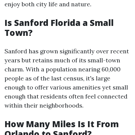
enjoy both city life and nature.
Is Sanford Florida a Small
Town?
Sanford has grown significantly over recent
years but retains much of its small-town
charm. With a population nearing 60,000
people as of the last census, it's large
enough to offer various amenities yet small
enough that residents often feel connected
within their neighborhoods.
How Many Miles Is It From
Orlando to Sanford?