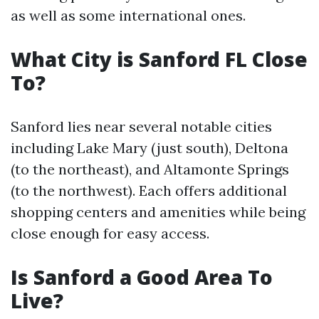
as well as some international ones.
What City is Sanford FL Close
To?
Sanford lies near several notable cities
including Lake Mary (just south), Deltona
(to the northeast), and Altamonte Springs
(to the northwest). Each offers additional
shopping centers and amenities while being
close enough for easy access.
Is Sanford a Good Area To
Live?