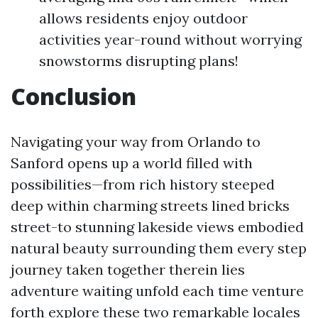
allows residents enjoy outdoor
activities year-round without worrying
snowstorms disrupting plans!
Conclusion
Navigating your way from Orlando to
Sanford opens up a world filled with
possibilities—from rich history steeped
deep within charming streets lined bricks
street-to stunning lakeside views embodied
natural beauty surrounding them every step
journey taken together therein lies
adventure waiting unfold each time venture
forth explore these two remarkable locales