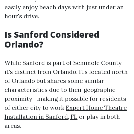
easily enjoy beach days with just under an
hour's drive.
Is Sanford Considered
Orlando?
While Sanford is part of Seminole County,
it's distinct from Orlando. It’s located north
of Orlando but shares some similar
characteristics due to their geographic
proximity—making it possible for residents
of either city to work
Expert Home Theatre
Installation in Sanford, FL
or play in both
areas.