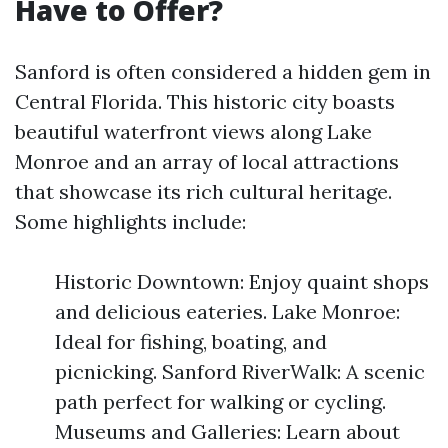
Have to Offer?
Sanford is often considered a hidden gem in
Central Florida. This historic city boasts
beautiful waterfront views along Lake
Monroe and an array of local attractions
that showcase its rich cultural heritage.
Some highlights include:
Historic Downtown: Enjoy quaint shops
and delicious eateries. Lake Monroe:
Ideal for fishing, boating, and
picnicking. Sanford RiverWalk: A scenic
path perfect for walking or cycling.
Museums and Galleries: Learn about