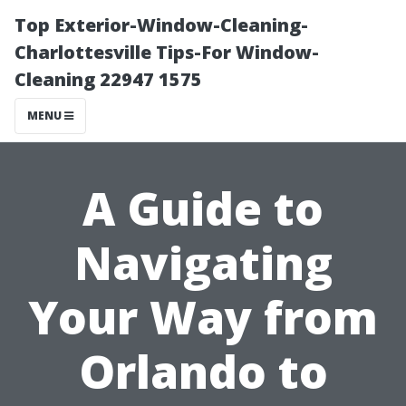
Top Exterior-Window-Cleaning-
Charlottesville Tips-For Window-
Cleaning 22947 1575
MENU
A Guide to
Navigating
Your Way from
Orlando to