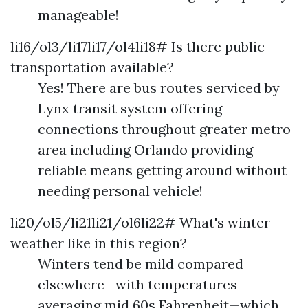
manageable!
li16/ol3/li17li17/ol4li18# Is there public
transportation available?
Yes! There are bus routes serviced by
Lynx transit system offering
connections throughout greater metro
area including Orlando providing
reliable means getting around without
needing personal vehicle!
li20/ol5/li21li21/ol6li22# What's winter
weather like in this region?
Winters tend be mild compared
elsewhere—with temperatures
averaging mid 60s Fahrenheit—which