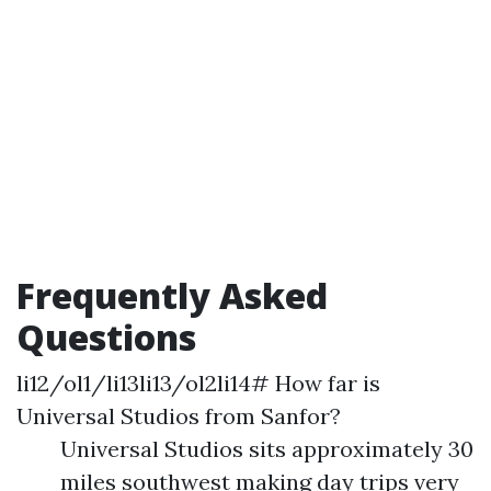
Frequently Asked
Questions
li12/ol1/li13li13/ol2li14# How far is
Universal Studios from Sanfor?
Universal Studios sits approximately 30
miles southwest making day trips very