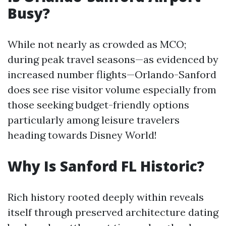
Busy?
While not nearly as crowded as MCO;
during peak travel seasons—as evidenced by
increased number flights—Orlando-Sanford
does see rise visitor volume especially from
those seeking budget-friendly options
particularly among leisure travelers
heading towards Disney World!
Why Is Sanford FL Historic?
Rich history rooted deeply within reveals
itself through preserved architecture dating