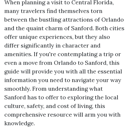
When planning a visit to Central Florida,
many travelers find themselves torn
between the bustling attractions of Orlando
and the quaint charm of Sanford. Both cities
offer unique experiences, but they also
differ significantly in character and
amenities. If you're contemplating a trip or
even a move from Orlando to Sanford, this
guide will provide you with all the essential
information you need to navigate your way
smoothly. From understanding what
Sanford has to offer to exploring the local
culture, safety, and cost of living, this
comprehensive resource will arm you with
knowledge.