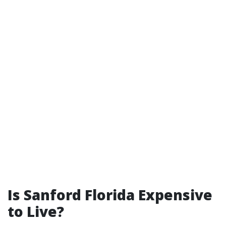
Is Sanford Florida Expensive
to Live?