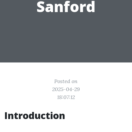
Sanford
Posted on
2025-04-29
18:07:12
Introduction