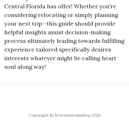
Central Florida has offer! Whether you're
considering relocating or simply planning
your next trip—this guide should provide
helpful insights assist decision-making
process ultimately leading towards fulfilling
experience tailored specifically desires
interests whatever might be calling heart
soul along way!
Copyright © Bearsfanteamshop 2026