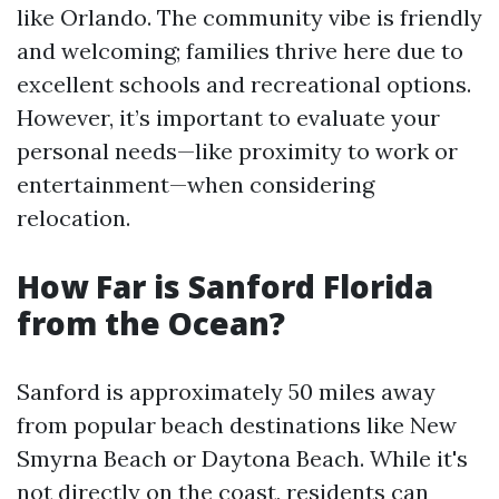
like Orlando. The community vibe is friendly
and welcoming; families thrive here due to
excellent schools and recreational options.
However, it’s important to evaluate your
personal needs—like proximity to work or
entertainment—when considering
relocation.
How Far is Sanford Florida
from the Ocean?
Sanford is approximately 50 miles away
from popular beach destinations like New
Smyrna Beach or Daytona Beach. While it's
not directly on the coast, residents can