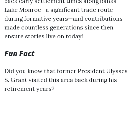
back early settlement times along banks
Lake Monroe—a significant trade route
during formative years—and contributions
made countless generations since then
ensure stories live on today!
Fun Fact
Did you know that former President Ulysses
S. Grant visited this area back during his
retirement years?