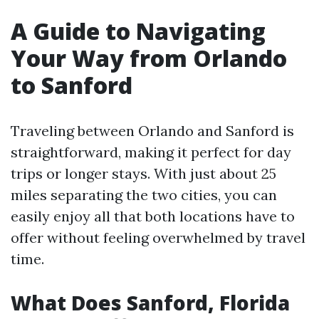
A Guide to Navigating
Your Way from Orlando
to Sanford
Traveling between Orlando and Sanford is
straightforward, making it perfect for day
trips or longer stays. With just about 25
miles separating the two cities, you can
easily enjoy all that both locations have to
offer without feeling overwhelmed by travel
time.
What Does Sanford, Florida