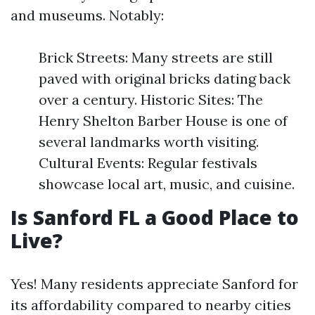
and museums. Notably:
Brick Streets: Many streets are still
paved with original bricks dating back
over a century. Historic Sites: The
Henry Shelton Barber House is one of
several landmarks worth visiting.
Cultural Events: Regular festivals
showcase local art, music, and cuisine.
Is Sanford FL a Good Place to
Live?
Yes! Many residents appreciate Sanford for
its affordability compared to nearby cities