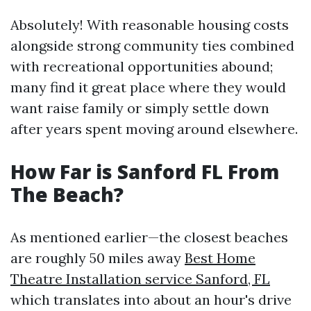
Absolutely! With reasonable housing costs
alongside strong community ties combined
with recreational opportunities abound;
many find it great place where they would
want raise family or simply settle down
after years spent moving around elsewhere.
How Far is Sanford FL From
The Beach?
As mentioned earlier—the closest beaches
are roughly 50 miles away
Best Home
Theatre Installation service Sanford, FL
which translates into about an hour's drive