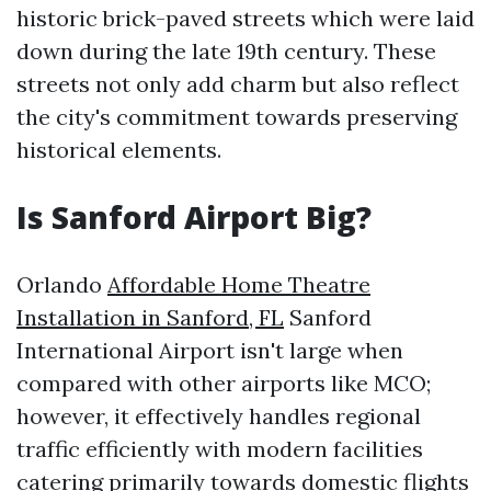
historic brick-paved streets which were laid
down during the late 19th century. These
streets not only add charm but also reflect
the city's commitment towards preserving
historical elements.
Is Sanford Airport Big?
Orlando
Affordable Home Theatre
Installation in Sanford, FL
Sanford
International Airport isn't large when
compared with other airports like MCO;
however, it effectively handles regional
traffic efficiently with modern facilities
catering primarily towards domestic flights