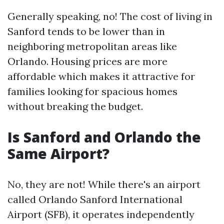
Generally speaking, no! The cost of living in
Sanford tends to be lower than in
neighboring metropolitan areas like
Orlando. Housing prices are more
affordable which makes it attractive for
families looking for spacious homes
without breaking the budget.
Is Sanford and Orlando the
Same Airport?
No, they are not! While there's an airport
called Orlando Sanford International
Airport (SFB), it operates independently