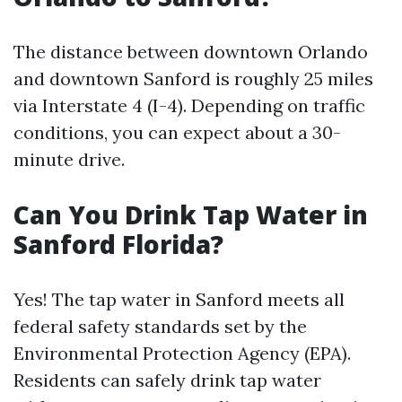
The distance between downtown Orlando
and downtown Sanford is roughly 25 miles
via Interstate 4 (I-4). Depending on traffic
conditions, you can expect about a 30-
minute drive.
Can You Drink Tap Water in
Sanford Florida?
Yes! The tap water in Sanford meets all
federal safety standards set by the
Environmental Protection Agency (EPA).
Residents can safely drink tap water