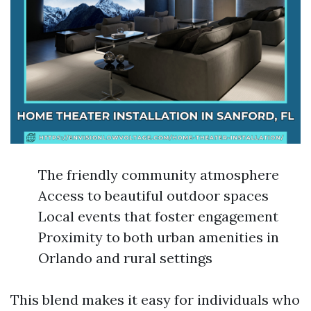
The friendly community atmosphere
Access to beautiful outdoor spaces
Local events that foster engagement
Proximity to both urban amenities in
Orlando and rural settings
This blend makes it easy for individuals who