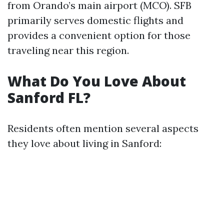
from Orando’s main airport (MCO). SFB
primarily serves domestic flights and
provides a convenient option for those
traveling near this region.
What Do You Love About
Sanford FL?
Residents often mention several aspects
they love about living in Sanford: