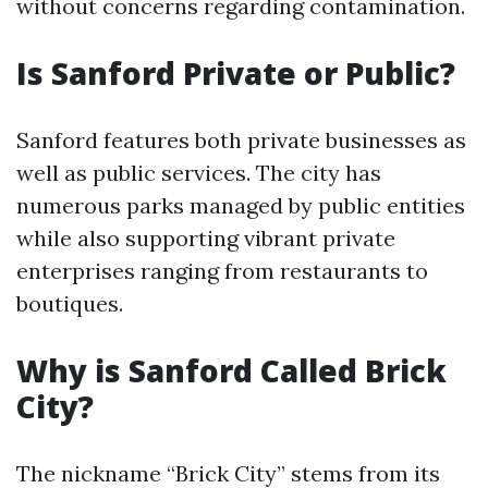
without concerns regarding contamination.
Is Sanford Private or Public?
Sanford features both private businesses as
well as public services. The city has
numerous parks managed by public entities
while also supporting vibrant private
enterprises ranging from restaurants to
boutiques.
Why is Sanford Called Brick
City?
The nickname “Brick City” stems from its