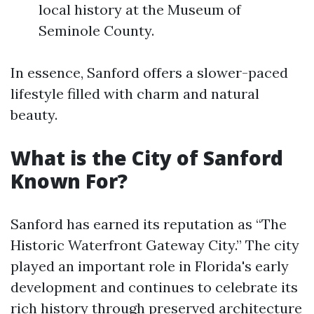
local history at the Museum of
Seminole County.
In essence, Sanford offers a slower-paced
lifestyle filled with charm and natural
beauty.
What is the City of Sanford
Known For?
Sanford has earned its reputation as “The
Historic Waterfront Gateway City.” The city
played an important role in Florida's early
development and continues to celebrate its
rich history through preserved architecture