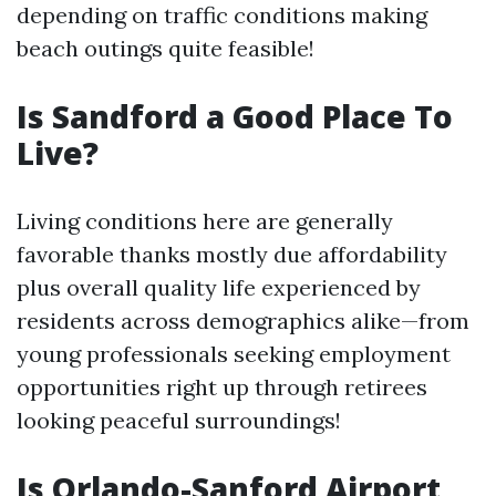
depending on traffic conditions making
beach outings quite feasible!
Is Sandford a Good Place To
Live?
Living conditions here are generally
favorable thanks mostly due affordability
plus overall quality life experienced by
residents across demographics alike—from
young professionals seeking employment
opportunities right up through retirees
looking peaceful surroundings!
Is Orlando-Sanford Airport