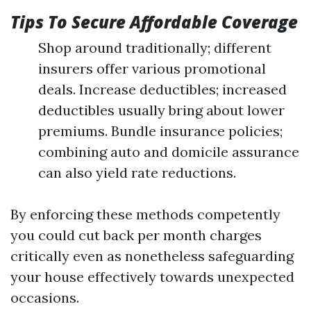
Tips To Secure Affordable Coverage
Shop around traditionally; different
insurers offer various promotional
deals. Increase deductibles; increased
deductibles usually bring about lower
premiums. Bundle insurance policies;
combining auto and domicile assurance
can also yield rate reductions.
By enforcing these methods competently
you could cut back per month charges
critically even as nonetheless safeguarding
your house effectively towards unexpected
occasions.