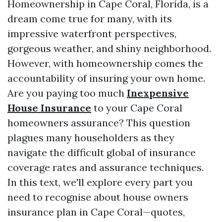
Homeownership in Cape Coral, Florida, is a
dream come true for many, with its
impressive waterfront perspectives,
gorgeous weather, and shiny neighborhood.
However, with homeownership comes the
accountability of insuring your own home.
Are you paying too much
Inexpensive
House Insurance
to your Cape Coral
homeowners assurance? This question
plagues many householders as they
navigate the difficult global of insurance
coverage rates and assurance techniques.
In this text, we'll explore every part you
need to recognise about house owners
insurance plan in Cape Coral—quotes,