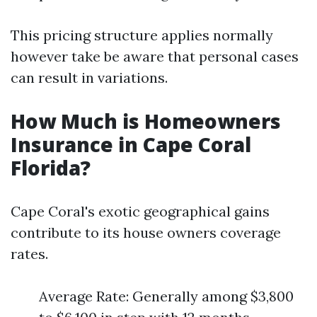
This pricing structure applies normally
however take be aware that personal cases
can result in variations.
How Much is Homeowners
Insurance in Cape Coral
Florida?
Cape Coral's exotic geographical gains
contribute to its house owners coverage
rates.
Average Rate: Generally among $3,800