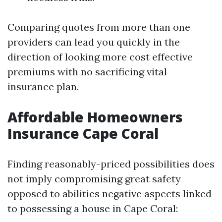
Comparing quotes from more than one
providers can lead you quickly in the
direction of looking more cost effective
premiums with no sacrificing vital
insurance plan.
Affordable Homeowners
Insurance Cape Coral
Finding reasonably-priced possibilities does
not imply compromising great safety
opposed to abilities negative aspects linked
to possessing a house in Cape Coral: