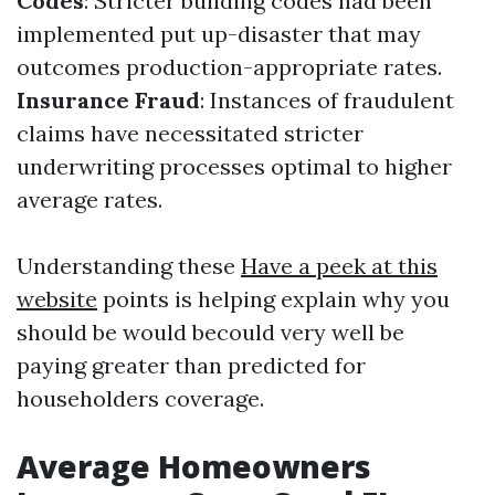
Codes
: Stricter building codes had been
implemented put up-disaster that may
outcomes production-appropriate rates.
Insurance Fraud
: Instances of fraudulent
claims have necessitated stricter
underwriting processes optimal to higher
average rates.
Understanding these
Have a peek at this
website
points is helping explain why you
should be would becould very well be
paying greater than predicted for
householders coverage.
Average Homeowners