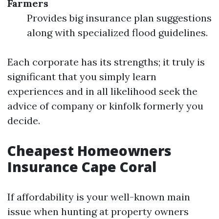
Farmers
Provides big insurance plan suggestions
along with specialized flood guidelines.
Each corporate has its strengths; it truly is
significant that you simply learn
experiences and in all likelihood seek the
advice of company or kinfolk formerly you
decide.
Cheapest Homeowners
Insurance Cape Coral
If affordability is your well-known main
issue when hunting at property owners