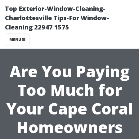
Top Exterior-Window-Cleaning-
Charlottesville Tips-For Window-
Cleaning 22947 1575
MENU
Are You Paying
Too Much for
Your Cape Coral
Homeowners