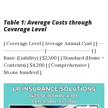
Table 1: Average Costs through
Coverage Level
| Coverage Level | Average Annual Cost | |---
-------------------|---------------------| |
Basic (Liability) | $2,500 | | Standard (Home +
Contents) | $4,200 | | Comprehensive |
$6,one hundred |