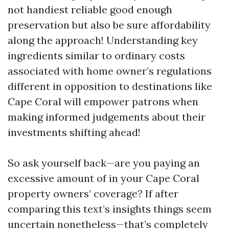
not handiest reliable good enough
preservation but also be sure affordability
along the approach! Understanding key
ingredients similar to ordinary costs
associated with home owner’s regulations
different in opposition to destinations like
Cape Coral will empower patrons when
making informed judgements about their
investments shifting ahead!
So ask yourself back—are you paying an
excessive amount of in your Cape Coral
property owners’ coverage? If after
comparing this text’s insights things seem
uncertain nonetheless—that’s completely