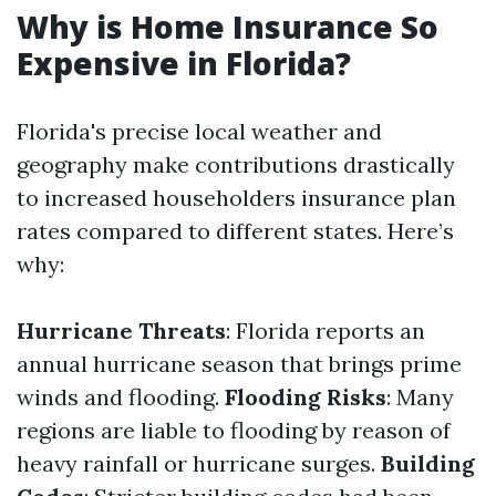
Why is Home Insurance So
Expensive in Florida?
Florida's precise local weather and
geography make contributions drastically
to increased householders insurance plan
rates compared to different states. Here’s
why:
Hurricane Threats
: Florida reports an
annual hurricane season that brings prime
winds and flooding.
Flooding Risks
: Many
regions are liable to flooding by reason of
heavy rainfall or hurricane surges.
Building