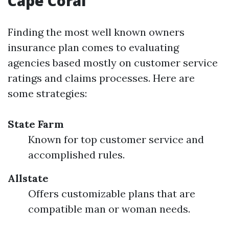
Cape Coral
Finding the most well known owners
insurance plan comes to evaluating
agencies based mostly on customer service
ratings and claims processes. Here are
some strategies:
State Farm
Known for top customer service and
accomplished rules.
Allstate
Offers customizable plans that are
compatible man or woman needs.