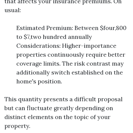
that affects your insurance premiums. On
usual:
Estimated Premium: Between $four,800
to $7,two hundred annually
Considerations: Higher-importance
properties continuously require better
coverage limits. The risk contrast may
additionally switch established on the
home's position.
This quantity presents a difficult proposal
but can fluctuate greatly depending on
distinct elements on the topic of your
property.