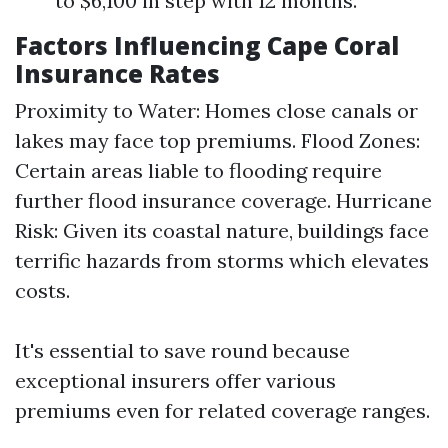
to $6,100 in step with 12 months.
Factors Influencing Cape Coral
Insurance Rates
Proximity to Water: Homes close canals or
lakes may face top premiums. Flood Zones:
Certain areas liable to flooding require
further flood insurance coverage. Hurricane
Risk: Given its coastal nature, buildings face
terrific hazards from storms which elevates
costs.
It's essential to save round because
exceptional insurers offer various
premiums even for related coverage ranges.