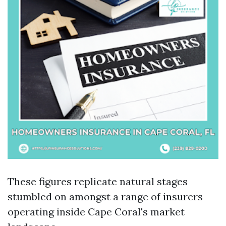
These figures replicate natural stages
stumbled on amongst a range of insurers
operating inside Cape Coral's market