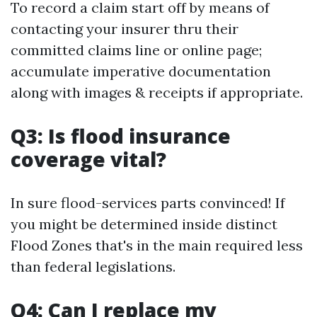
To record a claim start off by means of
contacting your insurer thru their
committed claims line or online page;
accumulate imperative documentation
along with images & receipts if appropriate.
Q3: Is flood insurance
coverage vital?
In sure flood-services parts convinced! If
you might be determined inside distinct
Flood Zones that's in the main required less
than federal legislations.
Q4: Can I replace my