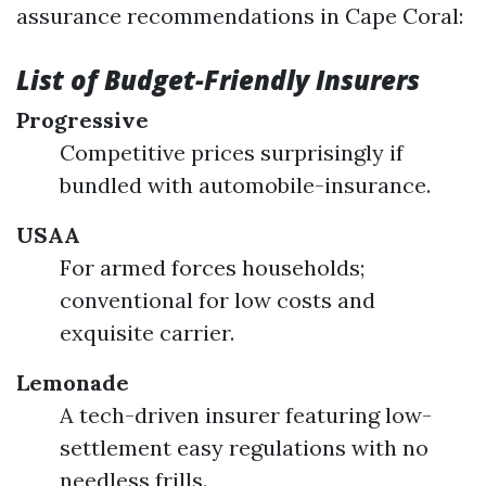
assurance recommendations in Cape Coral:
List of Budget-Friendly Insurers
Progressive
Competitive prices surprisingly if
bundled with automobile-insurance.
USAA
For armed forces households;
conventional for low costs and
exquisite carrier.
Lemonade
A tech-driven insurer featuring low-
settlement easy regulations with no
needless frills.