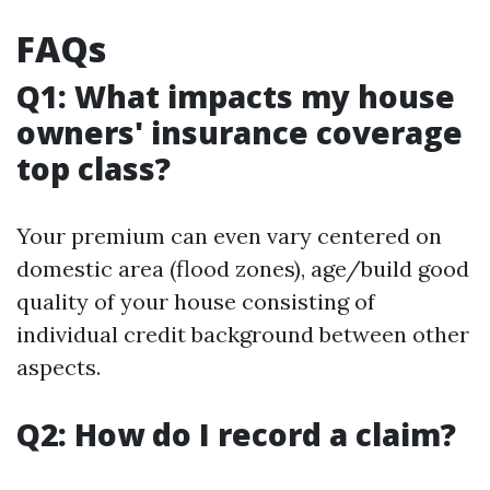
FAQs
Q1: What impacts my house
owners' insurance coverage
top class?
Your premium can even vary centered on
domestic area (flood zones), age/build good
quality of your house consisting of
individual credit background between other
aspects.
Q2: How do I record a claim?