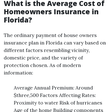
What is the Average Cost of
Homeowners Insurance in
Florida?
The ordinary payment of house owners
insurance plan in Florida can vary based on
different factors resembling vicinity,
domestic price, and the variety of
protection chosen. As of modern
information:
Average Annual Premium: Around
$three,500 Factors Affecting Rates:
Proximity to water Risk of hurricanes
Age of the home Building components