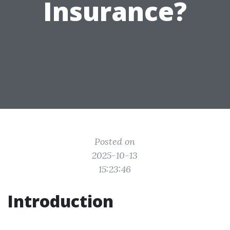
Insurance?
Posted on
2025-10-13
15:23:46
Introduction