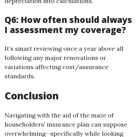
depreciation into calculations.
Q6: How often should always
I assessment my coverage?
It’s smart reviewing once a year above all
following any major renovations or
variations affecting cost/assurance
standards.
Conclusion
Navigating with the aid of the maze of
householders' insurance plan can suppose
overwhelming—specifically while looking