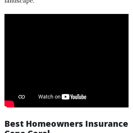
landscape.
Best Homeowners Insurance