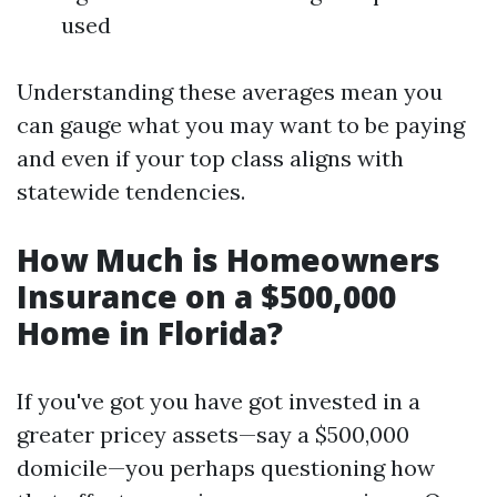
used
Understanding these averages mean you
can gauge what you may want to be paying
and even if your top class aligns with
statewide tendencies.
How Much is Homeowners
Insurance on a $500,000
Home in Florida?
If you've got you have got invested in a
greater pricey assets—say a $500,000
domicile—you perhaps questioning how