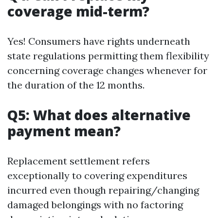
coverage mid-term?
Yes! Consumers have rights underneath
state regulations permitting them flexibility
concerning coverage changes whenever for
the duration of the 12 months.
Q5: What does alternative
payment mean?
Replacement settlement refers
exceptionally to covering expenditures
incurred even though repairing/changing
damaged belongings with no factoring