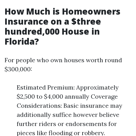
How Much is Homeowners
Insurance on a $three
hundred,000 House in
Florida?
For people who own houses worth round
$300,000:
Estimated Premium: Approximately
$2,500 to $4,000 annually Coverage
Considerations: Basic insurance may
additionally suffice however believe
further riders or endorsements for
pieces like flooding or robbery.