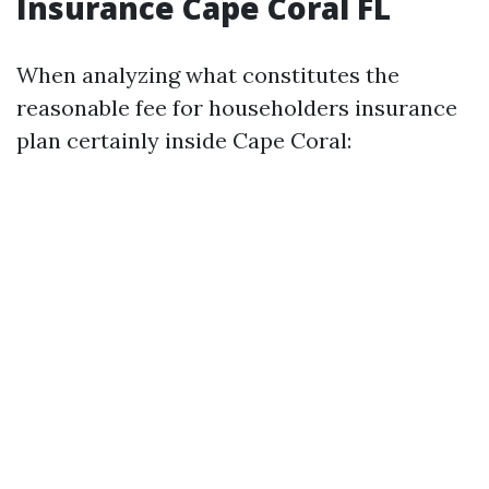
Insurance Cape Coral FL
When analyzing what constitutes the
reasonable fee for householders insurance
plan certainly inside Cape Coral: