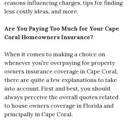
reasons influencing charges, tips for finding
less costly ideas, and more.
Are You Paying Too Much for Your Cape
Coral Homeowners Insurance?
When it comes to making a choice on
whenever you're overpaying for property
owners insurance coverage in Cape Coral,
there are quite a few explanations to take
into account. First and best, you should
always perceive the overall quotes related
to house owners coverage in Florida and
principally in Cape Coral.