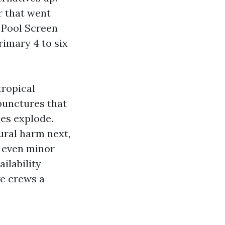
r that went
 Pool Screen
rimary 4 to six
tropical
 punctures that
es explode.
tural harm next,
, even minor
ailability
e crews a