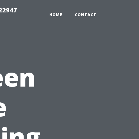
 22947
HOME
CONTACT
een
e
ling