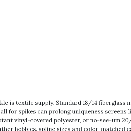
le is textile supply. Standard 18/14 fiberglass 
call for spikes can prolong uniqueness screens l
stant vinyl-covered polyester, or no-see-um 20/
her hobbies, spline sizes and color-matched c