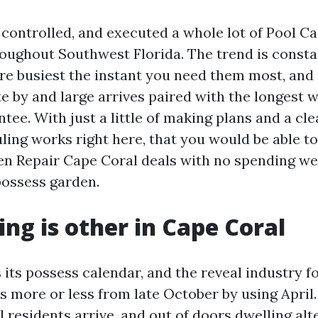
, controlled, and executed a whole lot of Pool C
roughout Southwest Florida. The trend is consta
are busiest the instant you need them most, and 
e by and large arrives paired with the longest w
tee. With just a little of making plans and a cl
ing works right here, that you would be able to 
en Repair Cape Coral deals with no spending w
possess garden.
ng is other in Cape Coral
its possess calendar, and the reveal industry fo
s more or less from late October by using April
 residents arrive, and out of doors dwelling alt