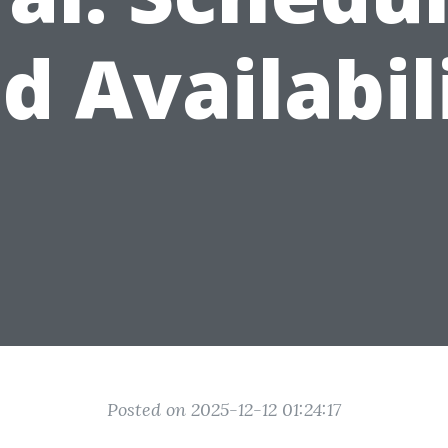
d Availabil
Posted on 2025-12-12 01:24:17