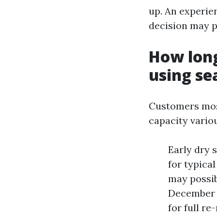
up. An experie
decision may p
How long
using se
Customers mos
capacity vario
Early dry 
for typica
may possib
December u
for full r