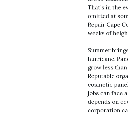
That’s in the 
omitted at so
Repair Cape Co
weeks of heigh
Summer brings 
hurricane. Pane
grow less than
Reputable organ
cosmetic panel 
jobs can face a
depends on equ
corporation ca