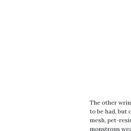
The other wrink
to be had, but 
mesh, pet-resi
monstrous weat