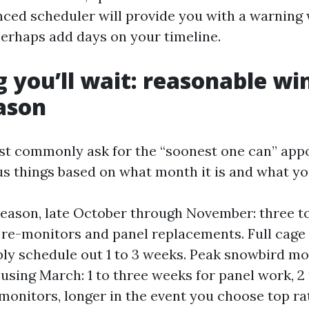
nced scheduler will provide you with a warning 
erhaps add days on your timeline.
 you’ll wait: reasonable w
ason
t commonly ask for the “soonest one can” app
us things based on what month it is and what yo
season, late October through November: three to
l re-monitors and panel replacements. Full cage
ly schedule out 1 to 3 weeks. Peak snowbird mo
sing March: 1 to three weeks for panel work, 2 
e-monitors, longer in the event you choose top r