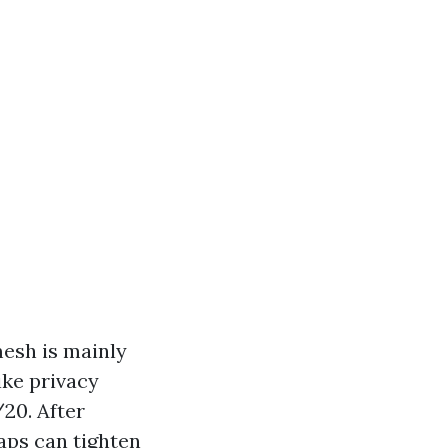
mesh is mainly
ike privacy
20. After
aps can tighten