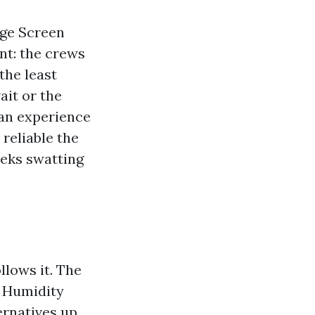
age Screen
nt: the crews
the least
ait or the
ean experience
reliable the
eeks swatting
llows it. The
. Humidity
ernatives up.