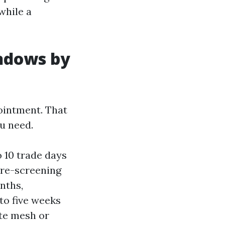
while a
indows by
ointment. That
u need.
 10 trade days
 re-screening
nths,
to five weeks
ate mesh or