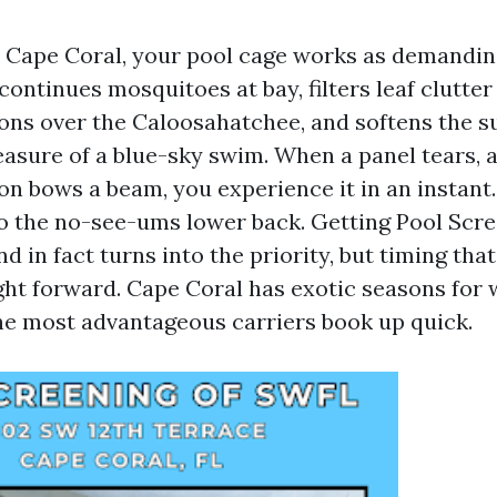
in Cape Coral, your pool cage works as demandin
 continues mosquitoes at bay, filters leaf clutte
ons over the Caloosahatchee, and softens the s
easure of a blue-sky swim. When a panel tears, a
oon bows a beam, you experience it in an instant
to the no-see-ums lower back. Getting Pool Scr
d in fact turns into the priority, but timing that 
ght forward. Cape Coral has exotic seasons for
e most advantageous carriers book up quick.