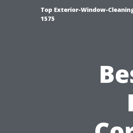
Top Exterior-Window-Cleaning
1575
Be
Cor