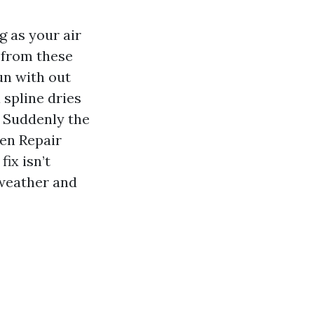
g as your air
r from these
un with out
 spline dries
. Suddenly the
een Repair
fix isn’t
 weather and