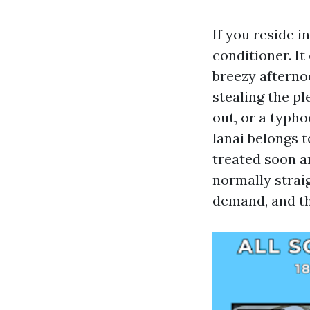
If you reside 
conditioner. It
breezy afterno
stealing the pl
out, or a typh
lanai belongs 
treated soon an
normally strai
demand, and th