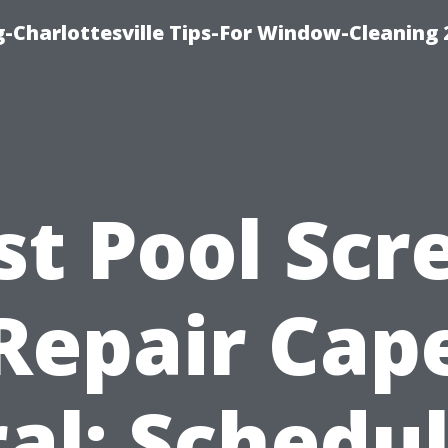
-Charlottesville Tips-For Window-Cleaning
st Pool Scr
Repair Cap
al: Schedu