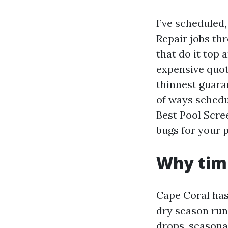
I’ve scheduled
Repair jobs th
that do it top 
expensive quot
thinnest guaran
of ways schedul
Best Pool Scre
bugs for your 
Why timi
Cape Coral has 
dry season run
drops, seasonal