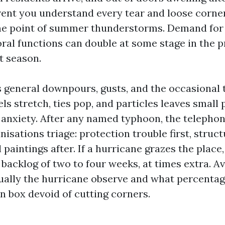
event you understand every tear and loose corne
me point of summer thunderstorms. Demand for
ral functions can double at some stage in the p
t season.
general downpours, gusts, and the occasional 
ls stretch, ties pop, and particles leaves small
 anxiety. After any named typhoon, the telephon
isations triage: protection trouble first, struc
paintings after. If a hurricane grazes the place
 backlog of two to four weeks, at times extra. Av
ally the hurricane observe and what percentag
n box devoid of cutting corners.