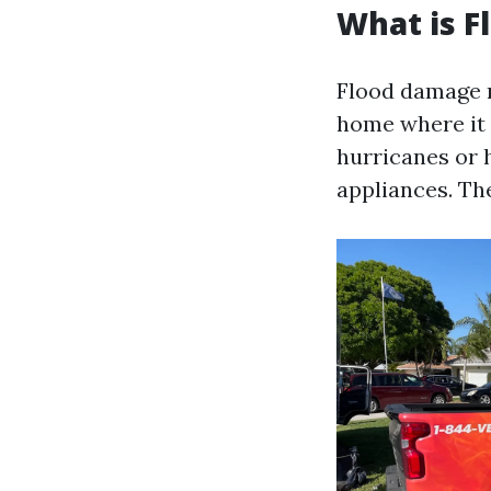
What is 
Flood damage r
home where it d
hurricanes or 
appliances. The