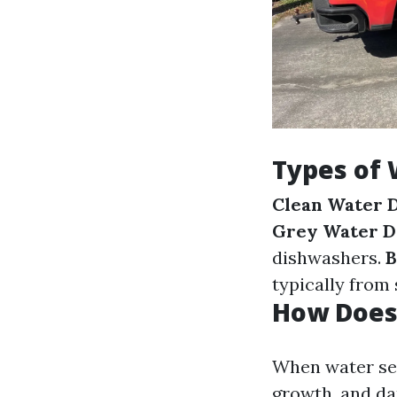
Types of
Clean Water 
Grey Water 
dishwashers.
B
typically from
How Does
When water see
growth, and da