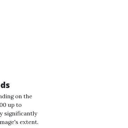
eds
nding on the
00 up to
y significantly
amage's extent.