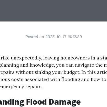
Posted on 2025-10-17 19:12:39
trike unexpectedly, leaving homeowners in a sta
 planning and knowledge, you can navigate the
pairs without sinking your budget. In this artic
rious costs associated with flooding and how to
 emergency repairs.
anding Flood Damage