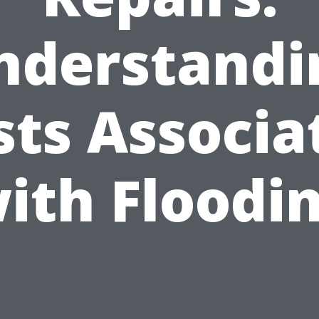
nderstandi
sts Associa
ith Floodi