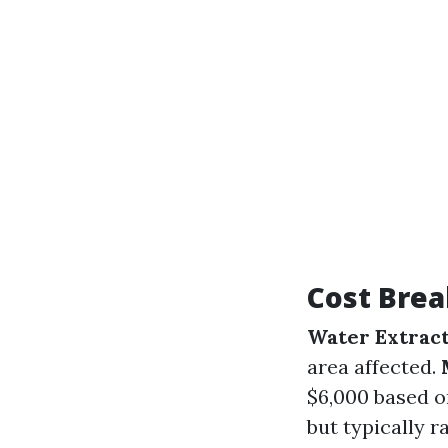
Cost Bre
Water Extrac
area affected.
$6,000 based o
but typically 