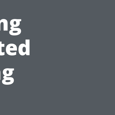
ng
ted
ng