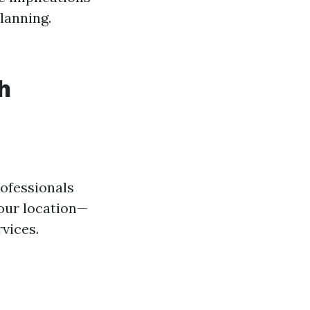
lanning.
h
rofessionals
our location—
vices.