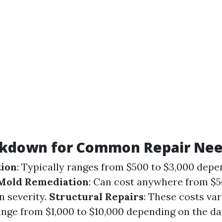
akdown for Common Repair Ne
tion
: Typically ranges from $500 to $3,000 depe
Mold Remediation
: Can cost anywhere from $5
n severity.
Structural Repairs
: These costs var
range from $1,000 to $10,000 depending on the d