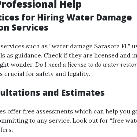
Professional Help
tices for Hiring Water Damage
on Services
 services such as “water damage Sarasota FL” u
s as guidance. Check if they are licensed and in
ight wonder,
Do I need a license to do water restor
’s crucial for safety and legality.
ultations and Estimates
 offer free assessments which can help you g
ommitting to any service. Look out for “free wa
fers.