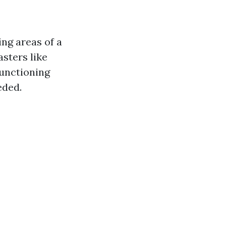
ng areas of a
asters like
functioning
eded.