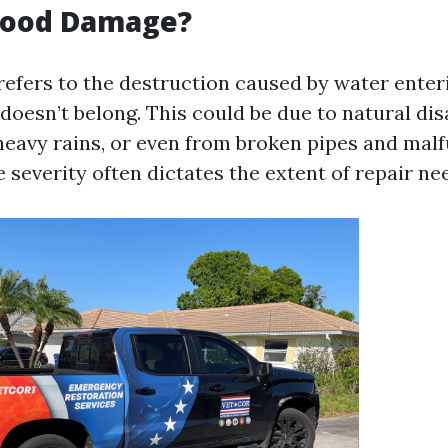
Flood Damage?
efers to the destruction caused by water enteri
oesn’t belong. This could be due to natural dis
heavy rains, or even from broken pipes and mal
 severity often dictates the extent of repair ne