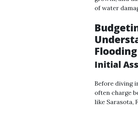
of water damage
Budgetin
Understa
Flooding
Initial A
Before diving i
often charge b
like Sarasota,