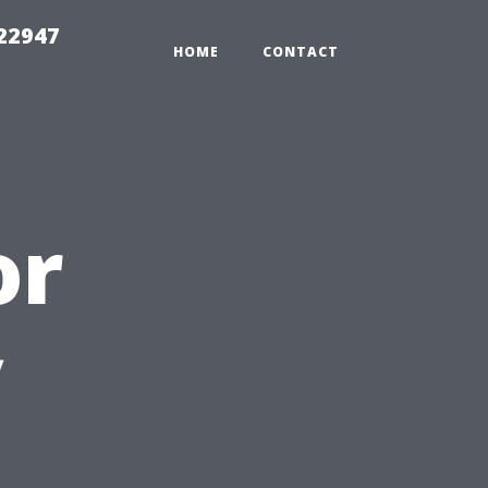
 22947
HOME
CONTACT
or
y