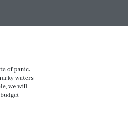
te of panic.
 murky waters
le, we will
 budget