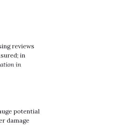
sing reviews
sured; in
ation in
auge potential
ter damage