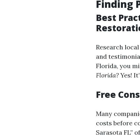
Finding 
Best Prac
Restorati
Research local
and testimonial
Florida, you m
Florida?
Yes! It
Free Cons
Many companies
costs before c
Sarasota FL” of