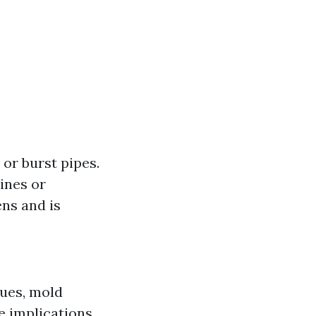
 or burst pipes.
ines or
ns and is
sues, mold
e implications