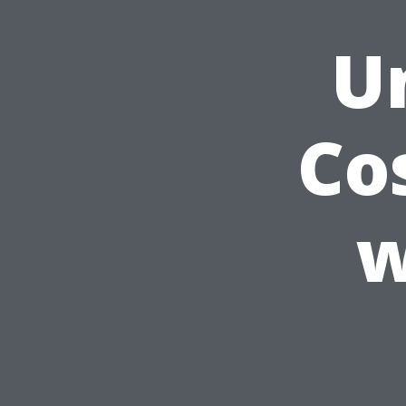
U
Co
w