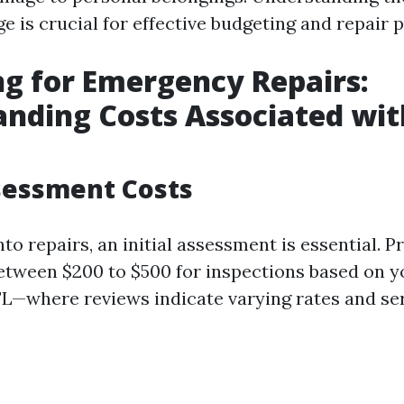
 is crucial for effective budgeting and repair p
g for Emergency Repairs:
nding Costs Associated wit
ssessment Costs
nto repairs, an initial assessment is essential. P
etween $200 to $500 for inspections based on y
 FL—where reviews indicate varying rates and ser