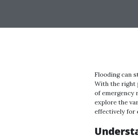
Flooding can s
With the right
of emergency re
explore the va
effectively for
Underst