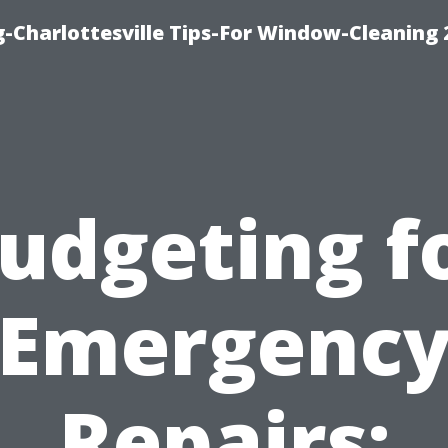
-Charlottesville Tips-For Window-Cleaning
udgeting f
Emergenc
Repairs: