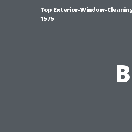
Top Exterior-Window-Cleaning
1575
B