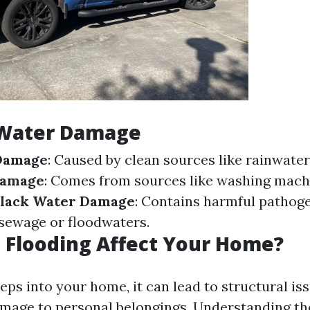
 Water Damage
Damage
: Caused by clean sources like rainwater
Damage
: Comes from sources like washing mach
lack Water Damage
: Contains harmful pathoge
 sewage or floodwaters.
 Flooding Affect Your Home?
ps into your home, it can lead to structural is
mage to personal belongings. Understanding th