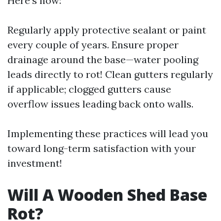
Here’s how:
Regularly apply protective sealant or paint
every couple of years. Ensure proper
drainage around the base—water pooling
leads directly to rot! Clean gutters regularly
if applicable; clogged gutters cause
overflow issues leading back onto walls.
Implementing these practices will lead you
toward long-term satisfaction with your
investment!
Will A Wooden Shed Base
Rot?