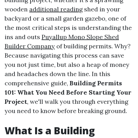
wooden
additional reading
shed in your
backyard or a small garden gazebo, one of
the most critical steps is understanding the
ins and outs
Puyallup Mono Slope Shed
Builder Company
of building permits. Why?
Because navigating this process can save
you not just time, but also a heap of money
and headaches down the line. In this
comprehensive guide,
Building Permits
101: What You Need Before Starting Your
Project
, we'll walk you through everything
you need to know before breaking ground.
What Is a Building