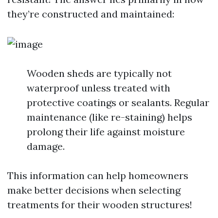
they’re constructed and maintained:
Wooden sheds are typically not
waterproof unless treated with
protective coatings or sealants. Regular
maintenance (like re-staining) helps
prolong their life against moisture
damage.
This information can help homeowners
make better decisions when selecting
treatments for their wooden structures!