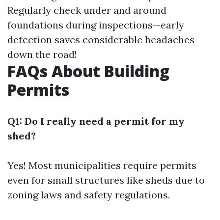
Regularly check under and around
foundations during inspections—early
detection saves considerable headaches
down the road!
FAQs About Building
Permits
Q1: Do I really need a permit for my
shed?
Yes! Most municipalities require permits
even for small structures like sheds due to
zoning laws and safety regulations.