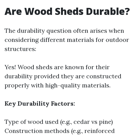
Are Wood Sheds Durable?
The durability question often arises when
considering different materials for outdoor
structures:
Yes! Wood sheds are known for their
durability provided they are constructed
properly with high-quality materials.
Key Durability Factors:
Type of wood used (e.g., cedar vs pine)
Construction methods (e.g., reinforced