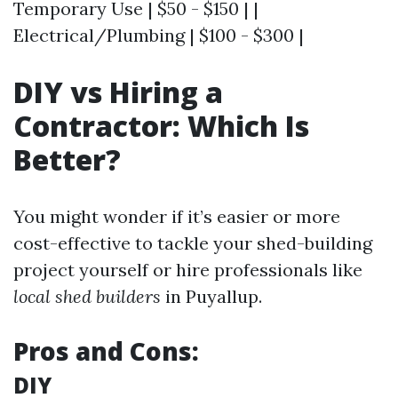
Temporary Use | $50 - $150 | |
Electrical/Plumbing | $100 - $300 |
DIY vs Hiring a
Contractor: Which Is
Better?
You might wonder if it’s easier or more
cost-effective to tackle your shed-building
project yourself or hire professionals like
local shed builders
in Puyallup.
Pros and Cons:
DIY