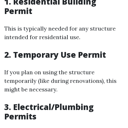
1. Residential Building
Permit
This is typically needed for any structure
intended for residential use.
2. Temporary Use Permit
If you plan on using the structure
temporarily (like during renovations), this
might be necessary.
3. Electrical/Plumbing
Permits