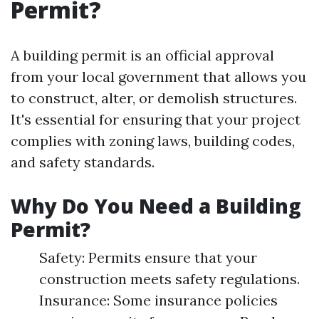
Permit?
A building permit is an official approval
from your local government that allows you
to construct, alter, or demolish structures.
It's essential for ensuring that your project
complies with zoning laws, building codes,
and safety standards.
Why Do You Need a Building
Permit?
Safety: Permits ensure that your
construction meets safety regulations.
Insurance: Some insurance policies