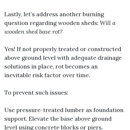
Lastly, let’s address another burning
question regarding wooden sheds:
Will a
wooden shed base rot?
Yes! If not properly treated or constructed
above ground level with adequate drainage
solutions in place, rot becomes an
inevitable risk factor over time.
To prevent such issues:
Use pressure-treated lumber as foundation
support. Elevate the base above ground
level using concrete blocks or piers.