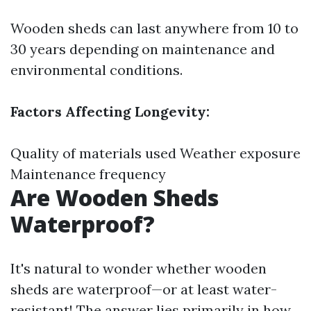
Wooden sheds can last anywhere from 10 to
30 years depending on maintenance and
environmental conditions.
Factors Affecting Longevity:
Quality of materials used Weather exposure
Maintenance frequency
Are Wooden Sheds
Waterproof?
It's natural to wonder whether wooden
sheds are waterproof—or at least water-
resistant! The answer lies primarily in how