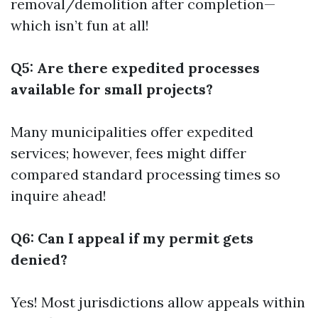
removal/demolition after completion—
which isn’t fun at all!
Q5: Are there expedited processes
available for small projects?
Many municipalities offer expedited
services; however, fees might differ
compared standard processing times so
inquire ahead!
Q6: Can I appeal if my permit gets
denied?
Yes! Most jurisdictions allow appeals within