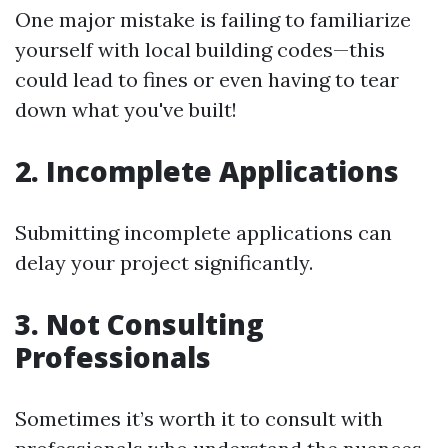
One major mistake is failing to familiarize
yourself with local building codes—this
could lead to fines or even having to tear
down what you've built!
2. Incomplete Applications
Submitting incomplete applications can
delay your project significantly.
3. Not Consulting
Professionals
Sometimes it’s worth it to consult with