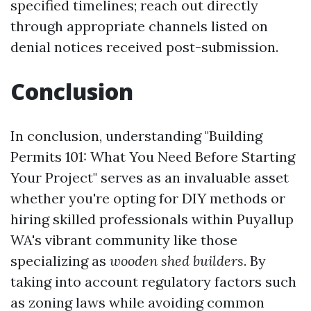
specified timelines; reach out directly
through appropriate channels listed on
denial notices received post-submission.
Conclusion
In conclusion, understanding "Building
Permits 101: What You Need Before Starting
Your Project" serves as an invaluable asset
whether you're opting for DIY methods or
hiring skilled professionals within Puyallup
WA's vibrant community like those
specializing as
wooden shed builders
. By
taking into account regulatory factors such
as zoning laws while avoiding common