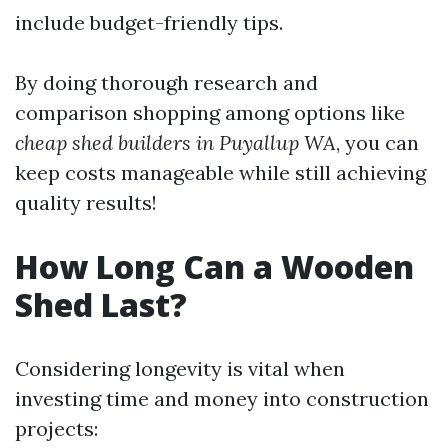
include budget-friendly tips.
By doing thorough research and
comparison shopping among options like
cheap shed builders in Puyallup WA
, you can
keep costs manageable while still achieving
quality results!
How Long Can a Wooden
Shed Last?
Considering longevity is vital when
investing time and money into construction
projects: