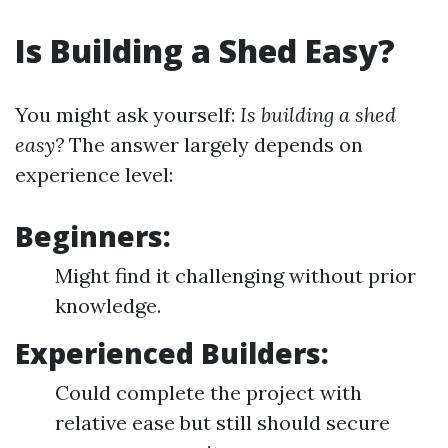
Is Building a Shed Easy?
You might ask yourself:
Is building a shed
easy?
The answer largely depends on
experience level:
Beginners:
Might find it challenging without prior
knowledge.
Experienced Builders:
Could complete the project with
relative ease but still should secure