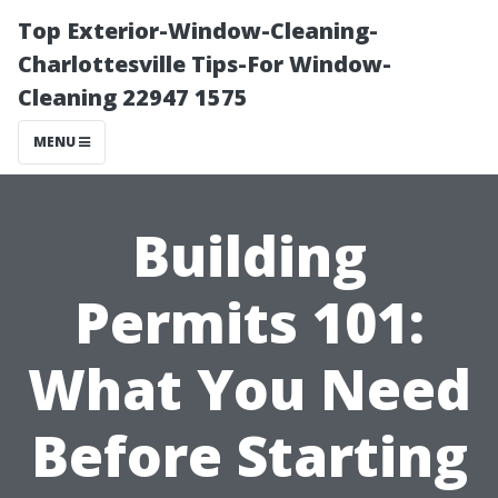
Top Exterior-Window-Cleaning-
Charlottesville Tips-For Window-
Cleaning 22947 1575
MENU
Building
Permits 101:
What You Need
Before Starting