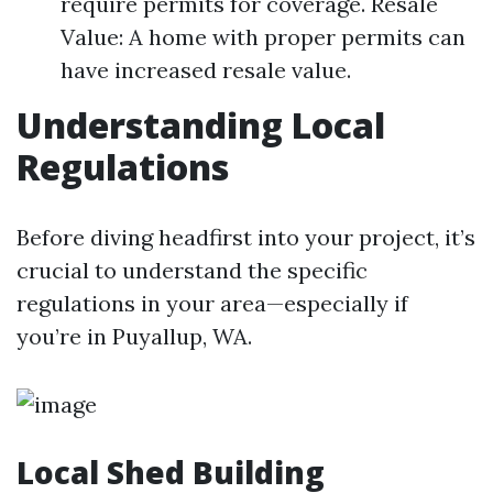
require permits for coverage. Resale
Value: A home with proper permits can
have increased resale value.
Understanding Local
Regulations
Before diving headfirst into your project, it’s
crucial to understand the specific
regulations in your area—especially if
you’re in Puyallup, WA.
Local Shed Building