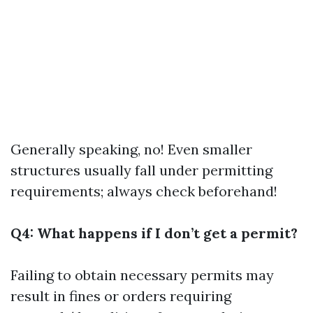
Generally speaking, no! Even smaller
structures usually fall under permitting
requirements; always check beforehand!
Q4: What happens if I don’t get a permit?
Failing to obtain necessary permits may
result in fines or orders requiring