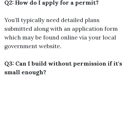
Q2: How do I apply for a permit?
You’ll typically need detailed plans
submitted along with an application form
which may be found online via your local
government website.
Q3: Can I build without permission if it's
small enough?