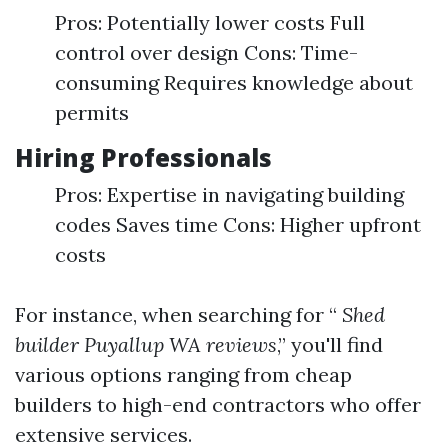
Pros: Potentially lower costs Full
control over design Cons: Time-
consuming Requires knowledge about
permits
Hiring Professionals
Pros: Expertise in navigating building
codes Saves time Cons: Higher upfront
costs
For instance, when searching for “
Shed
builder Puyallup WA reviews
,” you'll find
various options ranging from cheap
builders to high-end contractors who offer
extensive services.