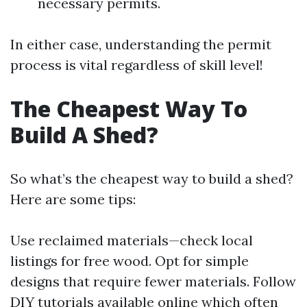
necessary permits.
In either case, understanding the permit
process is vital regardless of skill level!
The Cheapest Way To
Build A Shed?
So what’s the cheapest way to build a shed?
Here are some tips:
Use reclaimed materials—check local
listings for free wood. Opt for simple
designs that require fewer materials. Follow
DIY tutorials available online which often