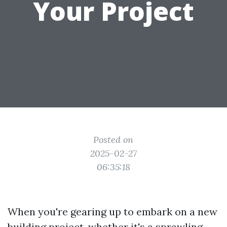
Your Project
Posted on
2025-02-27
06:35:18
When you're gearing up to embark on a new
building project, whether it's a sprawling