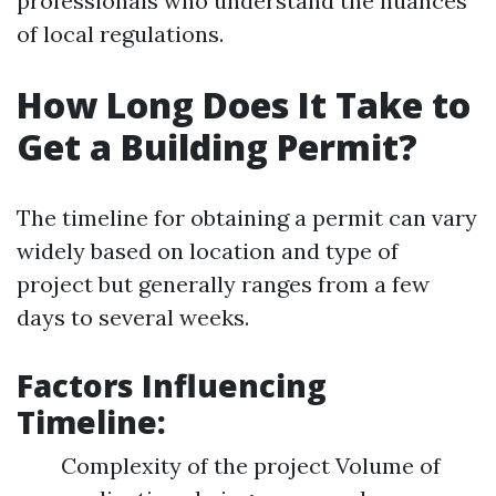
professionals who understand the nuances
of local regulations.
How Long Does It Take to
Get a Building Permit?
The timeline for obtaining a permit can vary
widely based on location and type of
project but generally ranges from a few
days to several weeks.
Factors Influencing
Timeline:
Complexity of the project Volume of