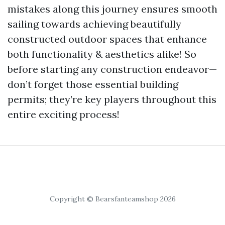
mistakes along this journey ensures smooth
sailing towards achieving beautifully
constructed outdoor spaces that enhance
both functionality & aesthetics alike! So
before starting any construction endeavor—
don’t forget those essential building
permits; they’re key players throughout this
entire exciting process!
Copyright © Bearsfanteamshop 2026