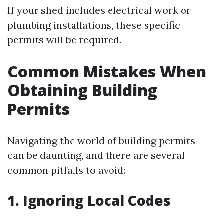
If your shed includes electrical work or
plumbing installations, these specific
permits will be required.
Common Mistakes When
Obtaining Building
Permits
Navigating the world of building permits
can be daunting, and there are several
common pitfalls to avoid:
1. Ignoring Local Codes