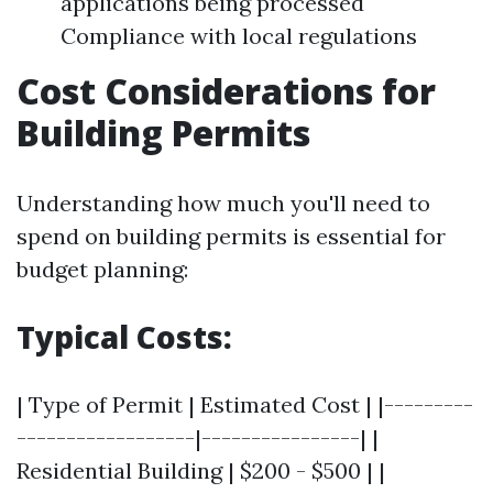
applications being processed
Compliance with local regulations
Cost Considerations for
Building Permits
Understanding how much you'll need to
spend on building permits is essential for
budget planning:
Typical Costs:
| Type of Permit | Estimated Cost | |---------
------------------|----------------| |
Residential Building | $200 - $500 | |