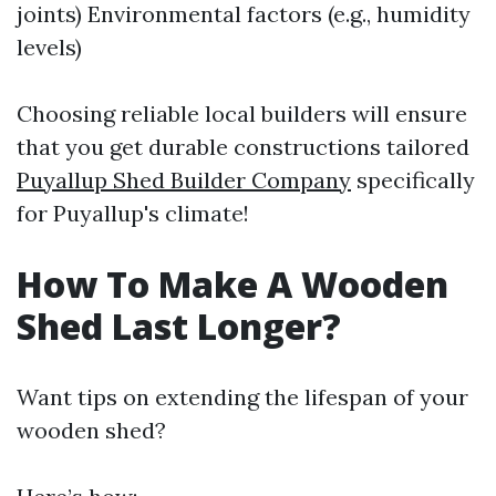
joints) Environmental factors (e.g., humidity
levels)
Choosing reliable local builders will ensure
that you get durable constructions tailored
Puyallup Shed Builder Company
specifically
for Puyallup's climate!
How To Make A Wooden
Shed Last Longer?
Want tips on extending the lifespan of your
wooden shed?