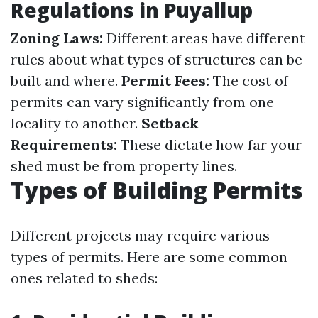
Regulations in Puyallup
Zoning Laws:
Different areas have different
rules about what types of structures can be
built and where.
Permit Fees:
The cost of
permits can vary significantly from one
locality to another.
Setback
Requirements:
These dictate how far your
shed must be from property lines.
Types of Building Permits
Different projects may require various
types of permits. Here are some common
ones related to sheds: