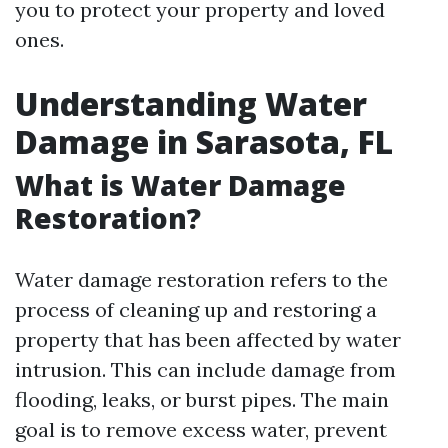
you to protect your property and loved
ones.
Understanding Water
Damage in Sarasota, FL
What is Water Damage
Restoration?
Water damage restoration refers to the
process of cleaning up and restoring a
property that has been affected by water
intrusion. This can include damage from
flooding, leaks, or burst pipes. The main
goal is to remove excess water, prevent