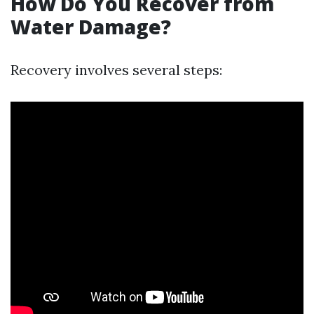
How Do You Recover from
Water Damage?
Recovery involves several steps: