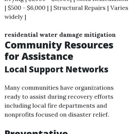
| $500 - $6,000 | | Structural Repairs | Varies
widely |
residential water damage mitigation
Community Resources
for Assistance
Local Support Networks
Many communities have organizations
ready to assist during recovery efforts
including local fire departments and
nonprofits focused on disaster relief.
Preventative