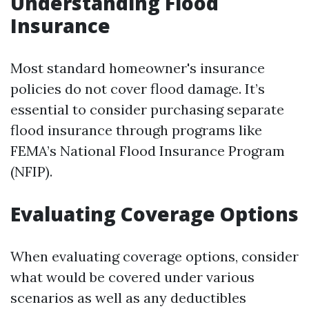
Understanding Flood
Insurance
Most standard homeowner's insurance
policies do not cover flood damage. It’s
essential to consider purchasing separate
flood insurance through programs like
FEMA’s National Flood Insurance Program
(NFIP).
Evaluating Coverage Options
When evaluating coverage options, consider
what would be covered under various
scenarios as well as any deductibles