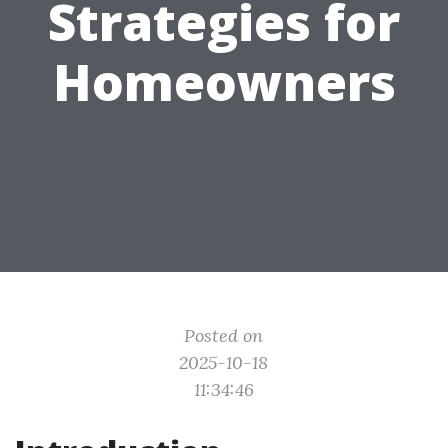
Strategies for
Homeowners
Posted on
2025-10-18
11:34:46