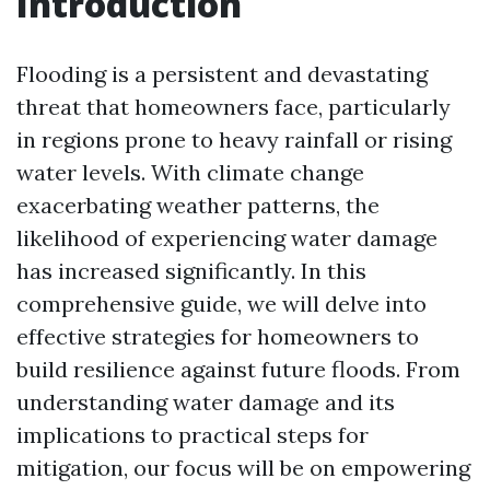
Introduction
Flooding is a persistent and devastating
threat that homeowners face, particularly
in regions prone to heavy rainfall or rising
water levels. With climate change
exacerbating weather patterns, the
likelihood of experiencing water damage
has increased significantly. In this
comprehensive guide, we will delve into
effective strategies for homeowners to
build resilience against future floods. From
understanding water damage and its
implications to practical steps for
mitigation, our focus will be on empowering