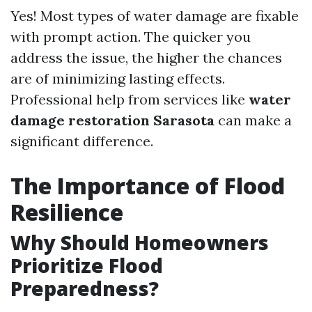
Yes! Most types of water damage are fixable
with prompt action. The quicker you
address the issue, the higher the chances
are of minimizing lasting effects.
Professional help from services like
water
damage restoration Sarasota
can make a
significant difference.
The Importance of Flood
Resilience
Why Should Homeowners
Prioritize Flood
Preparedness?