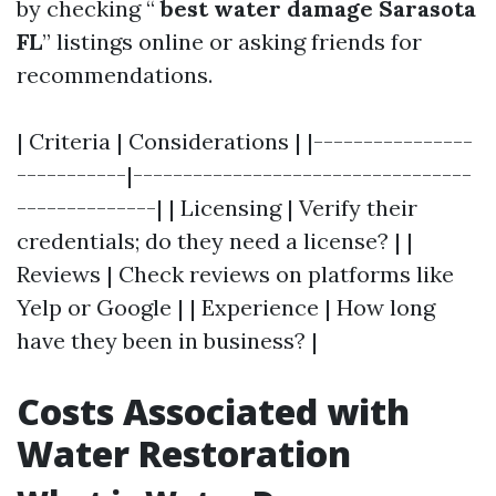
by checking “
best water damage Sarasota
FL
” listings online or asking friends for
recommendations.
| Criteria | Considerations | |----------------
-----------|----------------------------------
--------------| | Licensing | Verify their
credentials; do they need a license? | |
Reviews | Check reviews on platforms like
Yelp or Google | | Experience | How long
have they been in business? |
Costs Associated with
Water Restoration