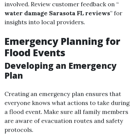
involved. Review customer feedback on “
water damage Sarasota FL reviews
” for
insights into local providers.
Emergency Planning for
Flood Events
Developing an Emergency
Plan
Creating an emergency plan ensures that
everyone knows what actions to take during
a flood event. Make sure all family members
are aware of evacuation routes and safety
protocols.