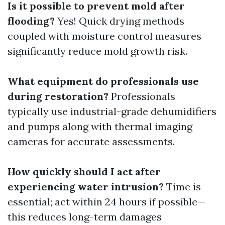
Is it possible to prevent mold after
flooding?
Yes! Quick drying methods
coupled with moisture control measures
significantly reduce mold growth risk.
What equipment do professionals use
during restoration?
Professionals
typically use industrial-grade dehumidifiers
and pumps along with thermal imaging
cameras for accurate assessments.
How quickly should I act after
experiencing water intrusion?
Time is
essential; act within 24 hours if possible—
this reduces long-term damages