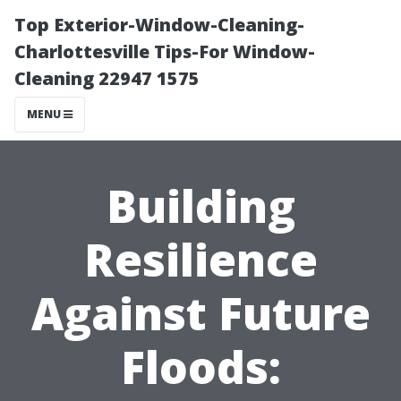
Top Exterior-Window-Cleaning-
Charlottesville Tips-For Window-
Cleaning 22947 1575
MENU
Building
Resilience
Against Future
Floods: