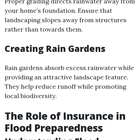
Proper grading directs rainwater away from
your home’s foundation. Ensure that
landscaping slopes away from structures
rather than towards them.
Creating Rain Gardens
Rain gardens absorb excess rainwater while
providing an attractive landscape feature.
They help reduce runoff while promoting
local biodiversity.
The Role of Insurance in
Flood Preparedness