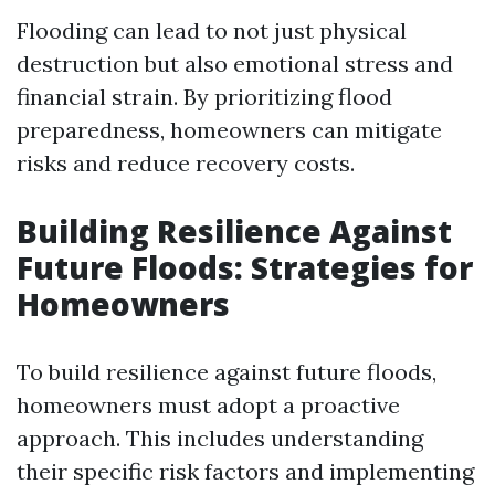
Flooding can lead to not just physical
destruction but also emotional stress and
financial strain. By prioritizing flood
preparedness, homeowners can mitigate
risks and reduce recovery costs.
Building Resilience Against
Future Floods: Strategies for
Homeowners
To build resilience against future floods,
homeowners must adopt a proactive
approach. This includes understanding
their specific risk factors and implementing