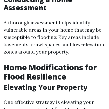
Assessment
A thorough assessment helps identify
vulnerable areas in your home that may be
susceptible to flooding. Key areas include
basements, crawl spaces, and low-elevation
zones around your property.
Home Modifications for
Flood Resilience
Elevating Your Property
One effective strategy is elevating your