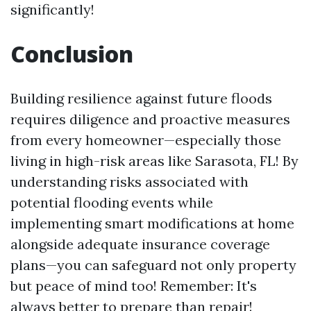
significantly!
Conclusion
Building resilience against future floods
requires diligence and proactive measures
from every homeowner—especially those
living in high-risk areas like Sarasota, FL! By
understanding risks associated with
potential flooding events while
implementing smart modifications at home
alongside adequate insurance coverage
plans—you can safeguard not only property
but peace of mind too! Remember: It's
always better to prepare than repair!