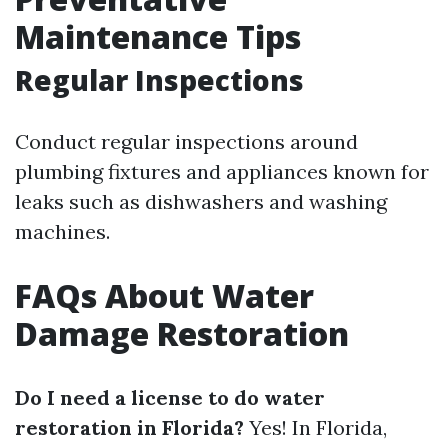
Maintenance Tips
Regular Inspections
Conduct regular inspections around
plumbing fixtures and appliances known for
leaks such as dishwashers and washing
machines.
FAQs About Water
Damage Restoration
Do I need a license to do water
restoration in Florida?
Yes! In Florida,