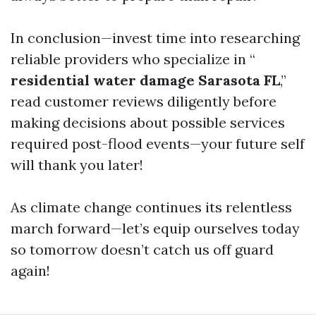
In conclusion—invest time into researching
reliable providers who specialize in “
residential water damage Sarasota FL
,”
read customer reviews diligently before
making decisions about possible services
required post-flood events—your future self
will thank you later!
As climate change continues its relentless
march forward—let’s equip ourselves today
so tomorrow doesn’t catch us off guard
again!