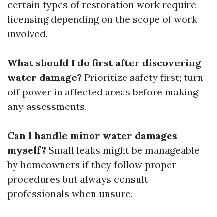
certain types of restoration work require
licensing depending on the scope of work
involved.
What should I do first after discovering
water damage?
Prioritize safety first; turn
off power in affected areas before making
any assessments.
Can I handle minor water damages
myself?
Small leaks might be manageable
by homeowners if they follow proper
procedures but always consult
professionals when unsure.