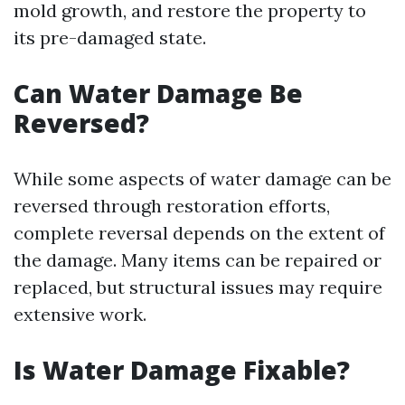
mold growth, and restore the property to
its pre-damaged state.
Can Water Damage Be
Reversed?
While some aspects of water damage can be
reversed through restoration efforts,
complete reversal depends on the extent of
the damage. Many items can be repaired or
replaced, but structural issues may require
extensive work.
Is Water Damage Fixable?