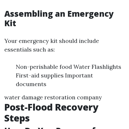
Assembling an Emergency
Kit
Your emergency kit should include
essentials such as:
Non-perishable food Water Flashlights
First-aid supplies Important
documents
water damage restoration company
Post-Flood Recovery
Steps