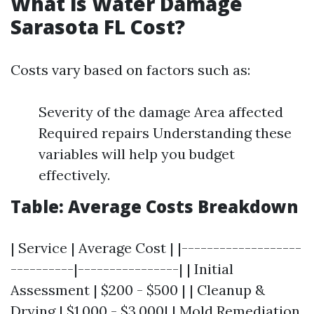
What is Water Damage
Sarasota FL Cost?
Costs vary based on factors such as:
Severity of the damage Area affected
Required repairs Understanding these
variables will help you budget
effectively.
Table: Average Costs Breakdown
| Service | Average Cost | |-------------------
----------|----------------| | Initial
Assessment | $200 - $500 | | Cleanup &
Drying | $1,000 - $3,000| | Mold Remediation