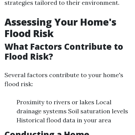
strategies tailored to their environment.
Assessing Your Home's
Flood Risk
What Factors Contribute to
Flood Risk?
Several factors contribute to your home's
flood risk:
Proximity to rivers or lakes Local
drainage systems Soil saturation levels
Historical flood data in your area
Conducting a Home