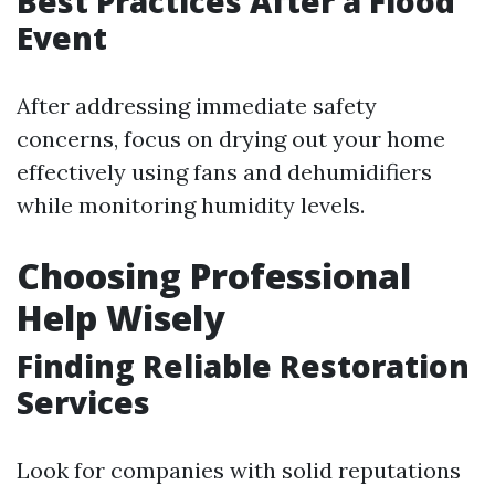
Best Practices After a Flood
Event
After addressing immediate safety
concerns, focus on drying out your home
effectively using fans and dehumidifiers
while monitoring humidity levels.
Choosing Professional
Help Wisely
Finding Reliable Restoration
Services
Look for companies with solid reputations