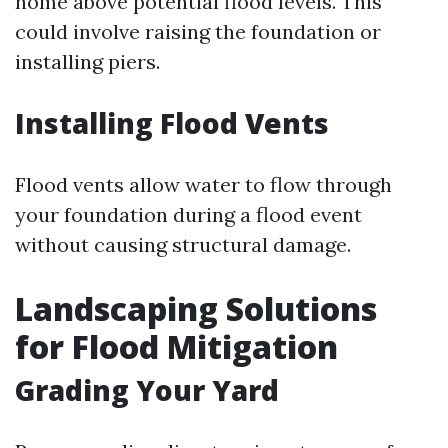
home above potential flood levels. This
could involve raising the foundation or
installing piers.
Installing Flood Vents
Flood vents allow water to flow through
your foundation during a flood event
without causing structural damage.
Landscaping Solutions
for Flood Mitigation
Grading Your Yard