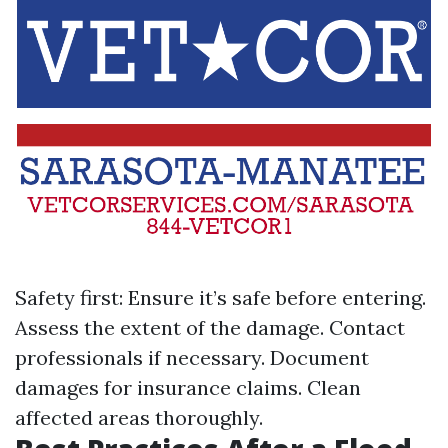
Safety first: Ensure it’s safe before entering.
Assess the extent of the damage. Contact
professionals if necessary. Document
damages for insurance claims. Clean
affected areas thoroughly.