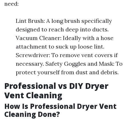
need:
Lint Brush: A long brush specifically
designed to reach deep into ducts.
Vacuum Cleaner: Ideally with a hose
attachment to suck up loose lint.
Screwdriver: To remove vent covers if
necessary. Safety Goggles and Mask: To
protect yourself from dust and debris.
Professional vs DIY Dryer
Vent Cleaning
How Is Professional Dryer Vent
Cleaning Done?