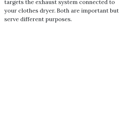
targets the exhaust system connected to
your clothes dryer. Both are important but
serve different purposes.