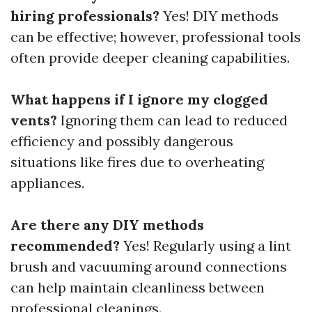
hiring professionals?
Yes! DIY methods
can be effective; however, professional tools
often provide deeper cleaning capabilities.
What happens if I ignore my clogged
vents?
Ignoring them can lead to reduced
efficiency and possibly dangerous
situations like fires due to overheating
appliances.
Are there any DIY methods
recommended?
Yes! Regularly using a lint
brush and vacuuming around connections
can help maintain cleanliness between
professional cleanings.