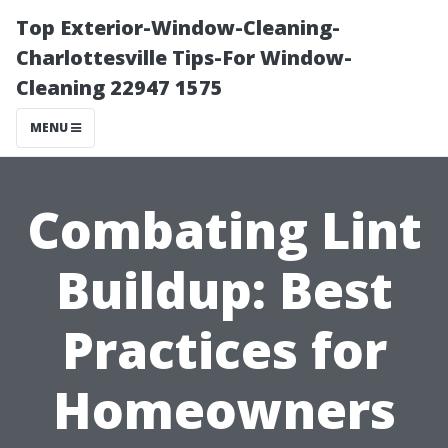
Top Exterior-Window-Cleaning-
Charlottesville Tips-For Window-
Cleaning 22947 1575
MENU
Combating Lint
Buildup: Best
Practices for
Homeowners