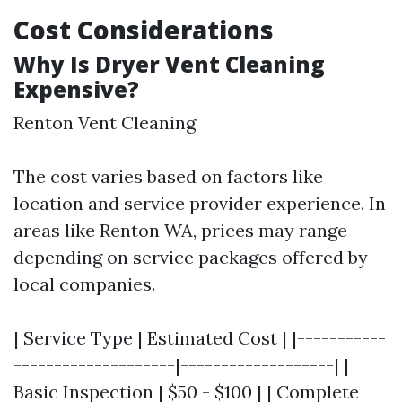
Cost Considerations
Why Is Dryer Vent Cleaning
Expensive?
Renton Vent Cleaning
The cost varies based on factors like
location and service provider experience. In
areas like Renton WA, prices may range
depending on service packages offered by
local companies.
| Service Type | Estimated Cost | |-----------
--------------------|-------------------| |
Basic Inspection | $50 - $100 | | Complete