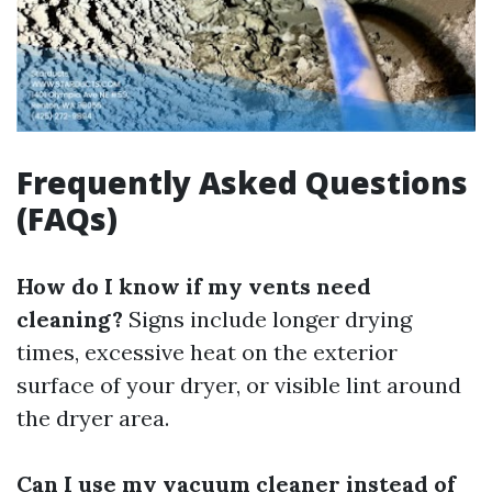
Frequently Asked Questions
(FAQs)
How do I know if my vents need
cleaning?
Signs include longer drying
times, excessive heat on the exterior
surface of your dryer, or visible lint around
the dryer area.
Can I use my vacuum cleaner instead of