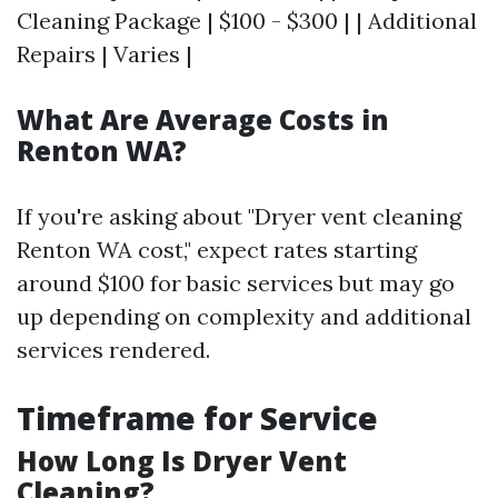
Cleaning Package | $100 - $300 | | Additional
Repairs | Varies |
What Are Average Costs in
Renton WA?
If you're asking about "Dryer vent cleaning
Renton WA cost," expect rates starting
around $100 for basic services but may go
up depending on complexity and additional
services rendered.
Timeframe for Service
How Long Is Dryer Vent
Cleaning?