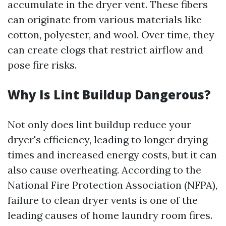
accumulate in the dryer vent. These fibers
can originate from various materials like
cotton, polyester, and wool. Over time, they
can create clogs that restrict airflow and
pose fire risks.
Why Is Lint Buildup Dangerous?
Not only does lint buildup reduce your
dryer's efficiency, leading to longer drying
times and increased energy costs, but it can
also cause overheating. According to the
National Fire Protection Association (NFPA),
failure to clean dryer vents is one of the
leading causes of home laundry room fires.