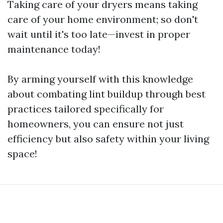
Taking care of your dryers means taking
care of your home environment; so don't
wait until it's too late—invest in proper
maintenance today!
By arming yourself with this knowledge
about combating lint buildup through best
practices tailored specifically for
homeowners, you can ensure not just
efficiency but also safety within your living
space!