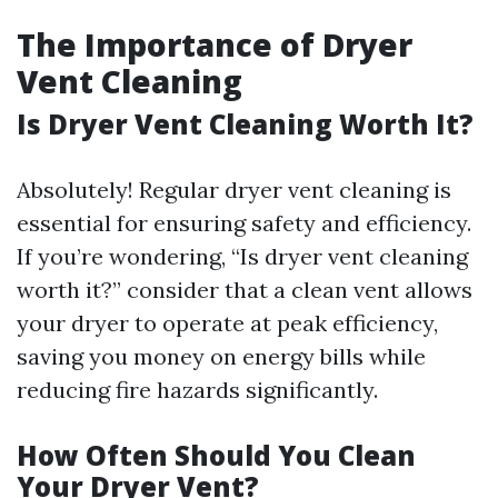
The Importance of Dryer
Vent Cleaning
Is Dryer Vent Cleaning Worth It?
Absolutely! Regular dryer vent cleaning is
essential for ensuring safety and efficiency.
If you’re wondering, “Is dryer vent cleaning
worth it?” consider that a clean vent allows
your dryer to operate at peak efficiency,
saving you money on energy bills while
reducing fire hazards significantly.
How Often Should You Clean
Your Dryer Vent?