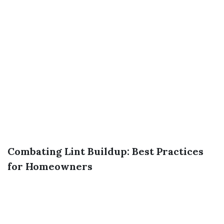
Combating Lint Buildup: Best Practices
for Homeowners