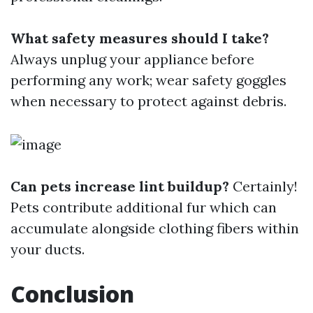
What safety measures should I take?
Always unplug your appliance before
performing any work; wear safety goggles
when necessary to protect against debris.
Can pets increase lint buildup?
Certainly!
Pets contribute additional fur which can
accumulate alongside clothing fibers within
your ducts.
Conclusion