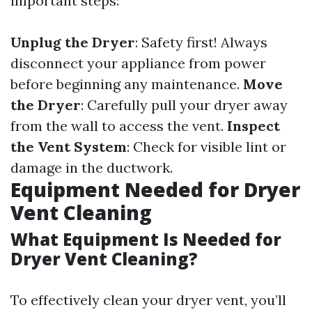
important steps:
Unplug the Dryer
: Safety first! Always
disconnect your appliance from power
before beginning any maintenance.
Move
the Dryer
: Carefully pull your dryer away
from the wall to access the vent.
Inspect
the Vent System
: Check for visible lint or
damage in the ductwork.
Equipment Needed for Dryer
Vent Cleaning
What Equipment Is Needed for
Dryer Vent Cleaning?
To effectively clean your dryer vent, you’ll