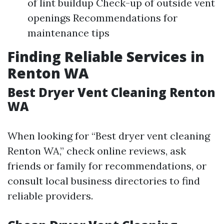
of lint buildup Check-up of outside vent
openings Recommendations for
maintenance tips
Finding Reliable Services in
Renton WA
Best Dryer Vent Cleaning Renton
WA
When looking for “Best dryer vent cleaning
Renton WA,” check online reviews, ask
friends or family for recommendations, or
consult local business directories to find
reliable providers.