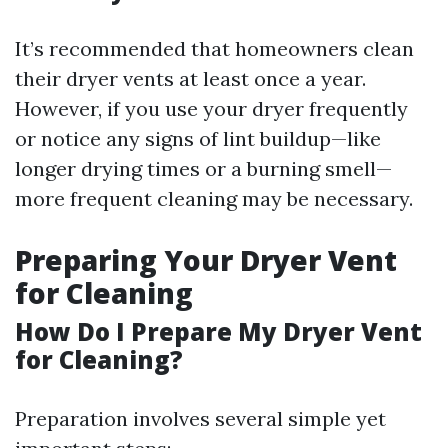
It’s recommended that homeowners clean
their dryer vents at least once a year.
However, if you use your dryer frequently
or notice any signs of lint buildup—like
longer drying times or a burning smell—
more frequent cleaning may be necessary.
Preparing Your Dryer Vent
for Cleaning
How Do I Prepare My Dryer Vent
for Cleaning?
Preparation involves several simple yet