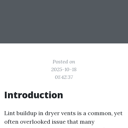
Posted on
2025-10-18
01:42:37
Introduction
Lint buildup in dryer vents is a common, yet
often overlooked issue that many