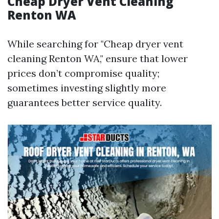
Cheap Dryer Vent Cleaning
Renton WA
While searching for "Cheap dryer vent
cleaning Renton WA," ensure that lower
prices don’t compromise quality;
sometimes investing slightly more
guarantees better service quality.