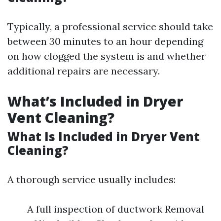
Typically, a professional service should take
between 30 minutes to an hour depending
on how clogged the system is and whether
additional repairs are necessary.
What’s Included in Dryer
Vent Cleaning?
What Is Included in Dryer Vent
Cleaning?
A thorough service usually includes:
A full inspection of ductwork Removal