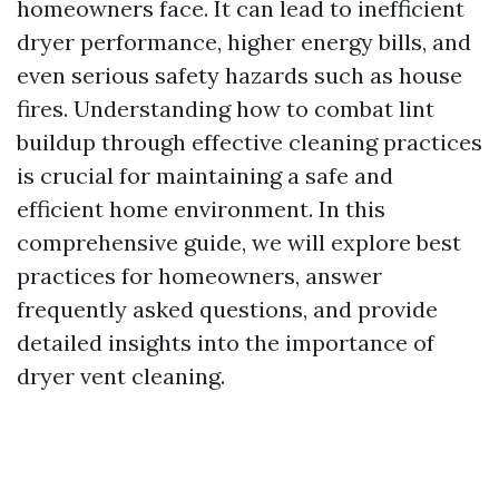
homeowners face. It can lead to inefficient
dryer performance, higher energy bills, and
even serious safety hazards such as house
fires. Understanding how to combat lint
buildup through effective cleaning practices
is crucial for maintaining a safe and
efficient home environment. In this
comprehensive guide, we will explore best
practices for homeowners, answer
frequently asked questions, and provide
detailed insights into the importance of
dryer vent cleaning.