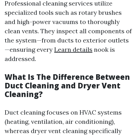
Professional cleaning services utilize
specialized tools such as rotary brushes
and high-power vacuums to thoroughly
clean vents. They inspect all components of
the system—from ducts to exterior outlets
—ensuring every
Learn details
nook is
addressed.
What Is The Difference Between
Duct Cleaning and Dryer Vent
Cleaning?
Duct cleaning focuses on HVAC systems
(heating, ventilation, air conditioning),
whereas dryer vent cleaning specifically