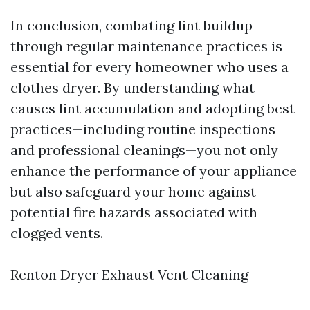
In conclusion, combating lint buildup
through regular maintenance practices is
essential for every homeowner who uses a
clothes dryer. By understanding what
causes lint accumulation and adopting best
practices—including routine inspections
and professional cleanings—you not only
enhance the performance of your appliance
but also safeguard your home against
potential fire hazards associated with
clogged vents.
Renton Dryer Exhaust Vent Cleaning