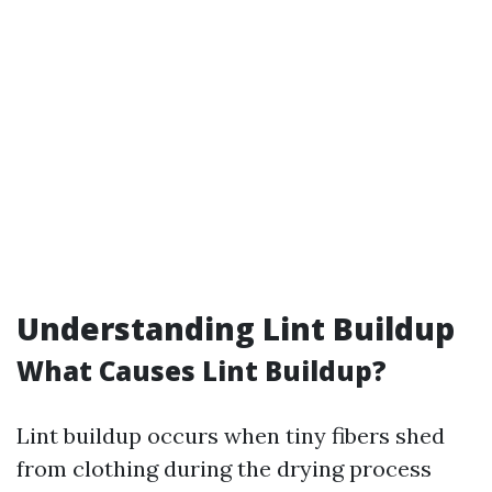
Understanding Lint Buildup
What Causes Lint Buildup?
Lint buildup occurs when tiny fibers shed
from clothing during the drying process