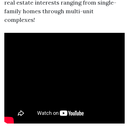
real estate interests ranging from single-
family homes through multi-unit
complexes!