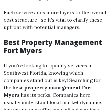
Each service adds more layers to the overall
cost structure—so it’s vital to clarify these
upfront with potential managers.
Best Property Management
Fort Myers
If you’re looking for quality services in
Southwest Florida, knowing which
companies stand out is key! Searching for
the
best property management Fort
Myers
has its perks. Companies here
usually understand local market dynamics
better and may offer specialized services