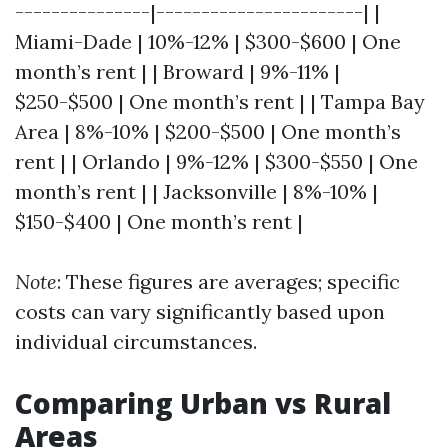
---------------|-----------------------| |
Miami-Dade | 10%-12% | $300-$600 | One
month’s rent | | Broward | 9%-11% |
$250-$500 | One month’s rent | | Tampa Bay
Area | 8%-10% | $200-$500 | One month’s
rent | | Orlando | 9%-12% | $300-$550 | One
month’s rent | | Jacksonville | 8%-10% |
$150-$400 | One month’s rent |
Note
: These figures are averages; specific
costs can vary significantly based upon
individual circumstances.
Comparing Urban vs Rural
Areas