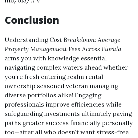
li16/ol3/##
Conclusion
Understanding
Cost Breakdown: Average
Property Management Fees Across Florida
arms you with knowledge essential
navigating complex waters ahead whether
you're fresh entering realm rental
ownership seasoned veteran managing
diverse portfolios alike! Engaging
professionals improve efficiencies while
safeguarding investments ultimately paving
paths greater success financially personally
too—after all who doesn't want stress-free