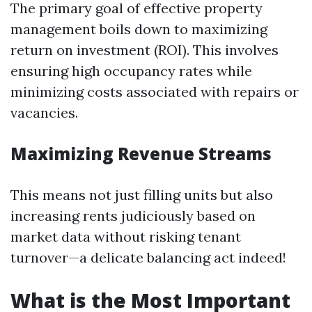
The primary goal of effective property
management boils down to maximizing
return on investment (ROI). This involves
ensuring high occupancy rates while
minimizing costs associated with repairs or
vacancies.
Maximizing Revenue Streams
This means not just filling units but also
increasing rents judiciously based on
market data without risking tenant
turnover—a delicate balancing act indeed!
What is the Most Important