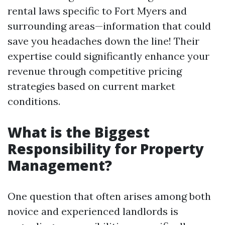
rental laws specific to Fort Myers and
surrounding areas—information that could
save you headaches down the line! Their
expertise could significantly enhance your
revenue through competitive pricing
strategies based on current market
conditions.
What is the Biggest
Responsibility for Property
Management?
One question that often arises among both
novice and experienced landlords is