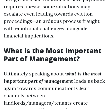
requires finesse; some situations may
escalate even leading towards eviction
proceedings—an arduous process fraught
with emotional challenges alongside
financial implications.
What is the Most Important
Part of Management?
Ultimately speaking about
what is the most
important part of management
leads us back
again towards communication! Clear
channels between
landlords/managers/tenants create