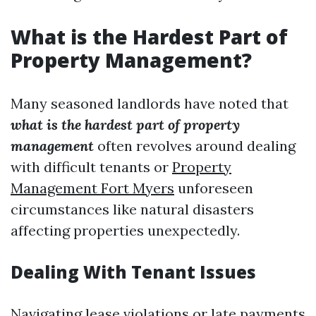
What is the Hardest Part of
Property Management?
Many seasoned landlords have noted that
what is the hardest part of property
management
often revolves around dealing
with difficult tenants or
Property
Management Fort Myers
unforeseen
circumstances like natural disasters
affecting properties unexpectedly.
Dealing With Tenant Issues
Navigating lease violations or late payments