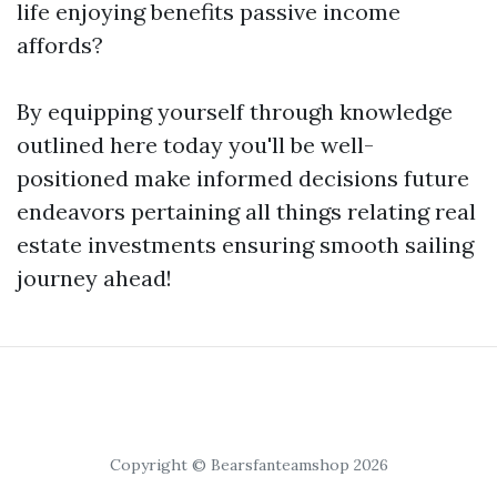
life enjoying benefits passive income
affords?
By equipping yourself through knowledge
outlined here today you'll be well-
positioned make informed decisions future
endeavors pertaining all things relating real
estate investments ensuring smooth sailing
journey ahead!
Copyright © Bearsfanteamshop 2026