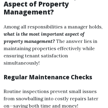
Aspect of Property
Management?
Among all responsibilities a manager holds,
what is the most important aspect of
property management?
The answer lies in
maintaining properties effectively while
ensuring tenant satisfaction
simultaneously!
Regular Maintenance Checks
Routine inspections prevent small issues
from snowballing into costly repairs later
on—saving both time and money!