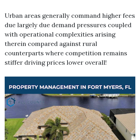
Urban areas generally command higher fees
due largely due demand pressures coupled
with operational complexities arising
therein compared against rural
counterparts where competition remains
stiffer driving prices lower overall!