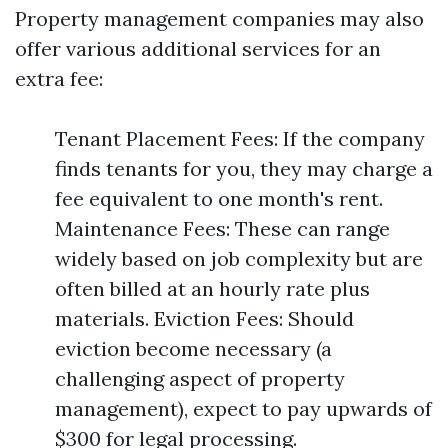
Property management companies may also
offer various additional services for an
extra fee:
Tenant Placement Fees: If the company
finds tenants for you, they may charge a
fee equivalent to one month's rent.
Maintenance Fees: These can range
widely based on job complexity but are
often billed at an hourly rate plus
materials. Eviction Fees: Should
eviction become necessary (a
challenging aspect of property
management), expect to pay upwards of
$300 for legal processing.