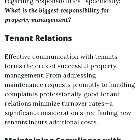
regarding responsibilities—specifically:
What is the biggest responsibility for
property management?
Tenant Relations
Effective communication with tenants
forms the crux of successful property
management. From addressing
maintenance requests promptly to handling
complaints professionally, good tenant
relations minimize turnover rates—a
significant consideration since finding new
tenants incurs additional costs.