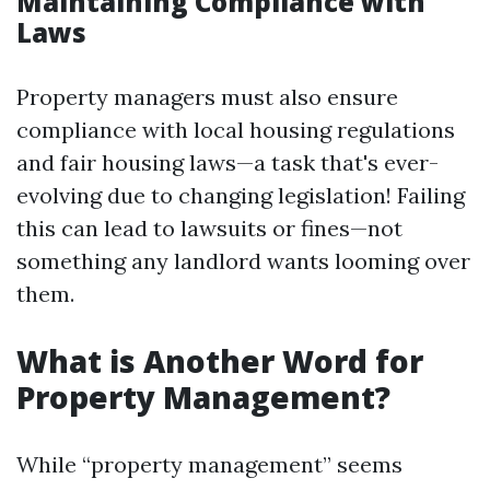
Maintaining Compliance with
Laws
Property managers must also ensure
compliance with local housing regulations
and fair housing laws—a task that's ever-
evolving due to changing legislation! Failing
this can lead to lawsuits or fines—not
something any landlord wants looming over
them.
What is Another Word for
Property Management?
While “property management” seems