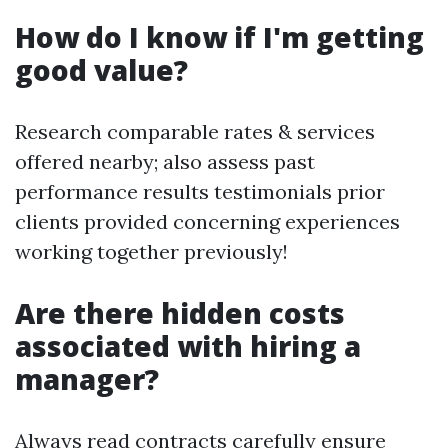
How do I know if I'm getting
good value?
Research comparable rates & services
offered nearby; also assess past
performance results testimonials prior
clients provided concerning experiences
working together previously!
Are there hidden costs
associated with hiring a
manager?
Always read contracts carefully ensure