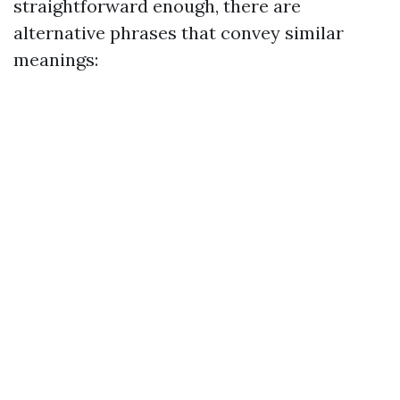
straightforward enough, there are
alternative phrases that convey similar
meanings: