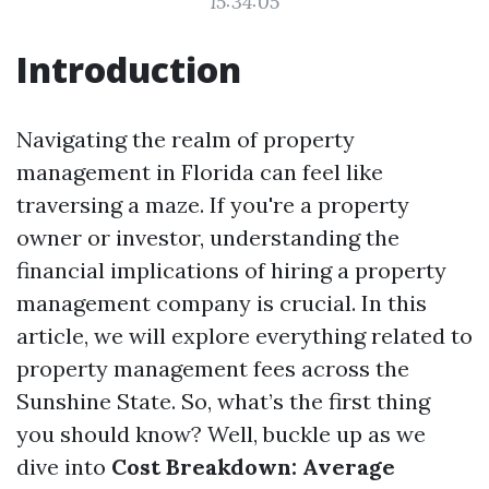
15:34:05
Introduction
Navigating the realm of property
management in Florida can feel like
traversing a maze. If you're a property
owner or investor, understanding the
financial implications of hiring a property
management company is crucial. In this
article, we will explore everything related to
property management fees across the
Sunshine State. So, what’s the first thing
you should know? Well, buckle up as we
dive into
Cost Breakdown: Average