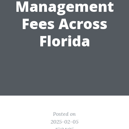
Management
Fees Across
Florida
Posted on
2025-02-05