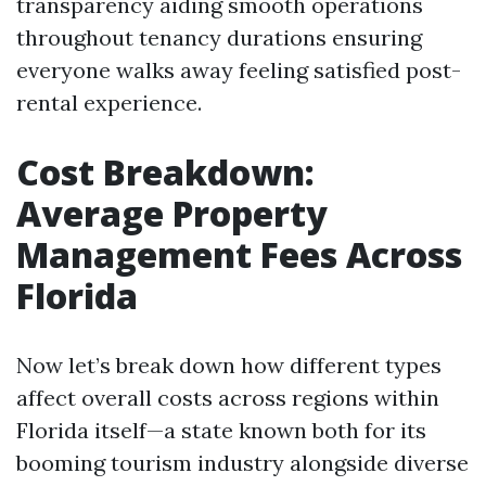
transparency aiding smooth operations
throughout tenancy durations ensuring
everyone walks away feeling satisfied post-
rental experience.
Cost Breakdown:
Average Property
Management Fees Across
Florida
Now let’s break down how different types
affect overall costs across regions within
Florida itself—a state known both for its
booming tourism industry alongside diverse