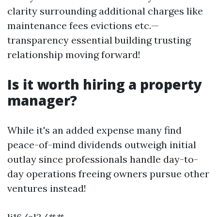
clarity surrounding additional charges like
maintenance fees evictions etc.—
transparency essential building trusting
relationship moving forward!
Is it worth hiring a property
manager?
While it's an added expense many find
peace-of-mind dividends outweigh initial
outlay since professionals handle day-to-
day operations freeing owners pursue other
ventures instead!