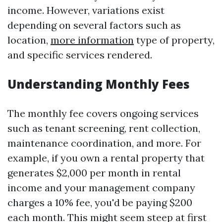
income. However, variations exist
depending on several factors such as
location,
more information
type of property,
and specific services rendered.
Understanding Monthly Fees
The monthly fee covers ongoing services
such as tenant screening, rent collection,
maintenance coordination, and more. For
example, if you own a rental property that
generates $2,000 per month in rental
income and your management company
charges a 10% fee, you'd be paying $200
each month. This might seem steep at first