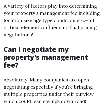
A variety of factors play into determining
your property's management fee including
location size age type condition etc.—all
critical elements influencing final pricing
negotiations!
Can I negotiate my
property's management
fee?
Absolutely! Many companies are open
negotiating especially if you're bringing
multiple properties under their purview—
which could lead savings down road!