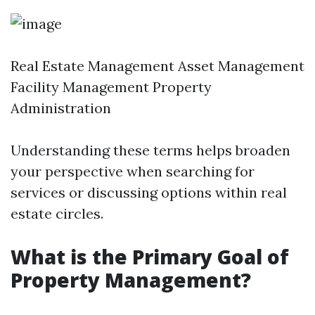
Real Estate Management Asset Management
Facility Management Property
Administration
Understanding these terms helps broaden
your perspective when searching for
services or discussing options within real
estate circles.
What is the Primary Goal of
Property Management?