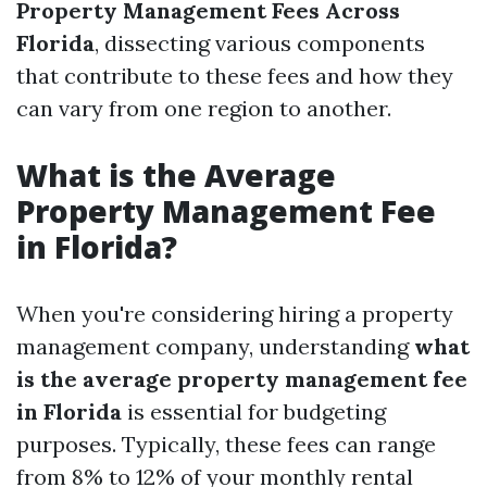
Property Management Fees Across
Florida
, dissecting various components
that contribute to these fees and how they
can vary from one region to another.
What is the Average
Property Management Fee
in Florida?
When you're considering hiring a property
management company, understanding
what
is the average property management fee
in Florida
is essential for budgeting
purposes. Typically, these fees can range
from 8% to 12% of your monthly rental