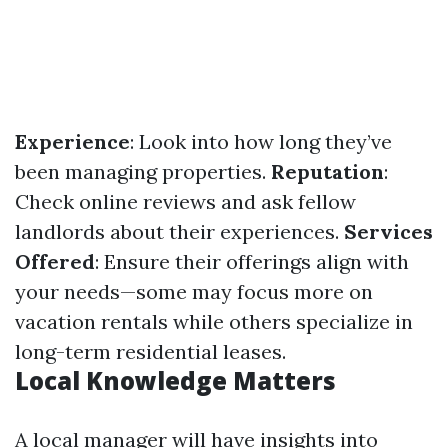
Experience
: Look into how long they’ve
been managing properties.
Reputation
:
Check online reviews and ask fellow
landlords about their experiences.
Services
Offered
: Ensure their offerings align with
your needs—some may focus more on
vacation rentals while others specialize in
long-term residential leases.
Local Knowledge Matters
A local manager will have insights into