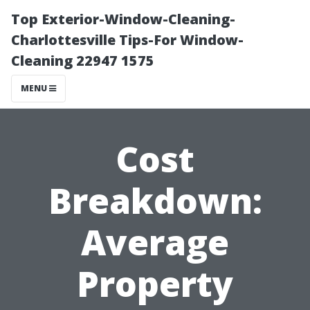
Top Exterior-Window-Cleaning-
Charlottesville Tips-For Window-
Cleaning 22947 1575
MENU
Cost
Breakdown:
Average
Property