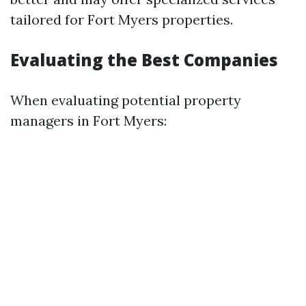
tailored for Fort Myers properties.
Evaluating the Best Companies
When evaluating potential property
managers in Fort Myers: