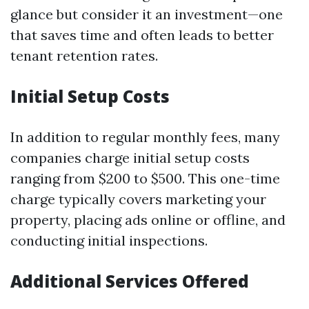
glance but consider it an investment—one
that saves time and often leads to better
tenant retention rates.
Initial Setup Costs
In addition to regular monthly fees, many
companies charge initial setup costs
ranging from $200 to $500. This one-time
charge typically covers marketing your
property, placing ads online or offline, and
conducting initial inspections.
Additional Services Offered