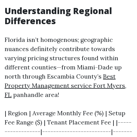
Understanding Regional
Differences
Florida isn’t homogenous; geographic
nuances definitely contribute towards
varying pricing structures found within
different counties—from Miami-Dade up
north through Escambia County’s
Best
Property Management service Fort Myers,
FL
panhandle area!
| Region | Average Monthly Fee (%) | Setup
Fee Range ($) | Tenant Placement Fee | |-----
-------------|-------------------------|-------