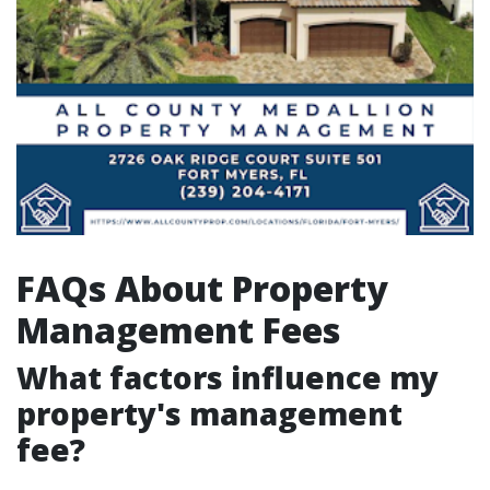
FAQs About Property
Management Fees
What factors influence my
property's management
fee?