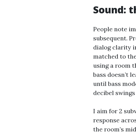
Sound: t
People note im
subsequent. Pr
dialog clarity 
matched to the 
using a room th
bass doesn’t le
until bass mode
decibel swings
I aim for 2 su
response acros
the room’s mid