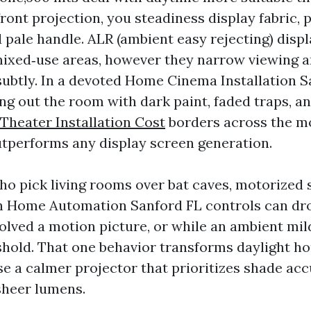
front projection, you steadiness display fabric, 
 pale handle. ALR (ambient easy rejecting) disp
mixed‑use areas, however they narrow viewing a
ubtly. In a devoted Home Cinema Installation 
ng out the room with dark paint, faded traps, an
heater Installation Cost
borders across the m
tperforms any display screen generation.
who pick living rooms over bat caves, motorized
h Home Automation Sanford FL controls can dr
volved a motion picture, or while an ambient mil
shold. That one behavior transforms daylight hou
use a calmer projector that prioritizes shade ac
sheer lumens.