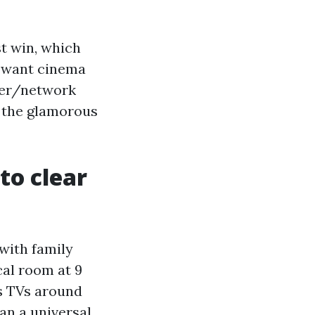
st win, which
u want cinema
wer/network
es the glamorous
to clear
 with family
cal room at 9
ss TVs around
an a universal