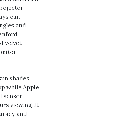
projector
lays can
ngles and
Sanford
d velvet
onitor
 sun shades
op while Apple
d sensor
rs viewing. It
curacy and