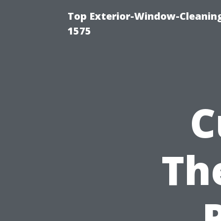
Top Exterior-Window-Cleaning
1575
C
Th