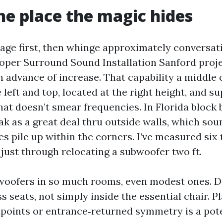
he place the magic hides
age first, then whinge approximately conversat
oper Surround Sound Installation Sanford proj
in advance of increase. That capability a middle
left and top, located at the right height, and s
at doesn’t smear frequencies. In Florida block 
ak as a great deal thru outside walls, which sou
s pile up within the corners. I’ve measured six 
 just through relocating a subwoofer two ft.
bwoofers in so much rooms, even modest ones. D
s seats, not simply inside the essential chair. 
points or entrance‑returned symmetry is a poten