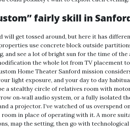
stom” fairly skill in Sanfo
 will get tossed around, but here it has differen
roperties use concrete block outside partition
g, and see a lot of bright sun for the time of the
odification the whole lot from TV placement to
Custom Home Theater Sanford mission consider
our light exposure, and your day to day habitual
be a stealthy circle of relatives room with moto
row on‑wall audio system, or a fully isolated th
 and a projector. I’ve watched of us overspend o
 room in place of operating with it. A more suit
ons, map the setting, then go with technologic