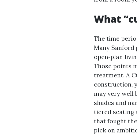
What “cu
The time period
Many Sanford p
open‑plan livin
Those points m
treatment. A 
construction, y
may very well 
shades and nar
tiered seating
that fought the
pick on ambiti