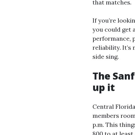
that matches.
If you’re looki
you could get 
performance, p
reliability. It
side sing.
The Sanf
up it
Central Florida
members room a
p.m. This thin
800 to at least