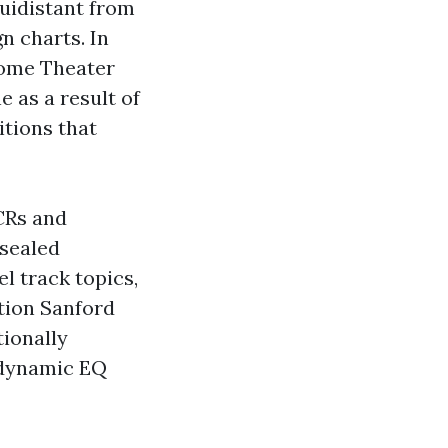
uidistant from
n charts. In
 Home Theater
 as a result of
itions that
CRs and
 sealed
l track topics,
tion Sanford
ionally
 dynamic EQ