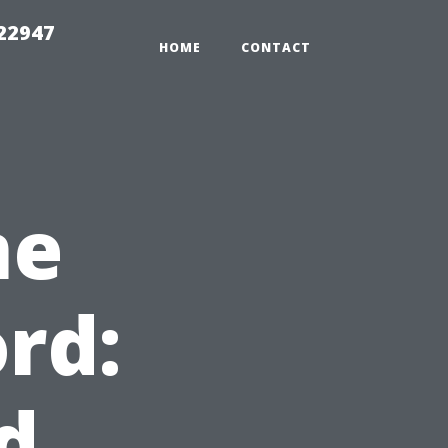
 22947
HOME
CONTACT
me
rd:
d