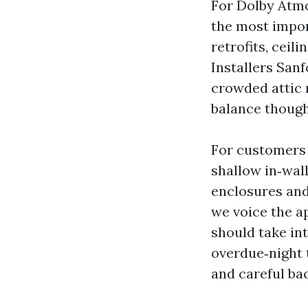
For Dolby Atmo
the most impor
retrofits, ceil
Installers San
crowded attic r
balance thought
For customers 
shallow in‑wall
enclosures and
we voice the a
should take in
overdue‑night
and careful ba