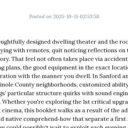
Posted on 2025-10-15 02:53:58
oughtfully designed dwelling theater and the ro
ying with remotes, quit noticing reflections on 
tory. That feel not often takes place via acciden
g plans, the good equipment in the exact locati
gration with the manner you dwell. In Sanford a
inole County neighborhoods, customized abilit
ngs’ particular structure quirks with sound engi
. Whether you're exploring the 1st critical upgr
 cinema, this booklet walks as a result of the ad
nd native comprehend‑how that separate a first 
u could possibly’t wait to exploit each evening.