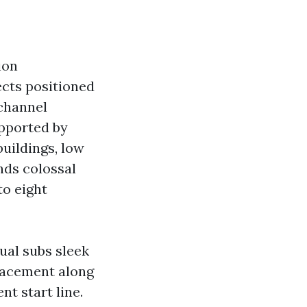
ion
ects positioned
 channel
upported by
buildings, low
nds colossal
to eight
ual subs sleek
Placement along
t start line.