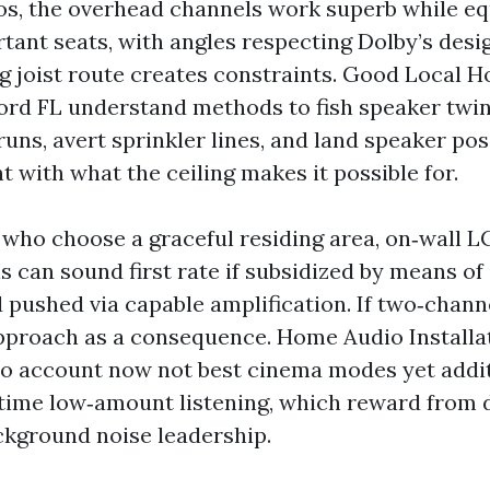
s, the overhead channels work superb while eq
tant seats, with angles respecting Dolby’s desig
ing joist route creates constraints. Good Local
ford FL understand methods to fish speaker twine
uns, avert sprinkler lines, and land speaker pos
 with what the ceiling makes it possible for.
who choose a graceful residing area, on‑wall L
s can sound first rate if subsidized by means of
 pushed via capable amplification. If two‑channe
pproach as a consequence. Home Audio Installa
to account now not best cinema modes yet addit
 time low‑amount listening, which reward from
ckground noise leadership.