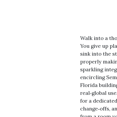
Walk into a th
You give up pla
sink into the s
properly makin
sparkling inte
encircling Sem
Florida buildi
real‑global use
for a dedicated
change‑offs, a
from a room yo