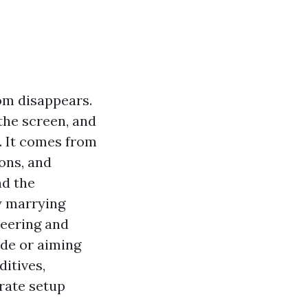
om disappears.
the screen, and
t. It comes from
ons, and
nd the
y marrying
neering and
ade or aiming
ditives,
rate setup