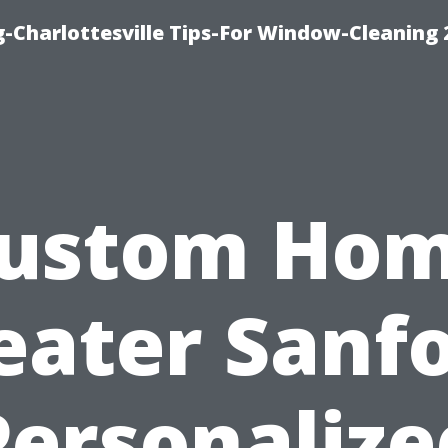
-Charlottesville Tips-For Window-Cleaning
ustom Ho
eater Sanfo
Personalize