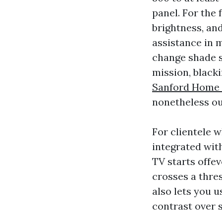
panel. For the 
brightness, and
assistance in 
change shade s
mission, blacki
Sanford Home T
nonetheless ou
For clientele 
integrated wit
TV starts offe
crosses a thre
also lets you 
contrast over 