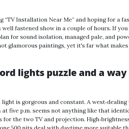
ng “TV Installation Near Me” and hoping for a fa
a well fastened show in a couple of hours. If yo
lan for sound isolation, managed pale, and po
’s not glamorous paintings, yet it's far what mak
ord lights puzzle and a way 
 light is gorgeous and constant. A west‑dealing
t five p.m. seems not anything like that identi
gs for the two TV and projection. High‑brightne
 one,500 nits deal with daytime more suitable th