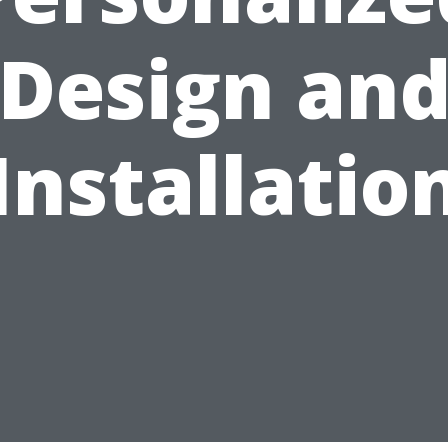
Design an
Installatio