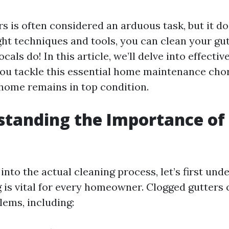
s is often considered an arduous task, but it do
ght techniques and tools, you can clean your gut
ocals do! In this article, we’ll delve into effectiv
you tackle this essential home maintenance chore
home remains in top condition.
standing the Importance of
g
into the actual cleaning process, let’s first un
 is vital for every homeowner. Clogged gutters 
lems, including: