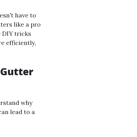
esn't have to
ters like a pro
e DIY tricks
 efficiently,
 Gutter
derstand why
can lead to a