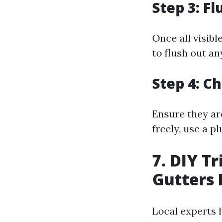
Step 3: F
Once all visib
to flush out an
Step 4: 
Ensure they ar
freely, use a p
7. DIY T
Gutters 
Local experts 