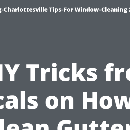
-Charlottesville Tips-For Window-Cleaning
IY Tricks f
cals on How
lean Gutte