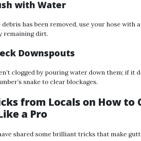
lush with Water
le debris has been removed, use your hose with a
y remaining dirt.
Check Downspouts
en’t clogged by pouring water down them; if it d
lumber’s snake to clear blockages.
ricks from Locals on How to 
Like a Pro
have shared some brilliant tricks that make gutt