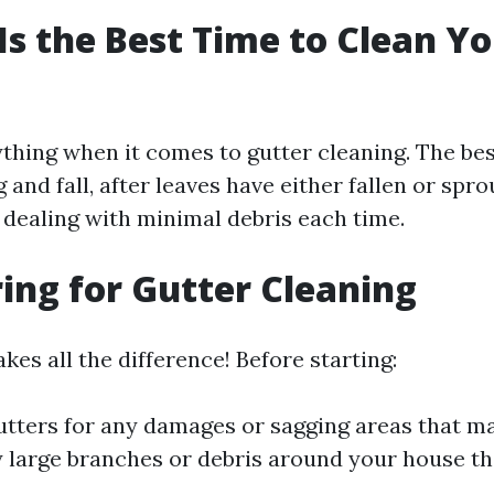
Is the Best Time to Clean Y
?
ything when it comes to gutter cleaning. The be
g and fall, after leaves have either fallen or spro
 dealing with minimal debris each time.
ring for Gutter Cleaning
es all the difference! Before starting:
utters for any damages or sagging areas that ma
 large branches or debris around your house th