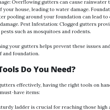
age: Overflowing gutters can cause rainwater 
of your house, leading to water damage. Foundat
er pooling around your foundation can lead to
 damage. Pest Infestation: Clogged gutters provi
r pests such as mosquitoes and rodents.
ning your gutters helps prevent these issues an
of and foundation.
Tools Do You Need?
utters effectively, having the right tools on hand
f must-have items:
sturdy ladder is crucial for reaching those high 