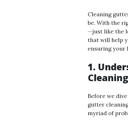
Cleaning gutter
be. With the ri
—just like the l
that will help 
ensuring your 
1. Under
Cleanin
Before we dive 
gutter cleaning
myriad of prob