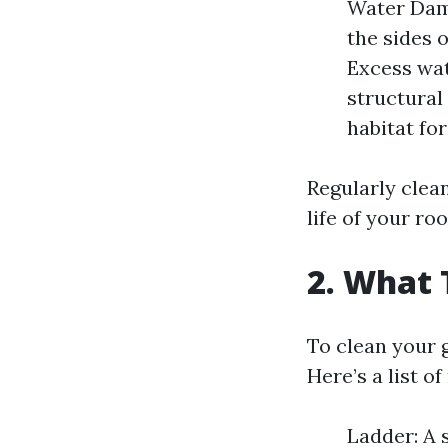
Water Dam
the sides 
Excess wat
structural
habitat fo
Regularly clea
life of your ro
2. What 
To clean your g
Here’s a list o
Ladder: A 