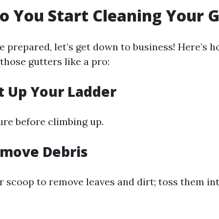
o You Start Cleaning Your 
e prepared, let’s get down to business! Here’s 
those gutters like a pro:
et Up Your Ladder
ure before climbing up.
emove Debris
r scoop to remove leaves and dirt; toss them in