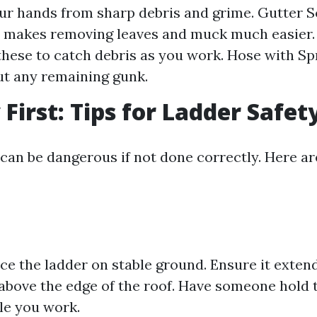
ur hands from sharp debris and grime. Gutter S
 makes removing leaves and muck much easier.
these to catch debris as you work. Hose with Sp
t any remaining gunk.
 First: Tips for Ladder Safet
 can be dangerous if not done correctly. Here a
ce the ladder on stable ground. Ensure it extend
 above the edge of the roof. Have someone hold 
le you work.