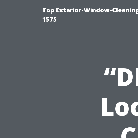
Top Exterior-Window-Cleaning
1575
“D
Lo
C