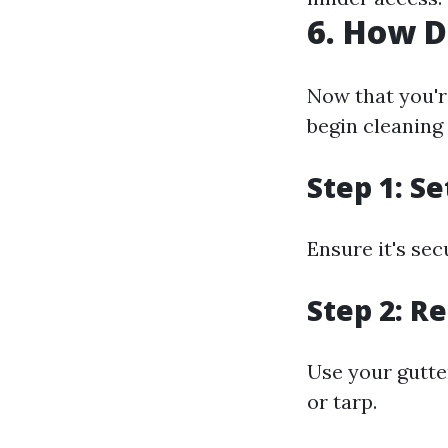
6. How D
Now that you'r
begin cleaning 
Step 1: S
Ensure it's sec
Step 2: R
Use your gutte
or tarp.