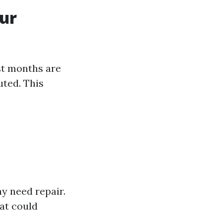
our
st months are
uted. This
y need repair.
at could