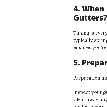
4. When 
Gutters
Timing is ever
typically sprin
ensures you’re
5. Prepa
Preparation mak
Inspect your g
Clear away any
hinder access.