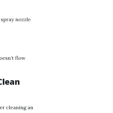
 spray nozzle
oesn’t flow
Clean
er cleaning an