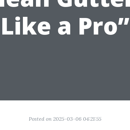
Like a Pro”
Posted on 2025-03-06 04:21:55