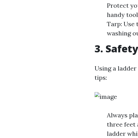
Protect yo
handy tool
Tarp: Use 
washing ou
3. Safety
Using a ladder
tips:
Always pla
three feet
ladder whi