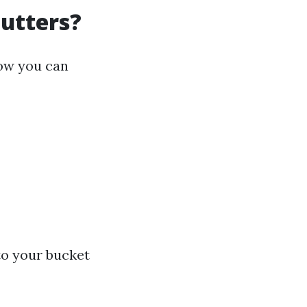
Gutters?
how you can
to your bucket