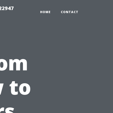
 22947
HOME
CONTACT
rom
 to
rs