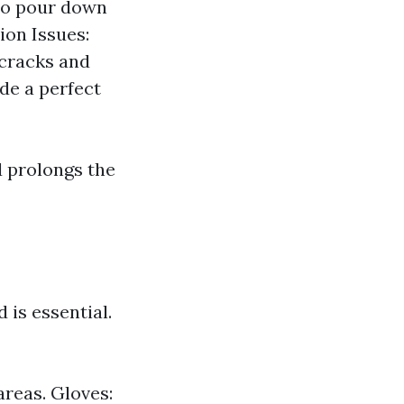
to pour down
ion Issues:
 cracks and
de a perfect
d prolongs the
 is essential.
areas. Gloves: