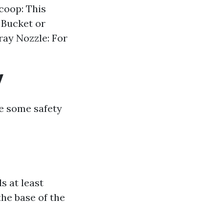
coop: This
 Bucket or
ray Nozzle: For
y
re some safety
s at least
the base of the