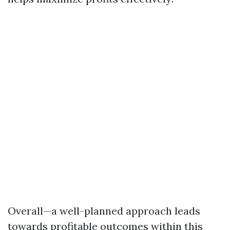
Overall—a well-planned approach leads
towards profitable outcomes within this