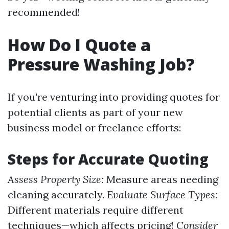
recommended!
How Do I Quote a
Pressure Washing Job?
If you're venturing into providing quotes for
potential clients as part of your new
business model or freelance efforts:
Steps for Accurate Quoting
Assess Property Size:
Measure areas needing
cleaning accurately.
Evaluate Surface Types:
Different materials require different
techniques—which affects pricing!
Consider