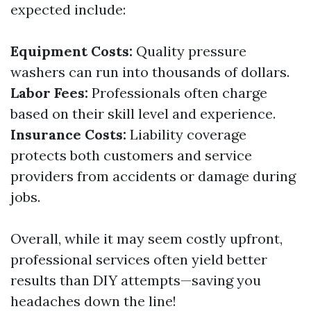
expected include:
Equipment Costs:
Quality pressure
washers can run into thousands of dollars.
Labor Fees:
Professionals often charge
based on their skill level and experience.
Insurance Costs:
Liability coverage
protects both customers and service
providers from accidents or damage during
jobs.
Overall, while it may seem costly upfront,
professional services often yield better
results than DIY attempts—saving you
headaches down the line!