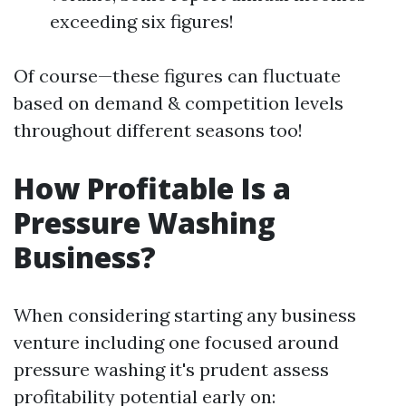
exceeding six figures!
Of course—these figures can fluctuate
based on demand & competition levels
throughout different seasons too!
How Profitable Is a
Pressure Washing
Business?
When considering starting any business
venture including one focused around
pressure washing it's prudent assess
profitability potential early on: