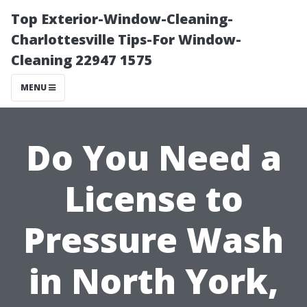
Top Exterior-Window-Cleaning-
Charlottesville Tips-For Window-
Cleaning 22947 1575
MENU
Do You Need a
License to
Pressure Wash
in North York,