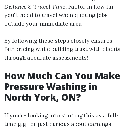
Distance & Travel Time:
Factor in how far
you'll need to travel when quoting jobs
outside your immediate area!
By following these steps closely ensures
fair pricing while building trust with clients
through accurate assessments!
How Much Can You Make
Pressure Washing in
North York, ON?
If you're looking into starting this as a full-
time gig—or just curious about earnings—