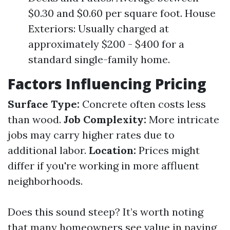
$0.30 and $0.60 per square foot. House
Exteriors: Usually charged at
approximately $200 - $400 for a
standard single-family home.
Factors Influencing Pricing
Surface Type:
Concrete often costs less
than wood.
Job Complexity:
More intricate
jobs may carry higher rates due to
additional labor.
Location:
Prices might
differ if you're working in more affluent
neighborhoods.
Does this sound steep? It’s worth noting
that many homeowners see value in paying