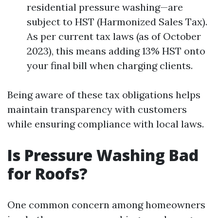
residential pressure washing—are
subject to HST (Harmonized Sales Tax).
As per current tax laws (as of October
2023), this means adding 13% HST onto
your final bill when charging clients.
Being aware of these tax obligations helps
maintain transparency with customers
while ensuring compliance with local laws.
Is Pressure Washing Bad
for Roofs?
One common concern among homeowners