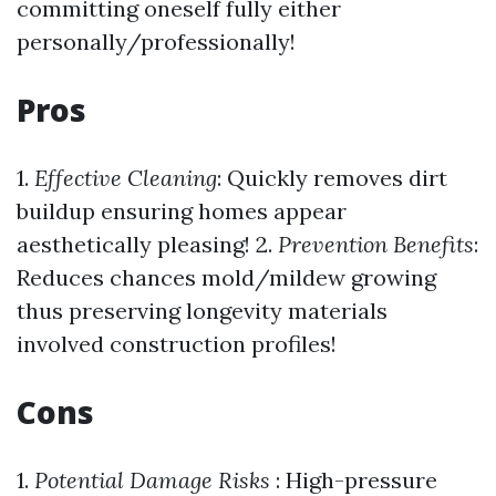
committing oneself fully either
personally/professionally!
Pros
1.
Effective Cleaning
: Quickly removes dirt
buildup ensuring homes appear
aesthetically pleasing! 2.
Prevention Benefits
:
Reduces chances mold/mildew growing
thus preserving longevity materials
involved construction profiles!
Cons
1.
Potential Damage Risks
: High-pressure