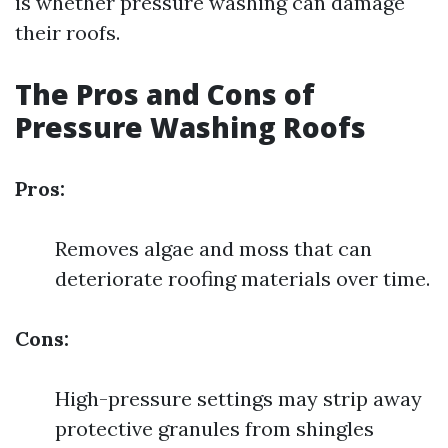
is whether pressure washing can damage
their roofs.
The Pros and Cons of
Pressure Washing Roofs
Pros:
Removes algae and moss that can
deteriorate roofing materials over time.
Cons:
High-pressure settings may strip away
protective granules from shingles