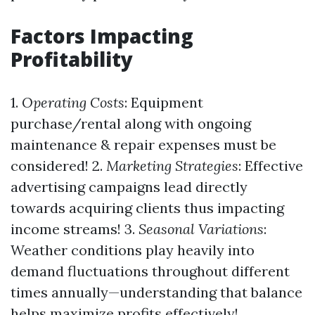
Factors Impacting
Profitability
1.
Operating Costs
: Equipment
purchase/rental along with ongoing
maintenance & repair expenses must be
considered! 2.
Marketing Strategies
: Effective
advertising campaigns lead directly
towards acquiring clients thus impacting
income streams! 3.
Seasonal Variations
:
Weather conditions play heavily into
demand fluctuations throughout different
times annually—understanding that balance
helps maximize profits effectively!