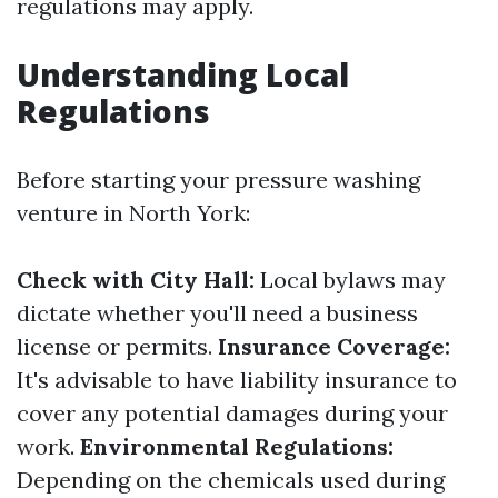
regulations may apply.
Understanding Local
Regulations
Before starting your pressure washing
venture in North York:
Check with City Hall:
Local bylaws may
dictate whether you'll need a business
license or permits.
Insurance Coverage:
It's advisable to have liability insurance to
cover any potential damages during your
work.
Environmental Regulations:
Depending on the chemicals used during