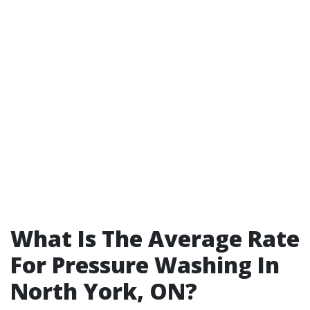
What Is The Average Rate
For Pressure Washing In
North York, ON?