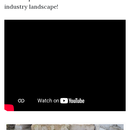
industry landscape!