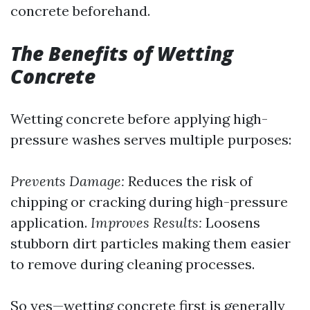
concrete beforehand.
The Benefits of Wetting
Concrete
Wetting concrete before applying high-
pressure washes serves multiple purposes:
Prevents Damage:
Reduces the risk of
chipping or cracking during high-pressure
application.
Improves Results:
Loosens
stubborn dirt particles making them easier
to remove during cleaning processes.
So yes—wetting concrete first is generally