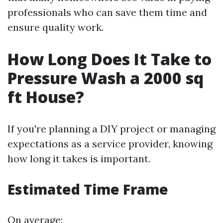
professionals who can save them time and
ensure quality work.
How Long Does It Take to
Pressure Wash a 2000 sq
ft House?
If you're planning a DIY project or managing
expectations as a service provider, knowing
how long it takes is important.
Estimated Time Frame
On average: