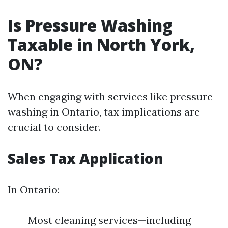
Is Pressure Washing
Taxable in North York,
ON?
When engaging with services like pressure
washing in Ontario, tax implications are
crucial to consider.
Sales Tax Application
In Ontario:
Most cleaning services—including