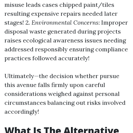
misuse leads cases chipped paint/tiles
resulting expensive repairs needed later
stages! 2.
Environmental Concerns
: Improper
disposal waste generated during projects
raises ecological awareness issues needing
addressed responsibly ensuring compliance
practices followed accurately!
Ultimately—the decision whether pursue
this avenue falls firmly upon careful
considerations weighed against personal
circumstances balancing out risks involved
accordingly!
What Is The Alternative