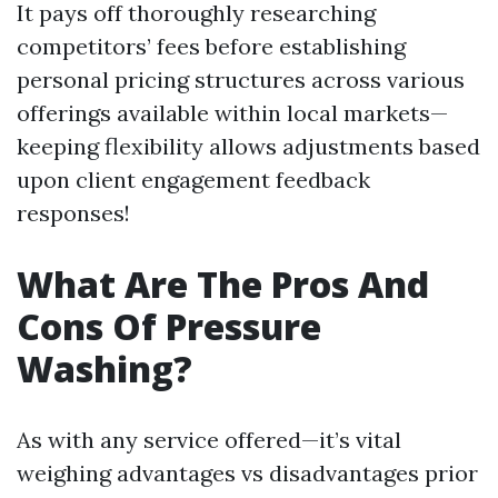
It pays off thoroughly researching
competitors’ fees before establishing
personal pricing structures across various
offerings available within local markets—
keeping flexibility allows adjustments based
upon client engagement feedback
responses!
What Are The Pros And
Cons Of Pressure
Washing?
As with any service offered—it’s vital
weighing advantages vs disadvantages prior