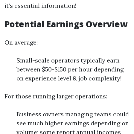
it’s essential information!
Potential Earnings Overview
On average:
Small-scale operators typically earn
between $50-$150 per hour depending
on experience level & job complexity!
For those running larger operations:
Business owners managing teams could
see much higher earnings depending on
volume; some report annual incomes