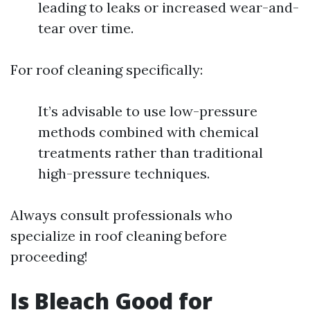
leading to leaks or increased wear-and-
tear over time.
For roof cleaning specifically:
It’s advisable to use low-pressure
methods combined with chemical
treatments rather than traditional
high-pressure techniques.
Always consult professionals who
specialize in roof cleaning before
proceeding!
Is Bleach Good for