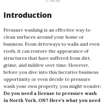
17:36:44
Introduction
Pressure washing is an effective way to
clean surfaces around your home or
business. From driveways to walls and even
roofs, it can restore the appearance of
structures that have suffered from dirt,
grime, and mildew over time. However,
before you dive into this lucrative business
opportunity or even decide to pressure
wash your own property, you might wonder:
Do you need a license to pressure wash
in North York, ON? Here’s what you need