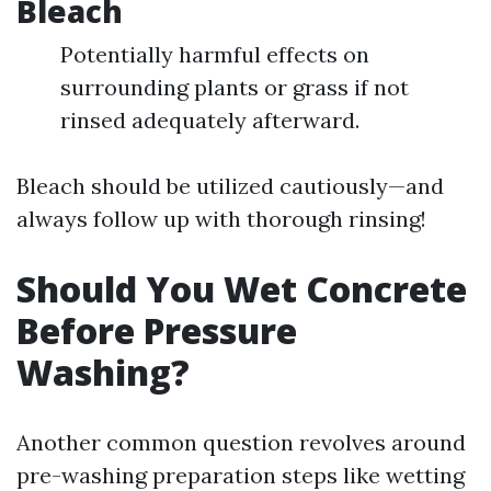
Bleach
Potentially harmful effects on
surrounding plants or grass if not
rinsed adequately afterward.
Bleach should be utilized cautiously—and
always follow up with thorough rinsing!
Should You Wet Concrete
Before Pressure
Washing?
Another common question revolves around
pre-washing preparation steps like wetting