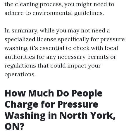
the cleaning process, you might need to
adhere to environmental guidelines.
In summary, while you may not need a
specialized license specifically for pressure
washing, it's essential to check with local
authorities for any necessary permits or
regulations that could impact your
operations.
How Much Do People
Charge for Pressure
Washing in North York,
ON?