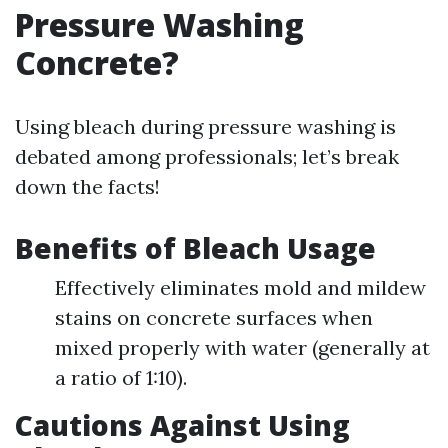
Pressure Washing
Concrete?
Using bleach during pressure washing is
debated among professionals; let’s break
down the facts!
Benefits of Bleach Usage
Effectively eliminates mold and mildew
stains on concrete surfaces when
mixed properly with water (generally at
a ratio of 1:10).
Cautions Against Using