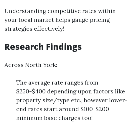
Understanding competitive rates within
your local market helps gauge pricing
strategies effectively!
Research Findings
Across North York:
The average rate ranges from
$250-$400 depending upon factors like
property size/type etc., however lower-
end rates start around $100-$200
minimum base charges too!