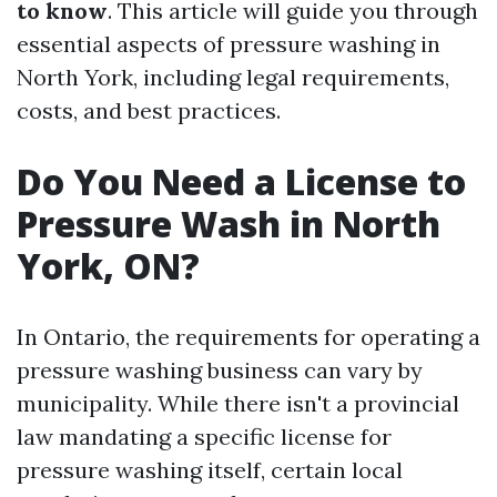
to know
. This article will guide you through
essential aspects of pressure washing in
North York, including legal requirements,
costs, and best practices.
Do You Need a License to
Pressure Wash in North
York, ON?
In Ontario, the requirements for operating a
pressure washing business can vary by
municipality. While there isn't a provincial
law mandating a specific license for
pressure washing itself, certain local