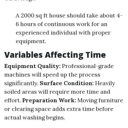
A 2000 sq ft house should take about 4-
6 hours of continuous work for an
experienced individual with proper
equipment.
Variables Affecting Time
Equipment Quality:
Professional-grade
machines will speed up the process
significantly.
Surface Condition:
Heavily
soiled areas will require more time and
effort.
Preparation Work:
Moving furniture
or clearing space adds extra time before
actual washing begins.