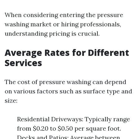
When considering entering the pressure
washing market or hiring professionals,
understanding pricing is crucial.
Average Rates for Different
Services
The cost of pressure washing can depend
on various factors such as surface type and
size:
Residential Driveways: Typically range
from $0.20 to $0.50 per square foot.
Decks and Patios: Average between