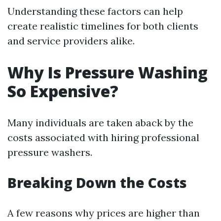
Understanding these factors can help
create realistic timelines for both clients
and service providers alike.
Why Is Pressure Washing
So Expensive?
Many individuals are taken aback by the
costs associated with hiring professional
pressure washers.
Breaking Down the Costs
A few reasons why prices are higher than