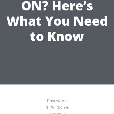
ON? Here’s
What You Need
to Know
Posted on
2025-03-06