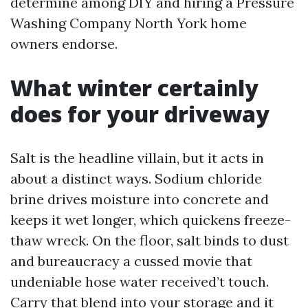
determine among DIY and hiring a Pressure
Washing Company North York home
owners endorse.
What winter certainly
does for your driveway
Salt is the headline villain, but it acts in
about a distinct ways. Sodium chloride
brine drives moisture into concrete and
keeps it wet longer, which quickens freeze-
thaw wreck. On the floor, salt binds to dust
and bureaucracy a cussed movie that
undeniable hose water received’t touch.
Carry that blend into your storage and it