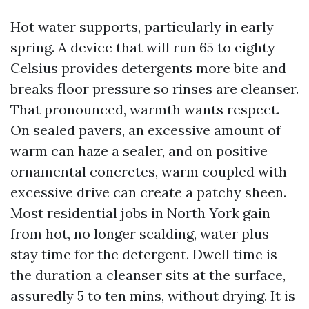
Hot water supports, particularly in early
spring. A device that will run 65 to eighty
Celsius provides detergents more bite and
breaks floor pressure so rinses are cleanser.
That pronounced, warmth wants respect.
On sealed pavers, an excessive amount of
warm can haze a sealer, and on positive
ornamental concretes, warm coupled with
excessive drive can create a patchy sheen.
Most residential jobs in North York gain
from hot, no longer scalding, water plus
stay time for the detergent. Dwell time is
the duration a cleanser sits at the surface,
assuredly 5 to ten mins, without drying. It is