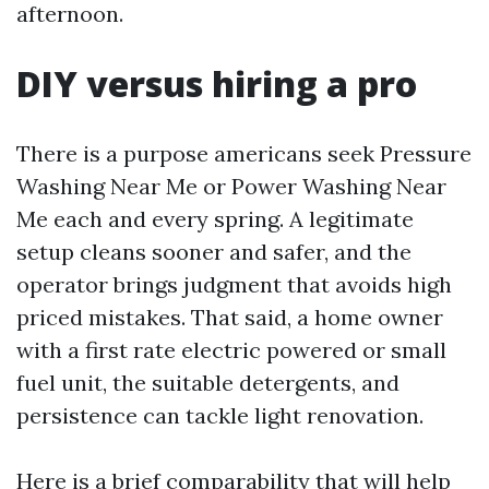
afternoon.
DIY versus hiring a pro
There is a purpose americans seek Pressure
Washing Near Me or Power Washing Near
Me each and every spring. A legitimate
setup cleans sooner and safer, and the
operator brings judgment that avoids high
priced mistakes. That said, a home owner
with a first rate electric powered or small
fuel unit, the suitable detergents, and
persistence can tackle light renovation.
Here is a brief comparability that will help