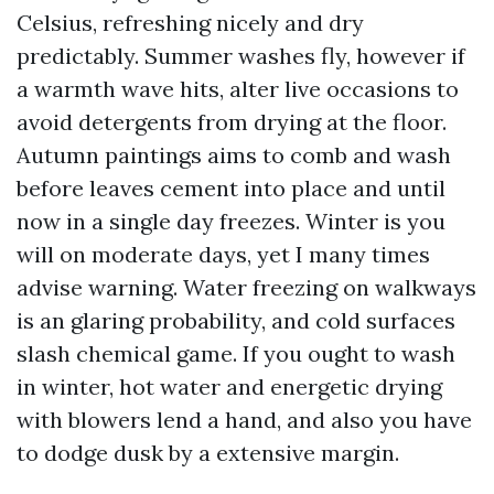
Celsius, refreshing nicely and dry
predictably. Summer washes fly, however if
a warmth wave hits, alter live occasions to
avoid detergents from drying at the floor.
Autumn paintings aims to comb and wash
before leaves cement into place and until
now in a single day freezes. Winter is you
will on moderate days, yet I many times
advise warning. Water freezing on walkways
is an glaring probability, and cold surfaces
slash chemical game. If you ought to wash
in winter, hot water and energetic drying
with blowers lend a hand, and also you have
to dodge dusk by a extensive margin.