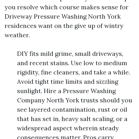
you resolve which course makes sense for
Driveway Pressure Washing North York
residences want on the give up of wintry
weather.
DIY fits mild grime, small driveways,
and recent stains. Use low to medium
rigidity, fine cleaners, and take a while.
Avoid tight time limits and sizzling
sunlight. Hire a Pressure Washing
Company North York trusts should you
see layered contamination, rust or oil
that has set in, heavy salt scaling, or a
widespread aspect wherein steady
consequences matter. Pros carry