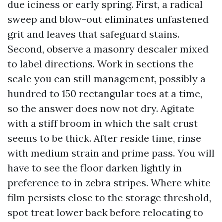
due iciness or early spring. First, a radical
sweep and blow-out eliminates unfastened
grit and leaves that safeguard stains.
Second, observe a masonry descaler mixed
to label directions. Work in sections the
scale you can still management, possibly a
hundred to 150 rectangular toes at a time,
so the answer does now not dry. Agitate
with a stiff broom in which the salt crust
seems to be thick. After reside time, rinse
with medium strain and prime pass. You will
have to see the floor darken lightly in
preference to in zebra stripes. Where white
film persists close to the storage threshold,
spot treat lower back before relocating to