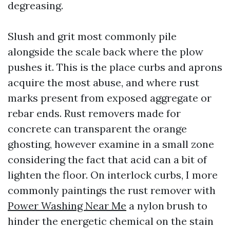
degreasing.
Slush and grit most commonly pile
alongside the scale back where the plow
pushes it. This is the place curbs and aprons
acquire the most abuse, and where rust
marks present from exposed aggregate or
rebar ends. Rust removers made for
concrete can transparent the orange
ghosting, however examine in a small zone
considering the fact that acid can a bit of
lighten the floor. On interlock curbs, I more
commonly paintings the rust remover with
Power Washing Near Me
a nylon brush to
hinder the energetic chemical on the stain