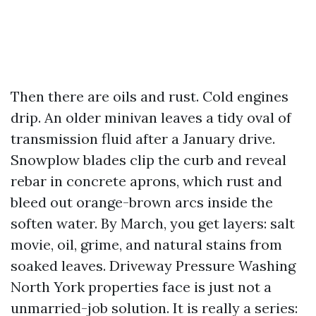
Then there are oils and rust. Cold engines
drip. An older minivan leaves a tidy oval of
transmission fluid after a January drive.
Snowplow blades clip the curb and reveal
rebar in concrete aprons, which rust and
bleed out orange-brown arcs inside the
soften water. By March, you get layers: salt
movie, oil, grime, and natural stains from
soaked leaves. Driveway Pressure Washing
North York properties face is just not a
unmarried-job solution. It is really a series: