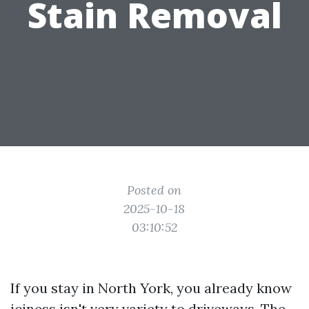
Stain Removal
Posted on
2025-10-18
03:10:52
If you stay in North York, you already know
iciness isn't very variety to driveways. The