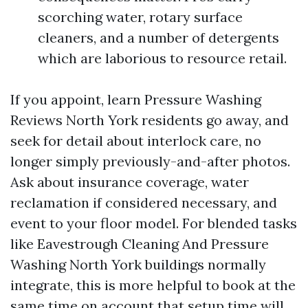
scorching water, rotary surface
cleaners, and a number of detergents
which are laborious to resource retail.
If you appoint, learn Pressure Washing
Reviews North York residents go away, and
seek for detail about interlock care, no
longer simply previously-and-after photos.
Ask about insurance coverage, water
reclamation if considered necessary, and
event to your floor model. For blended tasks
like Eavestrough Cleaning And Pressure
Washing North York buildings normally
integrate, this is more helpful to book at the
same time on account that setup time will