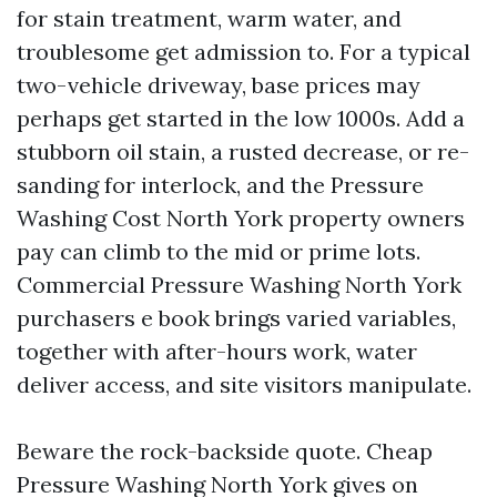
for stain treatment, warm water, and
troublesome get admission to. For a typical
two-vehicle driveway, base prices may
perhaps get started in the low 1000s. Add a
stubborn oil stain, a rusted decrease, or re-
sanding for interlock, and the Pressure
Washing Cost North York property owners
pay can climb to the mid or prime lots.
Commercial Pressure Washing North York
purchasers e book brings varied variables,
together with after-hours work, water
deliver access, and site visitors manipulate.
Beware the rock-backside quote. Cheap
Pressure Washing North York gives on