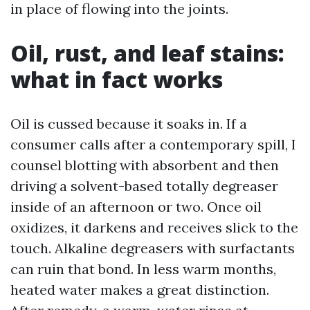
in place of flowing into the joints.
Oil, rust, and leaf stains:
what in fact works
Oil is cussed because it soaks in. If a
consumer calls after a contemporary spill, I
counsel blotting with absorbent and then
driving a solvent-based totally degreaser
inside of an afternoon or two. Once oil
oxidizes, it darkens and receives slick to the
touch. Alkaline degreasers with surfactants
can ruin that bond. In less warm months,
heated water makes a great distinction.