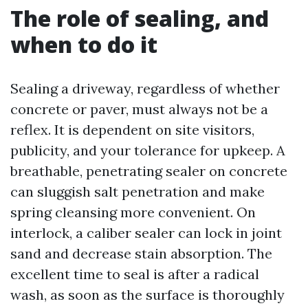
The role of sealing, and
when to do it
Sealing a driveway, regardless of whether
concrete or paver, must always not be a
reflex. It is dependent on site visitors,
publicity, and your tolerance for upkeep. A
breathable, penetrating sealer on concrete
can sluggish salt penetration and make
spring cleansing more convenient. On
interlock, a caliber sealer can lock in joint
sand and decrease stain absorption. The
excellent time to seal is after a radical
wash, as soon as the surface is thoroughly