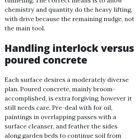
tunneling. The correct means is to allow
chemistry and quantity do the heavy lifting,
with drive because the remaining nudge, not
the main tool.
Handling interlock versus
poured concrete
Each surface desires a moderately diverse
plan. Poured concrete, mainly broom-
accomplished, is extra forgiving, however it
still needs care. Pre-deal with for oil,
paintings in overlapping passes with a
surface cleanser, and feather the sides
along garden beds to continue soil from