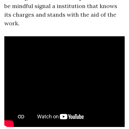
be mindful signal a institution that knows
its charges and stands with the aid of the
work.