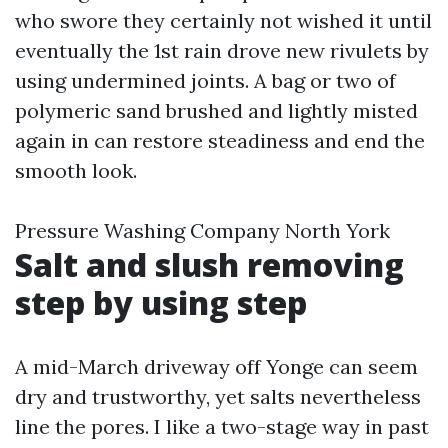
who swore they certainly not wished it until
eventually the 1st rain drove new rivulets by
using undermined joints. A bag or two of
polymeric sand brushed and lightly misted
again in can restore steadiness and end the
smooth look.
Pressure Washing Company North York
Salt and slush removing
step by using step
A mid-March driveway off Yonge can seem
dry and trustworthy, yet salts nevertheless
line the pores. I like a two-stage way in past