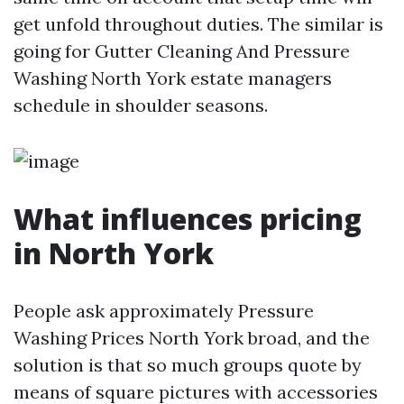
get unfold throughout duties. The similar is
going for Gutter Cleaning And Pressure
Washing North York estate managers
schedule in shoulder seasons.
What influences pricing
in North York
People ask approximately Pressure
Washing Prices North York broad, and the
solution is that so much groups quote by
means of square pictures with accessories