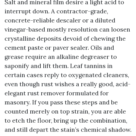
Salt and mineral film desire a light acid to
interrupt down. A contractor-grade,
concrete-reliable descaler or a diluted
vinegar-based mostly resolution can loosen
crystalline deposits devoid of chewing the
cement paste or paver sealer. Oils and
grease require an alkaline degreaser to
saponify and lift them. Leaf tannins in
certain cases reply to oxygenated cleaners,
even though rust wishes a really good, acid-
elegant rust remover formulated for
masonry. If you pass these steps and be
counted merely on top strain, you are able
to etch the floor, bring up the combination,
and still depart the stain’s chemical shadow.