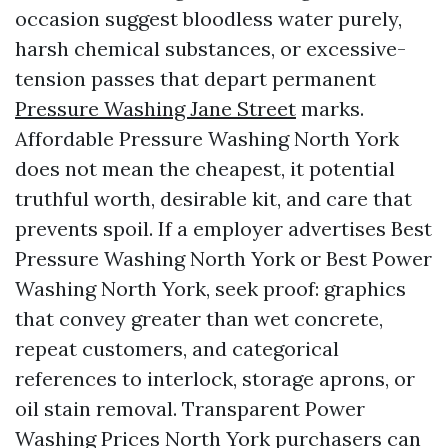
occasion suggest bloodless water purely,
harsh chemical substances, or excessive-
tension passes that depart permanent
Pressure Washing Jane Street
marks.
Affordable Pressure Washing North York
does not mean the cheapest, it potential
truthful worth, desirable kit, and care that
prevents spoil. If a employer advertises Best
Pressure Washing North York or Best Power
Washing North York, seek proof: graphics
that convey greater than wet concrete,
repeat customers, and categorical
references to interlock, storage aprons, or
oil stain removal. Transparent Power
Washing Prices North York purchasers can