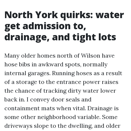
North York quirks: water
get admission to,
drainage, and tight lots
Many older homes north of Wilson have
hose bibs in awkward spots, normally
internal garages. Running hoses as a result
of a storage to the entrance power raises
the chance of tracking dirty water lower
back in. I convey door seals and
containment mats when vital. Drainage is
some other neighborhood variable. Some
driveways slope to the dwelling, and older