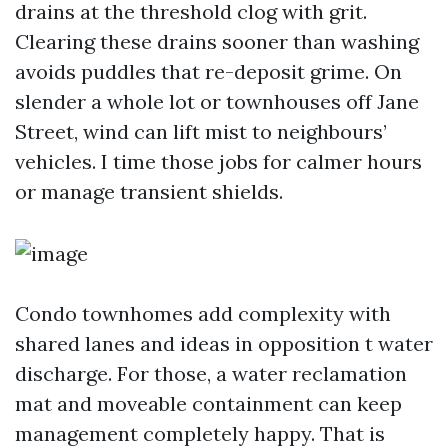
drains at the threshold clog with grit.
Clearing these drains sooner than washing
avoids puddles that re-deposit grime. On
slender a whole lot or townhouses off Jane
Street, wind can lift mist to neighbours’
vehicles. I time those jobs for calmer hours
or manage transient shields.
Condo townhomes add complexity with
shared lanes and ideas in opposition t water
discharge. For those, a water reclamation
mat and moveable containment can keep
management completely happy. That is