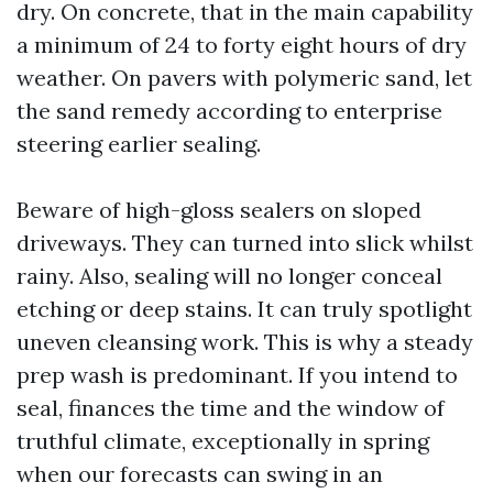
dry. On concrete, that in the main capability
a minimum of 24 to forty eight hours of dry
weather. On pavers with polymeric sand, let
the sand remedy according to enterprise
steering earlier sealing.
Beware of high-gloss sealers on sloped
driveways. They can turned into slick whilst
rainy. Also, sealing will no longer conceal
etching or deep stains. It can truly spotlight
uneven cleansing work. This is why a steady
prep wash is predominant. If you intend to
seal, finances the time and the window of
truthful climate, exceptionally in spring
when our forecasts can swing in an