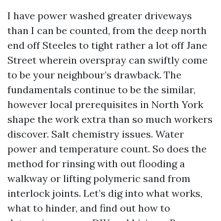
I have power washed greater driveways
than I can be counted, from the deep north
end off Steeles to tight rather a lot off Jane
Street wherein overspray can swiftly come
to be your neighbour’s drawback. The
fundamentals continue to be the similar,
however local prerequisites in North York
shape the work extra than so much workers
discover. Salt chemistry issues. Water
power and temperature count. So does the
method for rinsing with out flooding a
walkway or lifting polymeric sand from
interlock joints. Let’s dig into what works,
what to hinder, and find out how to