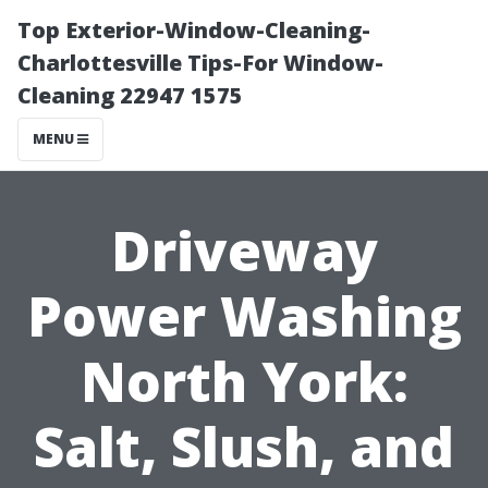
Top Exterior-Window-Cleaning-
Charlottesville Tips-For Window-
Cleaning 22947 1575
MENU
Driveway
Power Washing
North York:
Salt, Slush, and