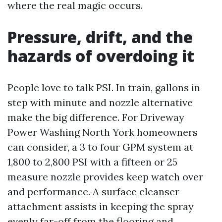
where the real magic occurs.
Pressure, drift, and the
hazards of overdoing it
People love to talk PSI. In train, gallons in
step with minute and nozzle alternative
make the big difference. For Driveway
Power Washing North York homeowners
can consider, a 3 to four GPM system at
1,800 to 2,800 PSI with a fifteen or 25
measure nozzle provides keep watch over
and performance. A surface cleanser
attachment assists in keeping the spray
evenly far-off from the flooring and