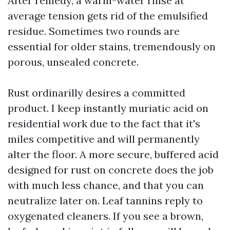
After remedy, a warm-water rinse at
average tension gets rid of the emulsified
residue. Sometimes two rounds are
essential for older stains, tremendously on
porous, unsealed concrete.
Rust ordinarilly desires a committed
product. I keep instantly muriatic acid on
residential work due to the fact that it's
miles competitive and will permanently
alter the floor. A more secure, buffered acid
designed for rust on concrete does the job
with much less chance, and that you can
neutralize later on. Leaf tannins reply to
oxygenated cleaners. If you see a brown,