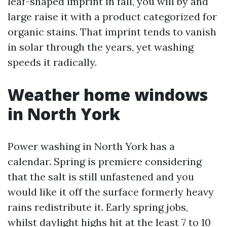
leaf-shaped imprint in fall, you will by and
large raise it with a product categorized for
organic stains. That imprint tends to vanish
in solar through the years, yet washing
speeds it radically.
Weather home windows
in North York
Power washing in North York has a
calendar. Spring is premiere considering
that the salt is still unfastened and you
would like it off the surface formerly heavy
rains redistribute it. Early spring jobs,
whilst daylight highs hit at the least 7 to 10