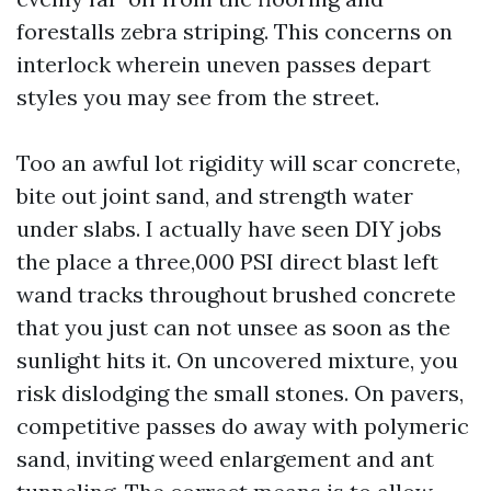
forestalls zebra striping. This concerns on
interlock wherein uneven passes depart
styles you may see from the street.
Too an awful lot rigidity will scar concrete,
bite out joint sand, and strength water
under slabs. I actually have seen DIY jobs
the place a three,000 PSI direct blast left
wand tracks throughout brushed concrete
that you just can not unsee as soon as the
sunlight hits it. On uncovered mixture, you
risk dislodging the small stones. On pavers,
competitive passes do away with polymeric
sand, inviting weed enlargement and ant