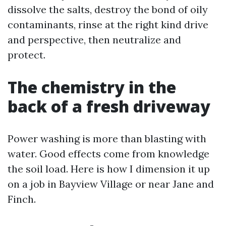
dissolve the salts, destroy the bond of oily
contaminants, rinse at the right kind drive
and perspective, then neutralize and
protect.
The chemistry in the
back of a fresh driveway
Power washing is more than blasting with
water. Good effects come from knowledge
the soil load. Here is how I dimension it up
on a job in Bayview Village or near Jane and
Finch.