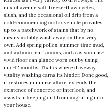
mix of avenue salt, freeze-thaw cycles,
slush, and the occasional oil drip from a
cold-commencing motor vehicle provides
up to a patchwork of stains that by no
means notably wash away on their very
own. Add spring pollen, summer time mud,
and autumn leaf tannins, and a as soon as-
vivid floor can glance worn out by using
mid-12 months. That is where driveway
vitality washing earns its hinder. Done good,
it restores minimize allure, extends the
existence of concrete or interlock, and
assists in keeping dirt from migrating into
your house.