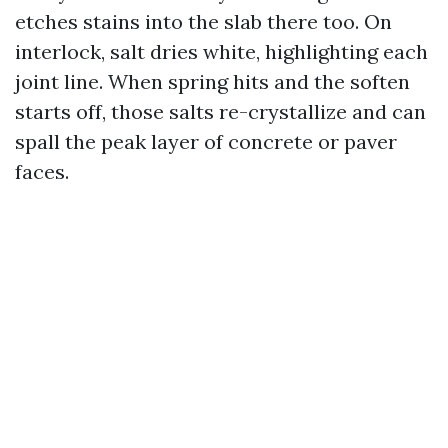
etches stains into the slab there too. On
interlock, salt dries white, highlighting each
joint line. When spring hits and the soften
starts off, those salts re-crystallize and can
spall the peak layer of concrete or paver
faces.