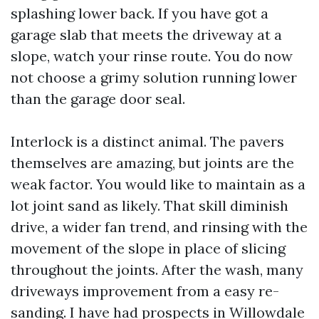
splashing lower back. If you have got a
garage slab that meets the driveway at a
slope, watch your rinse route. You do now
not choose a grimy solution running lower
than the garage door seal.
Interlock is a distinct animal. The pavers
themselves are amazing, but joints are the
weak factor. You would like to maintain as a
lot joint sand as likely. That skill diminish
drive, a wider fan trend, and rinsing with the
movement of the slope in place of slicing
throughout the joints. After the wash, many
driveways improvement from a easy re-
sanding. I have had prospects in Willowdale