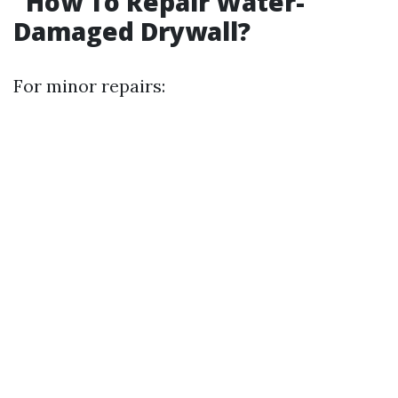
How To Repair Water-
Damaged Drywall?
For minor repairs: