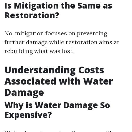
Is Mitigation the Same as
Restoration?
No, mitigation focuses on preventing
further damage while restoration aims at
rebuilding what was lost.
Understanding Costs
Associated with Water
Damage
Why is Water Damage So
Expensive?