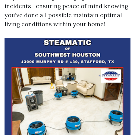
incidents—ensuring peace of mind knowing
you’ve done all possible maintain optimal
living conditions within your home!