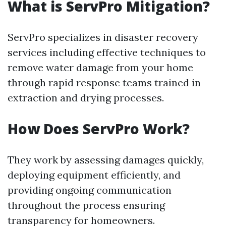
What is ServPro Mitigation?
ServPro specializes in disaster recovery
services including effective techniques to
remove water damage from your home
through rapid response teams trained in
extraction and drying processes.
How Does ServPro Work?
They work by assessing damages quickly,
deploying equipment efficiently, and
providing ongoing communication
throughout the process ensuring
transparency for homeowners.