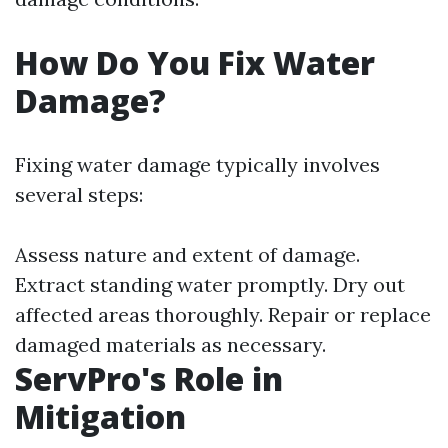
How Do You Fix Water
Damage?
Fixing water damage typically involves
several steps:
Assess nature and extent of damage.
Extract standing water promptly. Dry out
affected areas thoroughly. Repair or replace
damaged materials as necessary.
ServPro's Role in
Mitigation