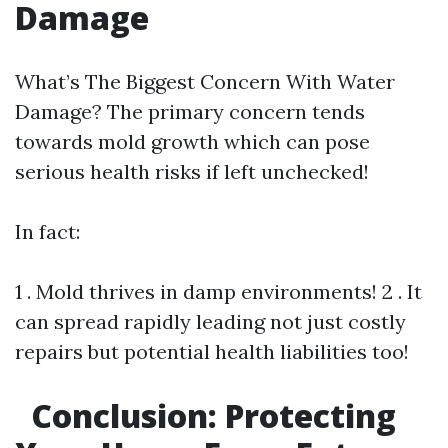
Damage
What’s The Biggest Concern With Water
Damage? The primary concern tends
towards mold growth which can pose
serious health risks if left unchecked!
In fact:
1 . Mold thrives in damp environments! 2 . It
can spread rapidly leading not just costly
repairs but potential health liabilities too!
Conclusion: Protecting