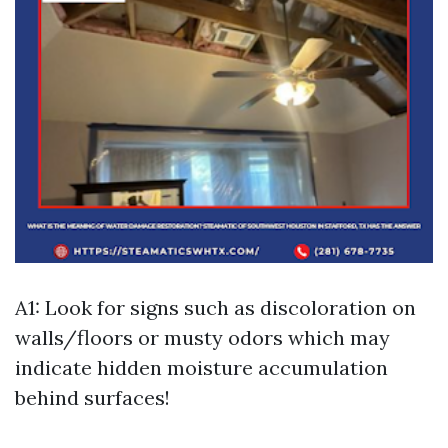
A1: Look for signs such as discoloration on
walls/floors or musty odors which may
indicate hidden moisture accumulation
behind surfaces!