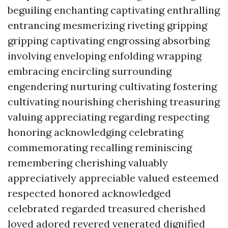
beguiling enchanting captivating enthralling
entrancing mesmerizing riveting gripping
gripping captivating engrossing absorbing
involving enveloping enfolding wrapping
embracing encircling surrounding
engendering nurturing cultivating fostering
cultivating nourishing cherishing treasuring
valuing appreciating regarding respecting
honoring acknowledging celebrating
commemorating recalling reminiscing
remembering cherishing valuably
appreciatively appreciable valued esteemed
respected honored acknowledged
celebrated regarded treasured cherished
loved adored revered venerated dignified