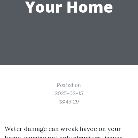
Your Home
Posted on
2025-02-15
18:49:29
Water damage can wreak havoc on your
home, causing not only structural issues