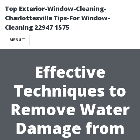
Top Exterior-Window-Cleaning-
Charlottesville Tips-For Window-
Cleaning 22947 1575
MENU
Effective
Techniques to
Remove Water
Damage from