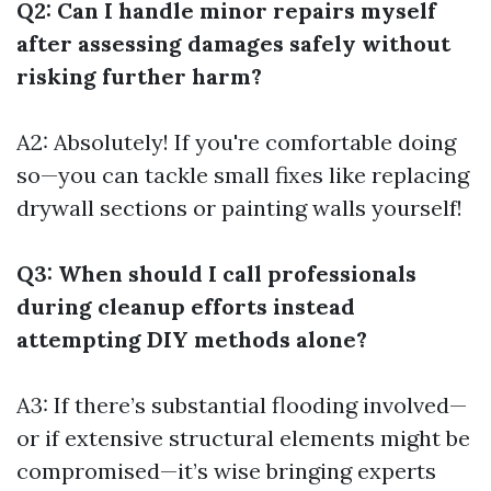
Q2: Can I handle minor repairs myself
after assessing damages safely without
risking further harm?
A2: Absolutely! If you're comfortable doing
so—you can tackle small fixes like replacing
drywall sections or painting walls yourself!
Q3: When should I call professionals
during cleanup efforts instead
attempting DIY methods alone?
A3: If there’s substantial flooding involved—
or if extensive structural elements might be
compromised—it’s wise bringing experts