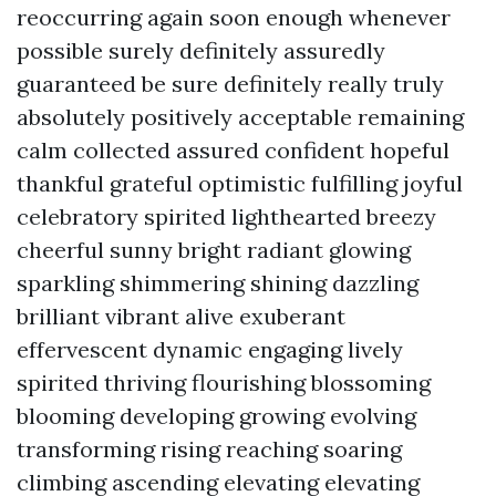
reoccurring again soon enough whenever
possible surely definitely assuredly
guaranteed be sure definitely really truly
absolutely positively acceptable remaining
calm collected assured confident hopeful
thankful grateful optimistic fulfilling joyful
celebratory spirited lighthearted breezy
cheerful sunny bright radiant glowing
sparkling shimmering shining dazzling
brilliant vibrant alive exuberant
effervescent dynamic engaging lively
spirited thriving flourishing blossoming
blooming developing growing evolving
transforming rising reaching soaring
climbing ascending elevating elevating