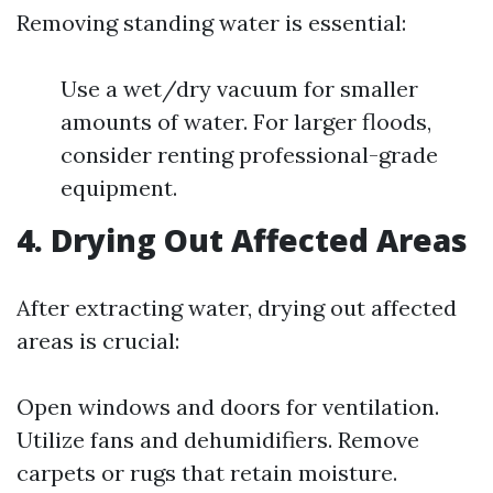
Removing standing water is essential:
Use a wet/dry vacuum for smaller
amounts of water. For larger floods,
consider renting professional-grade
equipment.
4. Drying Out Affected Areas
After extracting water, drying out affected
areas is crucial:
Open windows and doors for ventilation.
Utilize fans and dehumidifiers. Remove
carpets or rugs that retain moisture.