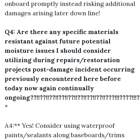
onboard promptly instead risking additional
damages arising later down line!
Q4: Are there any specific materials
resistant against future potential
moisture issues I should consider
utilizing during repairs/restoration
projects post-damage incident occurring
previously encountered here before
today now again continually
ongoing??!!??!!??!!??!!??!!??!!??!!??!!???!!!????!!!??
*
A4:** Yes! Consider using waterproof
paints/sealants along baseboards/trims