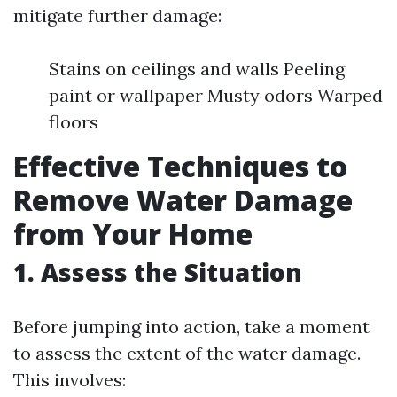
mitigate further damage:
Stains on ceilings and walls Peeling
paint or wallpaper Musty odors Warped
floors
Effective Techniques to
Remove Water Damage
from Your Home
1. Assess the Situation
Before jumping into action, take a moment
to assess the extent of the water damage.
This involves: