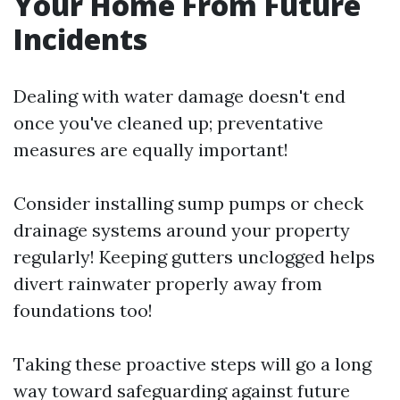
Your Home From Future
Incidents
Dealing with water damage doesn't end
once you've cleaned up; preventative
measures are equally important!
Consider installing sump pumps or check
drainage systems around your property
regularly! Keeping gutters unclogged helps
divert rainwater properly away from
foundations too!
Taking these proactive steps will go a long
way toward safeguarding against future