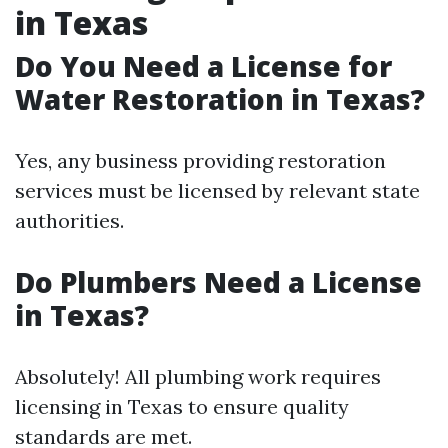
in Texas
Do You Need a License for
Water Restoration in Texas?
Yes, any business providing restoration
services must be licensed by relevant state
authorities.
Do Plumbers Need a License
in Texas?
Absolutely! All plumbing work requires
licensing in Texas to ensure quality
standards are met.