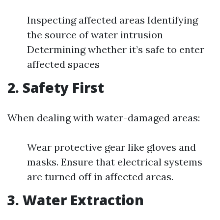
Inspecting affected areas Identifying
the source of water intrusion
Determining whether it’s safe to enter
affected spaces
2. Safety First
When dealing with water-damaged areas:
Wear protective gear like gloves and
masks. Ensure that electrical systems
are turned off in affected areas.
3. Water Extraction