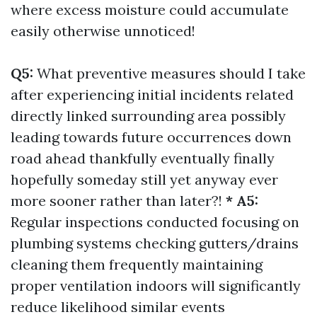
where excess moisture could accumulate
easily otherwise unnoticed!
Q5:
What preventive measures should I take
after experiencing initial incidents related
directly linked surrounding area possibly
leading towards future occurrences down
road ahead thankfully eventually finally
hopefully someday still yet anyway ever
more sooner rather than later?!
* A5:
Regular inspections conducted focusing on
plumbing systems checking gutters/drains
cleaning them frequently maintaining
proper ventilation indoors will significantly
reduce likelihood similar events