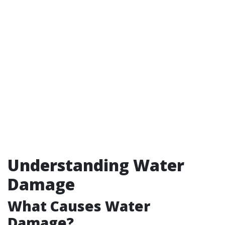
Understanding Water
Damage
What Causes Water
Damage?