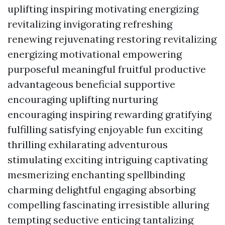
uplifting inspiring motivating energizing
revitalizing invigorating refreshing
renewing rejuvenating restoring revitalizing
energizing motivational empowering
purposeful meaningful fruitful productive
advantageous beneficial supportive
encouraging uplifting nurturing
encouraging inspiring rewarding gratifying
fulfilling satisfying enjoyable fun exciting
thrilling exhilarating adventurous
stimulating exciting intriguing captivating
mesmerizing enchanting spellbinding
charming delightful engaging absorbing
compelling fascinating irresistible alluring
tempting seductive enticing tantalizing