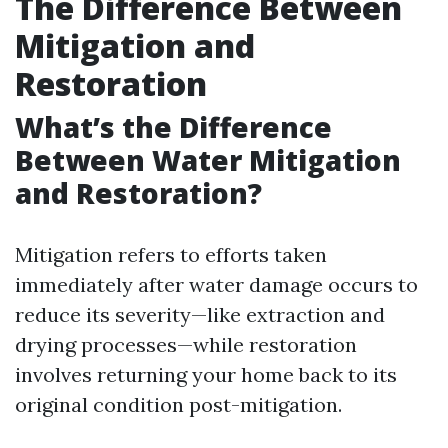
The Difference Between
Mitigation and
Restoration
What’s the Difference
Between Water Mitigation
and Restoration?
Mitigation refers to efforts taken
immediately after water damage occurs to
reduce its severity—like extraction and
drying processes—while restoration
involves returning your home back to its
original condition post-mitigation.