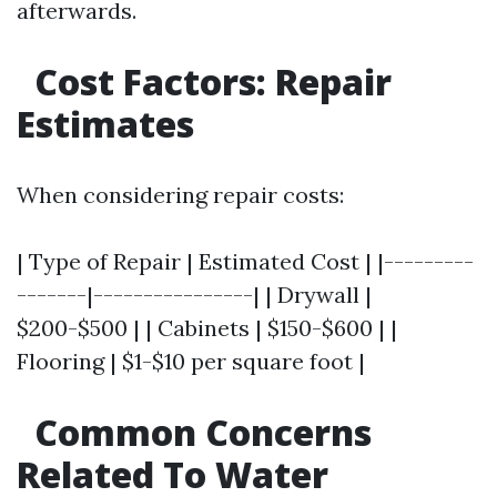
afterwards.
Cost Factors: Repair
Estimates
When considering repair costs:
| Type of Repair | Estimated Cost | |---------
-------|----------------| | Drywall |
$200-$500 | | Cabinets | $150-$600 | |
Flooring | $1-$10 per square foot |
Common Concerns
Related To Water