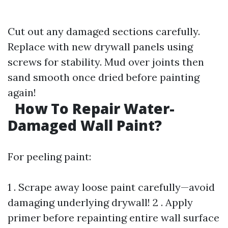
Cut out any damaged sections carefully.
Replace with new drywall panels using
screws for stability. Mud over joints then
sand smooth once dried before painting
again!
How To Repair Water-
Damaged Wall Paint?
For peeling paint:
1 . Scrape away loose paint carefully—avoid
damaging underlying drywall! 2 . Apply
primer before repainting entire wall surface