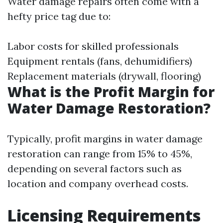
Water damage repairs often come with a
hefty price tag due to:
Labor costs for skilled professionals
Equipment rentals (fans, dehumidifiers)
Replacement materials (drywall, flooring)
What is the Profit Margin for
Water Damage Restoration?
Typically, profit margins in water damage
restoration can range from 15% to 45%,
depending on several factors such as
location and company overhead costs.
Licensing Requirements