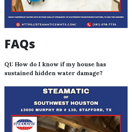
FAQs
Q1: How do I know if my house has
sustained hidden water damage?