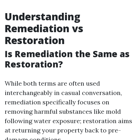
Understanding
Remediation vs
Restoration
Is Remediation the Same as
Restoration?
While both terms are often used
interchangeably in casual conversation,
remediation specifically focuses on
removing harmful substances like mold
following water exposure; restoration aims
at returning your property back to pre-
damage conditions.