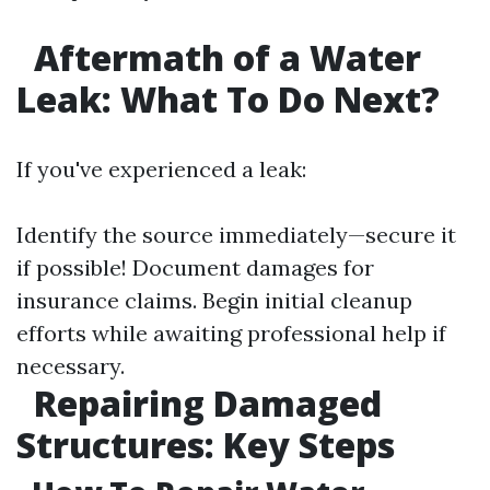
Aftermath of a Water
Leak: What To Do Next?
If you've experienced a leak:
Identify the source immediately—secure it
if possible! Document damages for
insurance claims. Begin initial cleanup
efforts while awaiting professional help if
necessary.
Repairing Damaged
Structures: Key Steps