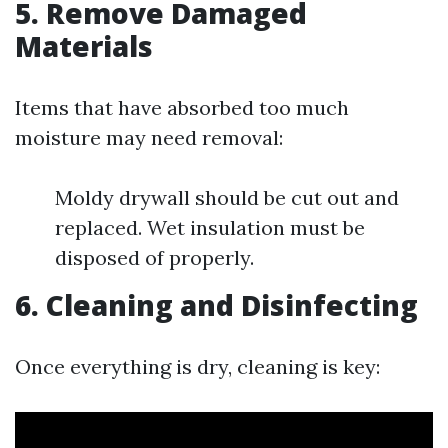
5. Remove Damaged
Materials
Items that have absorbed too much
moisture may need removal:
Moldy drywall should be cut out and
replaced. Wet insulation must be
disposed of properly.
6. Cleaning and Disinfecting
Once everything is dry, cleaning is key: