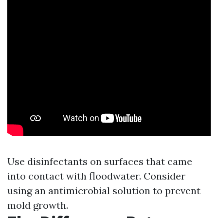
Use disinfectants on surfaces that came
into contact with floodwater. Consider
using an antimicrobial solution to prevent
mold growth.