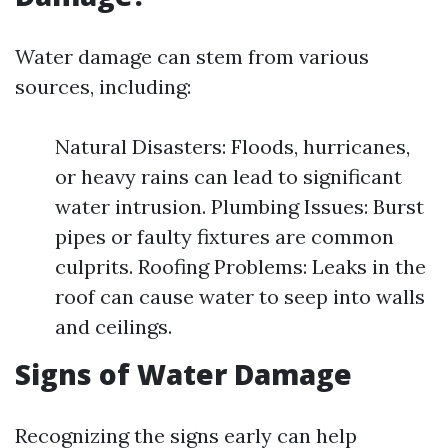
Water damage can stem from various
sources, including:
Natural Disasters: Floods, hurricanes,
or heavy rains can lead to significant
water intrusion. Plumbing Issues: Burst
pipes or faulty fixtures are common
culprits. Roofing Problems: Leaks in the
roof can cause water to seep into walls
and ceilings.
Signs of Water Damage
Recognizing the signs early can help