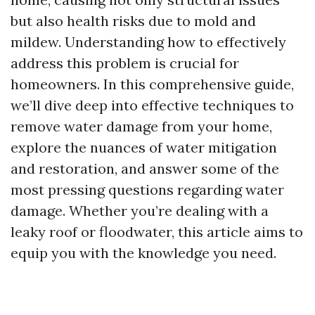
but also health risks due to mold and
mildew. Understanding how to effectively
address this problem is crucial for
homeowners. In this comprehensive guide,
we’ll dive deep into effective techniques to
remove water damage from your home,
explore the nuances of water mitigation
and restoration, and answer some of the
most pressing questions regarding water
damage. Whether you’re dealing with a
leaky roof or floodwater, this article aims to
equip you with the knowledge you need.