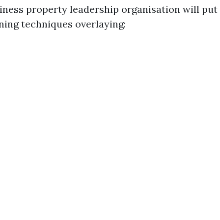
iness property leadership organisation will put 
ning techniques overlaying: