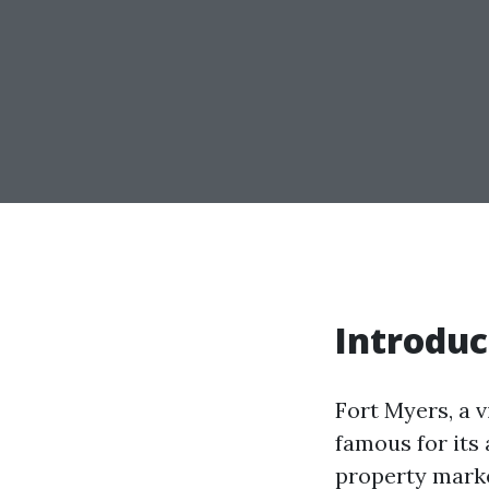
Introduc
Fort Myers, a v
famous for its
property marke