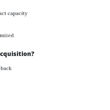
act capacity
imized
cquisition?
 back
?