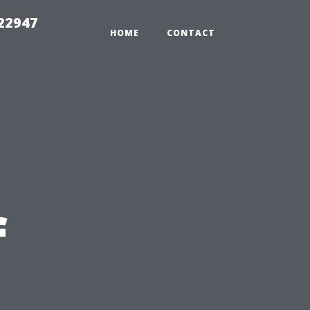
 22947
HOME
CONTACT
f