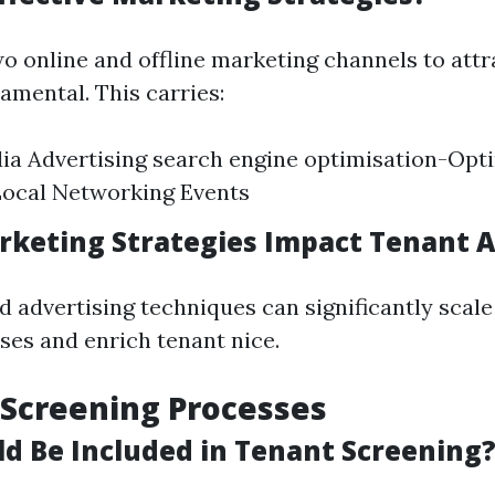
wo online and offline marketing channels to attr
amental. This carries:
ia Advertising search engine optimisation-Opt
Local Networking Events
keting Strategies Impact Tenant A
 advertising techniques can significantly scale
ses and enrich tenant nice.
 Screening Processes
d Be Included in Tenant Screening