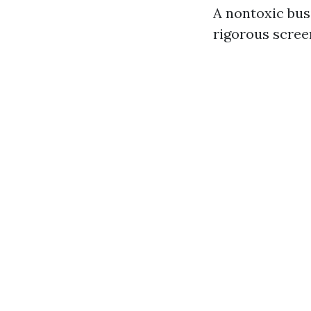
A nontoxic bus
rigorous scree