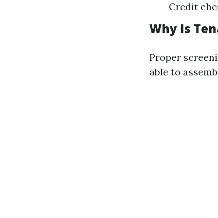
Credit che
Why Is Ten
Proper screeni
able to assembl