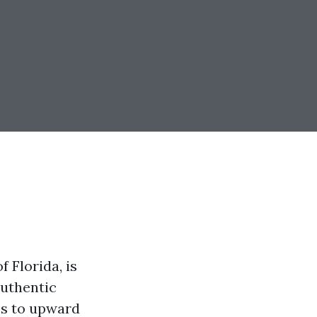
 Florida, is
authentic
ps to upward