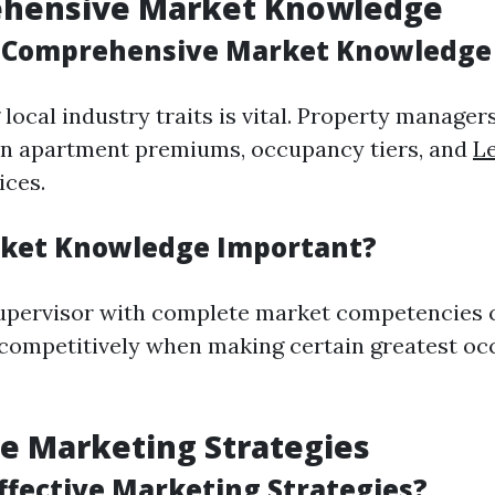
ehensive Market Knowledge
 Comprehensive Market Knowledge 
ocal industry traits is vital. Property manager
in apartment premiums, occupancy tiers, and
Le
ices.
rket Knowledge Important?
supervisor with complete market competencies 
competitively when making certain greatest o
ive Marketing Strategies
ffective Marketing Strategies?