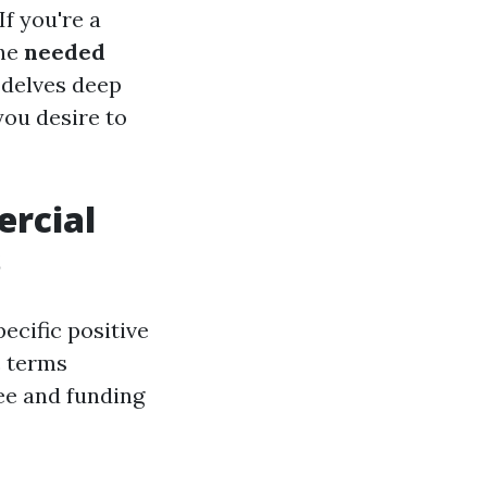
f you're a
the
needed
e delves deep
you desire to
ercial
s
ecific positive
c terms
fee and funding