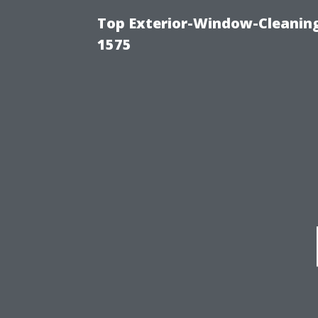
Top Exterior-Window-Cleaning
1575