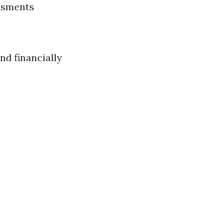
essments
nd financially