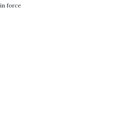
in force