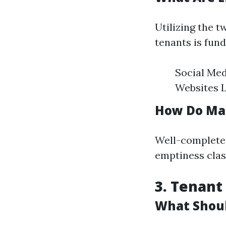
Utilizing the t
tenants is fund
Social Med
Websites 
How Do Mar
Well-completed
emptiness clas
3. Tenant
What Shoul