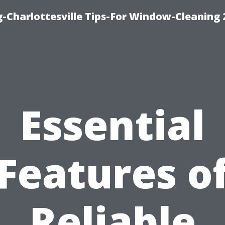
-Charlottesville Tips-For Window-Cleaning
Essential
Features o
Reliable