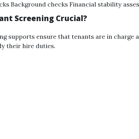
cks Background checks Financial stability ass
ant Screening Crucial?
ng supports ensure that tenants are in charge a
y their hire duties.