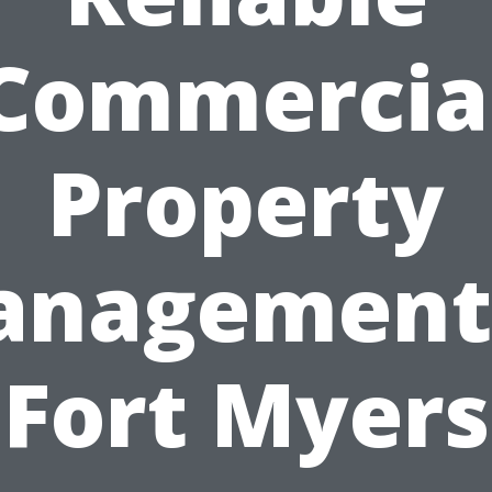
Commercia
Property
nagement
Fort Myers