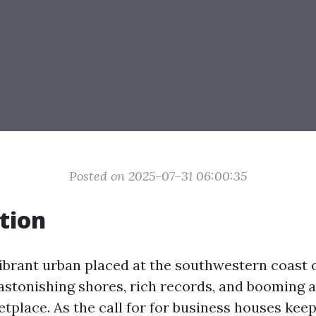
Posted on 2025-07-31 06:00:35
tion
ibrant urban placed at the southwestern coast of
 astonishing shores, rich records, and booming 
tplace. As the call for for business houses kee