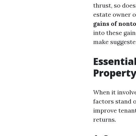
thrust, so doe
estate owner or
gains of nont
into these gain
make suggested
Essentia
Propert
When it involv
factors stand o
improve tenant 
returns.