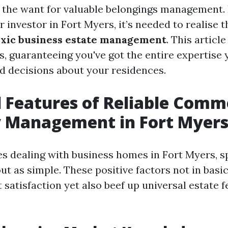
s the want for valuable belongings management. I
 investor in Fort Myers, it’s needed to realise 
oxic business estate management
. This articl
s, guaranteeing you've got the entire expertise 
 decisions about your residences.
l Features of Reliable Comm
y Management in Fort Myer
es dealing with business homes in Fort Myers, sp
ut as simple. These positive factors not in basi
satisfaction yet also beef up universal estate 