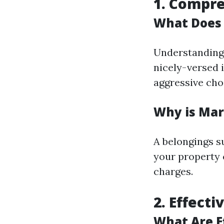
1. Compr
What Does
Understanding l
nicely-versed 
aggressive cho
Why is Ma
A belongings 
your property 
charges.
2. Effect
What Are E