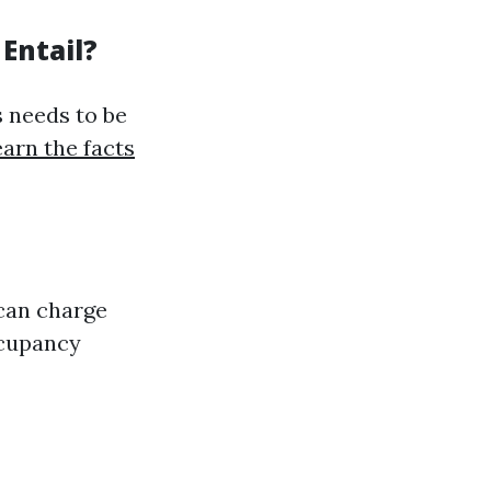
Entail?
s needs to be
arn the facts
can charge
ccupancy