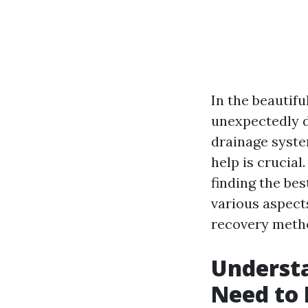
In the beautifu
unexpectedly d
drainage syste
help is crucial
finding the bes
various aspects
recovery meth
Underst
Need to