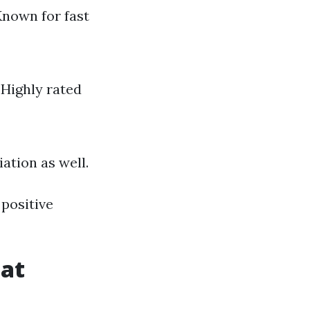
Known for fast
 Highly rated
ation as well.
positive
hat