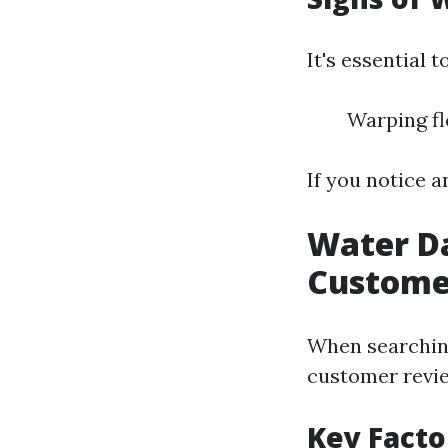
It's essential 
Warping fl
If you notice a
Water D
Custome
When searching
customer revie
Key Facto