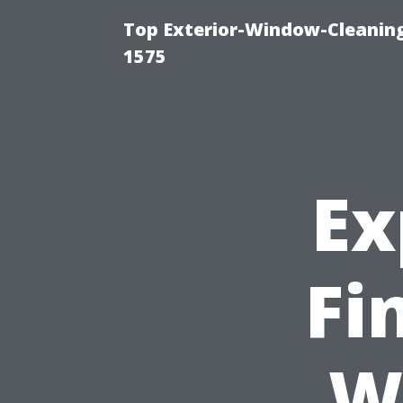
Top Exterior-Window-Cleaning
1575
Ex
Fi
W