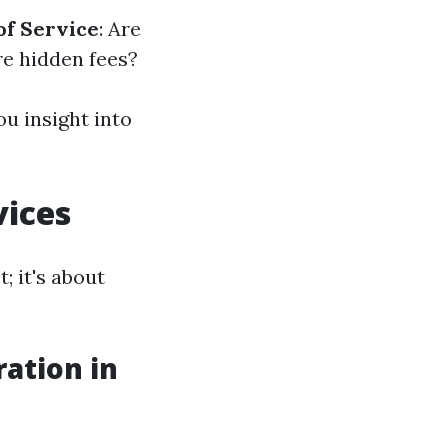
of Service
: Are
re hidden fees?
u insight into
vices
; it's about
ation in