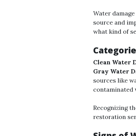
Water damage c
source and imp
what kind of s
Categori
Clean Water 
Gray Water 
sources like w
contaminated 
Recognizing th
restoration ser
Signs of