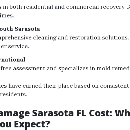
s in both residential and commercial recovery. 
imes.
outh Sarasota
prehensive cleaning and restoration solutions.
er service.
rnational
 free assessment and specializes in mold remedi
s have earned their place based on consistent 
residents.
amage Sarasota FL Cost: W
ou Expect?