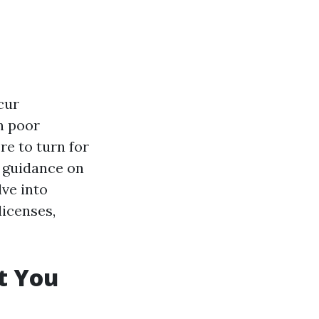
cur
n poor
e to turn for
d guidance on
lve into
licenses,
t You