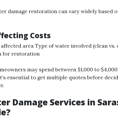
ter damage restoration can vary widely based o
ffecting Costs
e affected area Type of water involved (clean vs
 for restoration
omeowners may spend between $1,000 to $4,000
It’s essential to get multiple quotes before deci
r.
er Damage Services in Sara
le?