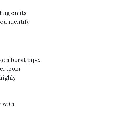
ing on its
ou identify
e a burst pipe.
ter from
 highly
y with