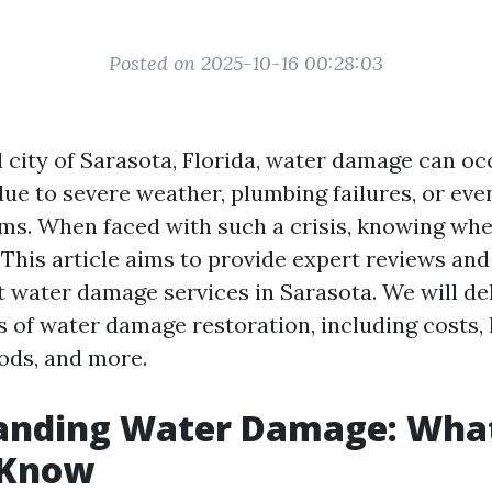
Posted on 2025-10-16 00:28:03
l city of Sarasota, Florida, water damage can oc
ue to severe weather, plumbing failures, or eve
ms. When faced with such a crisis, knowing wher
. This article aims to provide expert reviews an
t water damage services in Sarasota. We will de
 of water damage restoration, including costs, 
ods, and more.
anding Water Damage: Wha
 Know