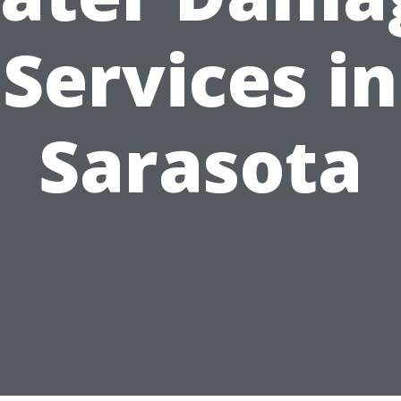
Services in
Sarasota