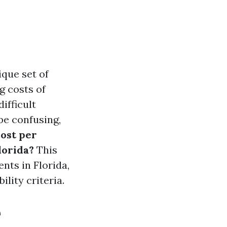
ique set of
g costs of
ifficult
 be confusing,
ost per
lorida?
This
nts in Florida,
ility criteria.
e