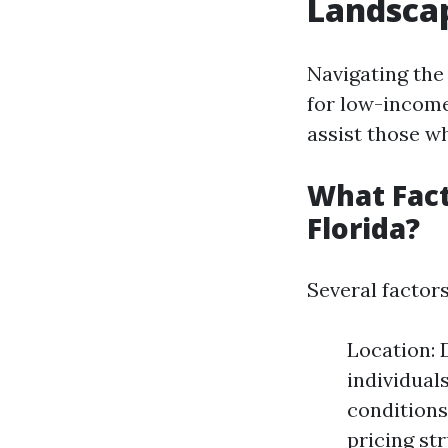
Landscap
Navigating the
for low-income
assist those wh
What Fact
Florida?
Several factors
Location: 
individual
conditions
pricing st