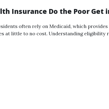
th Insurance Do the Poor Get i
idents often rely on Medicaid, which provides 
s at little to no cost. Understanding eligibility