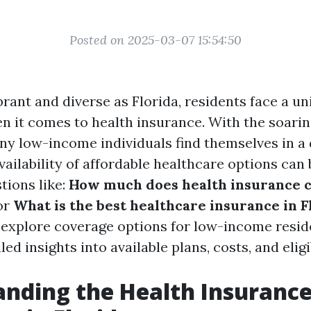
Posted on 2025-03-07 15:54:50
ibrant and diverse as Florida, residents face a un
n it comes to health insurance. With the soarin
ny low-income individuals find themselves in a d
vailability of affordable healthcare options can
tions like:
How much does health insurance c
or
What is the best healthcare insurance in F
o explore coverage options for low-income reside
ed insights into available plans, costs, and eligib
nding the Health Insuranc