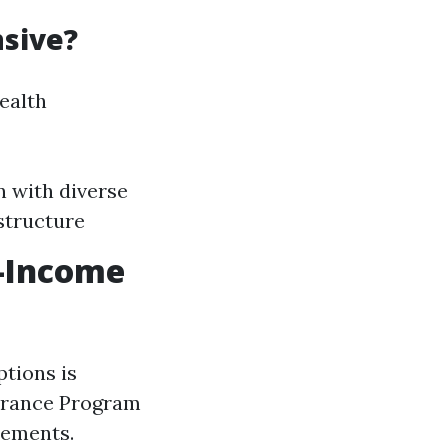
nsive?
health
n with diverse
structure
w-Income
ptions is
surance Program
rements.