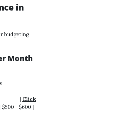
nce in
or budgeting
er Month
s:
---------|
Click
| $500 - $600 |