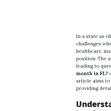
In a state as v
challenges whe
healthcare, ma
position. The a
leading to ques
month in FL?
article aims t
providing detail
Understa