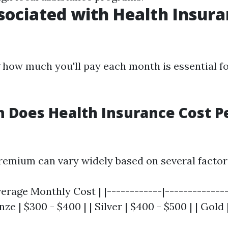
sociated with Health Insura
how much you'll pay each month is essential f
 Does Health Insurance Cost P
emium can vary widely based on several factor
verage Monthly Cost | |------------|-------------
nze | $300 - $400 | | Silver | $400 - $500 | | Gold 