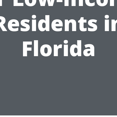
Residents i
Florida