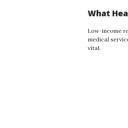
What Heal
Low-income res
medical service
vital.