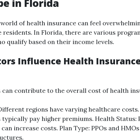
e in Florida
 world of health insurance can feel overwhelmin
 residents. In Florida, there are various progr
o qualify based on their income levels.
ors Influence Health Insurance
 can contribute to the overall cost of health in
Different regions have varying healthcare costs.
s typically pay higher premiums. Health Status: 
 can increase costs. Plan Type: PPOs and HMOs 
ructures.