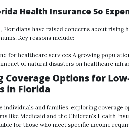
orida Health Insurance So Expe
, Floridians have raised concerns about rising 
iums. Key reasons include:
d for healthcare services A growing populatio
impact of natural disasters on healthcare infra
g Coverage Options for Lo
s in Florida
 individuals and families, exploring coverage o
ams like Medicaid and the Children's Health In
ilable for those who meet specific income requi