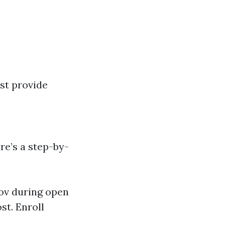
st provide
re’s a step-by-
ov
during open
st. Enroll