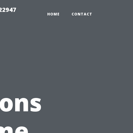
 22947
HOME
CONTACT
ions
ome