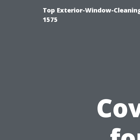
Top Exterior-Window-Cleaning
1575
Cov
fo