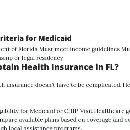
 Criteria for Medicaid
dent of Florida Must meet income guidelines Mu
nship or legal residency
tain Health Insurance in FL?
th insurance doesn't have to be complicated. He
gibility for Medicaid or CHIP. Visit
Healthcare.g
mpare available plans based on coverage and co
ugh local assistance programs.