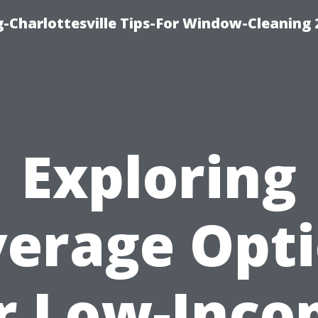
-Charlottesville Tips-For Window-Cleaning
Exploring
erage Opt
r Low-Inc