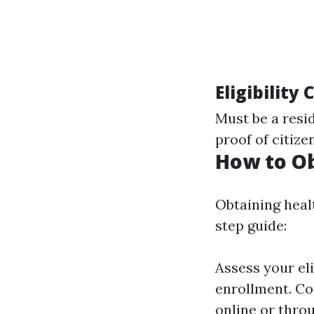
Eligibility
Must be a resi
proof of citize
How to Ob
Obtaining heal
step guide:
Assess your eli
enrollment. Co
online or thro