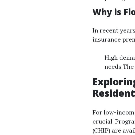
Why is Fl
In recent years
insurance prem
High deman
needs The 
Explorin
Resident
For low-income
crucial. Progr
(CHIP) are ava