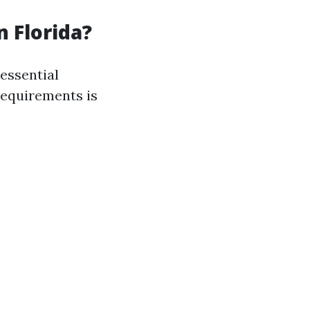
n Florida?
essential
 requirements is