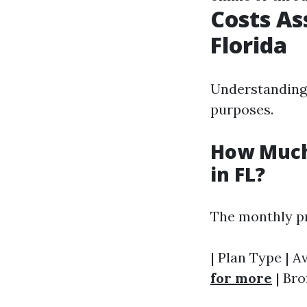
Costs As
Florida
Understanding 
purposes.
How Much
in FL?
The monthly pr
| Plan Type | A
for more
| Bro