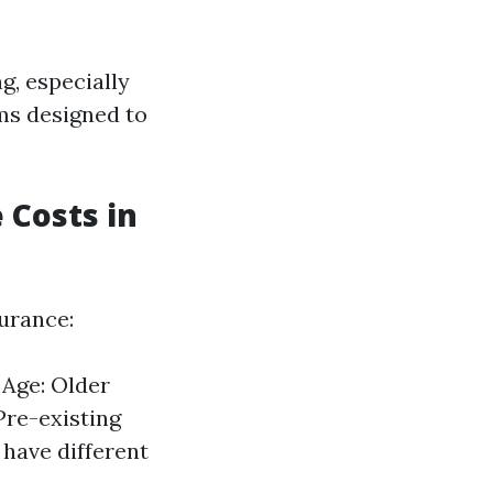
g, especially
ams designed to
 Costs in
surance:
 Age: Older
Pre-existing
have different