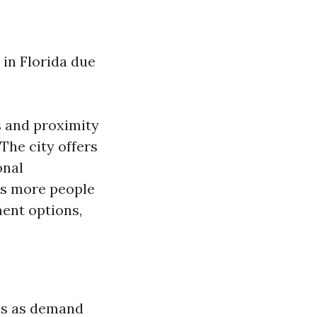
 in Florida due
s and proximity
The city offers
onal
As more people
ment options,
ues as demand