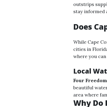
outstrips suppl
stay informed 
Does Cap
While Cape Cor
cities in Flori
where you can e
Local Wat
Four Freedom
beautiful wate
area where fam
Why Do P