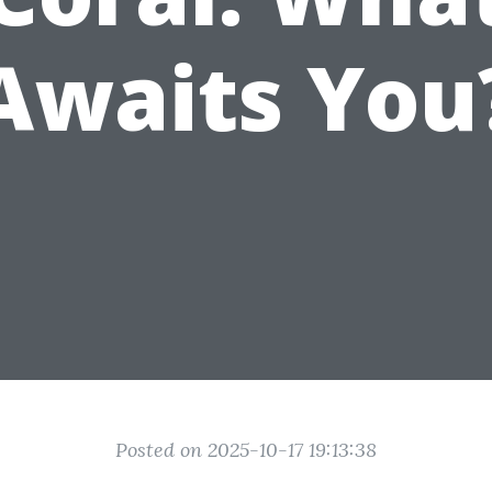
Awaits You
Posted on 2025-10-17 19:13:38