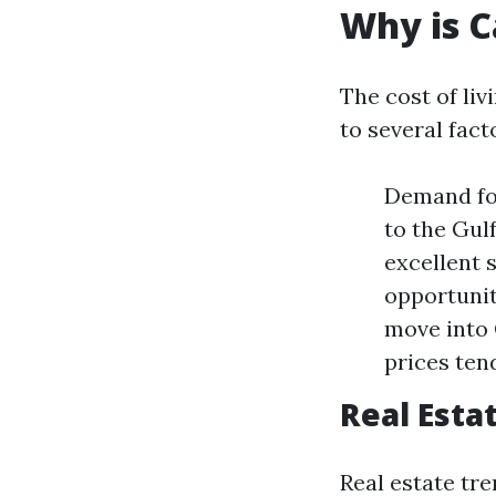
Why is C
The cost of liv
to several fact
Demand for
to the Gul
excellent 
opportunit
move into 
prices ten
Real Esta
Real estate tr