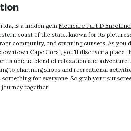
tion
orida, is a hidden gem
Medicare Part D Enrollme
stern coast of the state, known for its picture
rant community, and stunning sunsets. As you di
 downtown Cape Coral, you'll discover a place 
or its unique blend of relaxation and adventure.
ing to charming shops and recreational activit
 something for everyone. So grab your sunscree
 journey together!