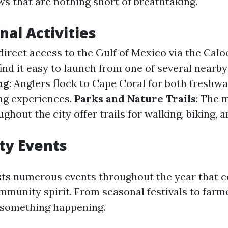
ws that are nothing short of breathtaking.
nal Activities
 direct access to the Gulf of Mexico via the Cal
find it easy to launch from one of several nearb
ng
: Anglers flock to Cape Coral for both freshw
ing experiences.
Parks and Nature Trails
: The 
ghout the city offer trails for walking, biking, 
y Events
ts numerous events throughout the year that ce
mmunity spirit. From seasonal festivals to farm
 something happening.