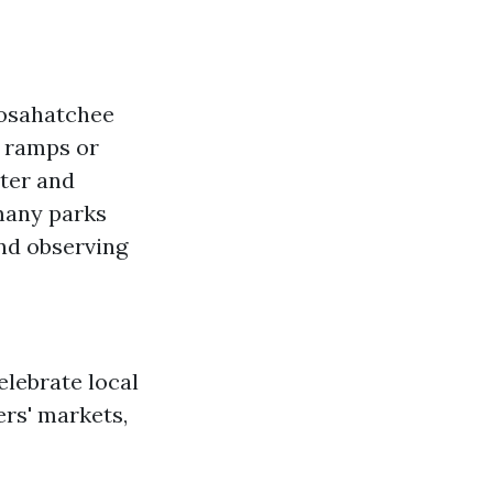
oosahatchee
y ramps or
ater and
many parks
and observing
lebrate local
ers' markets,