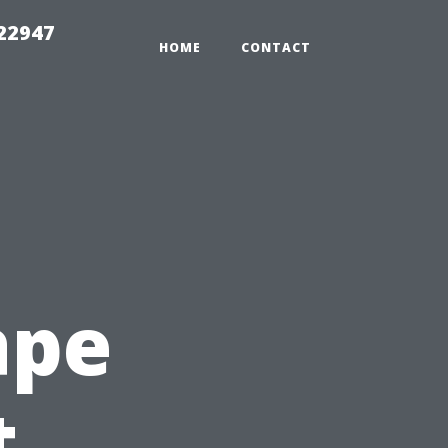
 22947
HOME
CONTACT
ape
t