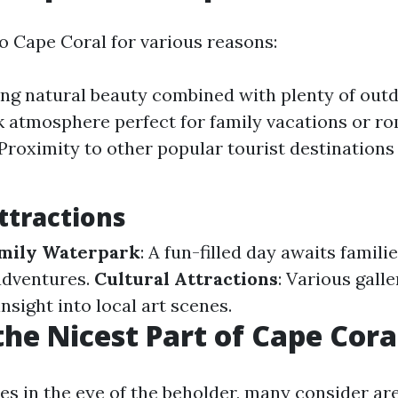
to Cape Coral for various reasons:
ng natural beauty combined with plenty of outdo
k atmosphere perfect for family vacations or r
Proximity to other popular tourist destinations
ttractions
amily Waterpark
: A fun-filled day awaits famili
adventures.
Cultural Attractions
: Various gall
insight into local art scenes.
the Nicest Part of Cape Cora
ies in the eye of the beholder, many consider ar