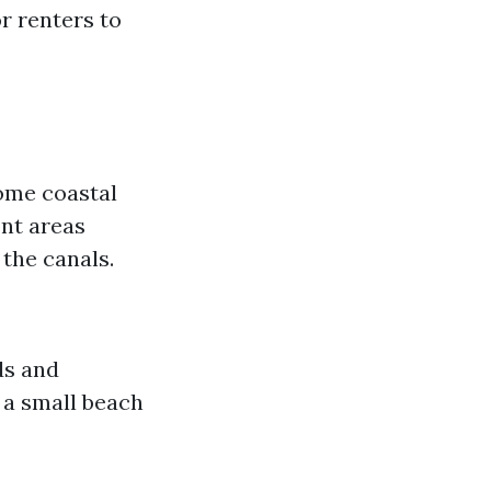
or renters to
some coastal
ont areas
 the canals.
ds and
 a small beach