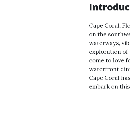
Introduc
Cape Coral, Fl
on the southwe
waterways, vib
exploration of
come to love f
waterfront din
Cape Coral has
embark on this