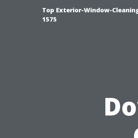
Top Exterior-Window-Cleaning
1575
Do