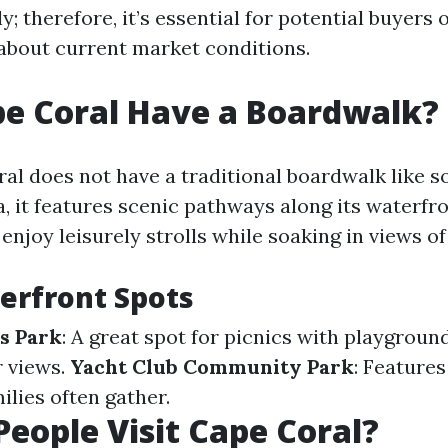
y; therefore, it’s essential for potential buyers 
about current market conditions.
e Coral Have a Boardwalk?
al does not have a traditional boardwalk like 
da, it features scenic pathways along its waterfr
njoy leisurely strolls while soaking in views of
erfront Spots
s Park
: A great spot for picnics with playgroun
r views.
Yacht Club Community Park
: Features
ilies often gather.
eople Visit Cape Coral?