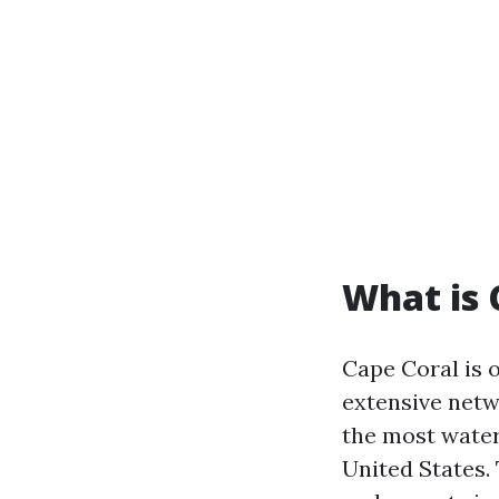
What is 
Cape Coral is 
extensive netw
the most water
United States. 