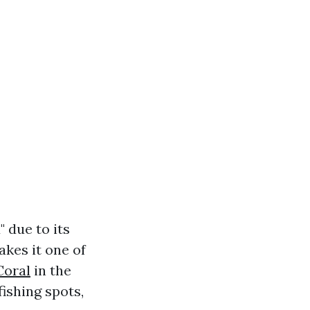
 due to its
kes it one of
Coral
in the
fishing spots,