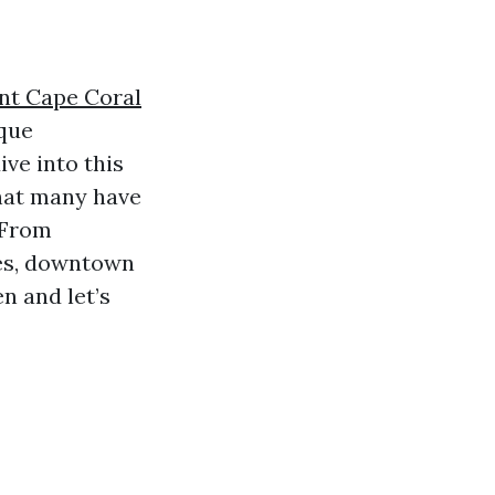
nt Cape Coral
sque
ve into this
that many have
 From
ies, downtown
n and let’s