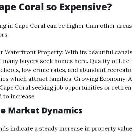
ape Coral so Expensive?
ing in Cape Coral can be higher than other areas
ors:
 Waterfront Property: With its beautiful canal
f, many buyers seek homes here. Quality of Life: 
schools, low crime rates, and abundant recreati
ies which attract families. Growing Economy: 
Cape Coral seeking job opportunities or retire
d to increase.
te Market Dynamics
ends indicate a steady increase in property val