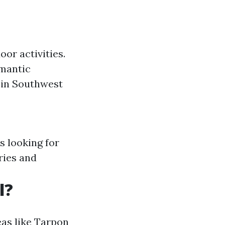
or activities.
omantic
 in Southwest
es looking for
eries and
l?
eas like Tarpon