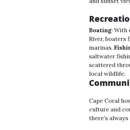
and sunset vie
Recreatio
Boating
: With
River, boaters 
marinas.
Fishi
saltwater fish
scattered throu
local wildlife.
Communit
Cape Coral hos
culture and co
there’s always