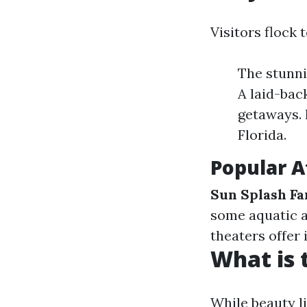
Visitors flock 
The stunni
A laid-bac
getaways. 
Florida.
Popular A
Sun Splash F
some aquatic 
theaters offer 
What is 
While beauty l