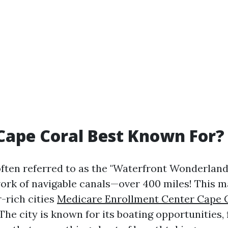
Cape Coral Best Known For?
often referred to as the "Waterfront Wonderland"
ork of navigable canals—over 400 miles! This ma
-rich cities
Medicare Enrollment Center Cape 
The city is known for its boating opportunities, 