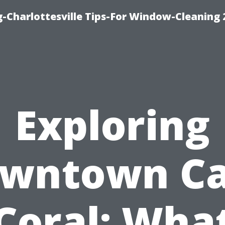
-Charlottesville Tips-For Window-Cleaning
Exploring
wntown C
Coral: Wha