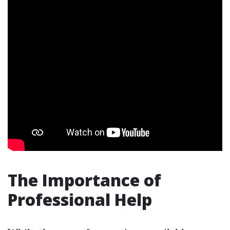
The Importance of
Professional Help