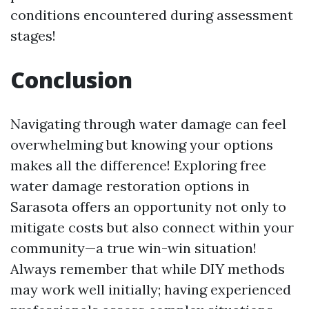
conditions encountered during assessment
stages!
Conclusion
Navigating through water damage can feel
overwhelming but knowing your options
makes all the difference! Exploring free
water damage restoration options in
Sarasota offers an opportunity not only to
mitigate costs but also connect within your
community—a true win-win situation!
Always remember that while DIY methods
may work well initially; having experienced