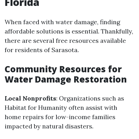
Florida
When faced with water damage, finding
affordable solutions is essential. Thankfully,
there are several free resources available
for residents of Sarasota.
Community Resources for
Water Damage Restoration
Local Nonprofits
: Organizations such as
Habitat for Humanity often assist with
home repairs for low-income families
impacted by natural disasters.