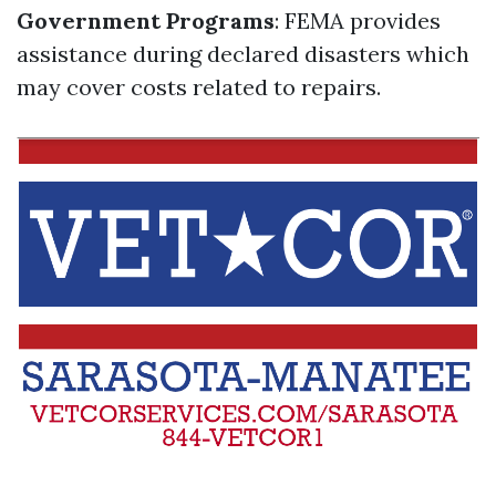
Government Programs
: FEMA provides
assistance during declared disasters which
may cover costs related to repairs.