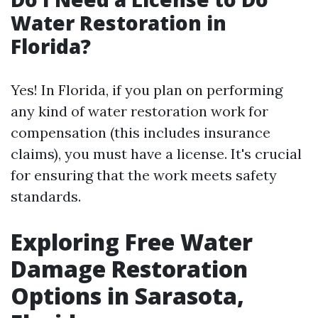
Water Restoration in
Florida?
Yes! In Florida, if you plan on performing
any kind of water restoration work for
compensation (this includes insurance
claims), you must have a license. It's crucial
for ensuring that the work meets safety
standards.
Exploring Free Water
Damage Restoration
Options in Sarasota,