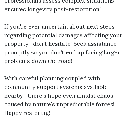
professionals assess complex situations
ensures longevity post-restoration!
If you're ever uncertain about next steps
regarding potential damages affecting your
property—don't hesitate! Seek assistance
promptly so you don’t end up facing larger
problems down the road!
With careful planning coupled with
community support systems available
nearby—there’s hope even amidst chaos
caused by nature's unpredictable forces!
Happy restoring!