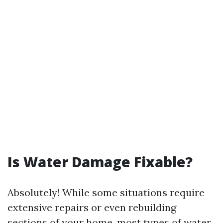
Is Water Damage Fixable?
Absolutely! While some situations require
extensive repairs or even rebuilding
sections of your home, most types of water