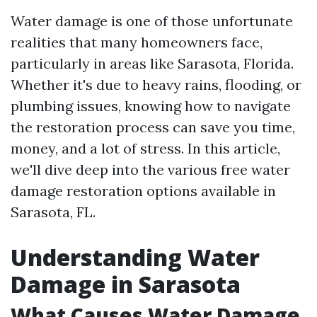
Water damage is one of those unfortunate
realities that many homeowners face,
particularly in areas like Sarasota, Florida.
Whether it's due to heavy rains, flooding, or
plumbing issues, knowing how to navigate
the restoration process can save you time,
money, and a lot of stress. In this article,
we'll dive deep into the various free water
damage restoration options available in
Sarasota, FL.
Understanding Water
Damage in Sarasota
What Causes Water Damage