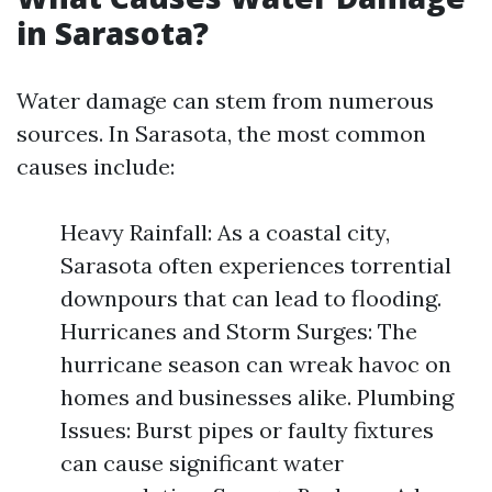
in Sarasota?
Water damage can stem from numerous
sources. In Sarasota, the most common
causes include:
Heavy Rainfall: As a coastal city,
Sarasota often experiences torrential
downpours that can lead to flooding.
Hurricanes and Storm Surges: The
hurricane season can wreak havoc on
homes and businesses alike. Plumbing
Issues: Burst pipes or faulty fixtures
can cause significant water