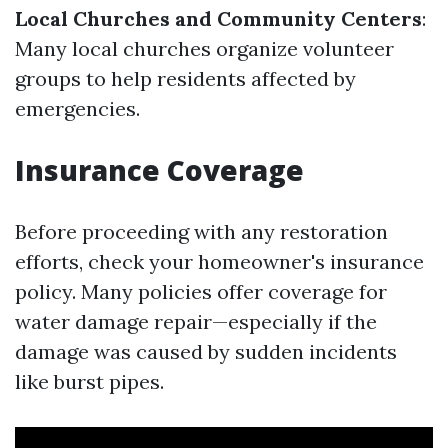
Local Churches and Community Centers
:
Many local churches organize volunteer
groups to help residents affected by
emergencies.
Insurance Coverage
Before proceeding with any restoration
efforts, check your homeowner's insurance
policy. Many policies offer coverage for
water damage repair—especially if the
damage was caused by sudden incidents
like burst pipes.