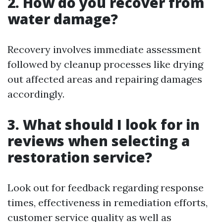
2. How do you recover from
water damage?
Recovery involves immediate assessment
followed by cleanup processes like drying
out affected areas and repairing damages
accordingly.
3. What should I look for in
reviews when selecting a
restoration service?
Look out for feedback regarding response
times, effectiveness in remediation efforts,
customer service quality as well as