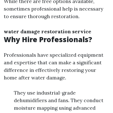
While there are free options available,
sometimes professional help is necessary
to ensure thorough restoration.
water damage restoration service
Why Hire Professionals?
Professionals have specialized equipment
and expertise that can make a significant
difference in effectively restoring your
home after water damage.
They use industrial-grade
dehumidifiers and fans. They conduct
moisture mapping using advanced