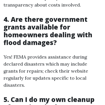
transparency about costs involved.
4. Are there government
grants available for
homeowners dealing with
flood damages?
Yes! FEMA provides assistance during
declared disasters which may include
grants for repairs; check their website
regularly for updates specific to local
disasters.
5. Can I do my own cleanup