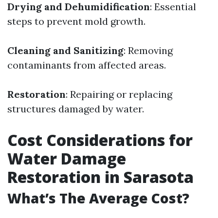
Drying and Dehumidification
: Essential
steps to prevent mold growth.
Cleaning and Sanitizing
: Removing
contaminants from affected areas.
Restoration
: Repairing or replacing
structures damaged by water.
Cost Considerations for
Water Damage
Restoration in Sarasota
What’s The Average Cost?