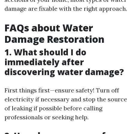
damage are fixable with the right approach.
FAQs about Water
Damage Restoration
1. What should I do
immediately after
discovering water damage?
First things first—ensure safety! Turn off
electricity if necessary and stop the source
of leaking if possible before calling
professionals or seeking help.