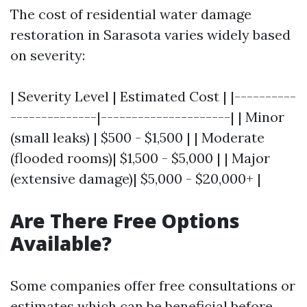
The cost of residential water damage
restoration in Sarasota varies widely based
on severity:
| Severity Level | Estimated Cost | |----------
--------------|---------------------| | Minor
(small leaks) | $500 - $1,500 | | Moderate
(flooded rooms)| $1,500 - $5,000 | | Major
(extensive damage)| $5,000 - $20,000+ |
Are There Free Options
Available?
Some companies offer free consultations or
estimates which can be beneficial before