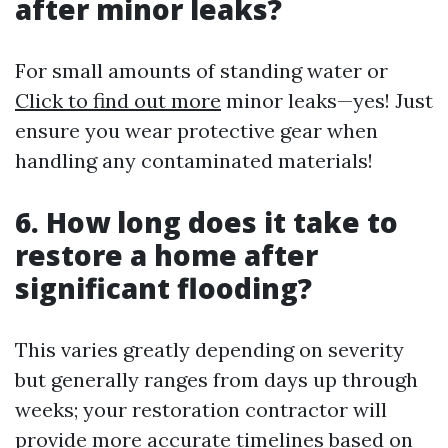
after minor leaks?
For small amounts of standing water or
Click to find out more
minor leaks—yes! Just
ensure you wear protective gear when
handling any contaminated materials!
6. How long does it take to
restore a home after
significant flooding?
This varies greatly depending on severity
but generally ranges from days up through
weeks; your restoration contractor will
provide more accurate timelines based on