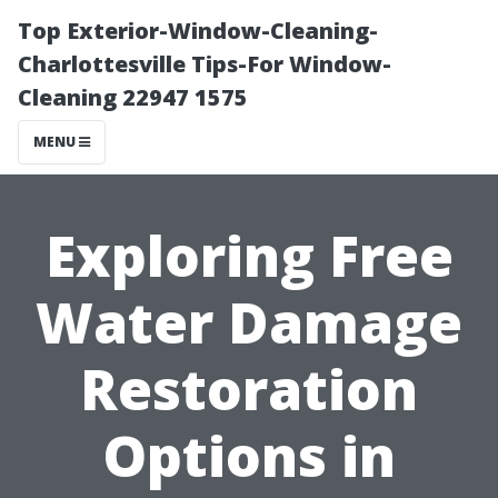
Top Exterior-Window-Cleaning-
Charlottesville Tips-For Window-
Cleaning 22947 1575
MENU
Exploring Free
Water Damage
Restoration
Options in