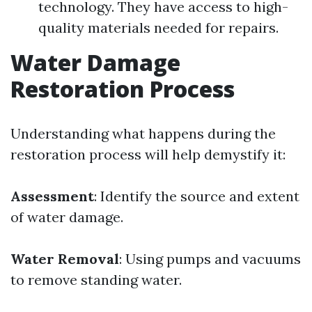
technology. They have access to high-
quality materials needed for repairs.
Water Damage
Restoration Process
Understanding what happens during the
restoration process will help demystify it:
Assessment
: Identify the source and extent
of water damage.
Water Removal
: Using pumps and vacuums
to remove standing water.