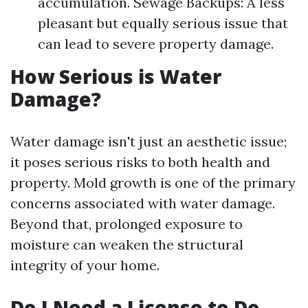
accumulation. Sewage Backups: A less
pleasant but equally serious issue that
can lead to severe property damage.
How Serious is Water
Damage?
Water damage isn't just an aesthetic issue;
it poses serious risks to both health and
property. Mold growth is one of the primary
concerns associated with water damage.
Beyond that, prolonged exposure to
moisture can weaken the structural
integrity of your home.
Do I Need a License to Do