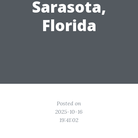
Sarasota,
Florida
Posted on
2025-10-16
19:41:02