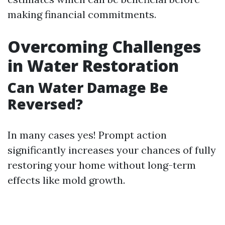
making financial commitments.
Overcoming Challenges
in Water Restoration
Can Water Damage Be
Reversed?
In many cases yes! Prompt action
significantly increases your chances of fully
restoring your home without long-term
effects like mold growth.