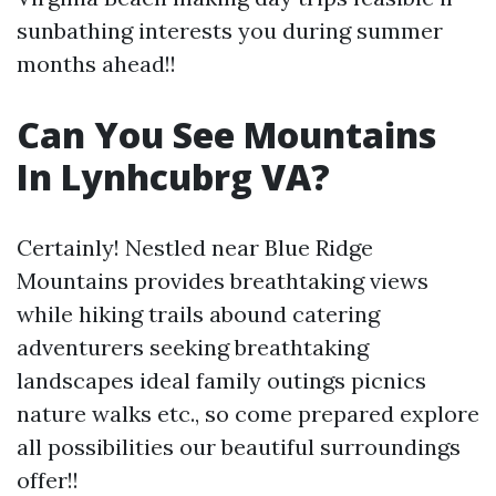
sunbathing interests you during summer
months ahead!!
Can You See Mountains
In Lynhcubrg VA?
Certainly! Nestled near Blue Ridge
Mountains provides breathtaking views
while hiking trails abound catering
adventurers seeking breathtaking
landscapes ideal family outings picnics
nature walks etc., so come prepared explore
all possibilities our beautiful surroundings
offer!!