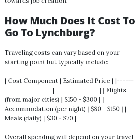
towards job creation.
How Much Does It Cost To
Go To Lynchburg?
Traveling costs can vary based on your
starting point but typically include:
| Cost Component | Estimated Price | |------
-----------------|----------------| | Flights
(from major cities) | $150 - $300 | |
Accommodation (per night) | $80 - $150 | |
Meals (daily) | $30 - $70 |
Overall spending will depend on your travel