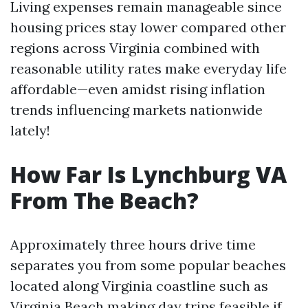
Living expenses remain manageable since
housing prices stay lower compared other
regions across Virginia combined with
reasonable utility rates make everyday life
affordable—even amidst rising inflation
trends influencing markets nationwide
lately!
How Far Is Lynchburg VA
From The Beach?
Approximately three hours drive time
separates you from some popular beaches
located along Virginia coastline such as
Virginia Beach making day trips feasible if