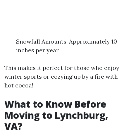
Snowfall Amounts: Approximately 10
inches per year.
This makes it perfect for those who enjoy
winter sports or cozying up by a fire with
hot cocoa!
What to Know Before
Moving to Lynchburg,
VA?