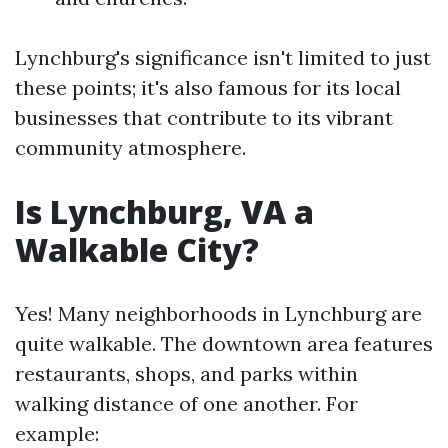
Lynchburg's significance isn't limited to just
these points; it's also famous for its local
businesses that contribute to its vibrant
community atmosphere.
Is Lynchburg, VA a
Walkable City?
Yes! Many neighborhoods in Lynchburg are
quite walkable. The downtown area features
restaurants, shops, and parks within
walking distance of one another. For
example: