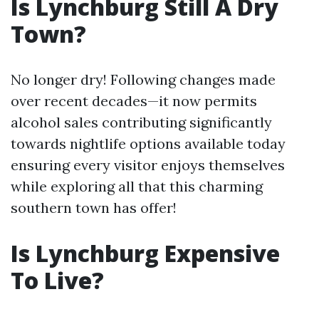
Is Lynchburg Still A Dry
Town?
No longer dry! Following changes made
over recent decades—it now permits
alcohol sales contributing significantly
towards nightlife options available today
ensuring every visitor enjoys themselves
while exploring all that this charming
southern town has offer!
Is Lynchburg Expensive
To Live?