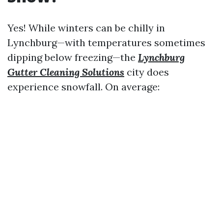
Yes! While winters can be chilly in
Lynchburg—with temperatures sometimes
dipping below freezing—the
Lynchburg
Gutter Cleaning Solutions
city does
experience snowfall. On average: