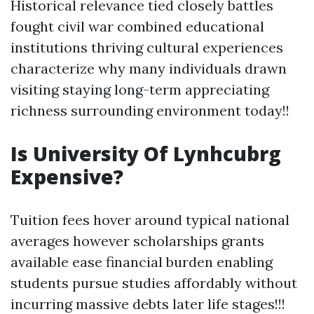
Historical relevance tied closely battles
fought civil war combined educational
institutions thriving cultural experiences
characterize why many individuals drawn
visiting staying long-term appreciating
richness surrounding environment today!!
Is University Of Lynhcubrg
Expensive?
Tuition fees hover around typical national
averages however scholarships grants
available ease financial burden enabling
students pursue studies affordably without
incurring massive debts later life stages!!!