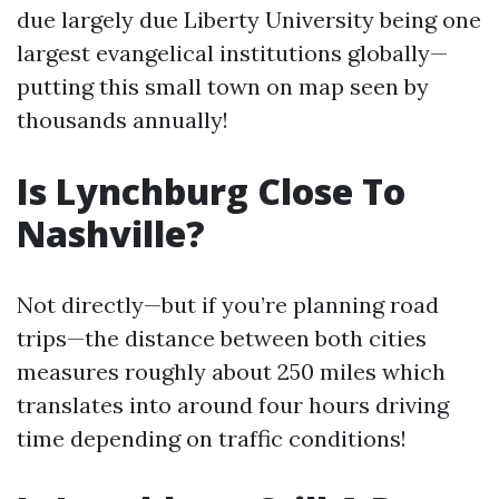
due largely due Liberty University being one
largest evangelical institutions globally—
putting this small town on map seen by
thousands annually!
Is Lynchburg Close To
Nashville?
Not directly—but if you’re planning road
trips—the distance between both cities
measures roughly about 250 miles which
translates into around four hours driving
time depending on traffic conditions!