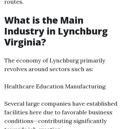
routes.
What is the Main
Industry in Lynchburg
Virginia?
The economy of Lynchburg primarily
revolves around sectors such as:
Healthcare Education Manufacturing
Several large companies have established
facilities here due to favorable business
conditions—contributing significantly