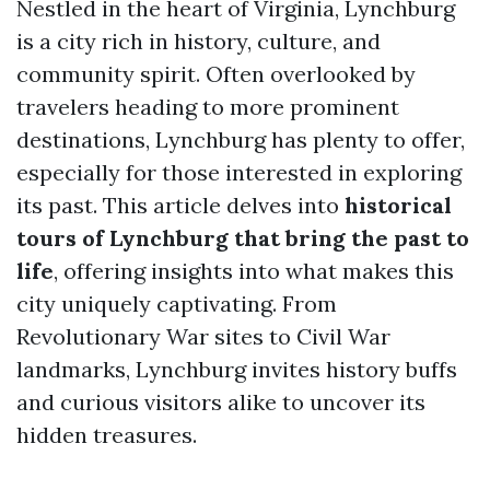
Nestled in the heart of Virginia, Lynchburg
is a city rich in history, culture, and
community spirit. Often overlooked by
travelers heading to more prominent
destinations, Lynchburg has plenty to offer,
especially for those interested in exploring
its past. This article delves into
historical
tours of Lynchburg that bring the past to
life
, offering insights into what makes this
city uniquely captivating. From
Revolutionary War sites to Civil War
landmarks, Lynchburg invites history buffs
and curious visitors alike to uncover its
hidden treasures.