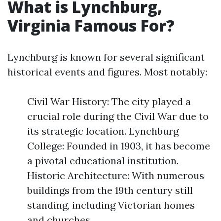
What is Lynchburg,
Virginia Famous For?
Lynchburg is known for several significant
historical events and figures. Most notably:
Civil War History: The city played a
crucial role during the Civil War due to
its strategic location. Lynchburg
College: Founded in 1903, it has become
a pivotal educational institution.
Historic Architecture: With numerous
buildings from the 19th century still
standing, including Victorian homes
and churches.