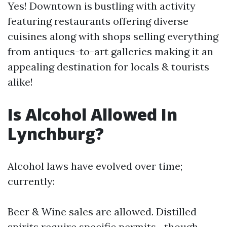
Yes! Downtown is bustling with activity
featuring restaurants offering diverse
cuisines along with shops selling everything
from antiques-to-art galleries making it an
appealing destination for locals & tourists
alike!
Is Alcohol Allowed In
Lynchburg?
Alcohol laws have evolved over time;
currently:
Beer & Wine sales are allowed. Distilled
spirits require specific permits—though