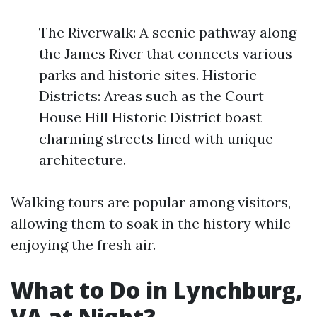
The Riverwalk: A scenic pathway along
the James River that connects various
parks and historic sites. Historic
Districts: Areas such as the Court
House Hill Historic District boast
charming streets lined with unique
architecture.
Walking tours are popular among visitors,
allowing them to soak in the history while
enjoying the fresh air.
What to Do in Lynchburg,
VA at Night?