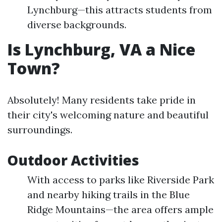
Lynchburg—this attracts students from
diverse backgrounds.
Is Lynchburg, VA a Nice
Town?
Absolutely! Many residents take pride in
their city's welcoming nature and beautiful
surroundings.
Outdoor Activities
With access to parks like Riverside Park
and nearby hiking trails in the Blue
Ridge Mountains—the area offers ample