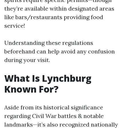
they’re available within designated areas
like bars/restaurants providing food
service!
Understanding these regulations
beforehand can help avoid any confusion
during your visit.
What Is Lynchburg
Known For?
Aside from its historical significance
regarding Civil War battles & notable
landmarks—it’s also recognized nationally