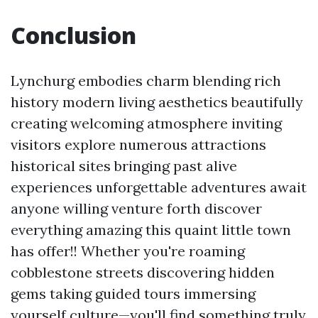
Conclusion
Lynchurg embodies charm blending rich
history modern living aesthetics beautifully
creating welcoming atmosphere inviting
visitors explore numerous attractions
historical sites bringing past alive
experiences unforgettable adventures await
anyone willing venture forth discover
everything amazing this quaint little town
has offer!! Whether you're roaming
cobblestone streets discovering hidden
gems taking guided tours immersing
yourself culture—you'll find something truly