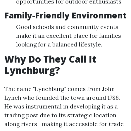
opportunities for outdoor enthusiasts.
Family-Friendly Environment
Good schools and community events
make it an excellent place for families
looking for a balanced lifestyle.
Why Do They Call It
Lynchburg?
The name "Lynchburg" comes from John
Lynch who founded the town around 1786.
He was instrumental in developing it as a
trading post due to its strategic location
along rivers—making it accessible for trade