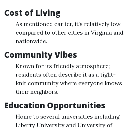
Cost of Living
As mentioned earlier, it's relatively low
compared to other cities in Virginia and
nationwide.
Community Vibes
Known for its friendly atmosphere;
residents often describe it as a tight-
knit community where everyone knows
their neighbors.
Education Opportunities
Home to several universities including
Liberty University and University of