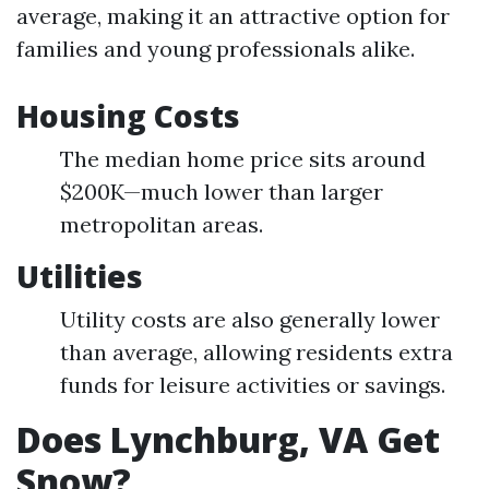
average, making it an attractive option for
families and young professionals alike.
Housing Costs
The median home price sits around
$200K—much lower than larger
metropolitan areas.
Utilities
Utility costs are also generally lower
than average, allowing residents extra
funds for leisure activities or savings.
Does Lynchburg, VA Get
Snow?