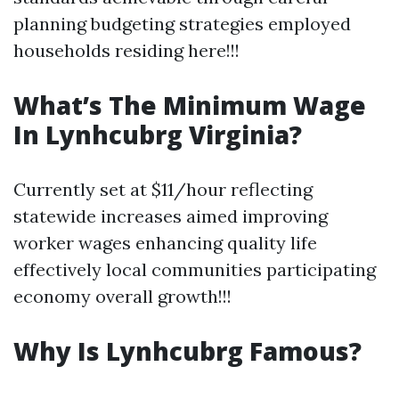
planning budgeting strategies employed
households residing here!!!
What’s The Minimum Wage
In Lynhcubrg Virginia?
Currently set at $11/hour reflecting
statewide increases aimed improving
worker wages enhancing quality life
effectively local communities participating
economy overall growth!!!
Why Is Lynhcubrg Famous?