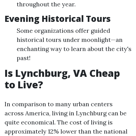
throughout the year.
Evening Historical Tours
Some organizations offer guided
historical tours under moonlight—an
enchanting way to learn about the city's
past!
Is Lynchburg, VA Cheap
to Live?
In comparison to many urban centers
across America, living in Lynchburg can be
quite economical. The cost of living is
approximately 12% lower than the national