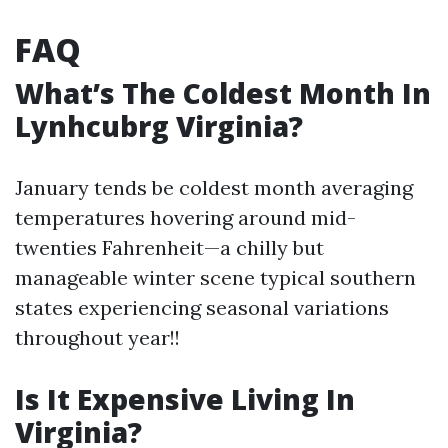
FAQ
What’s The Coldest Month In
Lynhcubrg Virginia?
January tends be coldest month averaging
temperatures hovering around mid-
twenties Fahrenheit—a chilly but
manageable winter scene typical southern
states experiencing seasonal variations
throughout year!!
Is It Expensive Living In
Virginia?