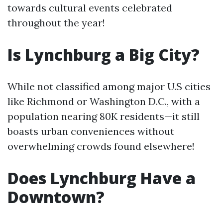
towards cultural events celebrated
throughout the year!
Is Lynchburg a Big City?
While not classified among major U.S cities
like Richmond or Washington D.C., with a
population nearing 80K residents—it still
boasts urban conveniences without
overwhelming crowds found elsewhere!
Does Lynchburg Have a
Downtown?