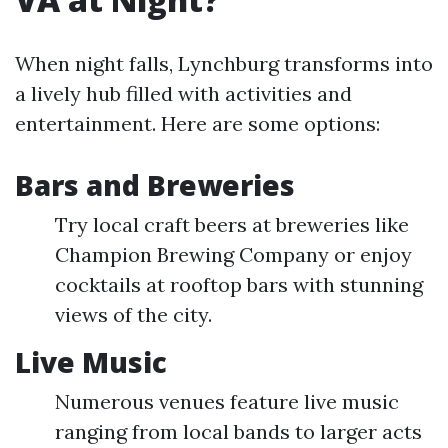
When night falls, Lynchburg transforms into
a lively hub filled with activities and
entertainment. Here are some options:
Bars and Breweries
Try local craft beers at breweries like
Champion Brewing Company or enjoy
cocktails at rooftop bars with stunning
views of the city.
Live Music
Numerous venues feature live music
ranging from local bands to larger acts