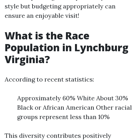
style but budgeting appropriately can
ensure an enjoyable visit!
What is the Race
Population in Lynchburg
Virginia?
According to recent statistics:
Approximately 60% White About 30%
Black or African American Other racial
groups represent less than 10%
This diversity contributes positively