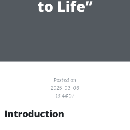
to Life”
Posted on
2025-03-06
13:44:07
Introduction