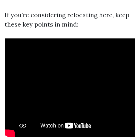
If you're considering relocating here, keep
these key points in mind: