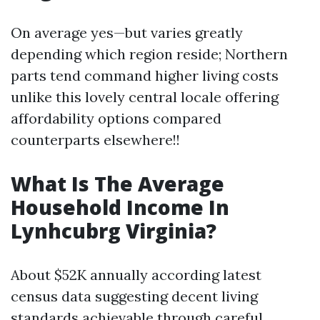
On average yes—but varies greatly
depending which region reside; Northern
parts tend command higher living costs
unlike this lovely central locale offering
affordability options compared
counterparts elsewhere!!
What Is The Average
Household Income In
Lynhcubrg Virginia?
About $52K annually according latest
census data suggesting decent living
standards achievable through careful