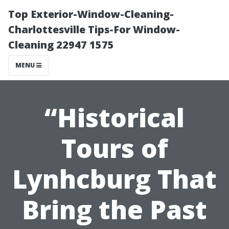
Top Exterior-Window-Cleaning-
Charlottesville Tips-For Window-
Cleaning 22947 1575
MENU
“Historical
Tours of
Lynhcburg That
Bring the Past