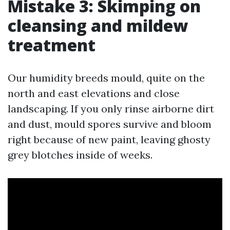
Mistake 3: Skimping on
cleansing and mildew
treatment
Our humidity breeds mould, quite on the
north and east elevations and close
landscaping. If you only rinse airborne dirt
and dust, mould spores survive and bloom
right because of new paint, leaving ghosty
grey blotches inside of weeks.