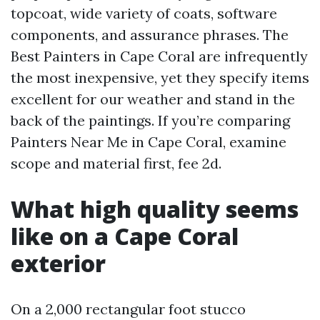
topcoat, wide variety of coats, software
components, and assurance phrases. The
Best Painters in Cape Coral are infrequently
the most inexpensive, yet they specify items
excellent for our weather and stand in the
back of the paintings. If you’re comparing
Painters Near Me in Cape Coral, examine
scope and material first, fee 2d.
What high quality seems
like on a Cape Coral
exterior
On a 2,000 rectangular foot stucco