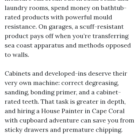
laundry rooms, spend money on bathtub-
rated products with powerful mould
resistance. On garages, a scuff-resistant
product pays off when you’re transferring
sea coast apparatus and methods opposed
to walls.
Cabinets and developed-ins deserve their
very own machine: correct degreasing,
sanding, bonding primer, and a cabinet-
rated teeth. That task is greater in depth,
and hiring a House Painter in Cape Coral
with cupboard adventure can save you from
sticky drawers and premature chipping.