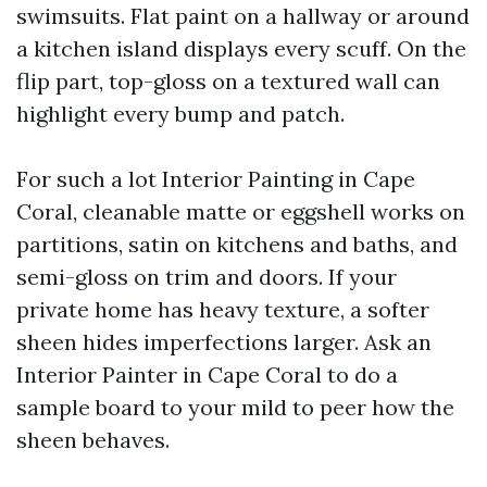
swimsuits. Flat paint on a hallway or around
a kitchen island displays every scuff. On the
flip part, top-gloss on a textured wall can
highlight every bump and patch.
For such a lot Interior Painting in Cape
Coral, cleanable matte or eggshell works on
partitions, satin on kitchens and baths, and
semi-gloss on trim and doors. If your
private home has heavy texture, a softer
sheen hides imperfections larger. Ask an
Interior Painter in Cape Coral to do a
sample board to your mild to peer how the
sheen behaves.