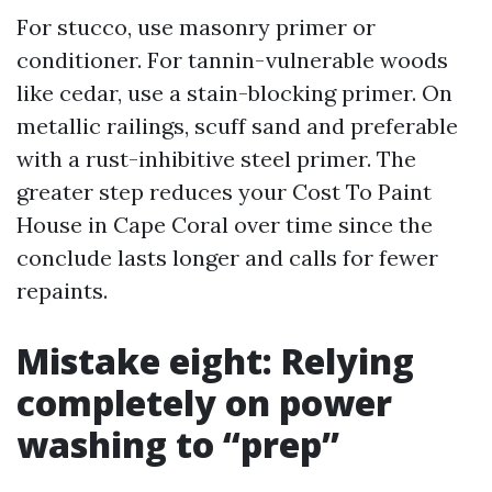
For stucco, use masonry primer or
conditioner. For tannin-vulnerable woods
like cedar, use a stain-blocking primer. On
metallic railings, scuff sand and preferable
with a rust-inhibitive steel primer. The
greater step reduces your Cost To Paint
House in Cape Coral over time since the
conclude lasts longer and calls for fewer
repaints.
Mistake eight: Relying
completely on power
washing to “prep”