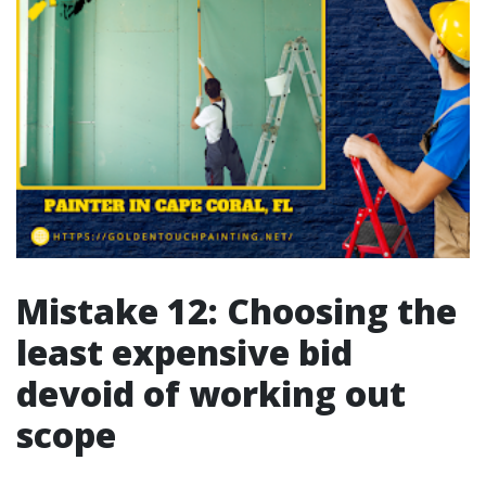
Mistake 12: Choosing the
least expensive bid
devoid of working out
scope