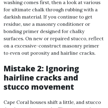
washing comes first, then a look at various
for ultimate chalk through rubbing with a
darkish material. If you continue to get
residue, use a masonry conditioner or
bonding primer designed for chalky
surfaces. On new or repaired stucco, reflect
on a excessive-construct masonry primer
to even out porosity and hairline cracks.
Mistake 2: Ignoring
hairline cracks and
stucco movement
Cape Coral houses shift a little, and stucco