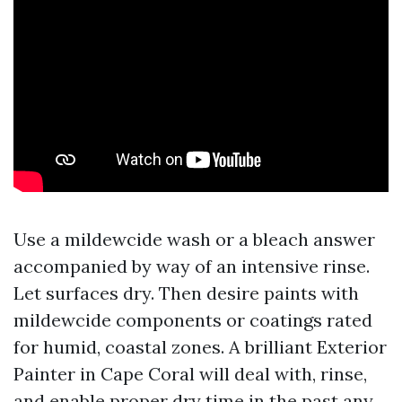
Use a mildewcide wash or a bleach answer
accompanied by way of an intensive rinse.
Let surfaces dry. Then desire paints with
mildewcide components or coatings rated
for humid, coastal zones. A brilliant Exterior
Painter in Cape Coral will deal with, rinse,
and enable proper dry time in the past any