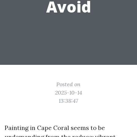
Avoid
Posted on
2025-10-14
13:38:47
Painting in Cape Coral seems to be
undemanding from the reduce: vibrant