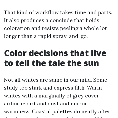
That kind of workflow takes time and parts.
It also produces a conclude that holds
coloration and resists peeling a whole lot
longer than a rapid spray-and-go.
Color decisions that live
to tell the tale the sun
Not all whites are same in our mild. Some
study too stark and express filth. Warm
whites with a marginally of grey cover
airborne dirt and dust and mirror
warmness. Coastal palettes do neatly after