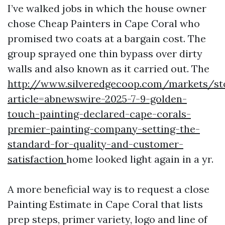
I’ve walked jobs in which the house owner
chose Cheap Painters in Cape Coral who
promised two coats at a bargain cost. The
group sprayed one thin bypass over dirty
walls and also known as it carried out. The
http://www.silveredgecoop.com/markets/st
article=abnewswire-2025-7-9-golden-
touch-painting-declared-cape-corals-
premier-painting-company-setting-the-
standard-for-quality-and-customer-
satisfaction
home looked light again in a yr.
A more beneficial way is to request a close
Painting Estimate in Cape Coral that lists
prep steps, primer variety, logo and line of