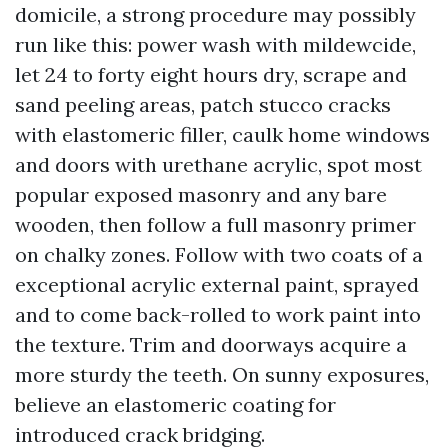
domicile, a strong procedure may possibly
run like this: power wash with mildewcide,
let 24 to forty eight hours dry, scrape and
sand peeling areas, patch stucco cracks
with elastomeric filler, caulk home windows
and doors with urethane acrylic, spot most
popular exposed masonry and any bare
wooden, then follow a full masonry primer
on chalky zones. Follow with two coats of a
exceptional acrylic external paint, sprayed
and to come back-rolled to work paint into
the texture. Trim and doorways acquire a
more sturdy the teeth. On sunny exposures,
believe an elastomeric coating for
introduced crack bridging.