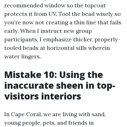
recommended window so the topcoat
protects it from UV. Tool the bead wisely so
you’re now not creating a thin line that fails
early. When I instruct new group
participants, I emphasize thicker, properly-
tooled beads at horizontal sills wherein
water lingers.
Mistake 10: Using the
inaccurate sheen in top-
visitors interiors
In Cape Coral, we are living with sand,
young people, pets, and friends in