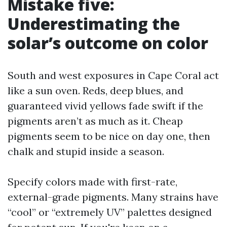
Mistake five:
Underestimating the
solar’s outcome on color
South and west exposures in Cape Coral act
like a sun oven. Reds, deep blues, and
guaranteed vivid yellows fade swift if the
pigments aren’t as much as it. Cheap
pigments seem to be nice on day one, then
chalk and stupid inside a season.
Specify colors made with first-rate,
external-grade pigments. Many strains have
“cool” or “extremely UV” palettes designed