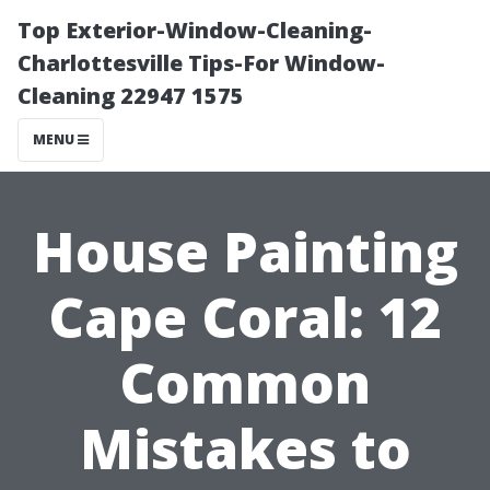
Top Exterior-Window-Cleaning-
Charlottesville Tips-For Window-
Cleaning 22947 1575
MENU
House Painting
Cape Coral: 12
Common
Mistakes to