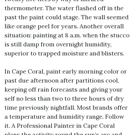
thermometer. The water flashed off in the
past the paint could stage. The wall seemed
like orange peel for years. Another overall
situation: painting at 8 a.m. when the stucco
is still damp from overnight humidity,
superior to trapped moisture and blisters.
In Cape Coral, paint early morning color or
past due afternoon after partitions cool,
keeping off rain forecasts and giving your
self no less than two to three hours of dry
time previously nightfall. Most brands offer
a temperature and humidity range. Follow
it. A Professional Painter in Cape Coral
plans the activity round the sun’s arc and