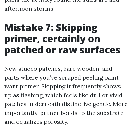
afternoon storms.
Mistake 7: Skipping
primer, certainly on
patched or raw surfaces
New stucco patches, bare wooden, and
parts where you’ve scraped peeling paint
want primer. Skipping it frequently shows
up as flashing, which feels like dull or vivid
patches underneath distinctive gentle. More
importantly, primer bonds to the substrate
and equalizes porosity.