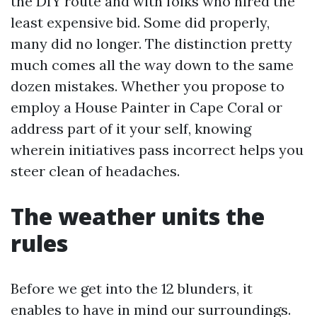
the DIY route and with folks who hired the
least expensive bid. Some did properly,
many did no longer. The distinction pretty
much comes all the way down to the same
dozen mistakes. Whether you propose to
employ a House Painter in Cape Coral or
address part of it your self, knowing
wherein initiatives pass incorrect helps you
steer clean of headaches.
The weather units the
rules
Before we get into the 12 blunders, it
enables to have in mind our surroundings.