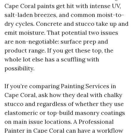
Cape Coral paints get hit with intense UV,
salt-laden breezes, and common moist-to-
dry cycles. Concrete and stucco take up and
emit moisture. That potential two issues
are non-negotiable: surface prep and
product range. If you get these top, the
whole lot else has a scuffling with
possibility.
If you’re comparing Painting Services in
Cape Coral, ask how they deal with chalky
stucco and regardless of whether they use
elastomeric or top-build masonry coatings
on main issue locations. A Professional
Painter in Cape Coral can have a workflow