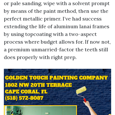
or pale sanding, wipe with a solvent prompt
by means of the paint method, then use the
perfect metallic primer. I’ve had success
extending the life of aluminum lanai frames
by using topcoating with a two-aspect
process where budget allows for. If now not,
a premium unmarried-factor the teeth still
does properly with right prep.