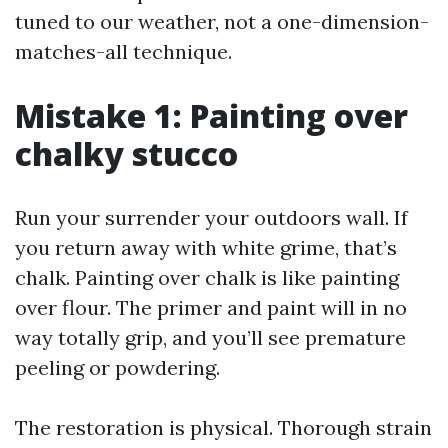
tuned to our weather, not a one-dimension-
matches-all technique.
Mistake 1: Painting over
chalky stucco
Run your surrender your outdoors wall. If
you return away with white grime, that’s
chalk. Painting over chalk is like painting
over flour. The primer and paint will in no
way totally grip, and you’ll see premature
peeling or powdering.
The restoration is physical. Thorough strain