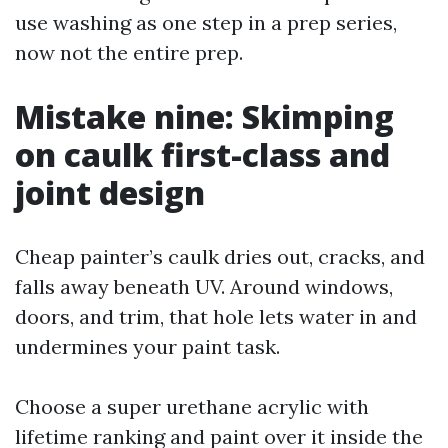
use washing as one step in a prep series,
now not the entire prep.
Mistake nine: Skimping
on caulk first-class and
joint design
Cheap painter’s caulk dries out, cracks, and
falls away beneath UV. Around windows,
doors, and trim, that hole lets water in and
undermines your paint task.
Choose a super urethane acrylic with
lifetime ranking and paint over it inside the