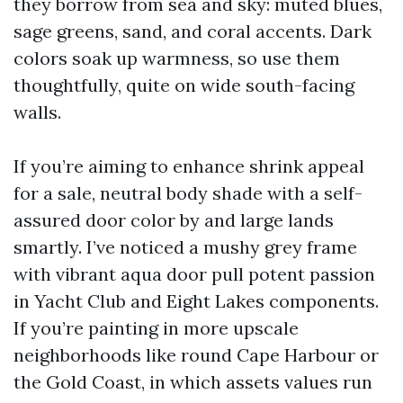
they borrow from sea and sky: muted blues,
sage greens, sand, and coral accents. Dark
colors soak up warmness, so use them
thoughtfully, quite on wide south-facing
walls.
If you’re aiming to enhance shrink appeal
for a sale, neutral body shade with a self-
assured door color by and large lands
smartly. I’ve noticed a mushy grey frame
with vibrant aqua door pull potent passion
in Yacht Club and Eight Lakes components.
If you’re painting in more upscale
neighborhoods like round Cape Harbour or
the Gold Coast, in which assets values run