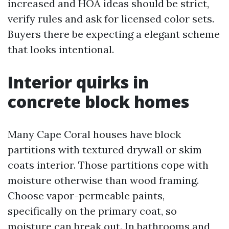
increased and HOA ideas should be strict,
verify rules and ask for licensed color sets.
Buyers there be expecting a elegant scheme
that looks intentional.
Interior quirks in
concrete block homes
Many Cape Coral houses have block
partitions with textured drywall or skim
coats interior. Those partitions cope with
moisture otherwise than wood framing.
Choose vapor-permeable paints,
specifically on the primary coat, so
moisture can break out. In bathrooms and