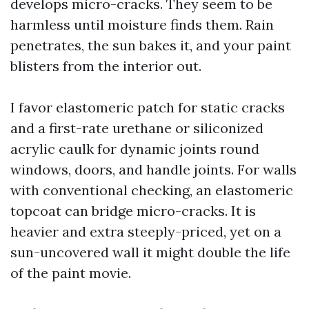
develops micro-cracks. They seem to be
harmless until moisture finds them. Rain
penetrates, the sun bakes it, and your paint
blisters from the interior out.
I favor elastomeric patch for static cracks
and a first-rate urethane or siliconized
acrylic caulk for dynamic joints round
windows, doors, and handle joints. For walls
with conventional checking, an elastomeric
topcoat can bridge micro-cracks. It is
heavier and extra steeply-priced, yet on a
sun-uncovered wall it might double the life
of the paint movie.