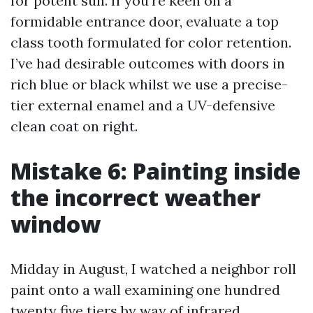
for potent sun. If you're keen on a
formidable entrance door, evaluate a top
class tooth formulated for color retention.
I’ve had desirable outcomes with doors in
rich blue or black whilst we use a precise-
tier external enamel and a UV-defensive
clean coat on right.
Mistake 6: Painting inside
the incorrect weather
window
Midday in August, I watched a neighbor roll
paint onto a wall examining one hundred
twenty five tiers by way of infrared