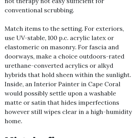
not therapy not easy sufficient for
conventional scrubbing.
Match items to the setting. For exteriors,
use UV-stable, 100 p.c. acrylic latex or
elastomeric on masonry. For fascia and
doorways, make a choice outdoors-rated
urethane-converted acrylics or alkyd
hybrids that hold sheen within the sunlight.
Inside, an Interior Painter in Cape Coral
would possibly settle upon a washable
matte or satin that hides imperfections
however still wipes clear in a high-humidity
home.