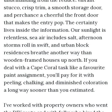
stucco, crisp trim, a smooth storage door,
and perchance a cheerful the front door
that makes the entry pop. The certainty
lives inside the information. Our sunlight is
relentless, sea air includes salt, afternoon
storms roll in swift, and urban block
residences breathe another way than
wooden-framed houses up north. If you
deal with a Cape Coral task like a favourite
paint assignment, you’ll pay for it with
peeling, chalking, and diminished coloration
a long way sooner than you estimated.
I’ve worked with property owners who went