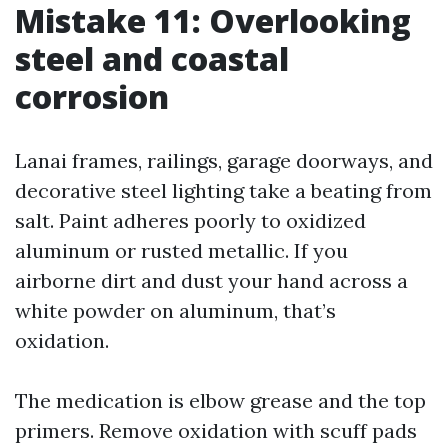
Mistake 11: Overlooking
steel and coastal
corrosion
Lanai frames, railings, garage doorways, and
decorative steel lighting take a beating from
salt. Paint adheres poorly to oxidized
aluminum or rusted metallic. If you
airborne dirt and dust your hand across a
white powder on aluminum, that’s
oxidation.
The medication is elbow grease and the top
primers. Remove oxidation with scuff pads