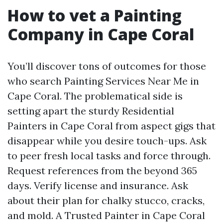
How to vet a Painting
Company in Cape Coral
You’ll discover tons of outcomes for those
who search Painting Services Near Me in
Cape Coral. The problematical side is
setting apart the sturdy Residential
Painters in Cape Coral from aspect gigs that
disappear while you desire touch-ups. Ask
to peer fresh local tasks and force through.
Request references from the beyond 365
days. Verify license and insurance. Ask
about their plan for chalky stucco, cracks,
and mold. A Trusted Painter in Cape Coral