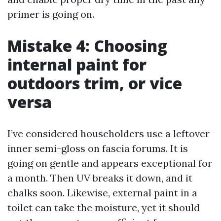
primer is going on.
Mistake 4: Choosing
internal paint for
outdoors trim, or vice
versa
I’ve considered householders use a leftover
inner semi-gloss on fascia forums. It is
going on gentle and appears exceptional for
a month. Then UV breaks it down, and it
chalks soon. Likewise, external paint in a
toilet can take the moisture, yet it should