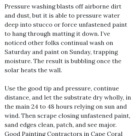
Pressure washing blasts off airborne dirt
and dust, but it is able to pressure water
deep into stucco or force unfastened paint
to hang through matting it down. I’ve
noticed other folks continual wash on
Saturday and paint on Sunday, trapping
moisture. The result is bubbling once the
solar heats the wall.
Use the good tip and pressure, continue
distance, and let the substrate dry wholly, in
the main 24 to 48 hours relying on sun and
wind. Then scrape closing unfastened paint,
sand edges clean, patch, and see major.
Good Painting Contractors in Cape Coral