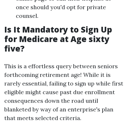
once should you'd opt for private
counsel.
Is It Mandatory to Sign Up
for Medicare at Age sixty
five?
This is a effortless query between seniors
forthcoming retirement age! While it is
rarely essential, failing to sign up while first
eligible might cause past due enrollment
consequences down the road until
blanketed by way of an enterprise's plan
that meets selected criteria.