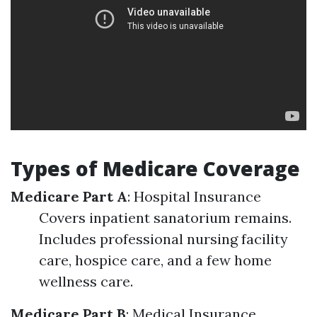
Types of Medicare Coverage
Medicare Part A
: Hospital Insurance
Covers inpatient sanatorium remains.
Includes professional nursing facility
care, hospice care, and a few home
wellness care.
Medicare Part B
: Medical Insurance