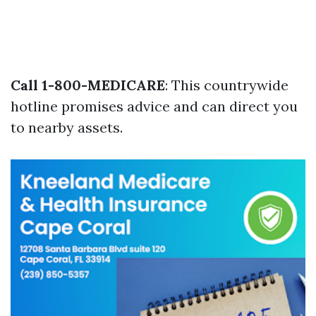
Call 1-800-MEDICARE
: This countrywide
hotline promises advice and can direct you
to nearby assets.