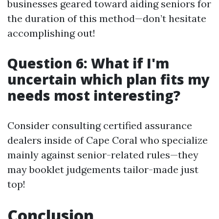
businesses geared toward aiding seniors for
the duration of this method—don’t hesitate
accomplishing out!
Question 6: What if I'm
uncertain which plan fits my
needs most interesting?
Consider consulting certified assurance
dealers inside of Cape Coral who specialize
mainly against senior-related rules—they
may booklet judgements tailor-made just
top!
Conclusion