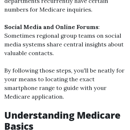
departments recurrently have certain
numbers for Medicare inquiries.
Social Media and Online Forums
:
Sometimes regional group teams on social
media systems share central insights about
valuable contacts.
By following those steps, you'll be neatly for
your means to locating the exact
smartphone range to guide with your
Medicare application.
Understanding Medicare
Basics