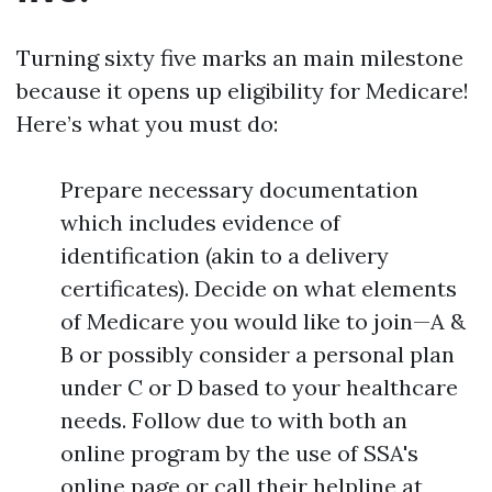
Turning sixty five marks an main milestone
because it opens up eligibility for Medicare!
Here’s what you must do:
Prepare necessary documentation
which includes evidence of
identification (akin to a delivery
certificates). Decide on what elements
of Medicare you would like to join—A &
B or possibly consider a personal plan
under C or D based to your healthcare
needs. Follow due to with both an
online program by the use of SSA's
online page or call their helpline at