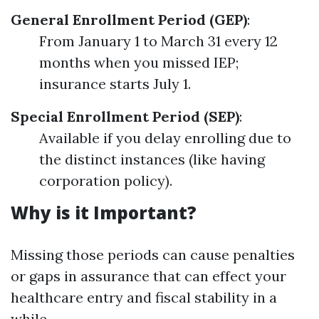
General Enrollment Period (GEP)
:
From January 1 to March 31 every 12
months when you missed IEP;
insurance starts July 1.
Special Enrollment Period (SEP)
:
Available if you delay enrolling due to
the distinct instances (like having
corporation policy).
Why is it Important?
Missing those periods can cause penalties
or gaps in assurance that can effect your
healthcare entry and fiscal stability in a
while.