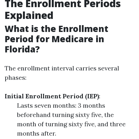
The Enrollment Periods
Explained
What is the Enrollment
Period for Medicare in
Florida?
The enrollment interval carries several
phases:
Initial Enrollment Period (IEP)
:
Lasts seven months: 3 months
beforehand turning sixty five, the
month of turning sixty five, and three
months after.