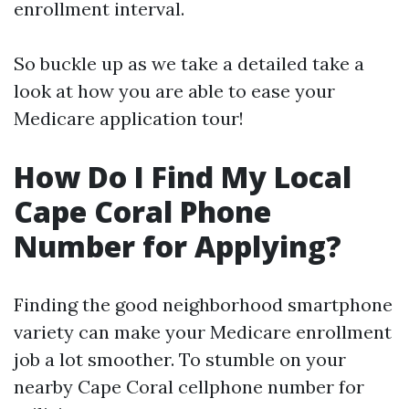
enrollment interval.
So buckle up as we take a detailed take a
look at how you are able to ease your
Medicare application tour!
How Do I Find My Local
Cape Coral Phone
Number for Applying?
Finding the good neighborhood smartphone
variety can make your Medicare enrollment
job a lot smoother. To stumble on your
nearby Cape Coral cellphone number for