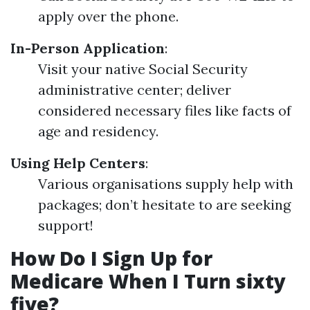
apply over the phone.
In-Person Application
:
Visit your native Social Security
administrative center; deliver
considered necessary files like facts of
age and residency.
Using Help Centers
:
Various organisations supply help with
packages; don’t hesitate to are seeking
support!
How Do I Sign Up for
Medicare When I Turn sixty
five?