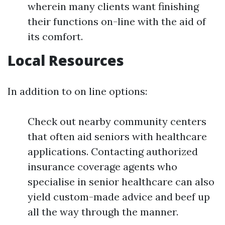
wherein many clients want finishing
their functions on-line with the aid of
its comfort.
Local Resources
In addition to on line options:
Check out nearby community centers
that often aid seniors with healthcare
applications. Contacting authorized
insurance coverage agents who
specialise in senior healthcare can also
yield custom-made advice and beef up
all the way through the manner.