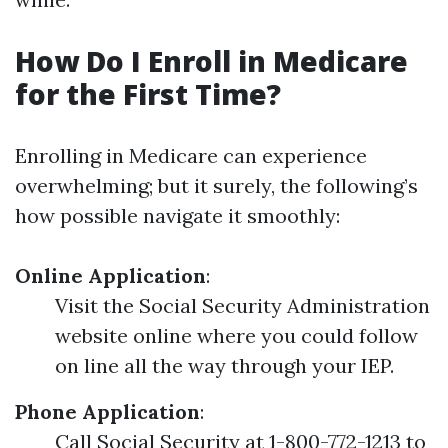
How Do I Enroll in Medicare
for the First Time?
Enrolling in Medicare can experience
overwhelming; but it surely, the following’s
how possible navigate it smoothly:
Online Application
:
Visit the Social Security Administration
website online where you could follow
on line all the way through your IEP.
Phone Application
:
Call Social Security at 1-800-772-1213 to