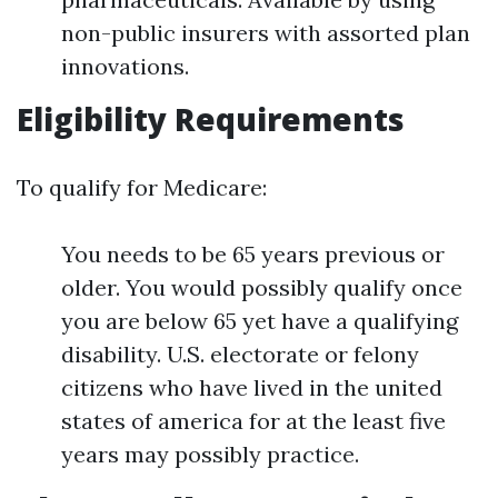
non-public insurers with assorted plan
innovations.
Eligibility Requirements
To qualify for Medicare:
You needs to be 65 years previous or
older. You would possibly qualify once
you are below 65 yet have a qualifying
disability. U.S. electorate or felony
citizens who have lived in the united
states of america for at the least five
years may possibly practice.