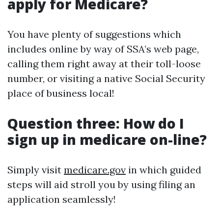
apply for Medicare?
You have plenty of suggestions which
includes online by way of SSA’s web page,
calling them right away at their toll-loose
number, or visiting a native Social Security
place of business local!
Question three: How do I
sign up in medicare on-line?
Simply visit
medicare.gov
in which guided
steps will aid stroll you by using filing an
application seamlessly!