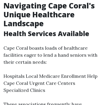
Navigating Cape Coral's
Unique Healthcare
Landscape
Health Services Available
Cape Coral boasts loads of healthcare
facilities eager to lend a hand seniors with
their certain needs:
Hospitals
Local Medicare Enrollment Help
Cape Coral
Urgent Care Centers
Specialized Clinics
These associations frequently have