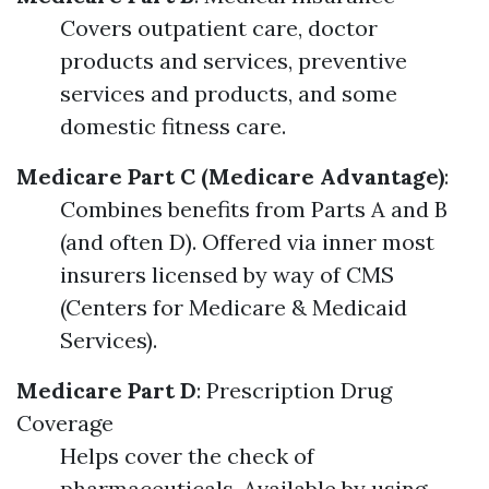
Covers outpatient care, doctor
products and services, preventive
services and products, and some
domestic fitness care.
Medicare Part C (Medicare Advantage)
:
Combines benefits from Parts A and B
(and often D). Offered via inner most
insurers licensed by way of CMS
(Centers for Medicare & Medicaid
Services).
Medicare Part D
: Prescription Drug
Coverage
Helps cover the check of
pharmaceuticals. Available by using