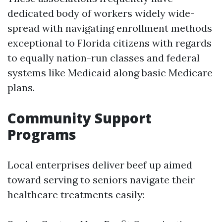
dedicated body of workers widely wide-
spread with navigating enrollment methods
exceptional to Florida citizens with regards
to equally nation-run classes and federal
systems like Medicaid along basic Medicare
plans.
Community Support
Programs
Local enterprises deliver beef up aimed
toward serving to seniors navigate their
healthcare treatments easily: