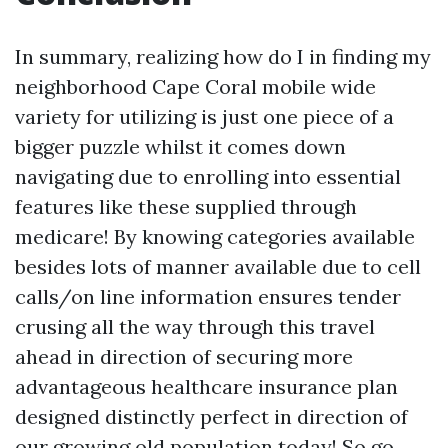
In summary, realizing how do I in finding my
neighborhood Cape Coral mobile wide
variety for utilizing is just one piece of a
bigger puzzle whilst it comes down
navigating due to enrolling into essential
features like these supplied through
medicare! By knowing categories available
besides lots of manner available due to cell
calls/on line information ensures tender
crusing all the way through this travel
ahead in direction of securing more
advantageous healthcare insurance plan
designed distinctly perfect in direction of
our growing old population today! So go