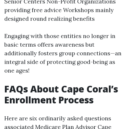
Senior Centers Non-Profit Organizations
providing free advice Workshops mainly
designed round realizing benefits
Engaging with those entities no longer in
basic terms offers awareness but
additionally fosters group connections—an
integral side of protecting good-being as
one ages!
FAQs About Cape Coral’s
Enrollment Process
Here are six ordinarily asked questions
associated
Medicare Plan Advisor Cape