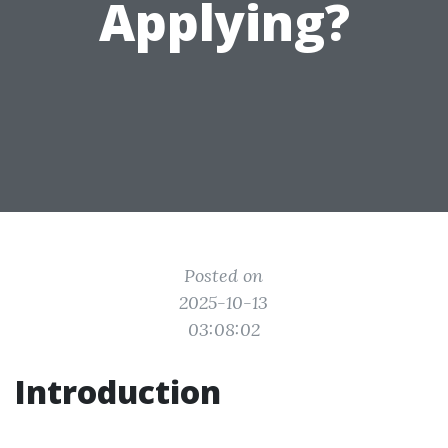
Applying?
Posted on
2025-10-13
03:08:02
Introduction