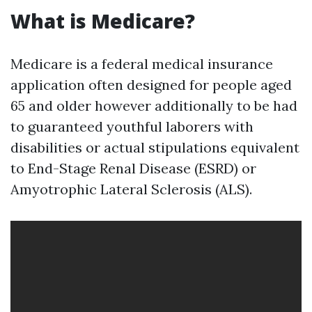
What is Medicare?
Medicare is a federal medical insurance
application often designed for people aged
65 and older however additionally to be had
to guaranteed youthful laborers with
disabilities or actual stipulations equivalent
to End-Stage Renal Disease (ESRD) or
Amyotrophic Lateral Sclerosis (ALS).