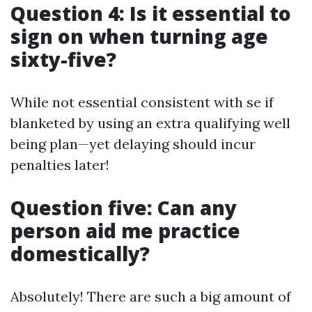
Question 4: Is it essential to
sign on when turning age
sixty-five?
While not essential consistent with se if
blanketed by using an extra qualifying well
being plan—yet delaying should incur
penalties later!
Question five: Can any
person aid me practice
domestically?
Absolutely! There are such a big amount of