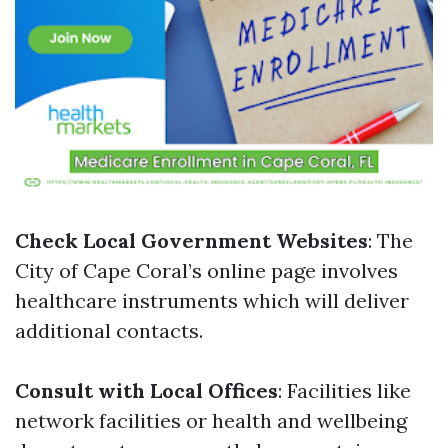
Check Local Government Websites
: The
City of Cape Coral’s online page involves
healthcare instruments which will deliver
additional contacts.
Consult with Local Offices
: Facilities like
network facilities or health and wellbeing