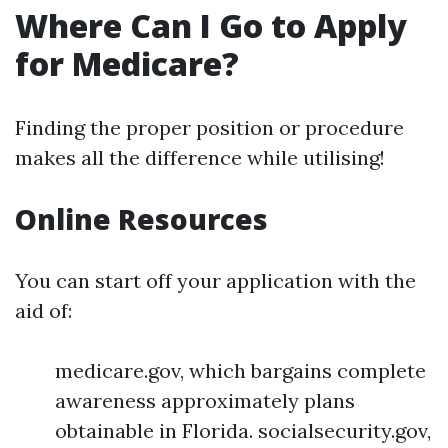
Where Can I Go to Apply
for Medicare?
Finding the proper position or procedure
makes all the difference while utilising!
Online Resources
You can start off your application with the
aid of:
medicare.gov, which bargains complete
awareness approximately plans
obtainable in Florida. socialsecurity.gov,