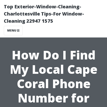
Top Exterior-Window-Cleaning-
Charlottesville Tips-For Window-
Cleaning 22947 1575
MENU
How Do I Find
My Local Cape
Coral Phone
Number for