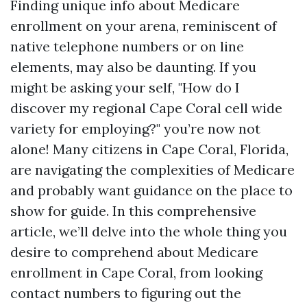
Finding unique info about Medicare
enrollment on your arena, reminiscent of
native telephone numbers or on line
elements, may also be daunting. If you
might be asking your self, "How do I
discover my regional Cape Coral cell wide
variety for employing?" you’re now not
alone! Many citizens in Cape Coral, Florida,
are navigating the complexities of Medicare
and probably want guidance on the place to
show for guide. In this comprehensive
article, we’ll delve into the whole thing you
desire to comprehend about Medicare
enrollment in Cape Coral, from looking
contact numbers to figuring out the