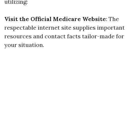
utilizing:
Visit the Official Medicare Website
: The
respectable internet site supplies important
resources and contact facts tailor-made for
your situation.