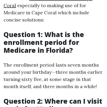
Coral
especially to making use of for
Medicare in Cape Coral which include
concise solutions:
Question 1: What is the
enrollment period for
Medicare in Florida?
The enrollment period lasts seven months
around your birthday—three months earlier
turning sixty five, at some stage in that
month itself, and three months in a while!
Question 2: Where can I visit