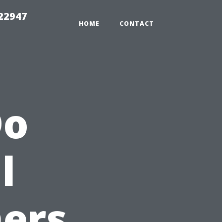
 22947
HOME
CONTACT
Do
l
ers