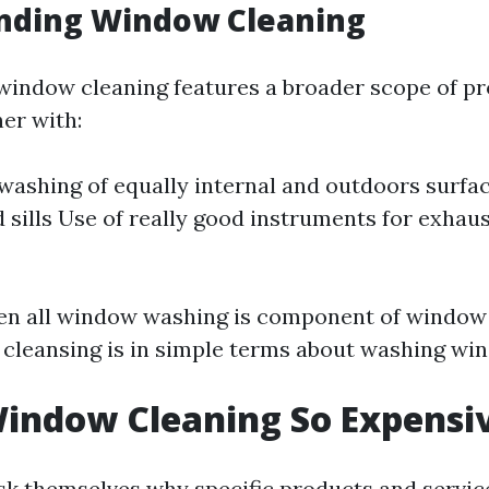
nding Window Cleaning
, window cleaning features a broader scope of p
er with:
ashing of equally internal and outdoors surfa
 sills Use of really good instruments for exhau
en all window washing is component of window
 cleansing is in simple terms about washing wi
indow Cleaning So Expensi
k themselves why specific products and servic