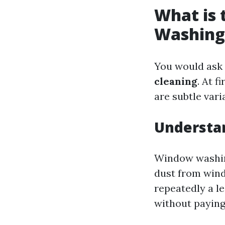
What is
Washing
You would ask 
cleaning
. At 
are subtle vari
Understa
Window washing
dust from wind
repeatedly a le
without paying 