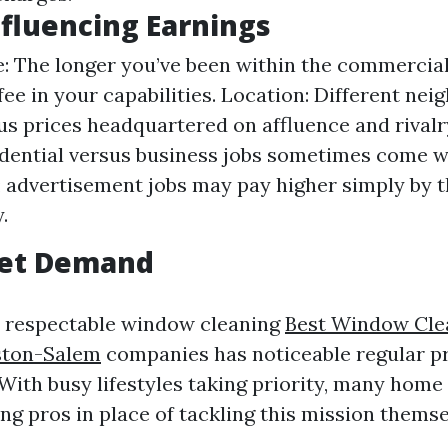
nfluencing Earnings
: The longer you’ve been within the commercial
fee in your capabilities. Location: Different ne
us prices headquartered on affluence and rivalr
dential versus business jobs sometimes come wi
; advertisement jobs may pay higher simply by t
.
et Demand
or respectable window cleaning
Best Window Cle
ton-Salem
companies has noticeable regular p
 With busy lifestyles taking priority, many hom
ing pros in place of tackling this mission themse