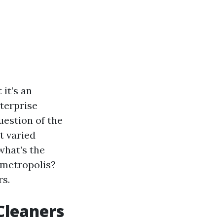
it’s an
nterprise
uestion of the
t varied
 what’s the
 metropolis?
rs.
Cleaners