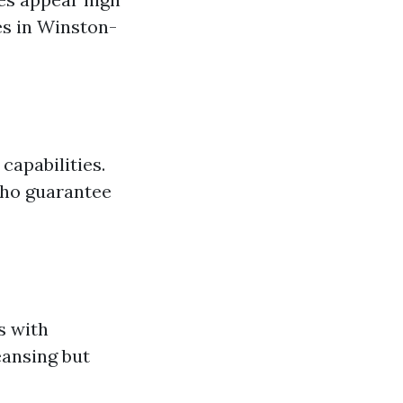
es in Winston-
capabilities.
 who guarantee
s with
eansing but