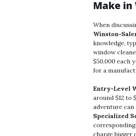
Make in
When discuss
Winston-Sal
knowledge, typ
window cleane
$50,000 each y
for a manufact
Entry-Level 
around $12 to 
adventure can
Specialized S
corresponding 
charge bigger 