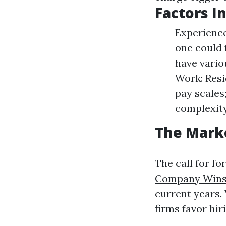
Factors I
Experience
one could 
have vario
Work: Resi
pay scales
complexity
The Mark
The call for f
Company Wins
current years.
firms favor hir