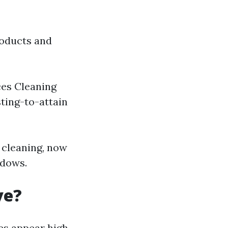
roducts and
ces Cleaning
sting-to-attain
 cleaning, now
ndows.
ve?
es appear high