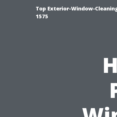
Top Exterior-Window-Cleaning
1575
H
Wi