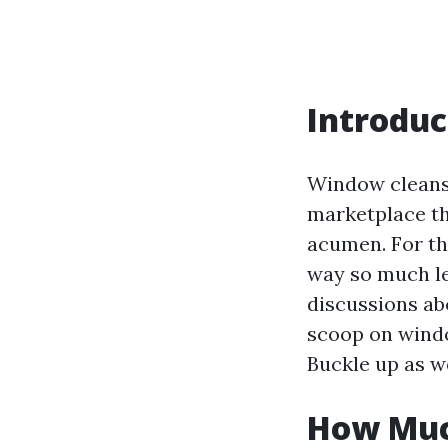
Introduc
Window cleansi
marketplace tha
acumen. For th
way so much le
discussions abo
scoop on windo
Buckle up as w
How Muc