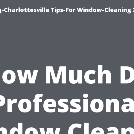
-Charlottesville Tips-For Window-Cleaning
ow Much 
Professiona
ndow Clean