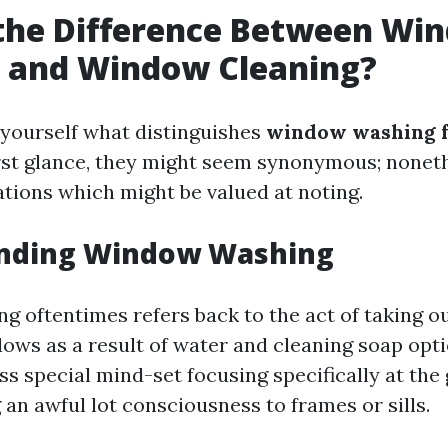
 the Difference Between Wi
 and Window Cleaning?
yourself what distinguishes
window washing 
first glance, they might seem synonymous; noneth
ations which might be valued at noting.
nding Window Washing
 oftentimes refers back to the act of taking o
ows as a result of water and cleaning soap optio
ss special mind-set focusing specifically at the
an awful lot consciousness to frames or sills.