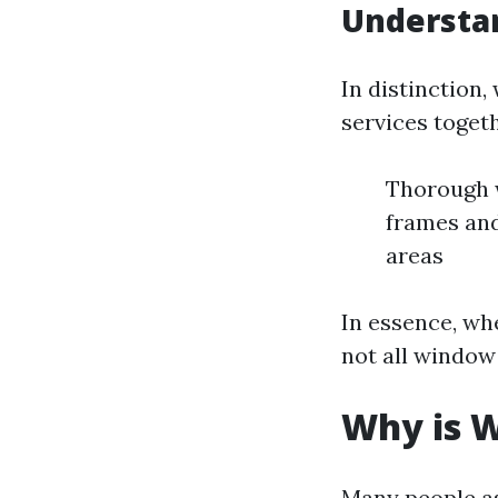
Understa
In distinction
services togeth
Thorough w
frames and
areas
In essence, wh
not all window
Why is W
Many people as