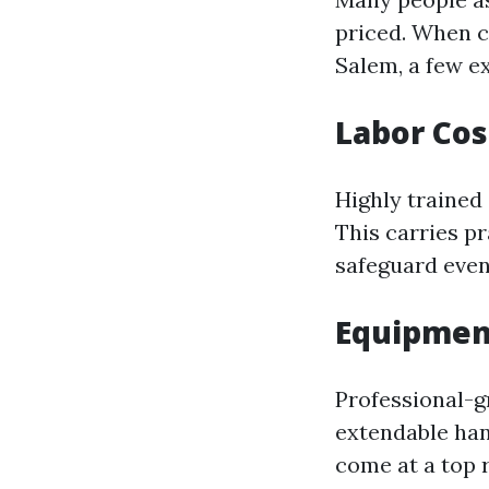
priced. When c
Salem, a few e
Labor Cos
Highly trained 
This carries pr
safeguard even
Equipmen
Professional-g
extendable han
come at a top 