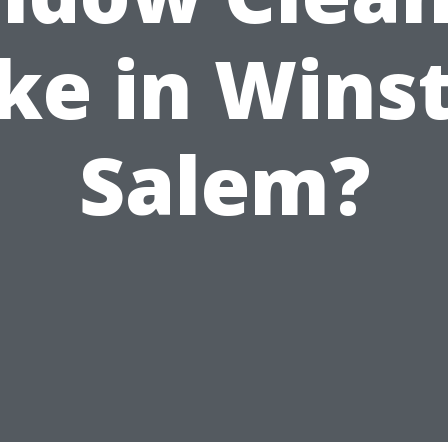
e in Wins
Salem?