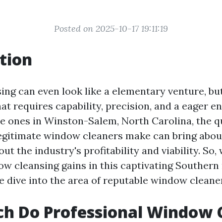
Posted on 2025-10-17 19:11:19
tion
ng can even look like a elementary venture, but 
t requires capability, precision, and a eager e
e ones in Winston-Salem, North Carolina, the q
gitimate window cleaners make can bring abou
ut the industry's profitability and viability. So,
w cleansing gains in this captivating Southern
e dive into the area of reputable window cleane
h Do Professional Window 