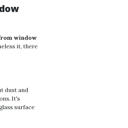
ndow
from window
eless it, there
ut dust and
ns. It's
 glass surface