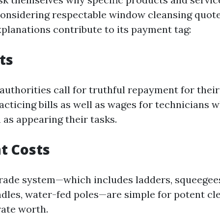
onsidering respectable window cleansing quot
xplanations contribute to its payment tag:
ts
authorities call for truthful repayment for their 
acticing bills as well as wages for technicians
 as appearing their tasks.
t Costs
rade system—which includes ladders, squeegee
dles, water-fed poles—are simple for potent cl
rate worth.