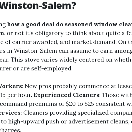
 Winston-Salem?
ing
how a good deal do seasoned window clea
em
, or not it's obligatory to think about quite a 
e of carrier awarded, and market demand. On tr
rs in Winston-Salem can assume to earn among
ear. This stove varies widely centered on whet
urer or are self-employed.
Workers
: New pros probably commence at lesse
$15 per hour.
Experienced Cleaners
: Those wit
 command premiums of $20 to $25 consistent wi
ervices
: Cleaners providing specialized compan
to high-upward push or advertisement cleans, 
charges.