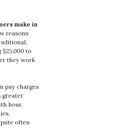
ners make in
few reasons:
aditional,
 $25,000 to
her they work
n pay charges
h greater
th hour.
ies,
quite often