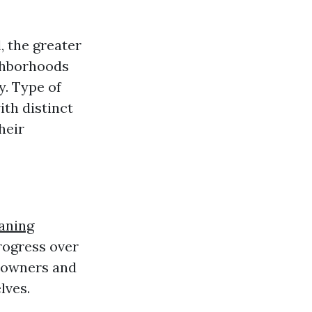
, the greater
ighborhoods
y. Type of
th distinct
heir
aning
rogress over
e owners and
lves.