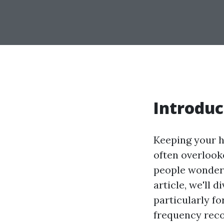
Introduc
Keeping your h
often overlook
people wonder,
article, we'll 
particularly fo
frequency reco