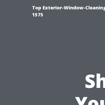
Top Exterior-Window-Cleaning
1575
S
Yo