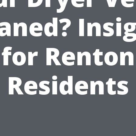
aned? Insi
for Renton
Residents