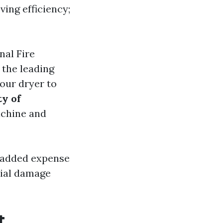
ving efficiency;
nal Fire
 the leading
your dryer to
y of
achine and
n added expense
tial damage
t