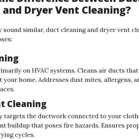
 and Dryer Vent Cleaning?
 sound similar, duct cleaning and dryer vent cl
oses:
ning
imarily on HVAC systems. Cleans air ducts that 
 your home. Addresses dust mites, allergens, a
paces.
t Cleaning
ly targets the ductwork connected to your cloth
nt buildup that poses fire hazards. Ensures prop
rying cycles.