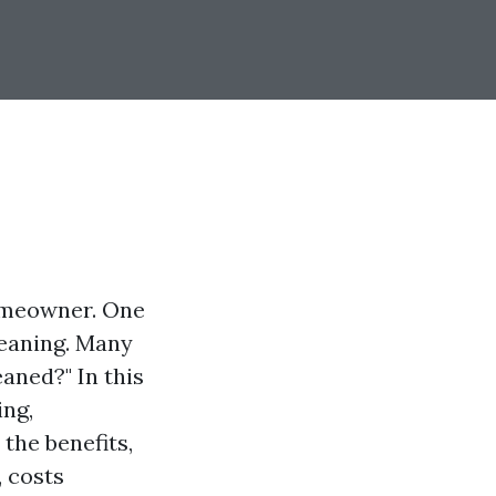
homeowner. One
leaning. Many
aned?" In this
ing,
 the benefits,
 costs