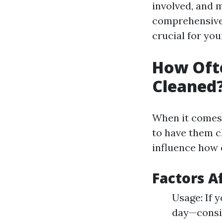
involved, and m
comprehensive 
crucial for yo
How Ofte
Cleaned?
When it comes 
to have them c
influence how 
Factors A
Usage: If 
day—consid