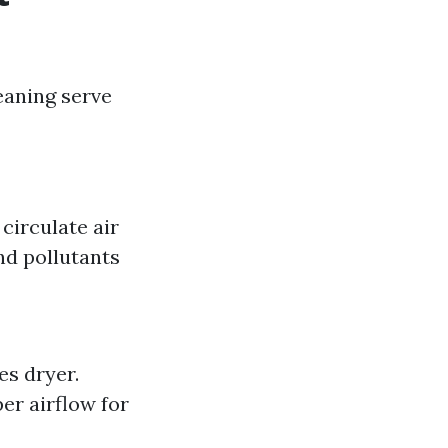
eaning serve
circulate air
nd pollutants
es dryer.
er airflow for