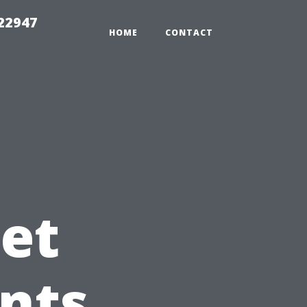
 22947
HOME
CONTACT
et
nts