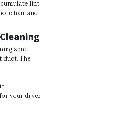
ccumulate lint
more hair and
 Cleaning
rning smell
t duct. The
ic
for your dryer