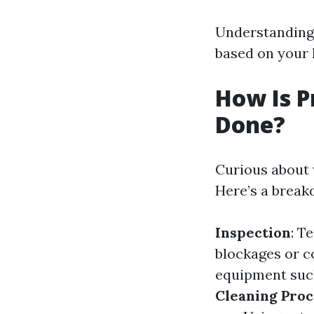
Understanding 
based on your
How Is P
Done?
Curious about 
Here’s a break
Inspection
: T
blockages or 
equipment such
Cleaning Proc