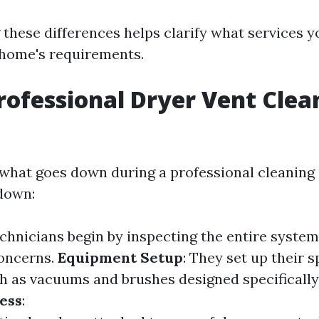
these differences helps clarify what services y
 home's requirements.
rofessional Dryer Vent Clea
what goes down during a professional cleaning
down:
echnicians begin by inspecting the entire system
concerns.
Equipment Setup
: They set up their s
 as vacuums and brushes designed specifically f
ess
: