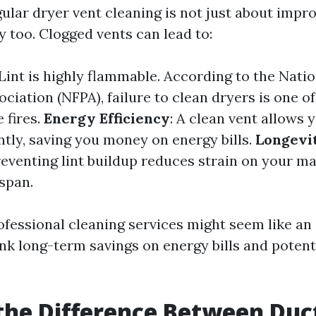
ular dryer vent cleaning is not just about impro
ty too. Clogged vents can lead to:
 Lint is highly flammable. According to the Natio
ciation (NFPA), failure to clean dryers is one of
 fires.
Energy Efficiency
: A clean vent allows 
ntly, saving you money on energy bills.
Longevit
reventing lint buildup reduces strain on your m
espan.
rofessional cleaning services might seem like a
hink long-term savings on energy bills and poten
the Difference Between Duc