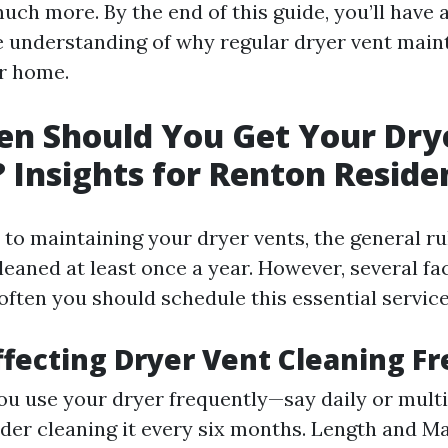
uch more. By the end of this guide, you’ll have 
understanding of why regular dryer vent main
ur home.
n Should You Get Your Dry
 Insights for Renton Reside
to maintaining your dryer vents, the general ru
leaned at least once a year. However, several fa
often you should schedule this essential service
ffecting Dryer Vent Cleaning F
you use your dryer frequently—say daily or multi
er cleaning it every six months. Length and Mat