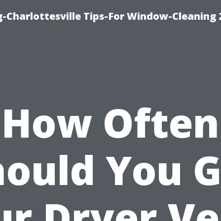
-Charlottesville Tips-For Window-Cleaning
How Often
hould You G
ur Dryer Ve