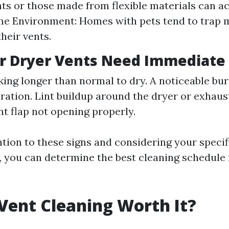
ts or those made from flexible materials can a
me Environment: Homes with pets tend to trap 
heir vents.
r Dryer Vents Need Immediate
king longer than normal to dry. A noticeable bu
ration. Lint buildup around the dryer or exhaus
nt flap not opening properly.
ntion to these signs and considering your specif
 you can determine the best cleaning schedule 
 Vent Cleaning Worth It?