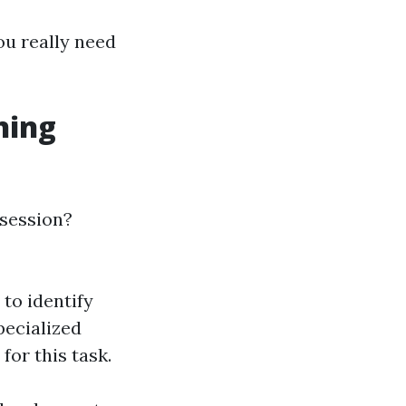
ou really need
ning
 session?
 to identify
pecialized
or this task.