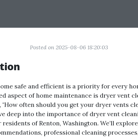
Posted on 2025-08-06 18:20:03
tion
ome safe and efficient is a priority for every 
ed aspect of home maintenance is dryer vent c
 "How often should you get your dryer vents cle
dive deep into the importance of dryer vent clean
r residents of Renton, Washington. We’ll explore
mmendations, professional cleaning processes,