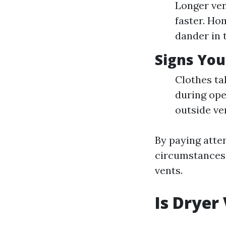
Longer ven
faster. Ho
dander in t
Signs You
Clothes ta
during ope
outside ve
By paying atte
circumstances,
vents.
Is Dryer