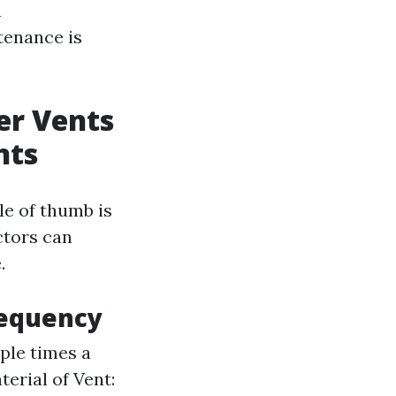
a
tenance is
er Vents
nts
le of thumb is
ctors can
.
requency
ple times a
erial of Vent: