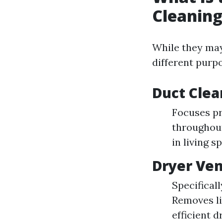
Cleaning
While they may
different purp
Duct Clea
Focuses pr
throughout
in living s
Dryer Ven
Specifical
Removes li
efficient d