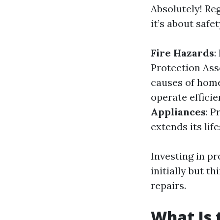
Absolutely! Reg
it’s about safe
Fire Hazards
:
Protection Asso
causes of home
operate efficie
Appliances
: P
extends its lif
Investing in p
initially but t
repairs.
What Is 