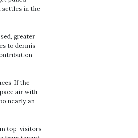
 settles in the
sed, greater
des to dermis
contribution
es. If the
space air with
too nearly an
m top-visitors
due from tenant