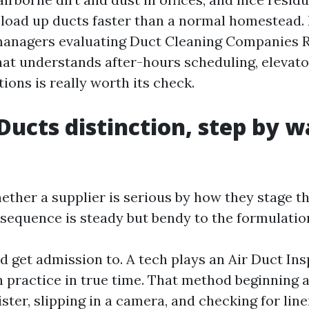
 load up ducts faster than a normal homestead.
anagers evaluating Duct Cleaning Companies 
hat understands after-hours scheduling, elevator
tions is really worth its check.
Ducts distinction, step by w
ether a supplier is serious by how they stage th
 sequence is steady but bendy to the formulation
 get admission to. A tech plays an Air Duct In
practice in true time. That method beginning a 
ister, slipping in a camera, and checking for line