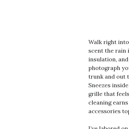
Walk right into
scent the rain 
insulation, an
photograph you
trunk and out t
Sneezes inside
grille that fee
cleaning earns
accessories to
I’ve labored o