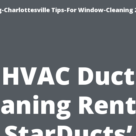
-Charlottesville Tips-For Window-Cleaning
HVAC Duct
eaning Rent
StarDucts’