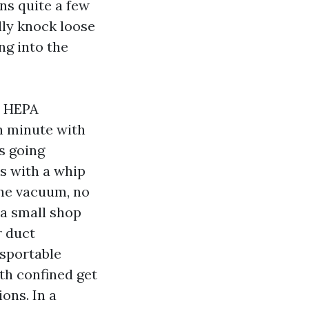
ns quite a few
lly knock loose
ng into the
 A HEPA
th minute with
is going
es with a whip
the vacuum, no
n a small shop
r duct
nsportable
th confined get
ons. In a