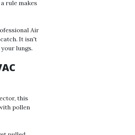
s a rule makes
ofessional Air
atch. It isn't
 your lungs.
VAC
ctor, this
with pollen
get pulled