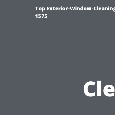
Top Exterior-Window-Cleaning
1575
Cl