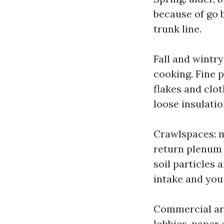
because of go ba
trunk line.
Fall and wintr
cooking. Fine 
flakes and clot
loose insulatio
Crawlspaces: m
return plenum o
soil particles 
intake and you 
Commercial are
lobbies, paper 