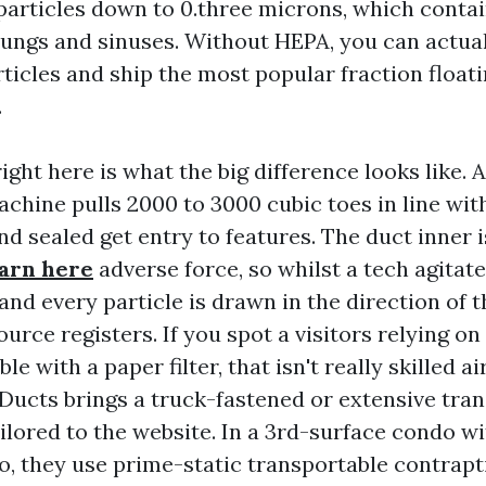
particles down to 0.three microns, which contai
 lungs and sinuses. Without HEPA, you can actua
ticles and ship the most popular fraction floati
.
right here is what the big difference looks like.
achine pulls 2000 to 3000 cubic toes in line wi
nd sealed get entry to features. The duct inner 
arn here
adverse force, so whilst a tech agitat
and every particle is drawn in the direction of 
ource registers. If you spot a visitors relying o
e with a paper filter, that isn't really skilled ai
rDucts brings a truck-fastened or extensive tra
ilored to the website. In a 3rd-surface condo wi
to, they use prime-static transportable contrapti