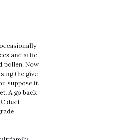
 occasionally
ces and attic
nd pollen. Now
sing the give
ou suppose it.
et. A go back
VAC duct
grade
ultifamily