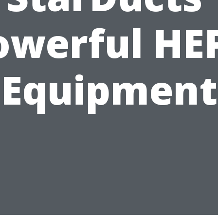
owerful HE
Equipment