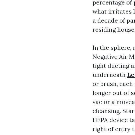
percentage of 
what irritates
a decade of par
residing house
In the sphere, 
Negative Air M
tight ducting a
underneath
Le
or brush, each 
longer out of s
vac or a moveabl
cleansing. Sta
HEPA device ta
right of entry 