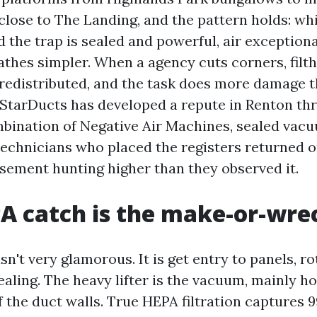
close to The Landing, and the pattern holds: whi
d the trap is sealed and powerful, air exception
athes simpler. When a agency cuts corners, filth
 redistributed, and the task does more damage 
 StarDucts has developed a repute in Renton th
bination of Negative Air Machines, sealed vac
 technicians who placed the registers returned 
sement hunting higher than they observed it.
 catch is the make-or-wrec
sn't very glamorous. It is get entry to panels, r
aling. The heavy lifter is the vacuum, mainly ho
 the duct walls. True HEPA filtration captures 9