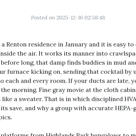
Posted on 2025-12-16 02:58:48
 a Renton residence in January and it is easy to
inside the air. It works its manner into crawlspa
d before long, that damp finds buddies in mud a
r furnace kicking on, sending that cocktail by u
o each and every room. If your ducts are late, y
 the morning. Fine gray movie at the cloth cabin
ls like a sweater. That is in which disciplined H
 its save, and why a group with accurate HEPA-
pics.
n platforms from Highlands Park bungalows to m