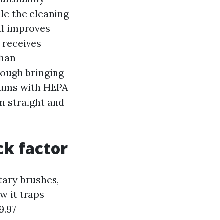
le the cleaning
al improves
 receives
than
rough bringing
uums with HEPA
on straight and
k factor
otary brushes,
w it traps
9.97