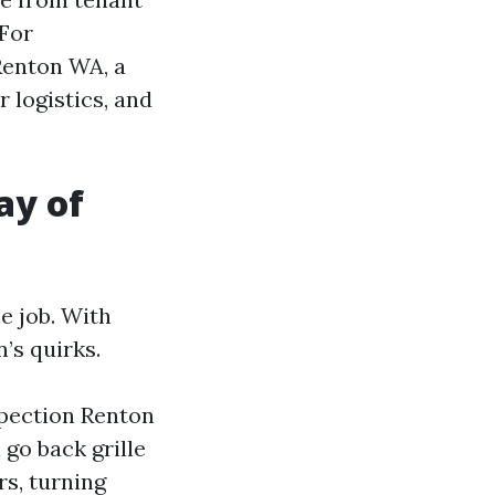
 For
Renton WA, a
 logistics, and
ay of
e job. With
’s quirks.
spection Renton
go back grille
rs, turning