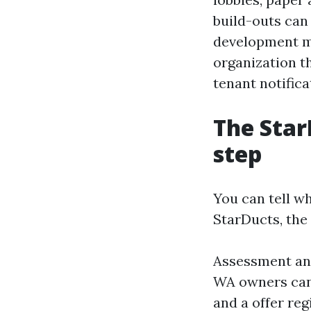
build-outs can
development m
organization t
tenant notifica
The Star
step
You can tell wh
StarDucts, the
Assessment and
WA owners can 
and a offer reg