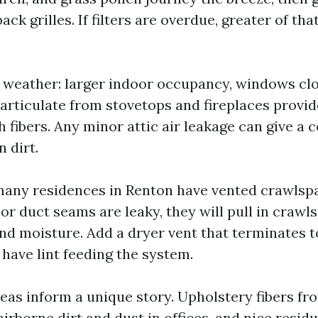
ck grilles. If filters are overdue, greater of that
y weather: larger indoor occupancy, windows clo
particulate from stovetops and fireplaces provi
h fibers. Any minor attic air leakage can give a 
n dirt.
any residences in Renton have vented crawlspac
r duct seams are leaky, they will pull in crawl
and moisture. Add a dryer vent that terminates 
have lint feeding the system.
as inform a unique story. Upholstery fibers fro
airborne dirt and dust in offices, and nice resi