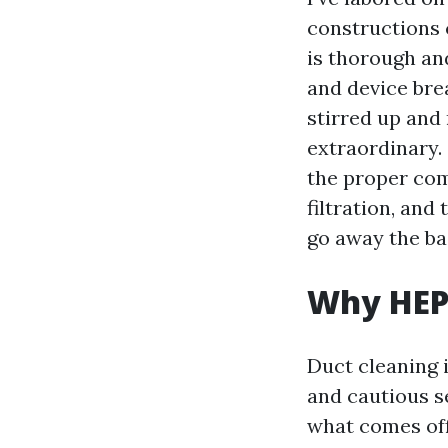
constructions 
is thorough an
and device bre
stirred up and
extraordinary.
the proper com
filtration, and
go away the ba
Why HEPA
Duct cleaning i
and cautious se
what comes off