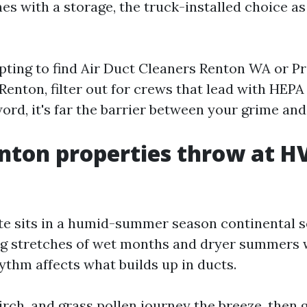
es with a storage, the truck-installed choice a
mpting to find Air Duct Cleaners Renton WA or Pr
enton, filter out for crews that lead with HEPA c
ord, it's far the barrier between your grime and
nton properties throw at H
te sits in a humid-summer season continental se
g stretches of wet months and dryer summers 
ythm affects what builds up in ducts.
birch, and grass pollen journey the breeze, then 