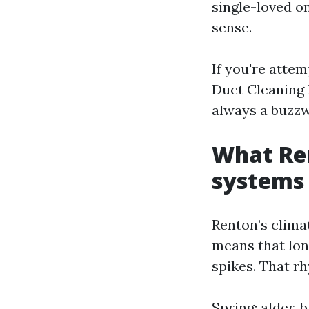
single-loved on
sense.
If you're atte
Duct Cleaning R
always a buzzw
What Re
systems
Renton’s clima
means that lon
spikes. That rh
Spring: alder, 