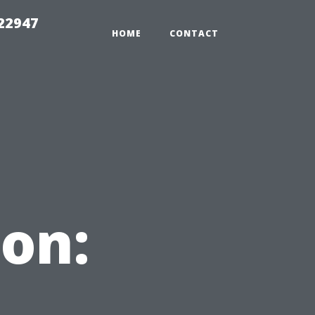
 22947
HOME
CONTACT
on: