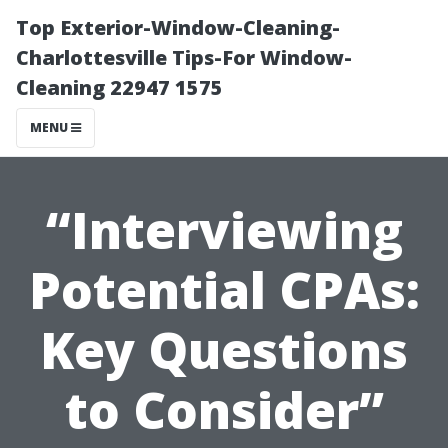
Top Exterior-Window-Cleaning-
Charlottesville Tips-For Window-
Cleaning 22947 1575
MENU
“Interviewing
Potential CPAs:
Key Questions
to Consider”