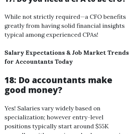
While not strictly required—a CFO benefits
greatly from having solid financial insights
typical among experienced CPAs!
Salary Expectations & Job Market Trends
for Accountants Today
18: Do accountants make
good money?
Yes! Salaries vary widely based on
specialization; however entry-level
positions typically start around $55K