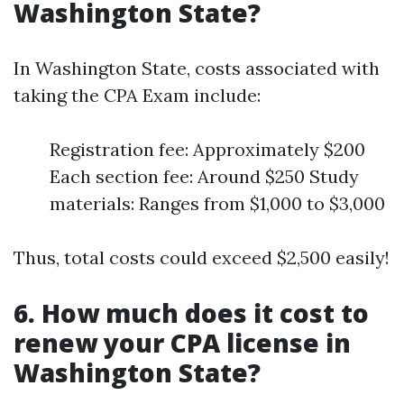
Washington State?
In Washington State, costs associated with
taking the CPA Exam include:
Registration fee: Approximately $200
Each section fee: Around $250 Study
materials: Ranges from $1,000 to $3,000
Thus, total costs could exceed $2,500 easily!
6. How much does it cost to
renew your CPA license in
Washington State?