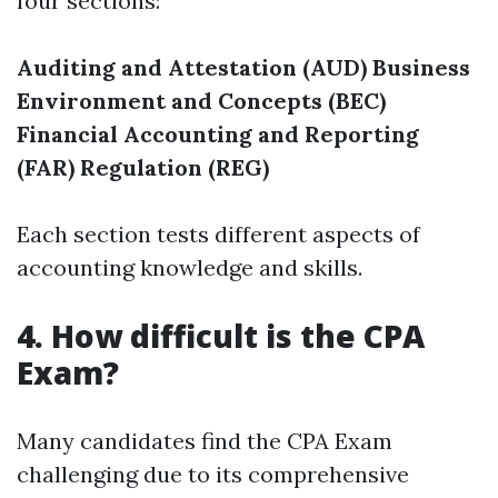
four sections:
Auditing and Attestation (AUD)
Business
Environment and Concepts (BEC)
Financial Accounting and Reporting
(FAR)
Regulation (REG)
Each section tests different aspects of
accounting knowledge and skills.
4. How difficult is the CPA
Exam?
Many candidates find the CPA Exam
challenging due to its comprehensive