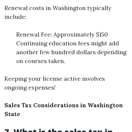
Renewal costs in Washington typically
include:
Renewal Fee: Approximately $150
Continuing education fees might add
another few hundred dollars depending
on courses taken.
Keeping your license active involves
ongoing expenses!
Sales Tax Considerations in Washington
State