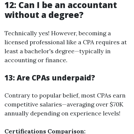
12: Can I be an accountant
without a degree?
Technically yes! However, becoming a
licensed professional like a CPA requires at
least a bachelor's degree—typically in
accounting or finance.
13: Are CPAs underpaid?
Contrary to popular belief, most CPAs earn
competitive salaries—averaging over $70K
annually depending on experience levels!
Certifications Comparison: