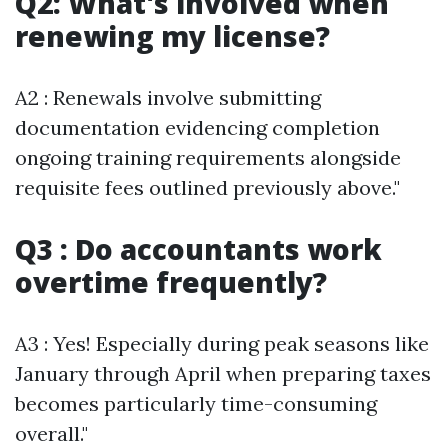
Q2: What's involved when
renewing my license?
A2 : Renewals involve submitting
documentation evidencing completion
ongoing training requirements alongside
requisite fees outlined previously above."
Q3 : Do accountants work
overtime frequently?
A3 : Yes! Especially during peak seasons like
January through April when preparing taxes
becomes particularly time-consuming
overall."