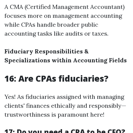
A CMA (Certified Management Accountant)
focuses more on management accounting
while CPAs handle broader public
accounting tasks like audits or taxes.
Fiduciary Responsibilities &
Specializations within Accounting Fields
16: Are CPAs fiduciaries?
Yes! As fiduciaries assigned with managing
clients' finances ethically and responsibly—
trustworthiness is paramount here!
17: Do you need a CPA to be CFO?