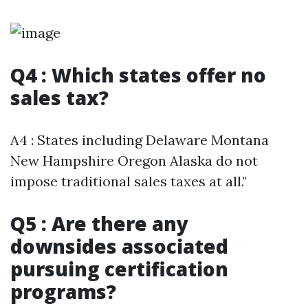
Q4 : Which states offer no
sales tax?
A4 : States including Delaware Montana
New Hampshire Oregon Alaska do not
impose traditional sales taxes at all."
Q5 : Are there any
downsides associated
pursuing certification
programs?