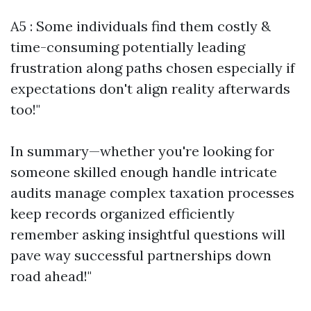
A5 : Some individuals find them costly &
time-consuming potentially leading
frustration along paths chosen especially if
expectations don't align reality afterwards
too!"
In summary—whether you're looking for
someone skilled enough handle intricate
audits manage complex taxation processes
keep records organized efficiently
remember asking insightful questions will
pave way successful partnerships down
road ahead!"