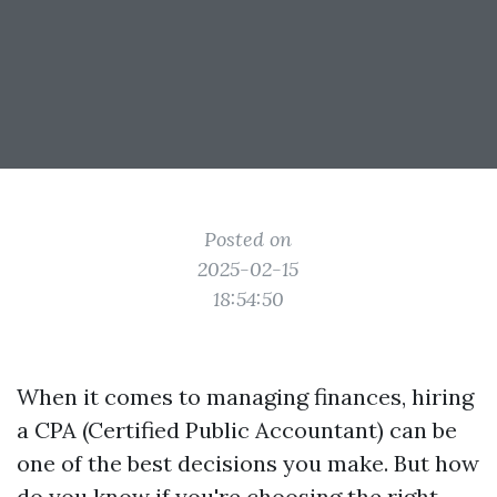
Posted on
2025-02-15
18:54:50
When it comes to managing finances, hiring
a CPA (Certified Public Accountant) can be
one of the best decisions you make. But how
do you know if you're choosing the right