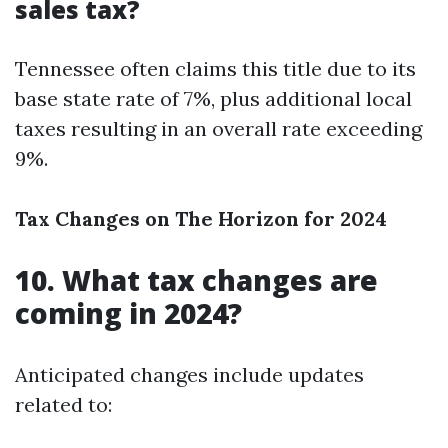
sales tax?
Tennessee often claims this title due to its
base state rate of 7%, plus additional local
taxes resulting in an overall rate exceeding
9%.
Tax Changes on The Horizon for 2024
10. What tax changes are
coming in 2024?
Anticipated changes include updates
related to: