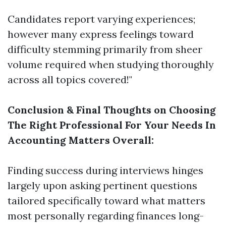
Candidates report varying experiences;
however many express feelings toward
difficulty stemming primarily from sheer
volume required when studying thoroughly
across all topics covered!"
Conclusion & Final Thoughts on Choosing
The Right Professional For Your Needs In
Accounting Matters Overall:
Finding success during interviews hinges
largely upon asking pertinent questions
tailored specifically toward what matters
most personally regarding finances long-