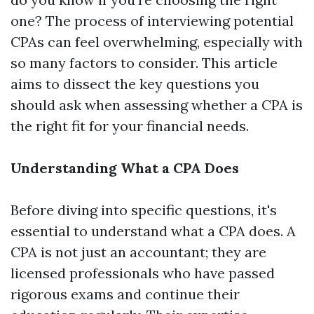
one? The process of interviewing potential
CPAs can feel overwhelming, especially with
so many factors to consider. This article
aims to dissect the key questions you
should ask when assessing whether a CPA is
the right fit for your financial needs.
Understanding What a CPA Does
Before diving into specific questions, it's
essential to understand what a CPA does. A
CPA is not just an accountant; they are
licensed professionals who have passed
rigorous exams and continue their