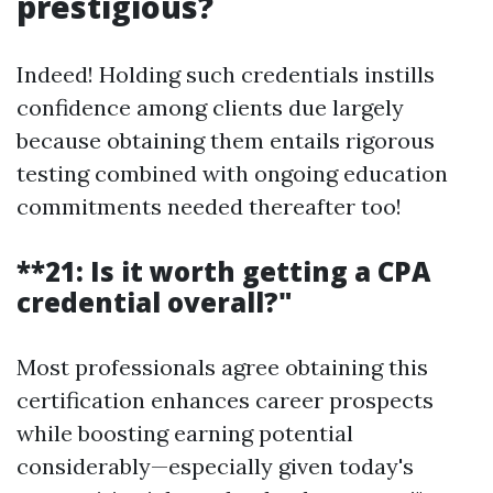
prestigious?
Indeed! Holding such credentials instills
confidence among clients due largely
because obtaining them entails rigorous
testing combined with ongoing education
commitments needed thereafter too!
**21: Is it worth getting a CPA
credential overall?"
Most professionals agree obtaining this
certification enhances career prospects
while boosting earning potential
considerably—especially given today's