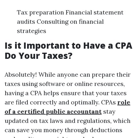
Tax preparation Financial statement
audits Consulting on financial
strategies
Is it Important to Have a CPA
Do Your Taxes?
Absolutely! While anyone can prepare their
taxes using software or online resources,
having a CPA helps ensure that your taxes
are filed correctly and optimally. CPAs
role
of a certified public accountant
stay
updated on tax laws and regulations, which
can save you money through deductions