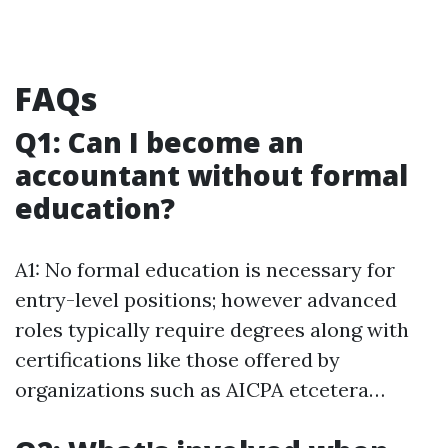
FAQs
Q1: Can I become an
accountant without formal
education?
A1: No formal education is necessary for
entry-level positions; however advanced
roles typically require degrees along with
certifications like those offered by
organizations such as AICPA etcetera…