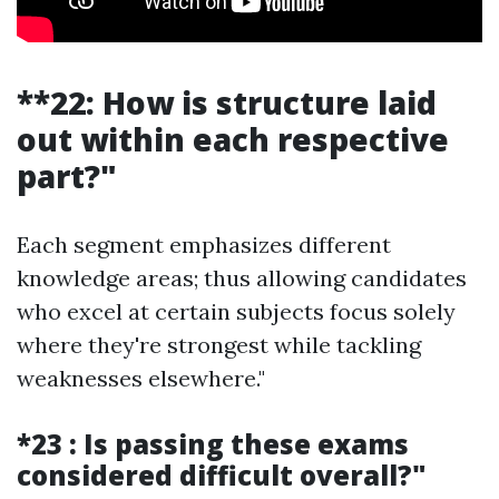
**22: How is structure laid
out within each respective
part?"
Each segment emphasizes different
knowledge areas; thus allowing candidates
who excel at certain subjects focus solely
where they're strongest while tackling
weaknesses elsewhere."
*23 : Is passing these exams
considered difficult overall?"