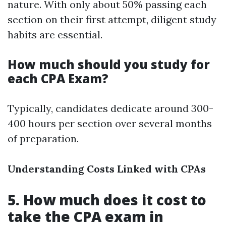
nature. With only about 50% passing each
section on their first attempt, diligent study
habits are essential.
How much should you study for
each CPA Exam?
Typically, candidates dedicate around 300-
400 hours per section over several months
of preparation.
Understanding Costs Linked with CPAs
5. How much does it cost to
take the CPA exam in