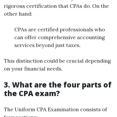
rigorous certification that CPAs do. On the
other hand:
CPAs are certified professionals who
can offer comprehensive accounting
services beyond just taxes.
This distinction could be crucial depending
on your financial needs.
3. What are the four parts of
the CPA exam?
The Uniform CPA Examination consists of