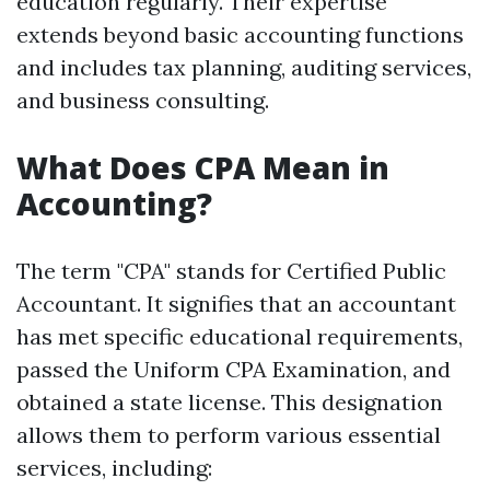
education regularly. Their expertise
extends beyond basic accounting functions
and includes tax planning, auditing services,
and business consulting.
What Does CPA Mean in
Accounting?
The term "CPA" stands for Certified Public
Accountant. It signifies that an accountant
has met specific educational requirements,
passed the Uniform CPA Examination, and
obtained a state license. This designation
allows them to perform various essential
services, including: