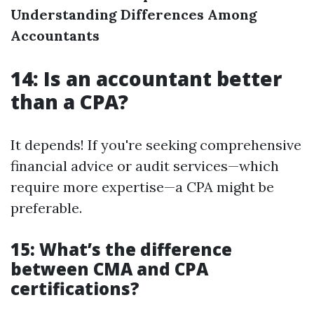
Understanding Differences Among
Accountants
14: Is an accountant better
than a CPA?
It depends! If you're seeking comprehensive
financial advice or audit services—which
require more expertise—a CPA might be
preferable.
15: What’s the difference
between CMA and CPA
certifications?