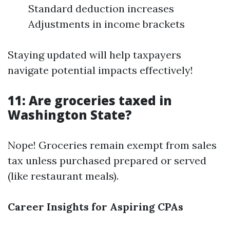
Standard deduction increases
Adjustments in income brackets
Staying updated will help taxpayers
navigate potential impacts effectively!
11: Are groceries taxed in
Washington State?
Nope! Groceries remain exempt from sales
tax unless purchased prepared or served
(like restaurant meals).
Career Insights for Aspiring CPAs