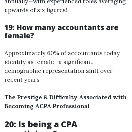
annually—with experienced roles averaging
upwards of six figures!
19: How many accountants are
female?
Approximately 60% of accountants today
identify as female—a significant
demographic representation shift over
recent years!
The Prestige & Difficulty Associated with
Becoming ACPA Professional
20: Is being a CPA