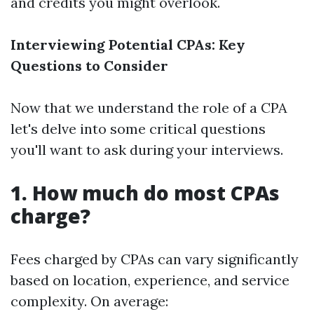
and credits you might overlook.
Interviewing Potential CPAs: Key
Questions to Consider
Now that we understand the role of a CPA
let's delve into some critical questions
you'll want to ask during your interviews.
1. How much do most CPAs
charge?
Fees charged by CPAs can vary significantly
based on location, experience, and service
complexity. On average: