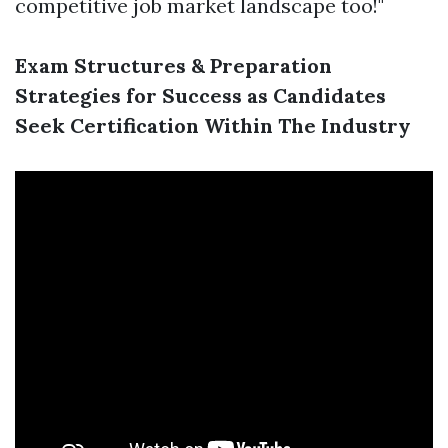
competitive job market landscape too!"
Exam Structures & Preparation
Strategies for Success as Candidates
Seek Certification Within The Industry