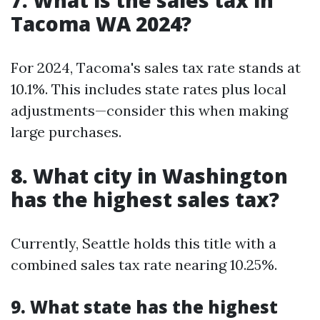
7. What is the sales tax in
Tacoma WA 2024?
For 2024, Tacoma's sales tax rate stands at
10.1%. This includes state rates plus local
adjustments—consider this when making
large purchases.
8. What city in Washington
has the highest sales tax?
Currently, Seattle holds this title with a
combined sales tax rate nearing 10.25%.
9. What state has the highest