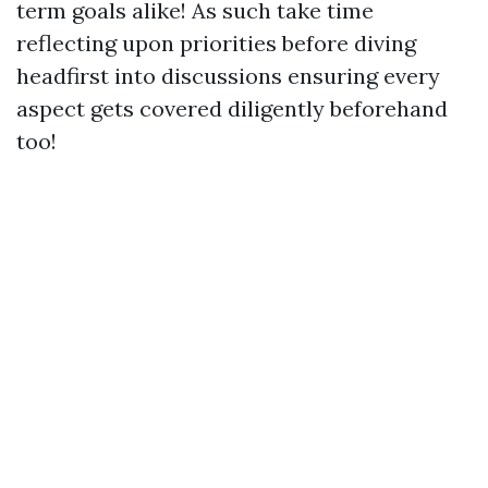
term goals alike! As such take time
reflecting upon priorities before diving
headfirst into discussions ensuring every
aspect gets covered diligently beforehand
too!