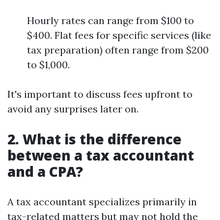
Hourly rates can range from $100 to
$400. Flat fees for specific services (like
tax preparation) often range from $200
to $1,000.
It's important to discuss fees upfront to
avoid any surprises later on.
2. What is the difference
between a tax accountant
and a CPA?
A tax accountant specializes primarily in
tax-related matters but may not hold the