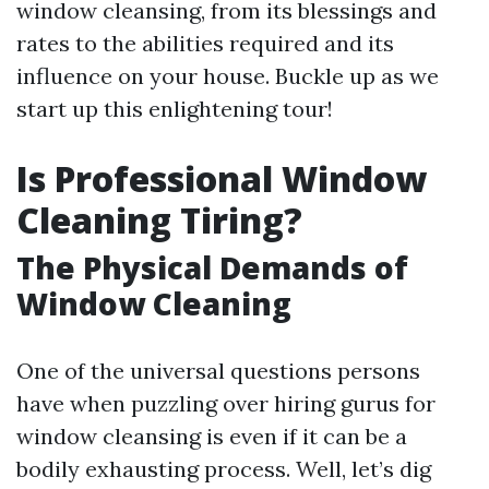
window cleansing, from its blessings and
rates to the abilities required and its
influence on your house. Buckle up as we
start up this enlightening tour!
Is Professional Window
Cleaning Tiring?
The Physical Demands of
Window Cleaning
One of the universal questions persons
have when puzzling over hiring gurus for
window cleansing is even if it can be a
bodily exhausting process. Well, let’s dig