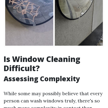
Is Window Cleaning
Difficult?
Assessing Complexity
While some may possibly believe that every
person can wash windows truly, there's so
much more complexity in contact than