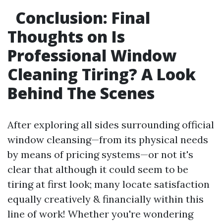
Conclusion: Final
Thoughts on Is
Professional Window
Cleaning Tiring? A Look
Behind The Scenes
After exploring all sides surrounding official
window cleansing—from its physical needs
by means of pricing systems—or not it's
clear that although it could seem to be
tiring at first look; many locate satisfaction
equally creatively & financially within this
line of work! Whether you're wondering