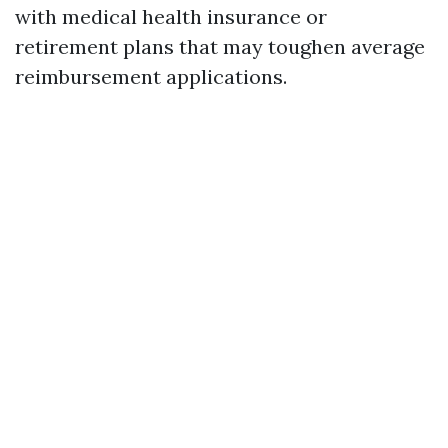
with medical health insurance or
retirement plans that may toughen average
reimbursement applications.