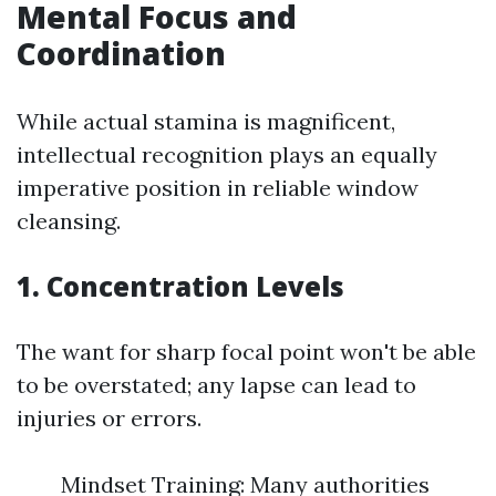
Mental Focus and
Coordination
While actual stamina is magnificent,
intellectual recognition plays an equally
imperative position in reliable window
cleansing.
1. Concentration Levels
The want for sharp focal point won't be able
to be overstated; any lapse can lead to
injuries or errors.
Mindset Training: Many authorities