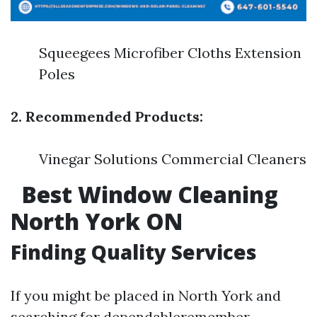
Squeegees Microfiber Cloths Extension
Poles
2. Recommended Products:
Vinegar Solutions Commercial Cleaners
Best Window Cleaning
North York ON
Finding Quality Services
If you might be placed in North York and
searching for dependableremember