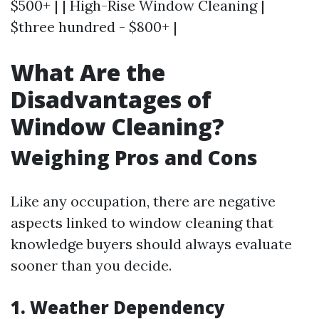
$500+ | | High-Rise Window Cleaning |
$three hundred - $800+ |
What Are the
Disadvantages of
Window Cleaning?
Weighing Pros and Cons
Like any occupation, there are negative
aspects linked to window cleaning that
knowledge buyers should always evaluate
sooner than you decide.
1. Weather Dependency