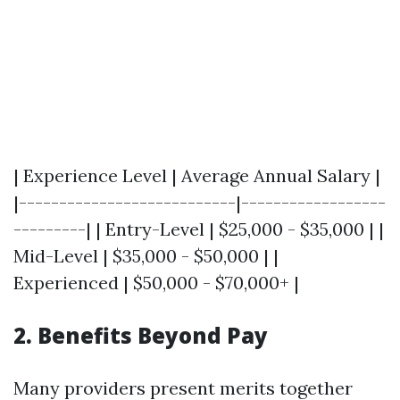
| Experience Level | Average Annual Salary |
|---------------------------|------------------
---------| | Entry-Level | $25,000 - $35,000 | |
Mid-Level | $35,000 - $50,000 | |
Experienced | $50,000 - $70,000+ |
2. Benefits Beyond Pay
Many providers present merits together