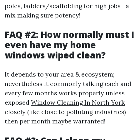
poles, ladders/scaffolding for high jobs—a
mix making sure potency!
FAQ #2: How normally must I
even have my home
windows wiped clean?
It depends to your area & ecosystem;
nevertheless it commonly talking each and
every few months works properly unless
exposed
Window Cleaning In North York
closely (like close to polluting industries)
then per month maybe warranted!