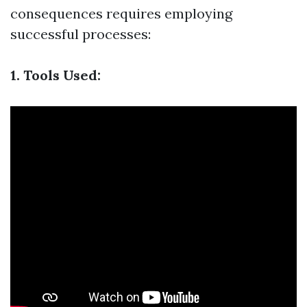
consequences requires employing
successful processes:
1. Tools Used: