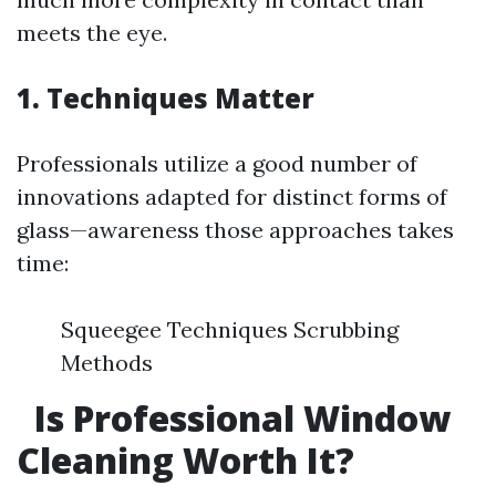
meets the eye.
1. Techniques Matter
Professionals utilize a good number of
innovations adapted for distinct forms of
glass—awareness those approaches takes
time:
Squeegee Techniques Scrubbing
Methods
Is Professional Window
Cleaning Worth It?