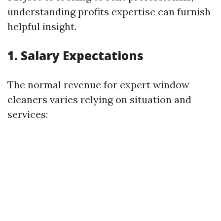
understanding profits expertise can furnish
helpful insight.
1. Salary Expectations
The normal revenue for expert window
cleaners varies relying on situation and
services: