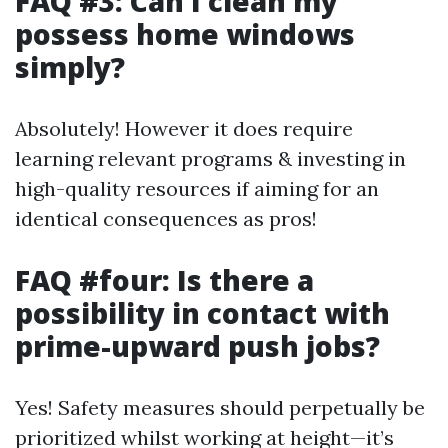
FAQ #3: Can I clean my
possess home windows
simply?
Absolutely! However it does require
learning relevant programs & investing in
high-quality resources if aiming for an
identical consequences as pros!
FAQ #four: Is there a
possibility in contact with
prime-upward push jobs?
Yes! Safety measures should perpetually be
prioritized whilst working at height—it’s