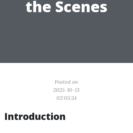
the Scenes
Posted on
2025-10-13
02:05:24
Introduction