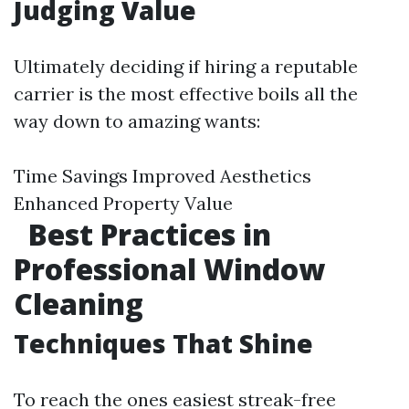
Judging Value
Ultimately deciding if hiring a reputable
carrier is the most effective boils all the
way down to amazing wants:
Time Savings Improved Aesthetics
Enhanced Property Value
Best Practices in
Professional Window
Cleaning
Techniques That Shine
To reach the ones easiest streak-free