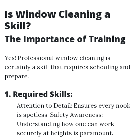
Is Window Cleaning a
Skill?
The Importance of Training
Yes! Professional window cleaning is
certainly a skill that requires schooling and
prepare.
1. Required Skills:
Attention to Detail: Ensures every nook
is spotless. Safety Awareness:
Understanding how one can work
securely at heights is paramount.