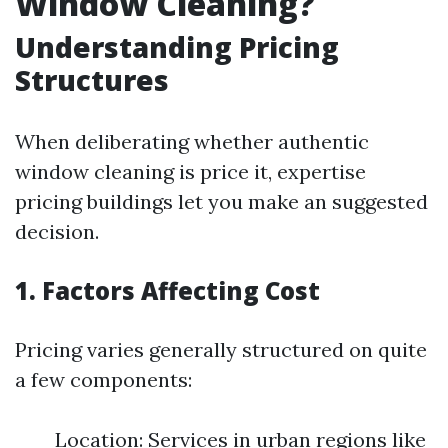
Window Cleaning?
Understanding Pricing
Structures
When deliberating whether authentic
window cleaning is price it, expertise
pricing buildings let you make an suggested
decision.
1. Factors Affecting Cost
Pricing varies generally structured on quite
a few components:
Location: Services in urban regions like