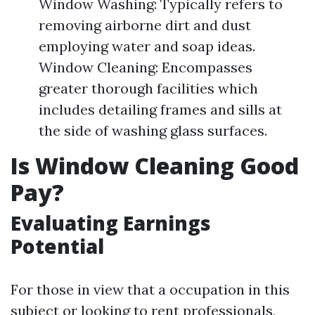
Window Washing: Typically refers to
removing airborne dirt and dust
employing water and soap ideas.
Window Cleaning: Encompasses
greater thorough facilities which
includes detailing frames and sills at
the side of washing glass surfaces.
Is Window Cleaning Good
Pay?
Evaluating Earnings
Potential
For those in view that a occupation in this
subject or looking to rent professionals,