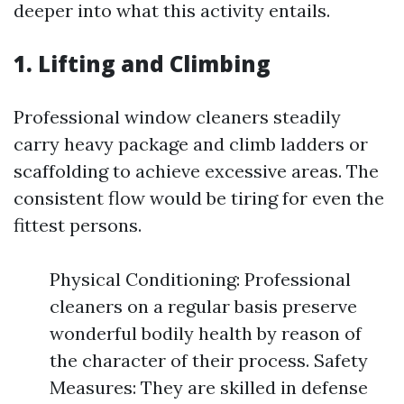
deeper into what this activity entails.
1. Lifting and Climbing
Professional window cleaners steadily
carry heavy package and climb ladders or
scaffolding to achieve excessive areas. The
consistent flow would be tiring for even the
fittest persons.
Physical Conditioning: Professional
cleaners on a regular basis preserve
wonderful bodily health by reason of
the character of their process. Safety
Measures: They are skilled in defense