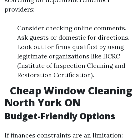
providers:
Consider checking online comments.
Ask guests or domestic for directions.
Look out for firms qualified by using
legitimate organizations like IICRC
(Institute of Inspection Cleaning and
Restoration Certification).
Cheap Window Cleaning
North York ON
Budget-Friendly Options
If finances constraints are an limitation: