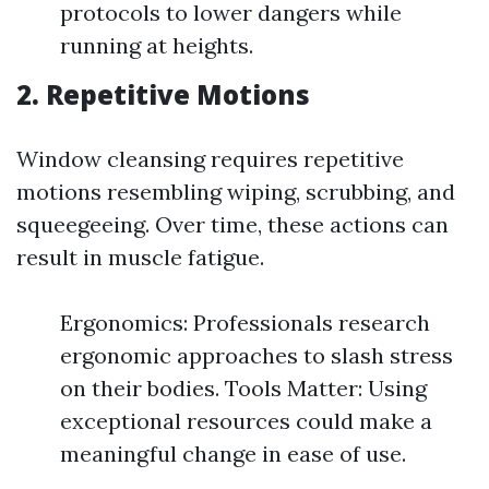
protocols to lower dangers while
running at heights.
2. Repetitive Motions
Window cleansing requires repetitive
motions resembling wiping, scrubbing, and
squeegeeing. Over time, these actions can
result in muscle fatigue.
Ergonomics: Professionals research
ergonomic approaches to slash stress
on their bodies. Tools Matter: Using
exceptional resources could make a
meaningful change in ease of use.