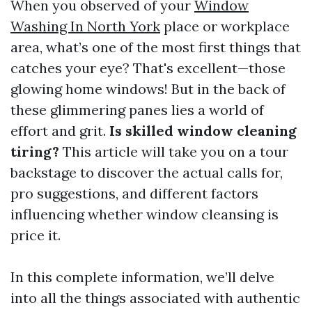
When you observed of your
Window
Washing In North York
place or workplace
area, what’s one of the most first things that
catches your eye? That's excellent—those
glowing home windows! But in the back of
these glimmering panes lies a world of
effort and grit.
Is skilled window cleaning
tiring?
This article will take you on a tour
backstage to discover the actual calls for,
pro suggestions, and different factors
influencing whether window cleansing is
price it.
In this complete information, we’ll delve
into all the things associated with authentic