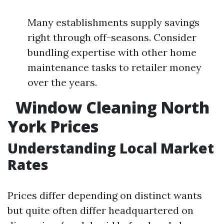
Many establishments supply savings
right through off-seasons. Consider
bundling expertise with other home
maintenance tasks to retailer money
over the years.
Window Cleaning North
York Prices
Understanding Local Market
Rates
Prices differ depending on distinct wants
but quite often differ headquartered on