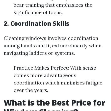
bear training that emphasizes the
significance of focus.
2. Coordination Skills
Cleaning windows involves coordination
among hands and ft, extraordinarily when
navigating ladders or systems.
Practice Makes Perfect: With sense
comes more advantageous
coordination which minimizes fatigue
over the years.
What is the Best Price for