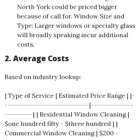
North York could be priced bigger
because of call for. Window Size and
Type: Larger windows or specialty glass
will broadly speaking incur additional
costs.
2. Average Costs
Based on industry lookup:
| Type of Service | Estimated Price Range | |-
------------------------------|---------------
----------| | Residential Window Cleaning |
$one hundred fifty - $three hundred | |
Commercial Window Cleaning | $200 -