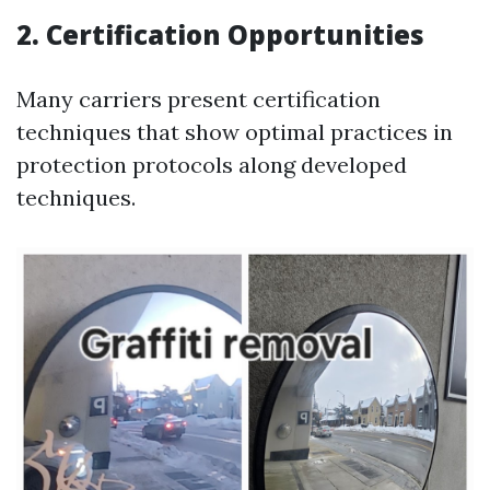
2. Certification Opportunities
Many carriers present certification
techniques that show optimal practices in
protection protocols along developed
techniques.