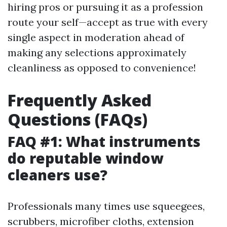
hiring pros or pursuing it as a profession
route your self—accept as true with every
single aspect in moderation ahead of
making any selections approximately
cleanliness as opposed to convenience!
Frequently Asked
Questions (FAQs)
FAQ #1: What instruments
do reputable window
cleaners use?
Professionals many times use squeegees,
scrubbers, microfiber cloths, extension