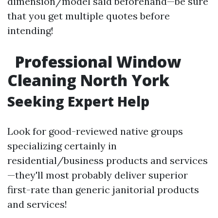
dimension/model said beforehand—be sure
that you get multiple quotes before
intending!
Professional Window
Cleaning North York
Seeking Expert Help
Look for good-reviewed native groups
specializing certainly in
residential/business products and services
—they'll most probably deliver superior
first-rate than generic janitorial products
and services!