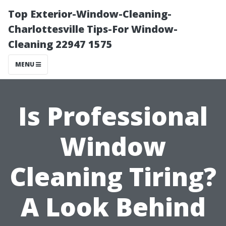
Top Exterior-Window-Cleaning-
Charlottesville Tips-For Window-
Cleaning 22947 1575
MENU
Is Professional
Window
Cleaning Tiring?
A Look Behind