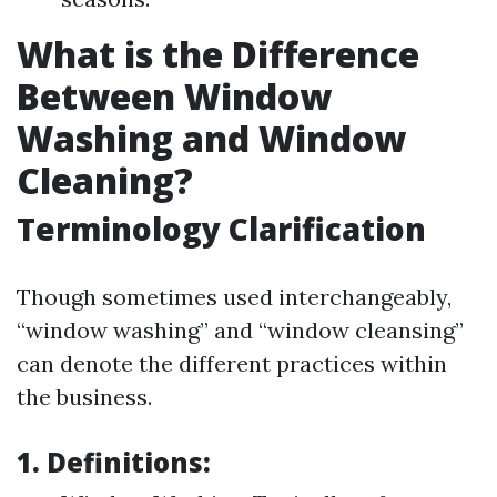
What is the Difference
Between Window
Washing and Window
Cleaning?
Terminology Clarification
Though sometimes used interchangeably,
“window washing” and “window cleansing”
can denote the different practices within
the business.
1. Definitions: