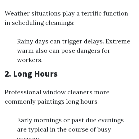
Weather situations play a terrific function
in scheduling cleanings:
Rainy days can trigger delays. Extreme
warm also can pose dangers for
workers.
2. Long Hours
Professional window cleaners more
commonly paintings long hours:
Early mornings or past due evenings
are typical in the course of busy
seasons.