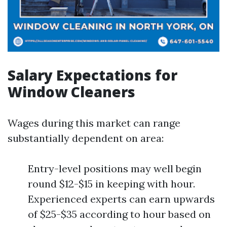
Salary Expectations for
Window Cleaners
Wages during this market can range
substantially dependent on area:
Entry-level positions may well begin
round $12-$15 in keeping with hour.
Experienced experts can earn upwards
of $25-$35 according to hour based on