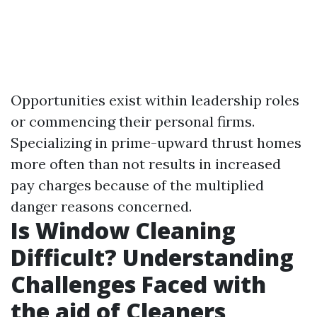
Opportunities exist within leadership roles
or commencing their personal firms.
Specializing in prime-upward thrust homes
more often than not results in increased
pay charges because of the multiplied
danger reasons concerned.
Is Window Cleaning
Difficult? Understanding
Challenges Faced with
the aid of Cleaners