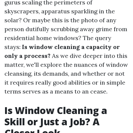
gurus scaling the perimeters of
skyscrapers, apparatus sparkling in the
solar? Or maybe this is the photo of any
person dutifully scrubbing away grime from
residential home windows? The query
stays:
Is window cleaning a capacity or
only a process?
As we dive deeper into this
matter, we'll explore the nuances of window
cleansing, its demands, and whether or not
it requires really good abilities or in simple
terms serves as a means to an cease.
Is Window Cleaning a
Skill or Just a Job? A
Closer Look