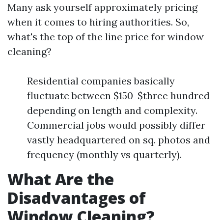
Many ask yourself approximately pricing
when it comes to hiring authorities. So,
what's the top of the line price for window
cleaning?
Residential companies basically
fluctuate between $150-$three hundred
depending on length and complexity.
Commercial jobs would possibly differ
vastly headquartered on sq. photos and
frequency (monthly vs quarterly).
What Are the
Disadvantages of
Window Cleaning?