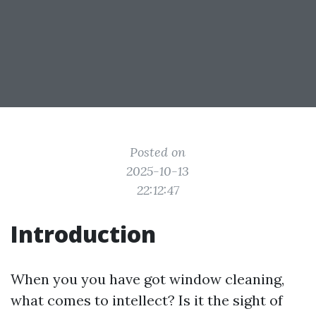
Posted on
2025-10-13
22:12:47
Introduction
When you you have got window cleaning,
what comes to intellect? Is it the sight of