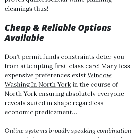
cleanings thus!
Cheap & Reliable Options
Available
Don’t permit funds constraints deter you
from attempting first-class care! Many less
expensive preferences exist
Window
Washing In North York
in the course of
North York ensuring absolutely everyone
reveals suited in shape regardless
economic predicament…
Online systems broadly speaking combination