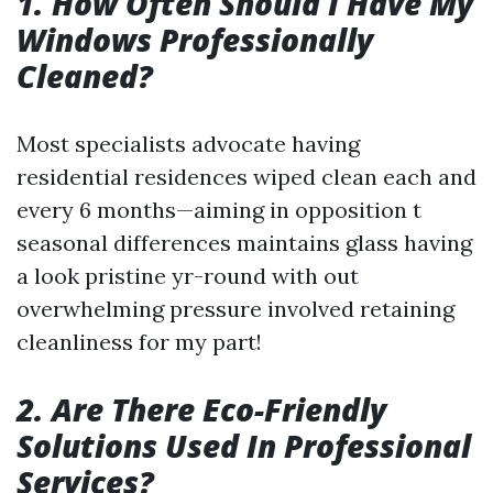
1. How Often Should I Have My
Windows Professionally
Cleaned?
Most specialists advocate having
residential residences wiped clean each and
every 6 months—aiming in opposition t
seasonal differences maintains glass having
a look pristine yr-round with out
overwhelming pressure involved retaining
cleanliness for my part!
2. Are There Eco-Friendly
Solutions Used In Professional
Services?