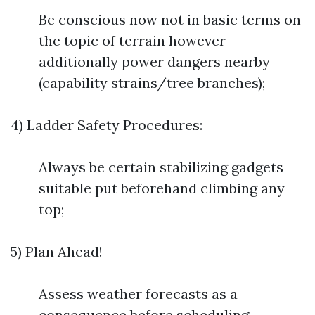
Be conscious now not in basic terms on
the topic of terrain however
additionally power dangers nearby
(capability strains/tree branches);
4) Ladder Safety Procedures:
Always be certain stabilizing gadgets
suitable put beforehand climbing any
top;
5) Plan Ahead!
Assess weather forecasts as a
consequence before scheduling