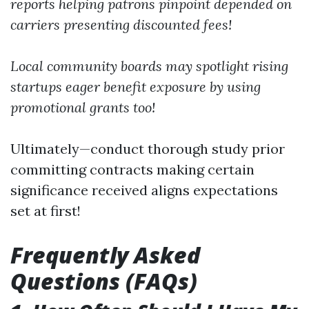
reports helping patrons pinpoint depended on
carriers presenting discounted fees!
Local community boards may spotlight rising
startups eager benefit exposure by using
promotional grants too!
Ultimately—conduct thorough study prior
committing contracts making certain
significance received aligns expectations
set at first!
Frequently Asked
Questions (FAQs)