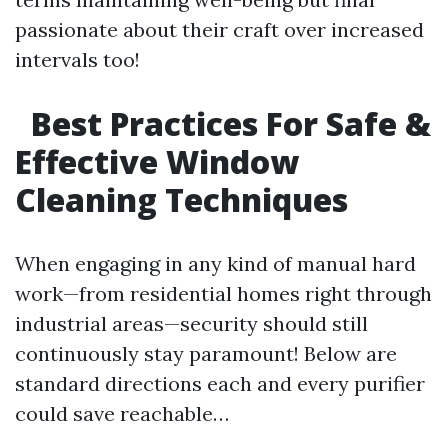
passionate about their craft over increased
intervals too!
Best Practices For Safe &
Effective Window
Cleaning Techniques
When engaging in any kind of manual hard
work—from residential homes right through
industrial areas—security should still
continuously stay paramount! Below are
standard directions each and every purifier
could save reachable…