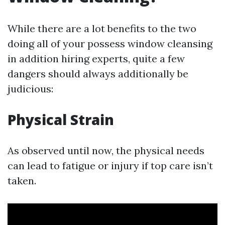
While there are a lot benefits to the two
doing all of your possess window cleansing
in addition hiring experts, quite a few
dangers should always additionally be
judicious:
Physical Strain
As observed until now, the physical needs
can lead to fatigue or injury if top care isn’t
taken.