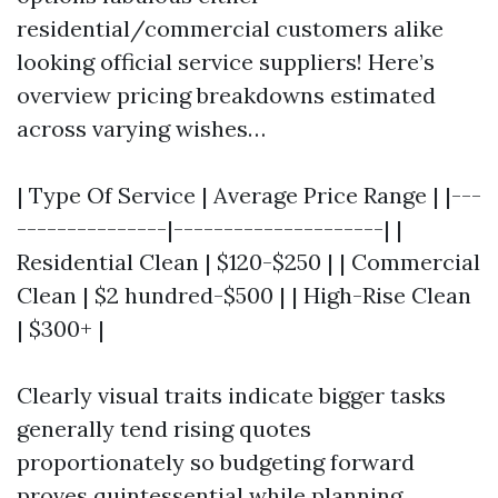
residential/commercial customers alike
looking official service suppliers! Here’s
overview pricing breakdowns estimated
across varying wishes…
| Type Of Service | Average Price Range | |---
---------------|---------------------| |
Residential Clean | $120-$250 | | Commercial
Clean | $2 hundred-$500 | | High-Rise Clean
| $300+ |
Clearly visual traits indicate bigger tasks
generally tend rising quotes
proportionately so budgeting forward
proves quintessential while planning