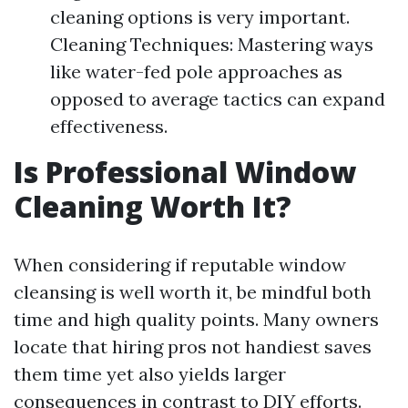
cleaning options is very important.
Cleaning Techniques: Mastering ways
like water-fed pole approaches as
opposed to average tactics can expand
effectiveness.
Is Professional Window
Cleaning Worth It?
When considering if reputable window
cleansing is well worth it, be mindful both
time and high quality points. Many owners
locate that hiring pros not handiest saves
them time yet also yields larger
consequences in contrast to DIY efforts.