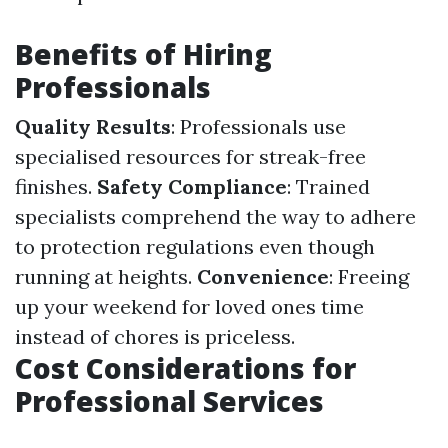
Benefits of Hiring
Professionals
Quality Results
: Professionals use
specialised resources for streak-free
finishes.
Safety Compliance
: Trained
specialists comprehend the way to adhere
to protection regulations even though
running at heights.
Convenience
: Freeing
up your weekend for loved ones time
instead of chores is priceless.
Cost Considerations for
Professional Services