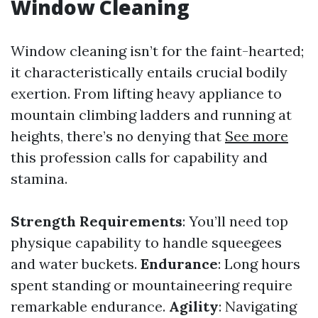
Window Cleaning
Window cleaning isn’t for the faint-hearted;
it characteristically entails crucial bodily
exertion. From lifting heavy appliance to
mountain climbing ladders and running at
heights, there’s no denying that
See more
this profession calls for capability and
stamina.
Strength Requirements
: You’ll need top
physique capability to handle squeegees
and water buckets.
Endurance
: Long hours
spent standing or mountaineering require
remarkable endurance.
Agility
: Navigating