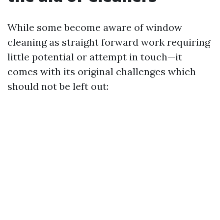
While some become aware of window
cleaning as straight forward work requiring
little potential or attempt in touch—it
comes with its original challenges which
should not be left out: