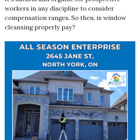
workers in any discipline to consider
compensation ranges. So then, is window
cleansing properly pay?