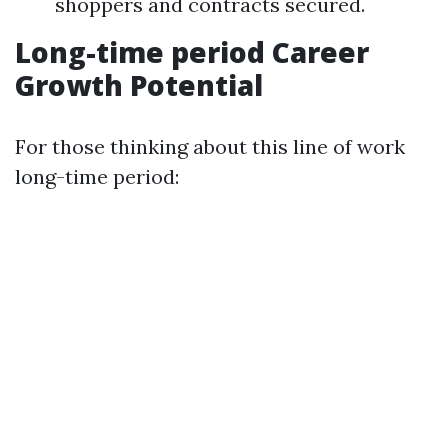
shoppers and contracts secured.
Long-time period Career
Growth Potential
For those thinking about this line of work
long-time period: