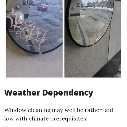
Weather Dependency
Window cleaning may well be rather laid
low with climate prerequisites: