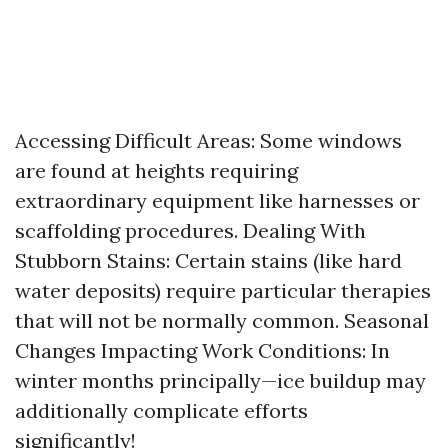
Accessing Difficult Areas: Some windows
are found at heights requiring
extraordinary equipment like harnesses or
scaffolding procedures. Dealing With
Stubborn Stains: Certain stains (like hard
water deposits) require particular therapies
that will not be normally common. Seasonal
Changes Impacting Work Conditions: In
winter months principally—ice buildup may
additionally complicate efforts
significantly!