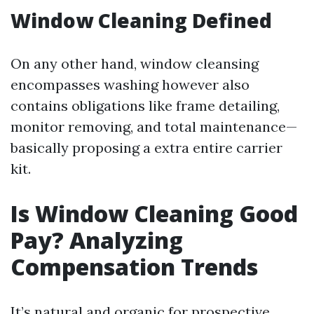
Window Cleaning Defined
On any other hand, window cleansing
encompasses washing however also
contains obligations like frame detailing,
monitor removing, and total maintenance—
basically proposing a extra entire carrier
kit.
Is Window Cleaning Good
Pay? Analyzing
Compensation Trends
It’s natural and organic for prospective