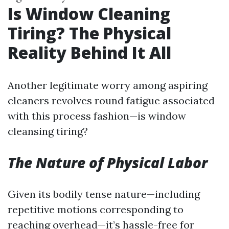
Is Window Cleaning
Tiring? The Physical
Reality Behind It All
Another legitimate worry among aspiring
cleaners revolves round fatigue associated
with this process fashion—is window
cleansing tiring?
The Nature of Physical Labor
Given its bodily tense nature—including
repetitive motions corresponding to
reaching overhead—it’s hassle-free for