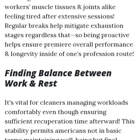
workers’ muscle tissues & joints alike
feeling tired after extensive sessions!
Regular breaks help mitigate exhaustion
stages regardless that—so being proactive
helps ensure premiere overall performance
& longevity inside of one’s profession route!
Finding Balance Between
Work & Rest
It's vital for cleaners managing workloads
comfortably even though ensuring
sufficient recuperation time afterward! This
stability permits americans not in basic
terms maintaining well-being but final