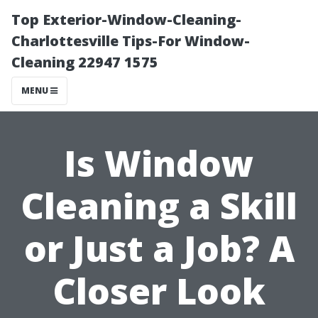
Top Exterior-Window-Cleaning-
Charlottesville Tips-For Window-
Cleaning 22947 1575
MENU
Is Window
Cleaning a Skill
or Just a Job? A
Closer Look