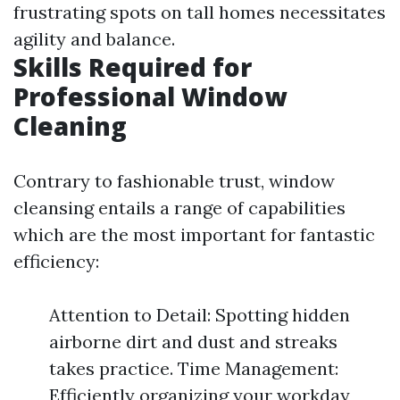
frustrating spots on tall homes necessitates
agility and balance.
Skills Required for
Professional Window
Cleaning
Contrary to fashionable trust, window
cleansing entails a range of capabilities
which are the most important for fantastic
efficiency:
Attention to Detail: Spotting hidden
airborne dirt and dust and streaks
takes practice. Time Management:
Efficiently organizing your workday