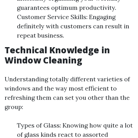
guarantees optimum productivity.
Customer Service Skills: Engaging
definitely with customers can result in
repeat business.
Technical Knowledge in
Window Cleaning
Understanding totally different varieties of
windows and the way most efficient to
refreshing them can set you other than the
group:
Types of Glass: Knowing how quite a lot
of glass kinds react to assorted