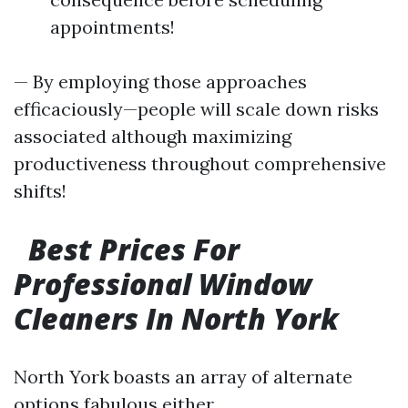
appointments!
— By employing those approaches
efficaciously—people will scale down risks
associated although maximizing
productiveness throughout comprehensive
shifts!
Best Prices For
Professional Window
Cleaners In North York
North York boasts an array of alternate
options fabulous either