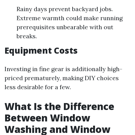
Rainy days prevent backyard jobs.
Extreme warmth could make running
prerequisites unbearable with out
breaks.
Equipment Costs
Investing in fine gear is additionally high-
priced prematurely, making DIY choices
less desirable for a few.
What Is the Difference
Between Window
Washing and Window