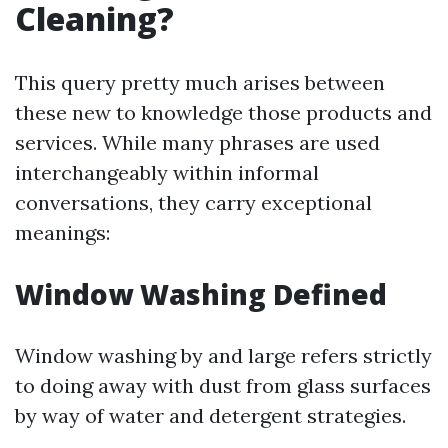
Cleaning?
This query pretty much arises between
these new to knowledge those products and
services. While many phrases are used
interchangeably within informal
conversations, they carry exceptional
meanings:
Window Washing Defined
Window washing by and large refers strictly
to doing away with dust from glass surfaces
by way of water and detergent strategies.