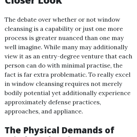
The debate over whether or not window
cleansing is a capability or just one more
process is greater nuanced than one may
well imagine. While many may additionally
view it as an entry-degree venture that each
person can do with minimal practise, the
fact is far extra problematic. To really excel
in window cleansing requires not merely
bodily potential yet additionally experience
approximately defense practices,
approaches, and appliance.
The Physical Demands of