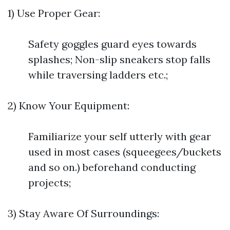
1) Use Proper Gear:
Safety goggles guard eyes towards
splashes; Non-slip sneakers stop falls
while traversing ladders etc.;
2) Know Your Equipment:
Familiarize your self utterly with gear
used in most cases (squeegees/buckets
and so on.) beforehand conducting
projects;
3) Stay Aware Of Surroundings: