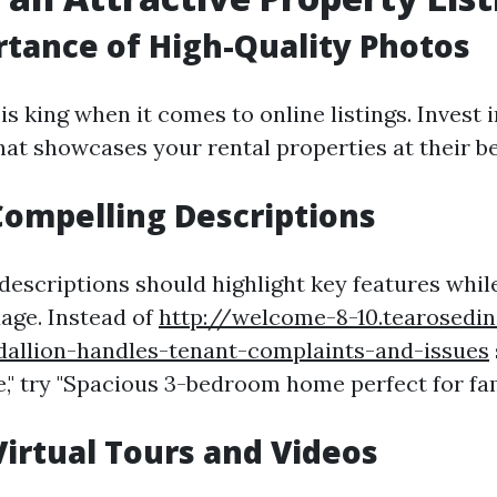
tance of High-Quality Photos
is king when it comes to online listings. Invest 
at showcases your rental properties at their be
Compelling Descriptions
descriptions should highlight key features whil
age. Instead of
http://welcome-8-10.tearosedi
dallion-handles-tenant-complaints-and-issues
" try "Spacious 3-bedroom home perfect for fami
 Virtual Tours and Videos