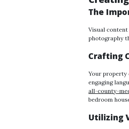
The Impor
Visual content 
photography th
Crafting 
Your property 
engaging langu
all-county-me
bedroom house,
Utilizing