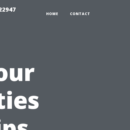
 22947
HOME
CONTACT
our
ties
ips