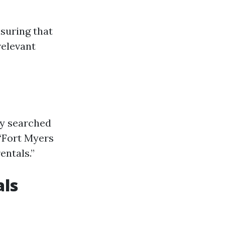
nsuring that
relevant
ly searched
“Fort Myers
ntals.”
als