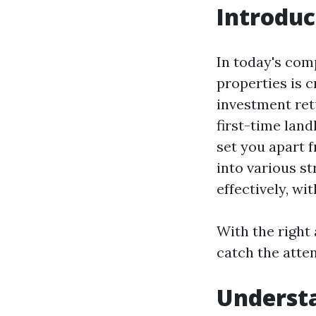
Introduc
In today's comp
properties is 
investment ret
first-time lan
set you apart f
into various st
effectively, wi
With the right
catch the atten
Underst