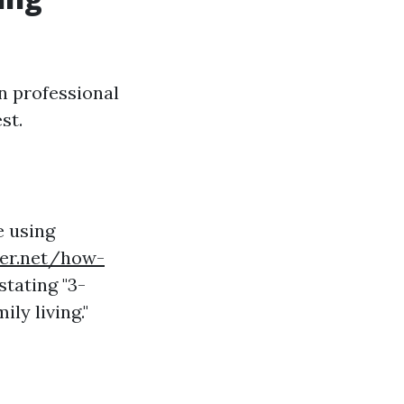
in professional
st.
e using
ner.net/how-
stating "3-
ly living."