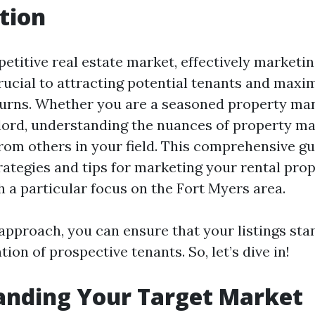
tion
etitive real estate market, effectively marketin
crucial to attracting potential tenants and maxi
urns. Whether you are a seasoned property ma
dlord, understanding the nuances of property m
rom others in your field. This comprehensive gu
rategies and tips for marketing your rental prop
th a particular focus on the Fort Myers area.
 approach, you can ensure that your listings sta
tion of prospective tenants. So, let’s dive in!
anding Your Target Market