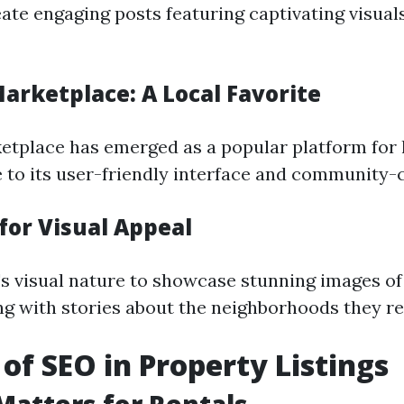
eate engaging posts featuring captivating visual
arketplace: A Local Favorite
tplace has emerged as a popular platform for l
 to its user-friendly interface and community-c
for Visual Appeal
s visual nature to showcase stunning images of
ng with stories about the neighborhoods they res
 of SEO in Property Listings