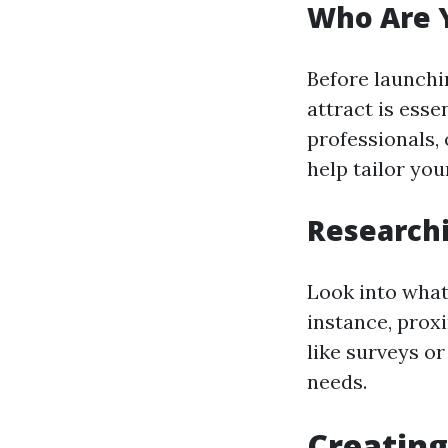
Who Are Y
Before launchi
attract is esse
professionals,
help tailor yo
Researchi
Look into what
instance, proxi
like surveys or
needs.
Creating