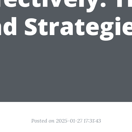
d Strategi
Posted on 2025-01-27 17:31:43