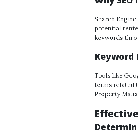
Why SEO M
Search Engine O
potential rente
keywords throu
Keyword 
Tools like Goo
terms related 
Property Mana
Effective
Determini