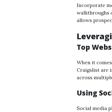
Incorporate mo
walkthroughs o
allows prospect
Leveragi
Top Websi
When it comes t
Craigslist are 
across multiple
Using Soc
Social media p