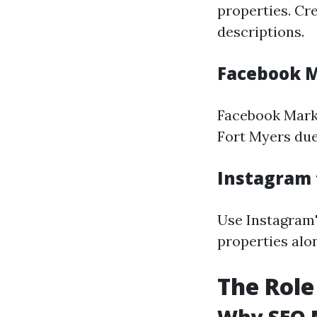
properties. Cr
descriptions.
Facebook M
Facebook Marke
Fort Myers due
Instagram 
Use Instagram'
properties alo
The Role