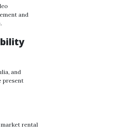
deo
gement and
.
bility
lia, and
e present
 market rental