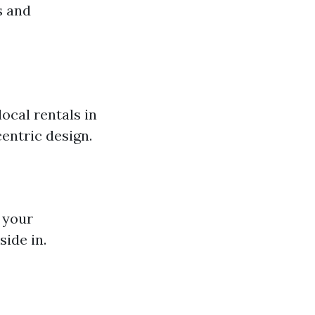
s and
ocal rentals in
entric design.
 your
ide in.