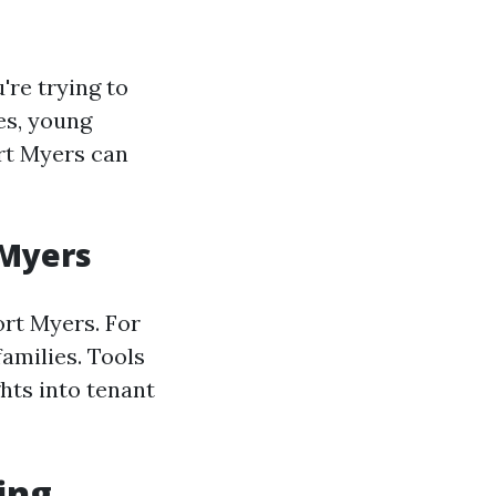
're trying to
ies, young
rt Myers can
 Myers
ort Myers. For
families. Tools
hts into tenant
ing