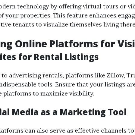
dern technology by offering virtual tours or vi
f your properties. This feature enhances enga
ive tenants to visualize themselves living there
ng Online Platforms for Visi
tes for Rental Listings
o advertising rentals, platforms like Zillow, Tru
indispensable tools. Ensure that your listings ar
 platforms to maximize visibility.
ial Media as a Marketing Tool
latforms can also serve as effective channels to