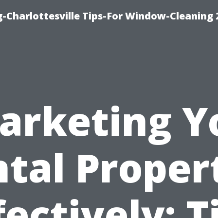
-Charlottesville Tips-For Window-Cleaning
arketing Y
tal Proper
fectively: T