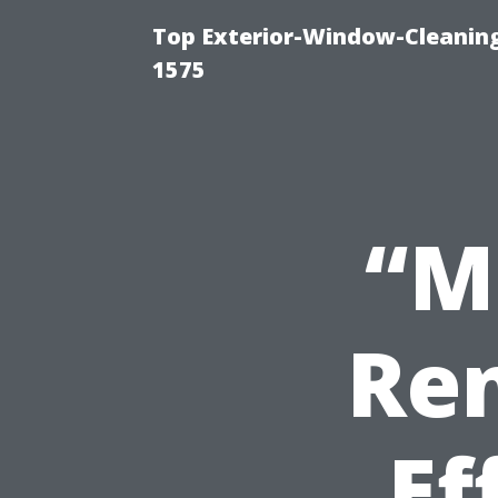
Top Exterior-Window-Cleaning
1575
“M
Ren
Ef