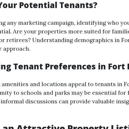
our Potential Tenants?
ng any marketing campaign, identifying who you
ntial. Are your properties more suited for famil
 or retirees? Understanding demographics in Fo
ur approach.
ng Tenant Preferences in Fort
 amenities and locations appeal to tenants in F
mity to schools and parks may be essential for 
 informal discussions can provide valuable insig
 an Attractive Property List