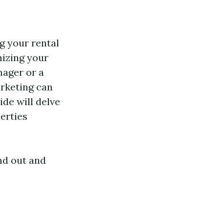
g your rental
mizing your
nager or a
arketing can
ide will delve
erties
nd out and