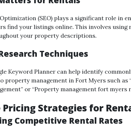
atters for Rentals
ptimization (SEO) plays a significant role in e
rs find your listings online. This involves using 
ghout your property descriptions.
Research Techniques
gle Keyword Planner can help identify common
to property management in Fort Myers such as 
gement” or “Property management fort myers re
 Pricing Strategies for Rent
ng Competitive Rental Rates