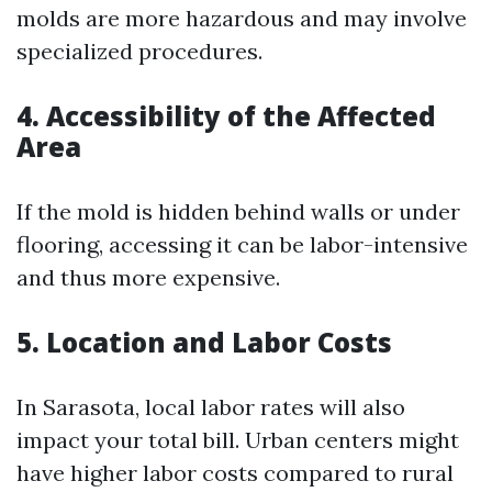
molds are more hazardous and may involve
specialized procedures.
4. Accessibility of the Affected
Area
If the mold is hidden behind walls or under
flooring, accessing it can be labor-intensive
and thus more expensive.
5. Location and Labor Costs
In Sarasota, local labor rates will also
impact your total bill. Urban centers might
have higher labor costs compared to rural