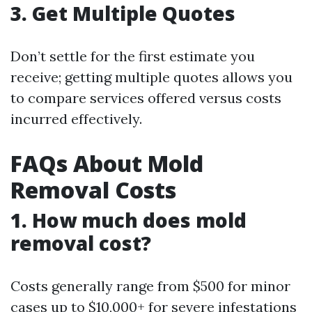
3. Get Multiple Quotes
Don’t settle for the first estimate you
receive; getting multiple quotes allows you
to compare services offered versus costs
incurred effectively.
FAQs About Mold
Removal Costs
1. How much does mold
removal cost?
Costs generally range from $500 for minor
cases up to $10,000+ for severe infestations