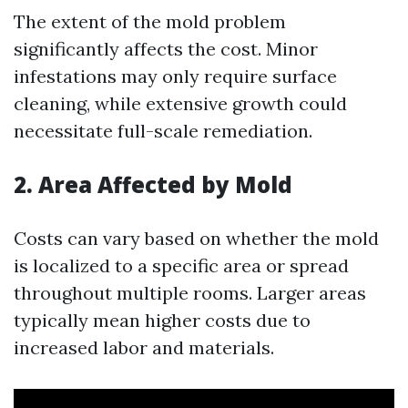
The extent of the mold problem
significantly affects the cost. Minor
infestations may only require surface
cleaning, while extensive growth could
necessitate full-scale remediation.
2. Area Affected by Mold
Costs can vary based on whether the mold
is localized to a specific area or spread
throughout multiple rooms. Larger areas
typically mean higher costs due to
increased labor and materials.