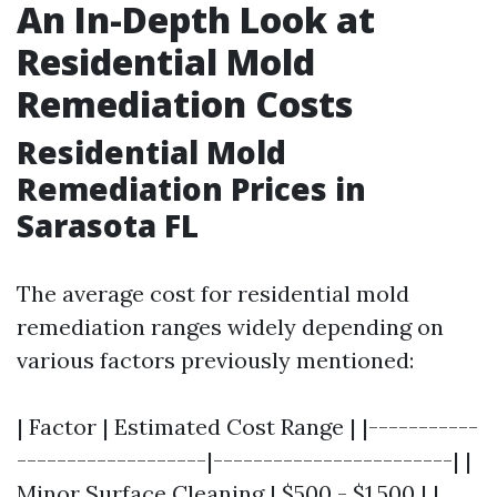
An In-Depth Look at
Residential Mold
Remediation Costs
Residential Mold
Remediation Prices in
Sarasota FL
The average cost for residential mold
remediation ranges widely depending on
various factors previously mentioned:
| Factor | Estimated Cost Range | |-----------
-------------------|------------------------| |
Minor Surface Cleaning | $500 - $1,500 | |