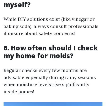
myself?
While DIY solutions exist (like vinegar or
baking soda), always consult professionals
if unsure about safety concerns!
6. How often should I check
my home for molds?
Regular checks every few months are
advisable especially during rainy seasons
when moisture levels rise significantly
inside homes!