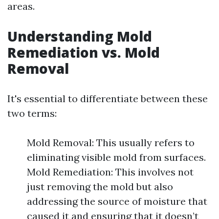
areas.
Understanding Mold
Remediation vs. Mold
Removal
It's essential to differentiate between these
two terms:
Mold Removal: This usually refers to
eliminating visible mold from surfaces.
Mold Remediation: This involves not
just removing the mold but also
addressing the source of moisture that
caused it and ensuring that it doesn’t