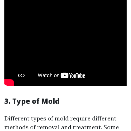
3. Type of Mold
Different types of mold require different
methods of removal and treatment. Some