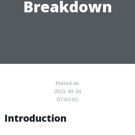
Breakdown
Posted on
2025-10-24
07:05:02
Introduction