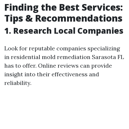
Finding the Best Services:
Tips & Recommendations
1. Research Local Companies
Look for reputable companies specializing
in residential mold remediation Sarasota FL
has to offer. Online reviews can provide
insight into their effectiveness and
reliability.