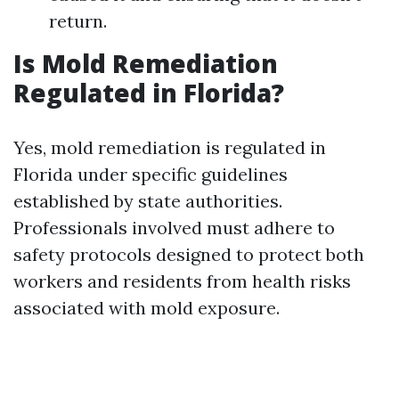
return.
Is Mold Remediation
Regulated in Florida?
Yes, mold remediation is regulated in
Florida under specific guidelines
established by state authorities.
Professionals involved must adhere to
safety protocols designed to protect both
workers and residents from health risks
associated with mold exposure.