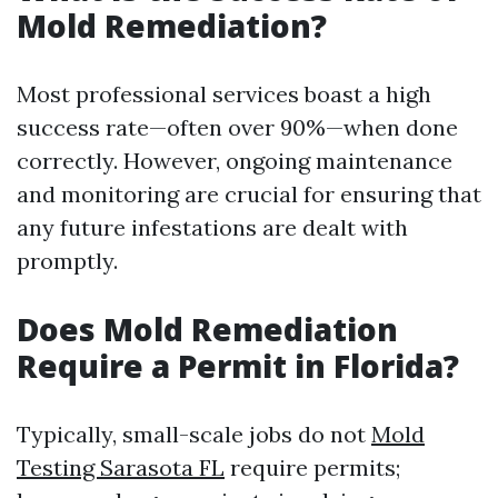
Mold Remediation?
Most professional services boast a high
success rate—often over 90%—when done
correctly. However, ongoing maintenance
and monitoring are crucial for ensuring that
any future infestations are dealt with
promptly.
Does Mold Remediation
Require a Permit in Florida?
Typically, small-scale jobs do not
Mold
Testing Sarasota FL
require permits;