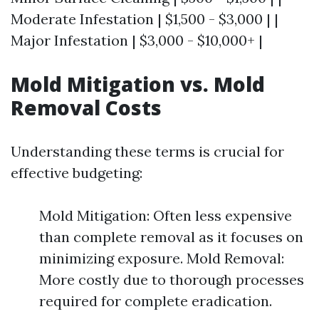
Moderate Infestation | $1,500 - $3,000 | |
Major Infestation | $3,000 - $10,000+ |
Mold Mitigation vs. Mold
Removal Costs
Understanding these terms is crucial for
effective budgeting:
Mold Mitigation: Often less expensive
than complete removal as it focuses on
minimizing exposure. Mold Removal:
More costly due to thorough processes
required for complete eradication.