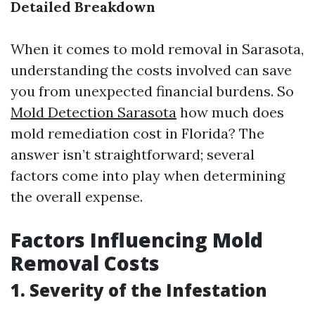
Detailed Breakdown
When it comes to mold removal in Sarasota,
understanding the costs involved can save
you from unexpected financial burdens. So
Mold Detection Sarasota
how much does
mold remediation cost in Florida? The
answer isn’t straightforward; several
factors come into play when determining
the overall expense.
Factors Influencing Mold
Removal Costs
1. Severity of the Infestation