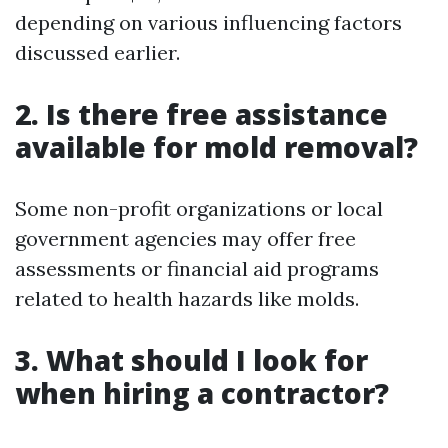
depending on various influencing factors
discussed earlier.
2. Is there free assistance
available for mold removal?
Some non-profit organizations or local
government agencies may offer free
assessments or financial aid programs
related to health hazards like molds.
3. What should I look for
when hiring a contractor?