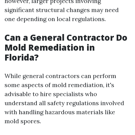
however, larger projects involving
significant structural changes may need
one depending on local regulations.
Can a General Contractor Do
Mold Remediation in
Florida?
While general contractors can perform
some aspects of mold remediation, it's
advisable to hire specialists who
understand all safety regulations involved
with handling hazardous materials like
mold spores.