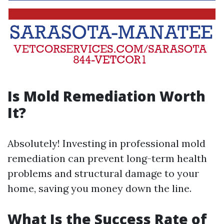
Is Mold Remediation Worth
It?
Absolutely! Investing in professional mold
remediation can prevent long-term health
problems and structural damage to your
home, saving you money down the line.
What Is the Success Rate of