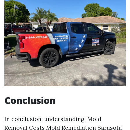
Conclusion
In conclusion, understanding "Mold
Removal Costs
Mold Remediation Sarasota