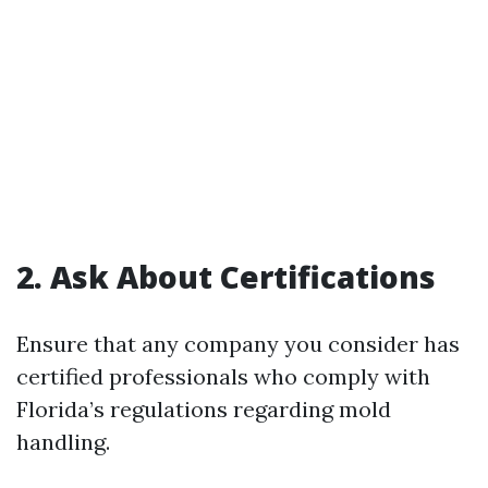
2. Ask About Certifications
Ensure that any company you consider has
certified professionals who comply with
Florida’s regulations regarding mold
handling.