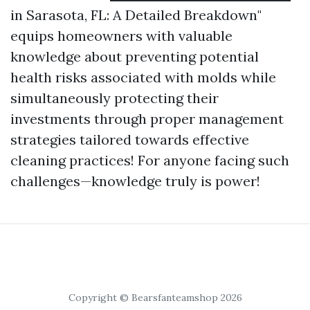
in Sarasota, FL: A Detailed Breakdown"
equips homeowners with valuable
knowledge about preventing potential
health risks associated with molds while
simultaneously protecting their
investments through proper management
strategies tailored towards effective
cleaning practices! For anyone facing such
challenges—knowledge truly is power!
Copyright © Bearsfanteamshop 2026