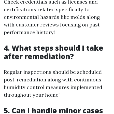
Check credentials such as licenses and
certifications related specifically to
environmental hazards like molds along
with customer reviews focusing on past
performance history!
4. What steps should I take
after remediation?
Regular inspections should be scheduled
post-remediation along with continuous
humidity control measures implemented
throughout your home!
5. Can I handle minor cases