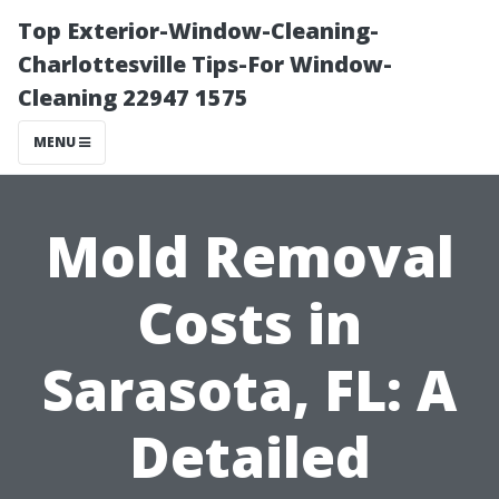
Top Exterior-Window-Cleaning-
Charlottesville Tips-For Window-
Cleaning 22947 1575
MENU
Mold Removal
Costs in
Sarasota, FL: A
Detailed