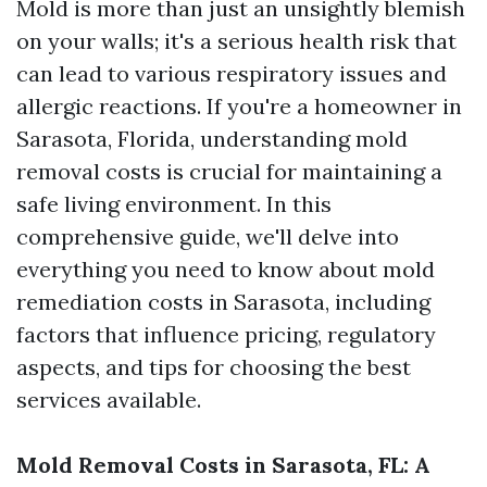
Mold is more than just an unsightly blemish
on your walls; it's a serious health risk that
can lead to various respiratory issues and
allergic reactions. If you're a homeowner in
Sarasota, Florida, understanding mold
removal costs is crucial for maintaining a
safe living environment. In this
comprehensive guide, we'll delve into
everything you need to know about mold
remediation costs in Sarasota, including
factors that influence pricing, regulatory
aspects, and tips for choosing the best
services available.
Mold Removal Costs in Sarasota, FL: A