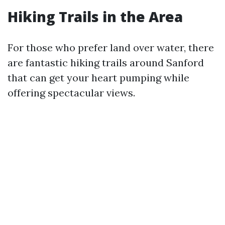
Hiking Trails in the Area
For those who prefer land over water, there
are fantastic hiking trails around Sanford
that can get your heart pumping while
offering spectacular views.