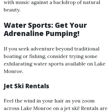
with music against a backdrop of natural
beauty.
Water Sports: Get Your
Adrenaline Pumping!
If you seek adventure beyond traditional
boating or fishing, consider trying some
exhilarating water sports available on Lake
Monroe.
Jet Ski Rentals
Feel the wind in your hair as you zoom
across Lake Monroe on a jet ski! Rentals are