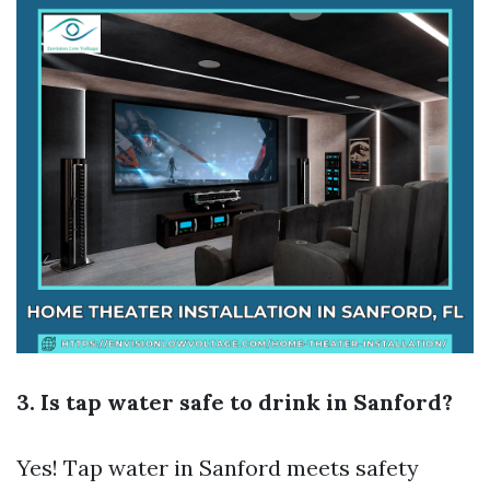
3. Is tap water safe to drink in Sanford?
Yes! Tap water in Sanford meets safety