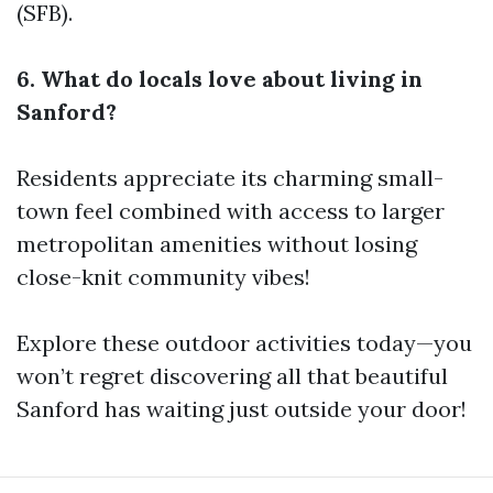
(SFB).
6. What do locals love about living in
Sanford?
Residents appreciate its charming small-
town feel combined with access to larger
metropolitan amenities without losing
close-knit community vibes!
Explore these outdoor activities today—you
won’t regret discovering all that beautiful
Sanford has waiting just outside your door!