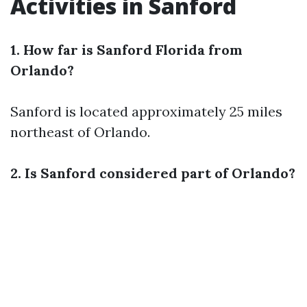
Activities in Sanford
1. How far is Sanford Florida from
Orlando?
Sanford is located approximately 25 miles
northeast of Orlando.
2. Is Sanford considered part of Orlando?