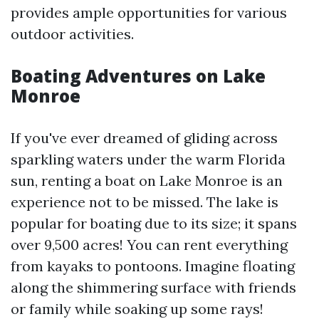
provides ample opportunities for various
outdoor activities.
Boating Adventures on Lake
Monroe
If you've ever dreamed of gliding across
sparkling waters under the warm Florida
sun, renting a boat on Lake Monroe is an
experience not to be missed. The lake is
popular for boating due to its size; it spans
over 9,500 acres! You can rent everything
from kayaks to pontoons. Imagine floating
along the shimmering surface with friends
or family while soaking up some rays!