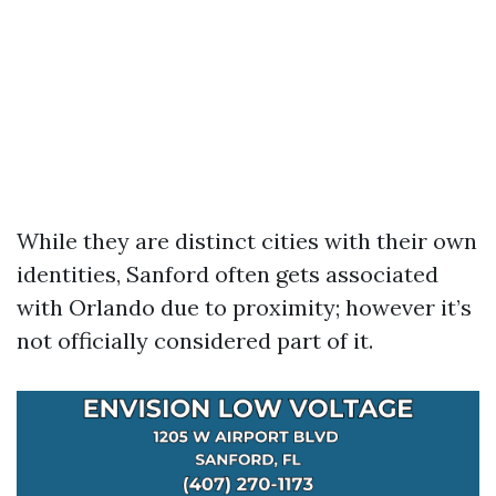
While they are distinct cities with their own
identities, Sanford often gets associated
with Orlando due to proximity; however it’s
not officially considered part of it.