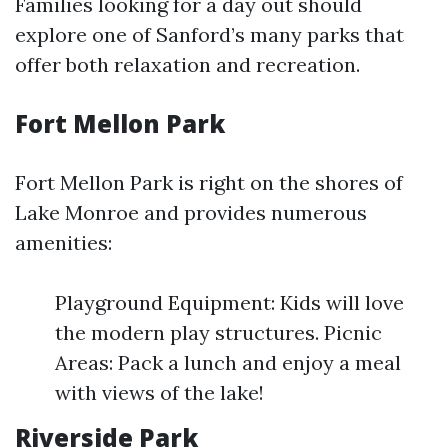
Families looking for a day out should
explore one of Sanford’s many parks that
offer both relaxation and recreation.
Fort Mellon Park
Fort Mellon Park is right on the shores of
Lake Monroe and provides numerous
amenities:
Playground Equipment: Kids will love
the modern play structures. Picnic
Areas: Pack a lunch and enjoy a meal
with views of the lake!
Riverside Park