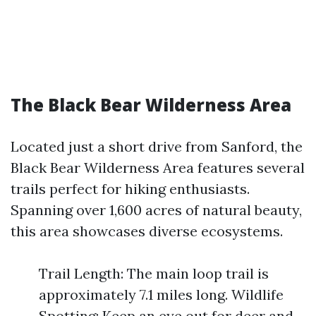
The Black Bear Wilderness Area
Located just a short drive from Sanford, the
Black Bear Wilderness Area features several
trails perfect for hiking enthusiasts.
Spanning over 1,600 acres of natural beauty,
this area showcases diverse ecosystems.
Trail Length: The main loop trail is
approximately 7.1 miles long. Wildlife
Spotting: Keep an eye out for deer and