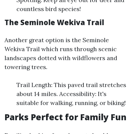
countless bird species!
The Seminole Wekiva Trail
Another great option is the Seminole
Wekiva Trail which runs through scenic
landscapes dotted with wildflowers and
towering trees.
Trail Length: This paved trail stretches
about 14 miles. Accessibility: It's
suitable for walking, running, or biking!
Parks Perfect for Family Fun