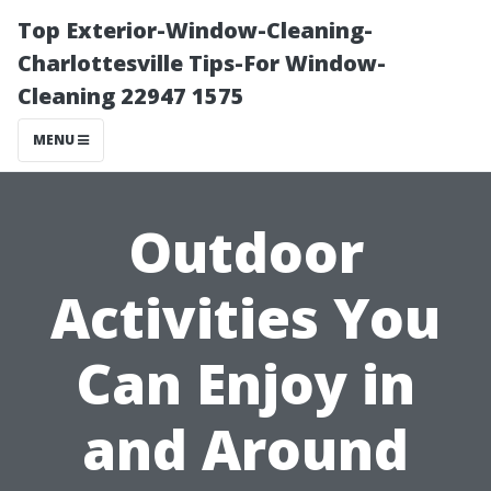
Top Exterior-Window-Cleaning-
Charlottesville Tips-For Window-
Cleaning 22947 1575
MENU
Outdoor
Activities You
Can Enjoy in
and Around