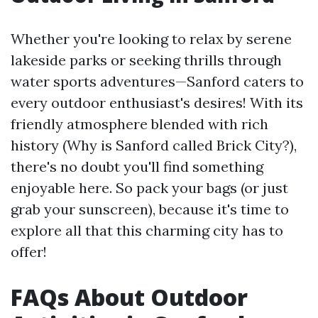
Whether you're looking to relax by serene
lakeside parks or seeking thrills through
water sports adventures—Sanford caters to
every outdoor enthusiast's desires! With its
friendly atmosphere blended with rich
history (Why is Sanford called Brick City?),
there's no doubt you'll find something
enjoyable here. So pack your bags (or just
grab your sunscreen), because it's time to
explore all that this charming city has to
offer!
FAQs About Outdoor