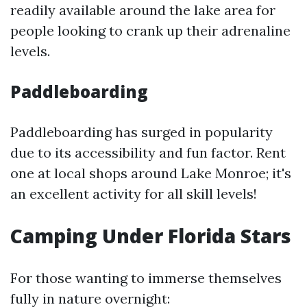
readily available around the lake area for
people looking to crank up their adrenaline
levels.
Paddleboarding
Paddleboarding has surged in popularity
due to its accessibility and fun factor. Rent
one at local shops around Lake Monroe; it's
an excellent activity for all skill levels!
Camping Under Florida Stars
For those wanting to immerse themselves
fully in nature overnight: