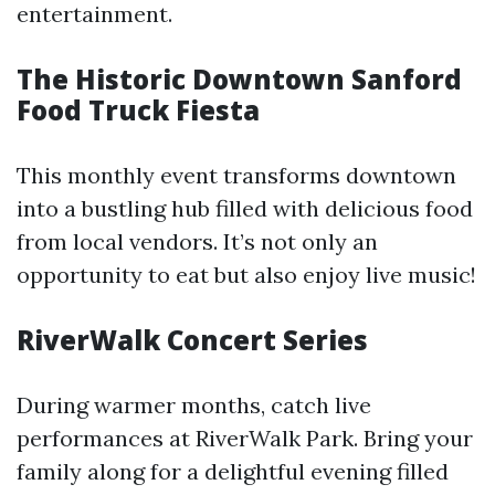
entertainment.
The Historic Downtown Sanford
Food Truck Fiesta
This monthly event transforms downtown
into a bustling hub filled with delicious food
from local vendors. It’s not only an
opportunity to eat but also enjoy live music!
RiverWalk Concert Series
During warmer months, catch live
performances at RiverWalk Park. Bring your
family along for a delightful evening filled