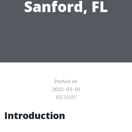
Sanford, FL
Posted on
2025-03-01
02:35:07
Introduction