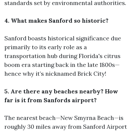
standards set by environmental authorities.
4. What makes Sanford so historic?
Sanford boasts historical significance due
primarily to its early role as a
transportation hub during Florida's citrus
boom era starting back in the late 1800s—
hence why it’s nicknamed Brick City!
5. Are there any beaches nearby? How
far is it from Sanfords airport?
The nearest beach—New Smyrna Beach—is
roughly 30 miles away from Sanford Airport