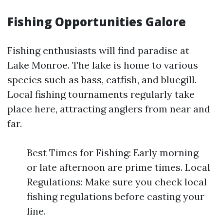
Fishing Opportunities Galore
Fishing enthusiasts will find paradise at
Lake Monroe. The lake is home to various
species such as bass, catfish, and bluegill.
Local fishing tournaments regularly take
place here, attracting anglers from near and
far.
Best Times for Fishing: Early morning
or late afternoon are prime times. Local
Regulations: Make sure you check local
fishing regulations before casting your
line.