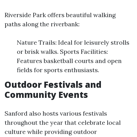
Riverside Park offers beautiful walking
paths along the riverbank:
Nature Trails: Ideal for leisurely strolls
or brisk walks. Sports Facilities:
Features basketball courts and open
fields for sports enthusiasts.
Outdoor Festivals and
Community Events
Sanford also hosts various festivals
throughout the year that celebrate local
culture while providing outdoor