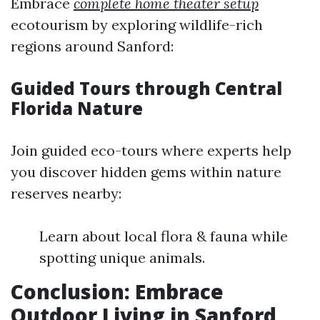
Embrace
complete home theater setup
ecotourism by exploring wildlife-rich
regions around Sanford:
Guided Tours through Central
Florida Nature
Join guided eco-tours where experts help
you discover hidden gems within nature
reserves nearby:
Learn about local flora & fauna while
spotting unique animals.
Conclusion: Embrace
Outdoor Living in Sanford