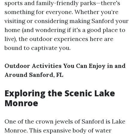
sports and family-friendly parks—there's
something for everyone. Whether you’re
visiting or considering making Sanford your
home (and wondering if it's a good place to
live), the outdoor experiences here are
bound to captivate you.
Outdoor Activities You Can Enjoy in and
Around Sanford, FL
Exploring the Scenic Lake
Monroe
One of the crown jewels of Sanford is Lake
Monroe. This expansive body of water