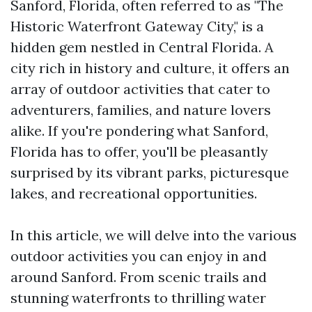
Sanford, Florida, often referred to as "The
Historic Waterfront Gateway City," is a
hidden gem nestled in Central Florida. A
city rich in history and culture, it offers an
array of outdoor activities that cater to
adventurers, families, and nature lovers
alike. If you're pondering what Sanford,
Florida has to offer, you'll be pleasantly
surprised by its vibrant parks, picturesque
lakes, and recreational opportunities.
In this article, we will delve into the various
outdoor activities you can enjoy in and
around Sanford. From scenic trails and
stunning waterfronts to thrilling water