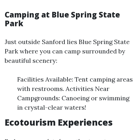
Camping at Blue Spring State
Park
Just outside Sanford lies Blue Spring State
Park where you can camp surrounded by
beautiful scenery:
Facilities Available: Tent camping areas
with restrooms. Activities Near
Campgrounds: Canoeing or swimming
in crystal-clear waters!
Ecotourism Experiences