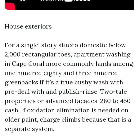
House exteriors
For a single-story stucco domestic below
2,000 rectangular toes, apartment washing
in Cape Coral more commonly lands among
one hundred eighty and three hundred
greenbacks if it's a true cushy wash with
pre-deal with and publish-rinse. Two-tale
properties or advanced facades, 280 to 450
cash. If oxidation elimination is needed on
older paint, charge climbs because that is a
separate system.