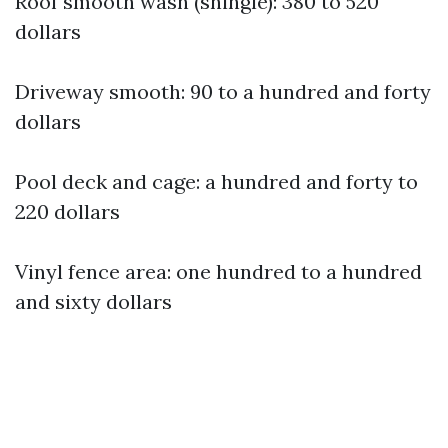
Roof smooth wash (shingle): 380 to 520
dollars
Driveway smooth: 90 to a hundred and forty
dollars
Pool deck and cage: a hundred and forty to
220 dollars
Vinyl fence area: one hundred to a hundred
and sixty dollars