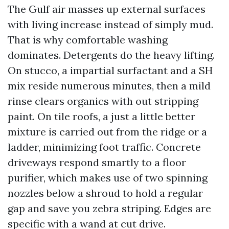
The Gulf air masses up external surfaces
with living increase instead of simply mud.
That is why comfortable washing
dominates. Detergents do the heavy lifting.
On stucco, a impartial surfactant and a SH
mix reside numerous minutes, then a mild
rinse clears organics with out stripping
paint. On tile roofs, a just a little better
mixture is carried out from the ridge or a
ladder, minimizing foot traffic. Concrete
driveways respond smartly to a floor
purifier, which makes use of two spinning
nozzles below a shroud to hold a regular
gap and save you zebra striping. Edges are
specific with a wand at cut drive.