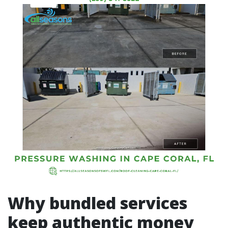
Why bundled services
keep authentic money