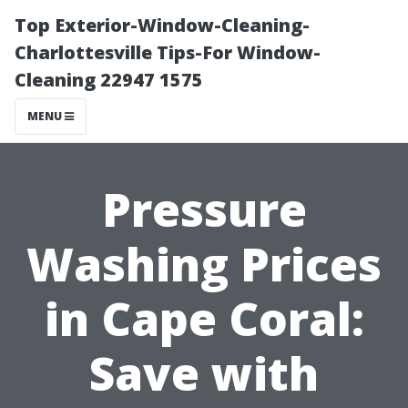
Top Exterior-Window-Cleaning-
Charlottesville Tips-For Window-
Cleaning 22947 1575
MENU
Pressure
Washing Prices
in Cape Coral:
Save with