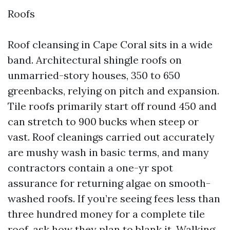
Roofs
Roof cleansing in Cape Coral sits in a wide
band. Architectural shingle roofs on
unmarried-story houses, 350 to 650
greenbacks, relying on pitch and expansion.
Tile roofs primarily start off round 450 and
can stretch to 900 bucks when steep or
vast. Roof cleanings carried out accurately
are mushy wash in basic terms, and many
contractors contain a one-yr spot
assurance for returning algae on smooth-
washed roofs. If you’re seeing fees less than
three hundred money for a complete tile
roof, ask how they plan to blank it. Walking