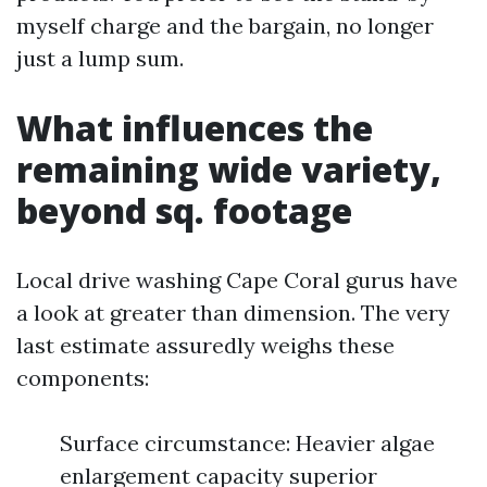
myself charge and the bargain, no longer
just a lump sum.
What influences the
remaining wide variety,
beyond sq. footage
Local drive washing Cape Coral gurus have
a look at greater than dimension. The very
last estimate assuredly weighs these
components:
Surface circumstance: Heavier algae
enlargement capacity superior