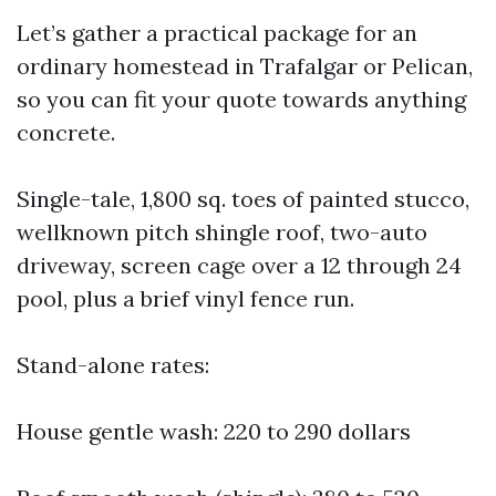
Let’s gather a practical package for an
ordinary homestead in Trafalgar or Pelican,
so you can fit your quote towards anything
concrete.
Single-tale, 1,800 sq. toes of painted stucco,
wellknown pitch shingle roof, two-auto
driveway, screen cage over a 12 through 24
pool, plus a brief vinyl fence run.
Stand-alone rates:
House gentle wash: 220 to 290 dollars