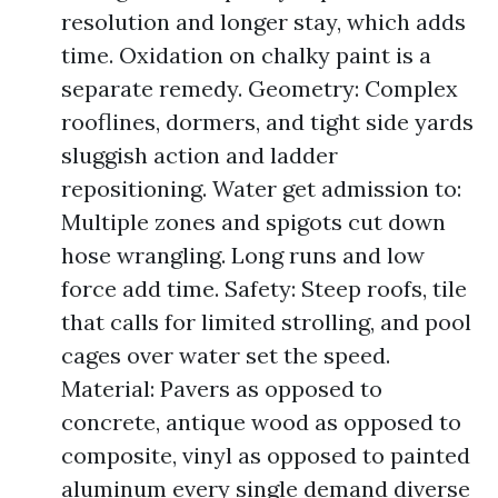
resolution and longer stay, which adds
time. Oxidation on chalky paint is a
separate remedy. Geometry: Complex
rooflines, dormers, and tight side yards
sluggish action and ladder
repositioning. Water get admission to:
Multiple zones and spigots cut down
hose wrangling. Long runs and low
force add time. Safety: Steep roofs, tile
that calls for limited strolling, and pool
cages over water set the speed.
Material: Pavers as opposed to
concrete, antique wood as opposed to
composite, vinyl as opposed to painted
aluminum every single demand diverse