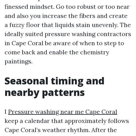
finessed mindset. Go too robust or too near
and also you increase the fibers and create
a fuzzy floor that liquids stain unevenly. The
ideally suited pressure washing contractors
in Cape Coral be aware of when to step to
come back and enable the chemistry
paintings.
Seasonal timing and
nearby patterns
I
Pressure washing near me Cape Coral
keep a calendar that approximately follows
Cape Coral’s weather rhythm. After the