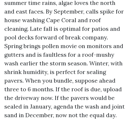
summer time rains, algae loves the north
and east faces. By September, calls spike for
house washing Cape Coral and roof
cleaning. Late fall is optimal for patios and
pool decks forward of break company.
Spring brings pollen movie on monitors and
gutters and is faultless for a roof-mushy
wash earlier the storm season. Winter, with
shrink humidity, is perfect for sealing
pavers. When you bundle, suppose ahead
three to 6 months. If the roof is due, upload
the driveway now. If the pavers would be
sealed in January, agenda the wash and joint
sand in December, now not the equal day.