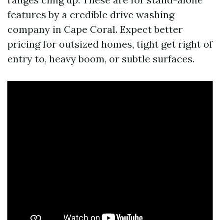
features by a credible drive washing
company in Cape Coral. Expect better
pricing for outsized homes, tight get right of
entry to, heavy boom, or subtle surfaces.