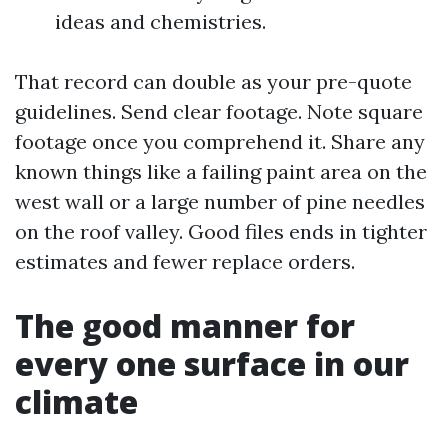
ideas and chemistries.
That record can double as your pre-quote
guidelines. Send clear footage. Note square
footage once you comprehend it. Share any
known things like a failing paint area on the
west wall or a large number of pine needles
on the roof valley. Good files ends in tighter
estimates and fewer replace orders.
The good manner for
every one surface in our
climate