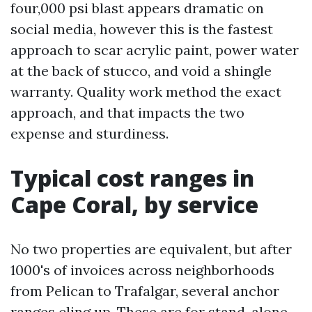
four,000 psi blast appears dramatic on
social media, however this is the fastest
approach to scar acrylic paint, power water
at the back of stucco, and void a shingle
warranty. Quality work method the exact
approach, and that impacts the two
expense and sturdiness.
Typical cost ranges in
Cape Coral, by service
No two properties are equivalent, but after
1000's of invoices across neighborhoods
from Pelican to Trafalgar, several anchor
ranges cling up. These are for stand-alone