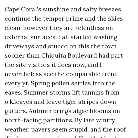
Cape Coral’s sunshine and salty breezes
continue the temper prime and the skies
clean, however they are relentless on
external surfaces. I all started washing
driveways and stucco on this the town
sooner than Chiquita Boulevard had part
the site visitors it does now, and I
nevertheless see the comparable trend
every yr. Spring pollen settles into the
eaves. Summer storms lift tannins from
o.k.leaves and leave tiger stripes down
gutters. Autumn brings algae blooms on
north-facing partitions. By late wintry
weather, pavers seem stupid, and the roof