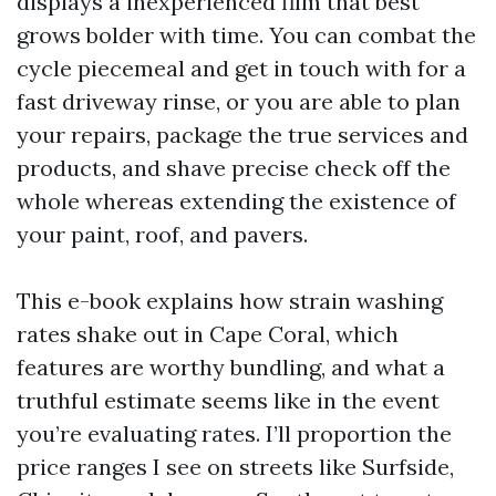
displays a inexperienced film that best
grows bolder with time. You can combat the
cycle piecemeal and get in touch with for a
fast driveway rinse, or you are able to plan
your repairs, package the true services and
products, and shave precise check off the
whole whereas extending the existence of
your paint, roof, and pavers.
This e-book explains how strain washing
rates shake out in Cape Coral, which
features are worthy bundling, and what a
truthful estimate seems like in the event
you’re evaluating rates. I’ll proportion the
price ranges I see on streets like Surfside,