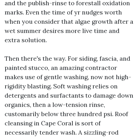
and the publish-rinse to forestall oxidation
marks. Even the time of yr nudges worth
when you consider that algae growth after a
wet summer desires more live time and
extra solution.
Then there's the way. For siding, fascia, and
painted stucco, an amazing contractor
makes use of gentle washing, now not high-
rigidity blasting. Soft washing relies on
detergents and surfactants to damage down
organics, then a low-tension rinse,
customarily below three hundred psi. Roof
cleansing in Cape Coral is sort of
necessarily tender wash. A sizzling-rod