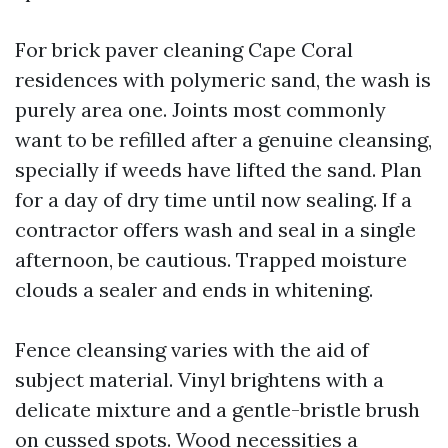
For brick paver cleaning Cape Coral
residences with polymeric sand, the wash is
purely area one. Joints most commonly
want to be refilled after a genuine cleansing,
specially if weeds have lifted the sand. Plan
for a day of dry time until now sealing. If a
contractor offers wash and seal in a single
afternoon, be cautious. Trapped moisture
clouds a sealer and ends in whitening.
Fence cleansing varies with the aid of
subject material. Vinyl brightens with a
delicate mixture and a gentle-bristle brush
on cussed spots. Wood necessities a