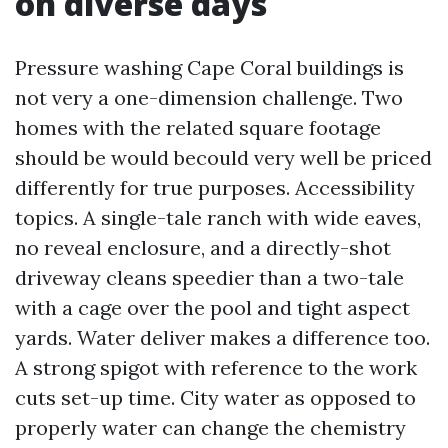
on diverse days
Pressure washing Cape Coral buildings is
not very a one-dimension challenge. Two
homes with the related square footage
should be would becould very well be priced
differently for true purposes. Accessibility
topics. A single-tale ranch with wide eaves,
no reveal enclosure, and a directly-shot
driveway cleans speedier than a two-tale
with a cage over the pool and tight aspect
yards. Water deliver makes a difference too.
A strong spigot with reference to the work
cuts set-up time. City water as opposed to
properly water can change the chemistry