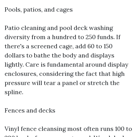
Pools, patios, and cages
Patio cleaning and pool deck washing
diversity from a hundred to 250 funds. If
there's a screened cage, add 60 to 150
dollars to bathe the body and displays
lightly. Care is fundamental around display
enclosures, considering the fact that high
pressure will tear a panel or stretch the
spline.
Fences and decks
Vinyl fence cleansing most often runs 100 to