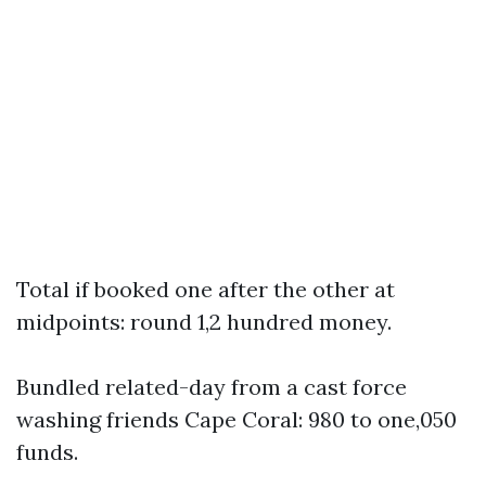
Total if booked one after the other at
midpoints: round 1,2 hundred money.
Bundled related-day from a cast force
washing friends Cape Coral: 980 to one,050
funds.