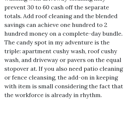
prevent 30 to 60 cash off the separate
totals. Add roof cleaning and the blended
savings can achieve one hundred to 2
hundred money on a complete-day bundle.
The candy spot in my adventure is the
triple: apartment cushy wash, roof cushy
wash, and driveway or pavers on the equal
stopover at. If you also need patio cleaning
or fence cleansing, the add-on in keeping
with item is small considering the fact that
the workforce is already in rhythm.