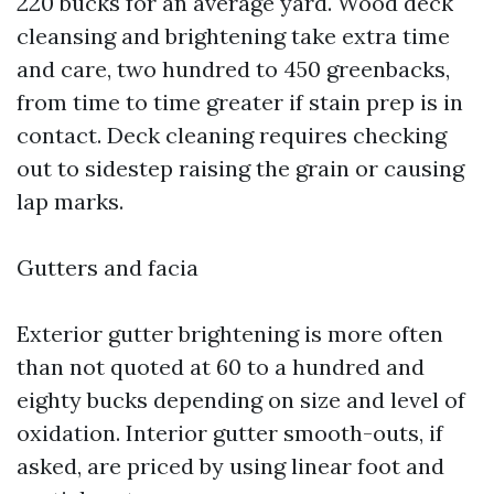
220 bucks for an average yard. Wood deck
cleansing and brightening take extra time
and care, two hundred to 450 greenbacks,
from time to time greater if stain prep is in
contact. Deck cleaning requires checking
out to sidestep raising the grain or causing
lap marks.
Gutters and facia
Exterior gutter brightening is more often
than not quoted at 60 to a hundred and
eighty bucks depending on size and level of
oxidation. Interior gutter smooth-outs, if
asked, are priced by using linear foot and