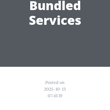
Bundled
Services
Posted on
2025-10-13
07:41:19