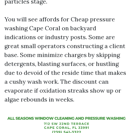
particles stage.
You will see affords for Cheap pressure
washing Cape Coral on backyard
indications or industry posts. Some are
great small operators constructing a client
base. Some minimize charges by skipping
detergents, blasting surfaces, or hustling
due to devoid of the reside time that makes
a cushy wash work. The discount can
evaporate if oxidation streaks show up or
algae rebounds in weeks.