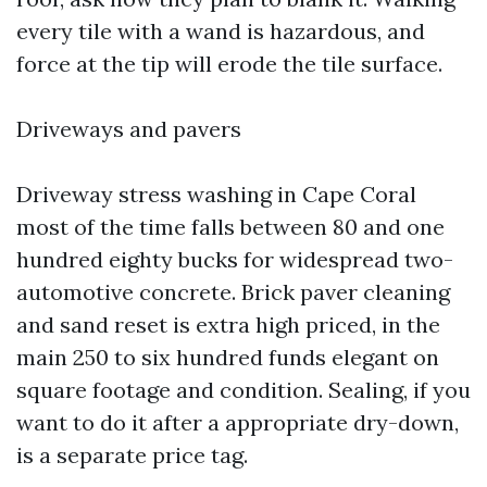
every tile with a wand is hazardous, and
force at the tip will erode the tile surface.
Driveways and pavers
Driveway stress washing in Cape Coral
most of the time falls between 80 and one
hundred eighty bucks for widespread two-
automotive concrete. Brick paver cleaning
and sand reset is extra high priced, in the
main 250 to six hundred funds elegant on
square footage and condition. Sealing, if you
want to do it after a appropriate dry-down,
is a separate price tag.