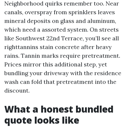
Neighborhood quirks remember too. Near
canals, overspray from sprinklers leaves
mineral deposits on glass and aluminum,
which need a assorted system. On streets
like Southwest 22nd Terrace, you’ll see all
righttannins stain concrete after heavy
rains. Tannin marks require pretreatment.
Prices mirror this additional step, yet
bundling your driveway with the residence
wash can fold that pretreatment into the
discount.
What a honest bundled
quote looks like