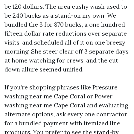
be 120 dollars. The area cushy wash used to
be 240 bucks as a stand-on my own. We
bundled the 3 for 870 bucks, a one hundred
fifteen dollar rate reductions over separate
visits, and scheduled all of it on one breezy
morning. She steer clear off 3 separate days
at home watching for crews, and the cut
down allure seemed unified.
If you’re shopping phrases like Pressure
washing near me Cape Coral or Power
washing near me Cape Coral and evaluating
alternate options, ask every one contractor
for a bundled payment with itemized line
products. You prefer to see the stand-by