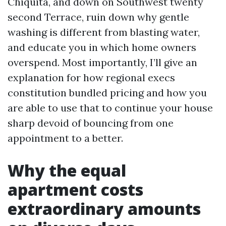
Chiquita, and down on Southwest twenty
second Terrace, ruin down why gentle
washing is different from blasting water,
and educate you in which home owners
overspend. Most importantly, I’ll give an
explanation for how regional execs
constitution bundled pricing and how you
are able to use that to continue your house
sharp devoid of bouncing from one
appointment to a better.
Why the equal
apartment costs
extraordinary amounts