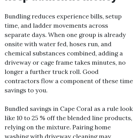
Bundling reduces experience bills, setup
time, and ladder movements across
separate days. When one group is already
onsite with water fed, hoses run, and
chemical substances combined, adding a
driveway or cage frame takes minutes, no
longer a further truck roll. Good
contractors flow a component of these time
savings to you.
Bundled savings in Cape Coral as a rule look
like 10 to 25 % off the blended line products,
relying on the mixture. Pairing home
washing with driveway cleaning may