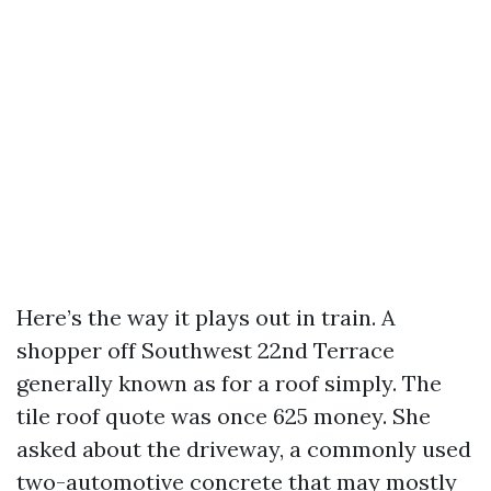
Here’s the way it plays out in train. A
shopper off Southwest 22nd Terrace
generally known as for a roof simply. The
tile roof quote was once 625 money. She
asked about the driveway, a commonly used
two-automotive concrete that may mostly