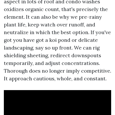
aspect in lots of roof and condo washes
oxidizes organic count, that's precisely the
element. It can also be why we pre-rainy
plant life, keep watch over runoff, and
neutralize in which the best option. If you've
got you have got a koi pond or delicate
landscaping, say so up front. We can rig
shielding sheeting, redirect downspouts
temporarily, and adjust concentrations.
Thorough does no longer imply competitive.
It approach cautious, whole, and constant.