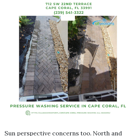
Sun perspective concerns too. North and