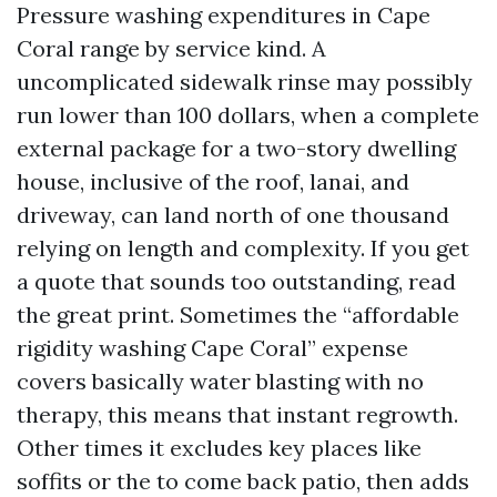
Pressure washing expenditures in Cape
Coral range by service kind. A
uncomplicated sidewalk rinse may possibly
run lower than 100 dollars, when a complete
external package for a two-story dwelling
house, inclusive of the roof, lanai, and
driveway, can land north of one thousand
relying on length and complexity. If you get
a quote that sounds too outstanding, read
the great print. Sometimes the “affordable
rigidity washing Cape Coral” expense
covers basically water blasting with no
therapy, this means that instant regrowth.
Other times it excludes key places like
soffits or the to come back patio, then adds