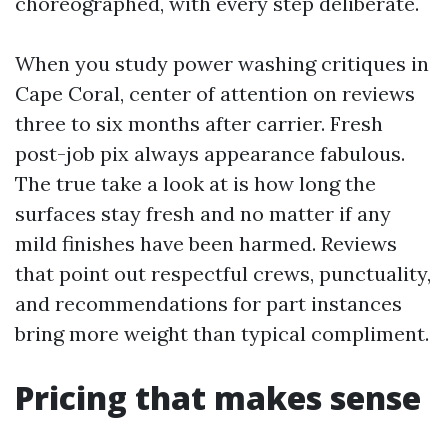
choreographed, with every step deliberate.
When you study power washing critiques in
Cape Coral, center of attention on reviews
three to six months after carrier. Fresh
post-job pix always appearance fabulous.
The true take a look at is how long the
surfaces stay fresh and no matter if any
mild finishes have been harmed. Reviews
that point out respectful crews, punctuality,
and recommendations for part instances
bring more weight than typical compliment.
Pricing that makes sense