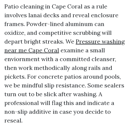
Patio cleaning in Cape Coral as a rule
involves lanai decks and reveal enclosure
frames. Powder-lined aluminum can
oxidize, and competitive scrubbing will
depart bright streaks. We
Pressure washing
near me Cape Coral
examine a small
enviornment with a committed cleanser,
then work methodically along rails and
pickets. For concrete patios around pools,
we be mindful slip resistance. Some sealers
turn out to be slick after washing. A
professional will flag this and indicate a
non-slip additive in case you decide to
reseal.