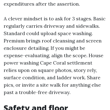
expenditures after the assertion.
A clever mindset is to ask for 3 stages. Basic
regularly carries driveway and sidewalks.
Standard could upload space washing.
Premium brings roof cleansing and screen
enclosure detailing. If you might be
expense-evaluating, align the scope. House
power washing Cape Coral settlement
relies upon on square photos, story rely,
surface condition, and ladder work. Share
pics, or invite a site walk for anything else
past a trouble-free driveway.
Safety and floor