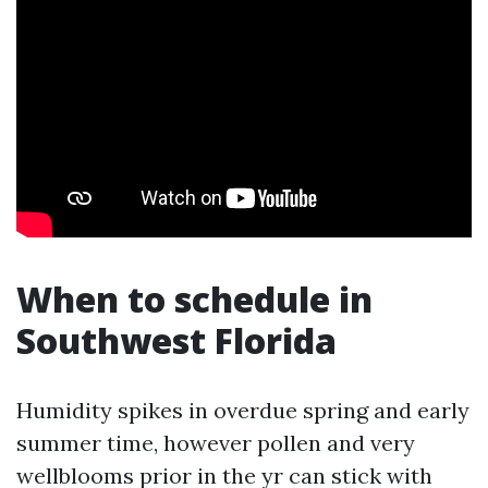
When to schedule in
Southwest Florida
Humidity spikes in overdue spring and early
summer time, however pollen and very
wellblooms prior in the yr can stick with