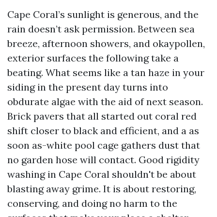
Cape Coral’s sunlight is generous, and the
rain doesn’t ask permission. Between sea
breeze, afternoon showers, and okaypollen,
exterior surfaces the following take a
beating. What seems like a tan haze in your
siding in the present day turns into
obdurate algae with the aid of next season.
Brick pavers that all started out coral red
shift closer to black and efficient, and a as
soon as-white pool cage gathers dust that
no garden hose will contact. Good rigidity
washing in Cape Coral shouldn't be about
blasting away grime. It is about restoring,
conserving, and doing no harm to the