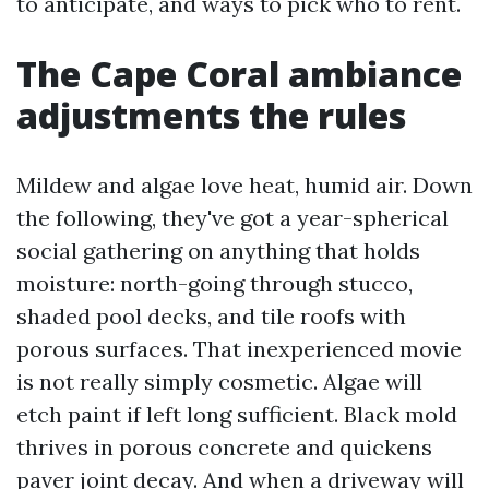
to anticipate, and ways to pick who to rent.
The Cape Coral ambiance
adjustments the rules
Mildew and algae love heat, humid air. Down
the following, they've got a year-spherical
social gathering on anything that holds
moisture: north-going through stucco,
shaded pool decks, and tile roofs with
porous surfaces. That inexperienced movie
is not really simply cosmetic. Algae will
etch paint if left long sufficient. Black mold
thrives in porous concrete and quickens
paver joint decay. And when a driveway will