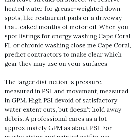
heated water for grease-weighted down
spots, like restaurant pads or a driveway
that leaked months of motor oil. When you
spot listings for energy washing Cape Coral
FL or chronic washing close me Cape Coral,
predict contractors to make clear which
gear they may use on your surfaces.
The larger distinction is pressure,
measured in PSI, and movement, measured
in GPM. High PSI devoid of satisfactory
water extent cuts, but doesn’t hold away
debris. A professional cares as a lot
approximately GPM as about PSI. For
mushy siding and painted soffits, we