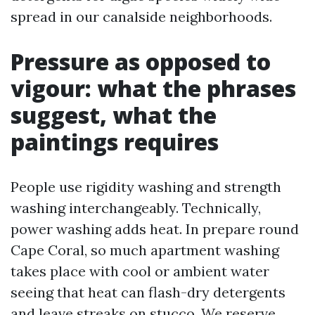
spread in our canalside neighborhoods.
Pressure as opposed to
vigour: what the phrases
suggest, what the
paintings requires
People use rigidity washing and strength
washing interchangeably. Technically,
power washing adds heat. In prepare round
Cape Coral, so much apartment washing
takes place with cool or ambient water
seeing that heat can flash-dry detergents
and leave streaks on stucco. We reserve