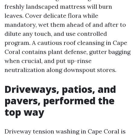
freshly landscaped mattress will burn
leaves. Cover delicate flora while
mandatory, wet them ahead of and after to
dilute any touch, and use controlled
program. A cautious roof cleansing in Cape
Coral contains plant defense, gutter bagging
when crucial, and put up-rinse
neutralization along downspout stores.
Driveways, patios, and
pavers, performed the
top way
Driveway tension washing in Cape Coral is