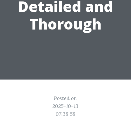
Detailed and
Thorough
Posted on
2025-10-13
07:38:58