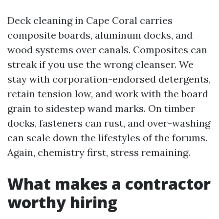
Deck cleaning in Cape Coral carries
composite boards, aluminum docks, and
wood systems over canals. Composites can
streak if you use the wrong cleanser. We
stay with corporation-endorsed detergents,
retain tension low, and work with the board
grain to sidestep wand marks. On timber
docks, fasteners can rust, and over-washing
can scale down the lifestyles of the forums.
Again, chemistry first, stress remaining.
What makes a contractor
worthy hiring