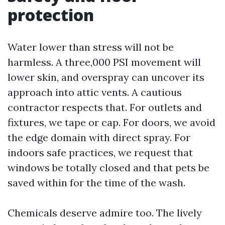
protection
Water lower than stress will not be
harmless. A three,000 PSI movement will
lower skin, and overspray can uncover its
approach into attic vents. A cautious
contractor respects that. For outlets and
fixtures, we tape or cap. For doors, we avoid
the edge domain with direct spray. For
indoors safe practices, we request that
windows be totally closed and that pets be
saved within for the time of the wash.
Chemicals deserve admire too. The lively