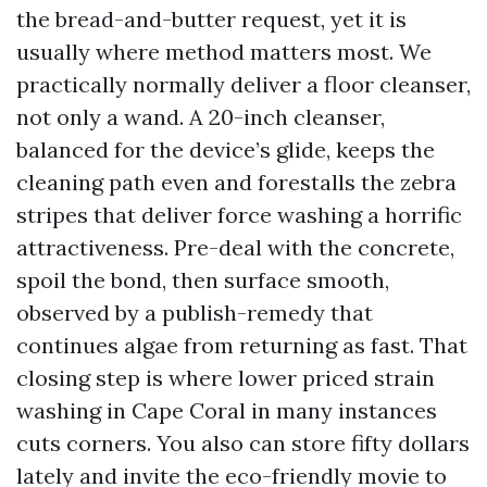
the bread-and-butter request, yet it is
usually where method matters most. We
practically normally deliver a floor cleanser,
not only a wand. A 20-inch cleanser,
balanced for the device’s glide, keeps the
cleaning path even and forestalls the zebra
stripes that deliver force washing a horrific
attractiveness. Pre-deal with the concrete,
spoil the bond, then surface smooth,
observed by a publish-remedy that
continues algae from returning as fast. That
closing step is where lower priced strain
washing in Cape Coral in many instances
cuts corners. You also can store fifty dollars
lately and invite the eco-friendly movie to