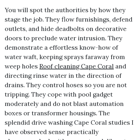
You will spot the authorities by how they
stage the job. They flow furnishings, defend
outlets, and hide deadbolts on decorative
doors to preclude water intrusion. They
demonstrate a effortless know-how of
water waft, keeping sprays faraway from
weep holes
Roof cleaning Cape Coral
and
directing rinse water in the direction of
drains. They control hoses so you are not
tripping. They cope with pool gadget
moderately and do not blast automation
boxes or transformer housings. The
splendid drive washing Cape Coral studies I
have observed sense practically