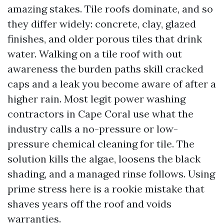
amazing stakes. Tile roofs dominate, and so
they differ widely: concrete, clay, glazed
finishes, and older porous tiles that drink
water. Walking on a tile roof with out
awareness the burden paths skill cracked
caps and a leak you become aware of after a
higher rain. Most legit power washing
contractors in Cape Coral use what the
industry calls a no-pressure or low-
pressure chemical cleaning for tile. The
solution kills the algae, loosens the black
shading, and a managed rinse follows. Using
prime stress here is a rookie mistake that
shaves years off the roof and voids
warranties.