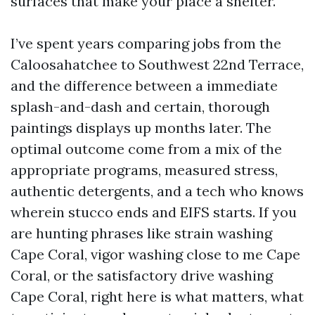
surfaces that make your place a shelter.
I’ve spent years comparing jobs from the
Caloosahatchee to Southwest 22nd Terrace,
and the difference between a immediate
splash-and-dash and certain, thorough
paintings displays up months later. The
optimal outcome come from a mix of the
appropriate programs, measured stress,
authentic detergents, and a tech who knows
wherein stucco ends and EIFS starts. If you
are hunting phrases like strain washing
Cape Coral, vigor washing close to me Cape
Coral, or the satisfactory drive washing
Cape Coral, right here is what matters, what