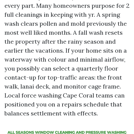
every part. Many homeowners purpose for 2
full cleanings in keeping with yr. A spring
wash clears pollen and mold previously the
most well liked months. A fall wash resets
the property after the rainy season and
earlier the vacations. If your home sits on a
waterway with colour and minimal airflow,
you possibly can select a quarterly floor
contact-up for top-traffic areas: the front
walk, lanai deck, and monitor cage frame.
Local force washing Cape Coral teams can
positioned you on a repairs schedule that
balances settlement with effects.