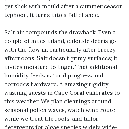
get slick with mould after a summer season
typhoon, it turns into a fall chance.
Salt air compounds the drawback. Even a
couple of miles inland, chloride debris go
with the flow in, particularly after breezy
afternoons. Salt doesn’t grimy surfaces; it
invites moisture to linger. That additional
humidity feeds natural progress and
corrodes hardware. A amazing rigidity
washing guests in Cape Coral calibrates to
this weather. We plan cleanings around
seasonal pollen waves, watch wind route
while we treat tile roofs, and tailor
detergents for algae species widely wide-