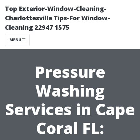
Top Exterior-Window-Cleaning-
Charlottesville Tips-For Window-
Cleaning 22947 1575
MENU
Pressure
Washing
Services in Cape
Coral FL: