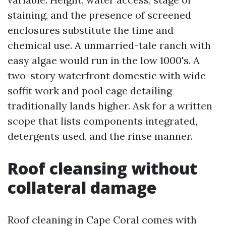
staining, and the presence of screened
enclosures substitute the time and
chemical use. A unmarried-tale ranch with
easy algae would run in the low 1000's. A
two-story waterfront domestic with wide
soffit work and pool cage detailing
traditionally lands higher. Ask for a written
scope that lists components integrated,
detergents used, and the rinse manner.
Roof cleansing without
collateral damage
Roof cleaning in Cape Coral comes with