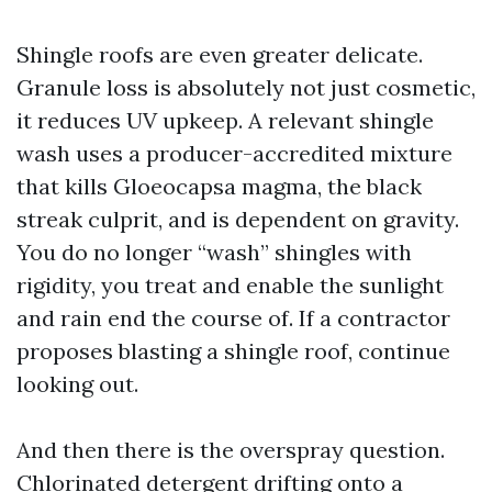
Shingle roofs are even greater delicate.
Granule loss is absolutely not just cosmetic,
it reduces UV upkeep. A relevant shingle
wash uses a producer-accredited mixture
that kills Gloeocapsa magma, the black
streak culprit, and is dependent on gravity.
You do no longer “wash” shingles with
rigidity, you treat and enable the sunlight
and rain end the course of. If a contractor
proposes blasting a shingle roof, continue
looking out.
And then there is the overspray question.
Chlorinated detergent drifting onto a