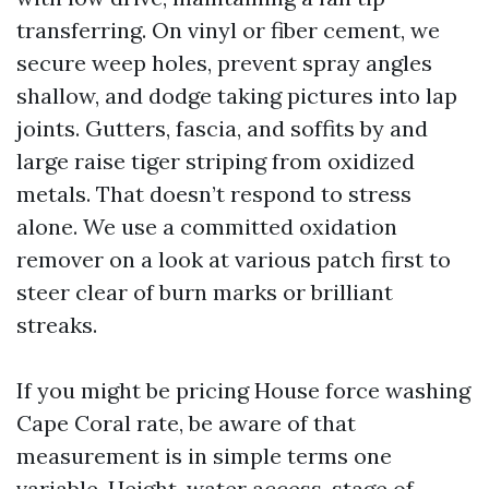
transferring. On vinyl or fiber cement, we
secure weep holes, prevent spray angles
shallow, and dodge taking pictures into lap
joints. Gutters, fascia, and soffits by and
large raise tiger striping from oxidized
metals. That doesn’t respond to stress
alone. We use a committed oxidation
remover on a look at various patch first to
steer clear of burn marks or brilliant
streaks.
If you might be pricing House force washing
Cape Coral rate, be aware of that
measurement is in simple terms one
variable. Height, water access, stage of