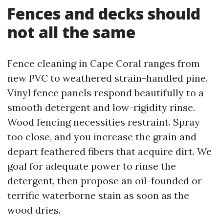
Fences and decks should
not all the same
Fence cleaning in Cape Coral ranges from
new PVC to weathered strain-handled pine.
Vinyl fence panels respond beautifully to a
smooth detergent and low-rigidity rinse.
Wood fencing necessities restraint. Spray
too close, and you increase the grain and
depart feathered fibers that acquire dirt. We
goal for adequate power to rinse the
detergent, then propose an oil-founded or
terrific waterborne stain as soon as the
wood dries.