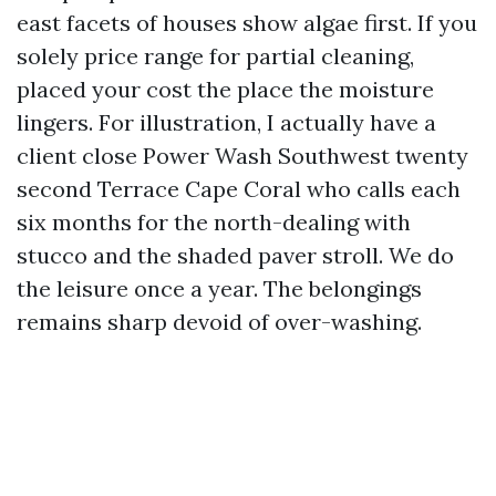
east facets of houses show algae first. If you
solely price range for partial cleaning,
placed your cost the place the moisture
lingers. For illustration, I actually have a
client close Power Wash Southwest twenty
second Terrace Cape Coral who calls each
six months for the north-dealing with
stucco and the shaded paver stroll. We do
the leisure once a year. The belongings
remains sharp devoid of over-washing.