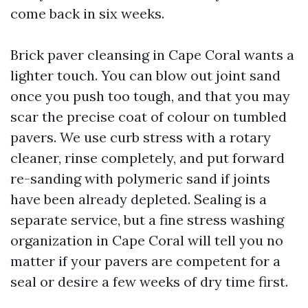
come back in six weeks.
Brick paver cleansing in Cape Coral wants a
lighter touch. You can blow out joint sand
once you push too tough, and that you may
scar the precise coat of colour on tumbled
pavers. We use curb stress with a rotary
cleaner, rinse completely, and put forward
re-sanding with polymeric sand if joints
have been already depleted. Sealing is a
separate service, but a fine stress washing
organization in Cape Coral will tell you no
matter if your pavers are competent for a
seal or desire a few weeks of dry time first.