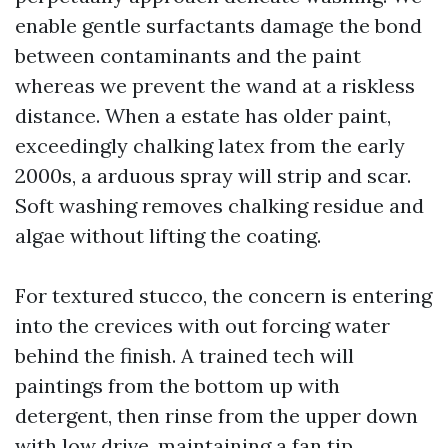
enable gentle surfactants damage the bond
between contaminants and the paint
whereas we prevent the wand at a riskless
distance. When a estate has older paint,
exceedingly chalking latex from the early
2000s, a arduous spray will strip and scar.
Soft washing removes chalking residue and
algae without lifting the coating.
For textured stucco, the concern is entering
into the crevices with out forcing water
behind the finish. A trained tech will
paintings from the bottom up with
detergent, then rinse from the upper down
with low drive, maintaining a fan tip