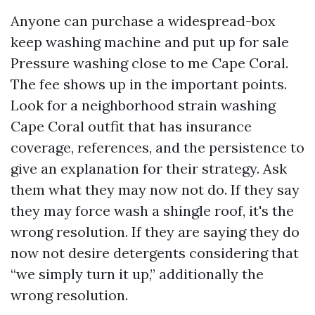
Anyone can purchase a widespread-box
keep washing machine and put up for sale
Pressure washing close to me Cape Coral.
The fee shows up in the important points.
Look for a neighborhood strain washing
Cape Coral outfit that has insurance
coverage, references, and the persistence to
give an explanation for their strategy. Ask
them what they may now not do. If they say
they may force wash a shingle roof, it's the
wrong resolution. If they are saying they do
now not desire detergents considering that
“we simply turn it up,” additionally the
wrong resolution.