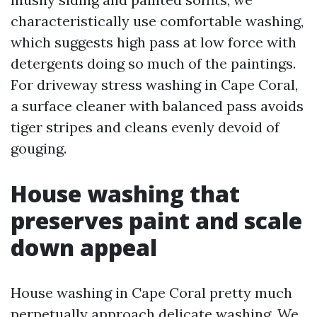
characteristically use comfortable washing,
which suggests high pass at low force with
detergents doing so much of the paintings.
For driveway stress washing in Cape Coral,
a surface cleaner with balanced pass avoids
tiger stripes and cleans evenly devoid of
gouging.
House washing that
preserves paint and scale
down appeal
House washing in Cape Coral pretty much
perpetually approach delicate washing. We