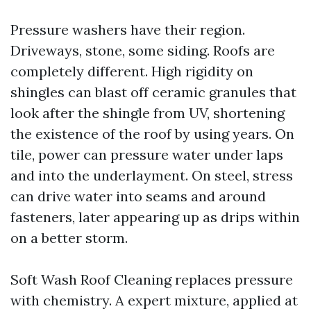
Pressure washers have their region.
Driveways, stone, some siding. Roofs are
completely different. High rigidity on
shingles can blast off ceramic granules that
look after the shingle from UV, shortening
the existence of the roof by using years. On
tile, power can pressure water under laps
and into the underlayment. On steel, stress
can drive water into seams and around
fasteners, later appearing up as drips within
on a better storm.
Soft Wash Roof Cleaning replaces pressure
with chemistry. A expert mixture, applied at