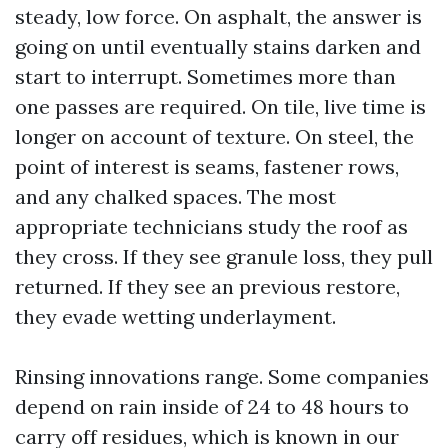
steady, low force. On asphalt, the answer is
going on until eventually stains darken and
start to interrupt. Sometimes more than
one passes are required. On tile, live time is
longer on account of texture. On steel, the
point of interest is seams, fastener rows,
and any chalked spaces. The most
appropriate technicians study the roof as
they cross. If they see granule loss, they pull
returned. If they see an previous restore,
they evade wetting underlayment.
Rinsing innovations range. Some companies
depend on rain inside of 24 to 48 hours to
carry off residues, which is known in our