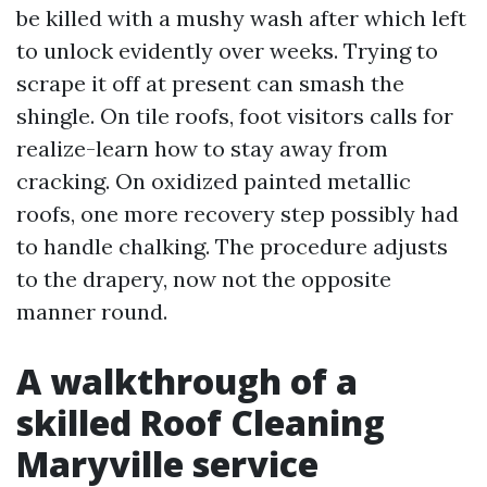
be killed with a mushy wash after which left
to unlock evidently over weeks. Trying to
scrape it off at present can smash the
shingle. On tile roofs, foot visitors calls for
realize-learn how to stay away from
cracking. On oxidized painted metallic
roofs, one more recovery step possibly had
to handle chalking. The procedure adjusts
to the drapery, now not the opposite
manner round.
A walkthrough of a
skilled Roof Cleaning
Maryville service