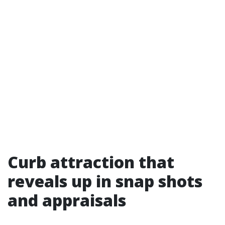
Curb attraction that
reveals up in snap shots
and appraisals