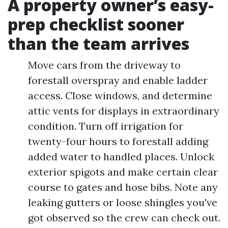
A property owner’s easy-
prep checklist sooner
than the team arrives
Move cars from the driveway to
forestall overspray and enable ladder
access. Close windows, and determine
attic vents for displays in extraordinary
condition. Turn off irrigation for
twenty-four hours to forestall adding
added water to handled places. Unlock
exterior spigots and make certain clear
course to gates and hose bibs. Note any
leaking gutters or loose shingles you've
got observed so the crew can check out.