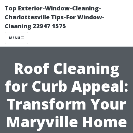
Top Exterior-Window-Cleaning-
Charlottesville Tips-For Window-
Cleaning 22947 1575
MENU
Roof Cleaning
for Curb Appeal:
Transform Your
Maryville Home