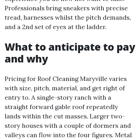
Professionals bring sneakers with precise
tread, harnesses whilst the pitch demands,
and a 2nd set of eyes at the ladder.
What to anticipate to pay
and why
Pricing for Roof Cleaning Maryville varies
with size, pitch, material, and get right of
entry to. A single-story ranch with a
straight forward gable roof repeatedly
lands within the cut masses. Larger two-
story houses with a couple of dormers and
valleys can flow into the four figures. Metal