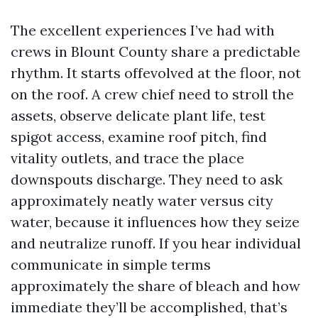
The excellent experiences I’ve had with
crews in Blount County share a predictable
rhythm. It starts offevolved at the floor, not
on the roof. A crew chief need to stroll the
assets, observe delicate plant life, test
spigot access, examine roof pitch, find
vitality outlets, and trace the place
downspouts discharge. They need to ask
approximately neatly water versus city
water, because it influences how they seize
and neutralize runoff. If you hear individual
communicate in simple terms
approximately the share of bleach and how
immediate they’ll be accomplished, that’s