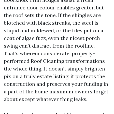
entrance door colour enables greater, but
the roof sets the tone. If the shingles are
blotched with black streaks, the steel is
stupid and mildewed, or the tiles put on a
coat of algae fuzz, even the nicest porch
swing can’t distract from the roofline.
That’s wherein considerate, properly-
performed Roof Cleaning transformations
the whole thing. It doesn’t simply brighten
pix on a truly estate listing, it protects the
construction and preserves your funding in
a part of the home maximum owners forget
about except whatever thing leaks.