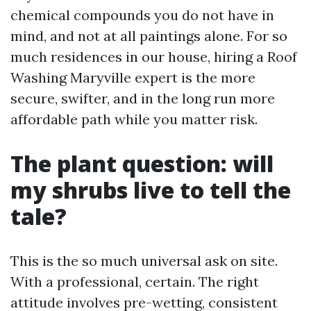
chemical compounds you do not have in
mind, and not at all paintings alone. For so
much residences in our house, hiring a Roof
Washing Maryville expert is the more
secure, swifter, and in the long run more
affordable path while you matter risk.
The plant question: will
my shrubs live to tell the
tale?
This is the so much universal ask on site.
With a professional, certain. The right
attitude involves pre-wetting, consistent