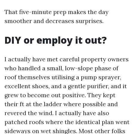
That five-minute prep makes the day
smoother and decreases surprises.
DIY or employ it out?
I actually have met careful property owners
who handled a small, low-slope phase of
roof themselves utilising a pump sprayer,
excellent shoes, and a gentle purifier, and it
grew to become out positive. They kept
their ft at the ladder where possible and
revered the wind. I actually have also
patched roofs where the identical plan went
sideways on wet shingles. Most other folks