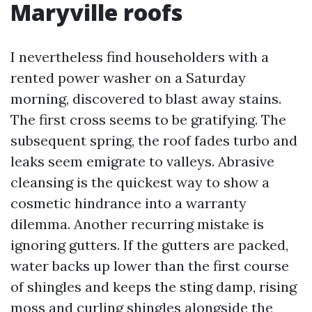
Maryville roofs
I nevertheless find householders with a
rented power washer on a Saturday
morning, discovered to blast away stains.
The first cross seems to be gratifying. The
subsequent spring, the roof fades turbo and
leaks seem emigrate to valleys. Abrasive
cleansing is the quickest way to show a
cosmetic hindrance into a warranty
dilemma. Another recurring mistake is
ignoring gutters. If the gutters are packed,
water backs up lower than the first course
of shingles and keeps the sting damp, rising
moss and curling shingles alongside the