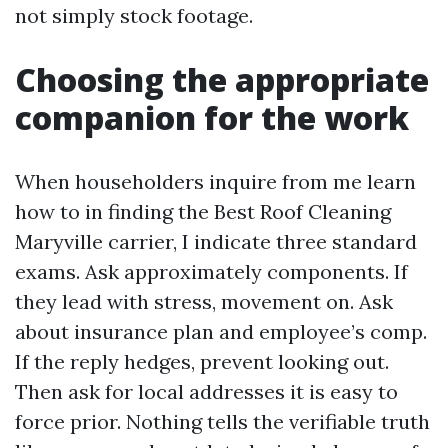
not simply stock footage.
Choosing the appropriate
companion for the work
When householders inquire from me learn
how to in finding the Best Roof Cleaning
Maryville carrier, I indicate three standard
exams. Ask approximately components. If
they lead with stress, movement on. Ask
about insurance plan and employee’s comp.
If the reply hedges, prevent looking out.
Then ask for local addresses it is easy to
force prior. Nothing tells the verifiable truth