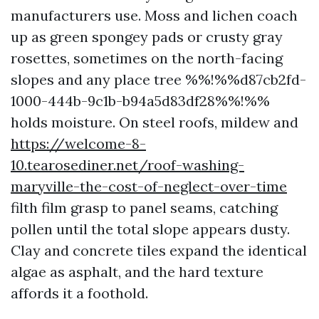
manufacturers use. Moss and lichen coach
up as green spongey pads or crusty gray
rosettes, sometimes on the north-facing
slopes and any place tree %%!%%d87cb2fd-
1000-444b-9c1b-b94a5d83df28%%!%%
holds moisture. On steel roofs, mildew and
https://welcome-8-
10.tearosediner.net/roof-washing-
maryville-the-cost-of-neglect-over-time
filth film grasp to panel seams, catching
pollen until the total slope appears dusty.
Clay and concrete tiles expand the identical
algae as asphalt, and the hard texture
affords it a foothold.