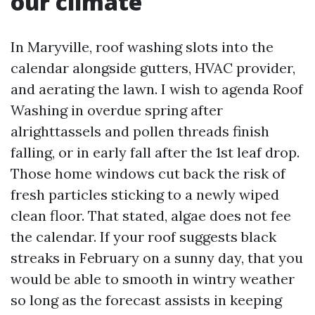
our climate
In Maryville, roof washing slots into the
calendar alongside gutters, HVAC provider,
and aerating the lawn. I wish to agenda Roof
Washing in overdue spring after
alrighttassels and pollen threads finish
falling, or in early fall after the 1st leaf drop.
Those home windows cut back the risk of
fresh particles sticking to a newly wiped
clean floor. That stated, algae does not fee
the calendar. If your roof suggests black
streaks in February on a sunny day, that you
would be able to smooth in wintry weather
so long as the forecast assists in keeping