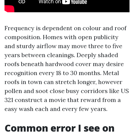
Frequency is dependent on colour and roof
composition. Homes with open publicity
and sturdy airflow may move three to five
years between cleanings. Deeply shaded
roofs beneath hardwood cover may desire
recognition every 18 to 30 months. Metal
roofs in town can stretch longer, however
pollen and soot close busy corridors like US
321 construct a movie that reward from a
easy wash each and every few years.
Common error I see on