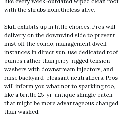
like every week-outdated wiped clean roof
with the shrubs nonetheless alive.
Skill exhibits up in little choices. Pros will
delivery on the downwind side to prevent
mist off the condo, management dwell
instances in direct sun, use dedicated roof
pumps rather than jerry-rigged tension
washers with downstream injectors, and
raise backyard-pleasant neutralizers. Pros
will inform you what not to sparkling too,
like a brittle 25-yr-antique shingle patch
that might be more advantageous changed
than washed.