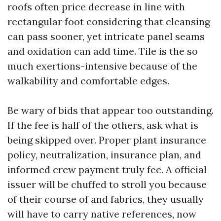
roofs often price decrease in line with
rectangular foot considering that cleansing
can pass sooner, yet intricate panel seams
and oxidation can add time. Tile is the so
much exertions-intensive because of the
walkability and comfortable edges.
Be wary of bids that appear too outstanding.
If the fee is half of the others, ask what is
being skipped over. Proper plant insurance
policy, neutralization, insurance plan, and
informed crew payment truly fee. A official
issuer will be chuffed to stroll you because
of their course of and fabrics, they usually
will have to carry native references, now