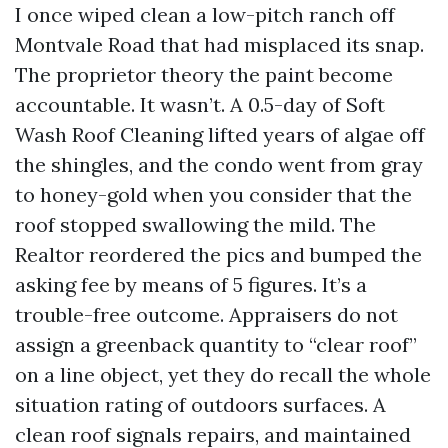
I once wiped clean a low-pitch ranch off
Montvale Road that had misplaced its snap.
The proprietor theory the paint become
accountable. It wasn’t. A 0.5-day of Soft
Wash Roof Cleaning lifted years of algae off
the shingles, and the condo went from gray
to honey-gold when you consider that the
roof stopped swallowing the mild. The
Realtor reordered the pics and bumped the
asking fee by means of 5 figures. It’s a
trouble-free outcome. Appraisers do not
assign a greenback quantity to “clear roof”
on a line object, yet they do recall the whole
situation rating of outdoors surfaces. A
clean roof signals repairs, and maintained