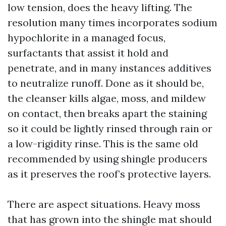
low tension, does the heavy lifting. The
resolution many times incorporates sodium
hypochlorite in a managed focus,
surfactants that assist it hold and
penetrate, and in many instances additives
to neutralize runoff. Done as it should be,
the cleanser kills algae, moss, and mildew
on contact, then breaks apart the staining
so it could be lightly rinsed through rain or
a low-rigidity rinse. This is the same old
recommended by using shingle producers
as it preserves the roof’s protective layers.
There are aspect situations. Heavy moss
that has grown into the shingle mat should