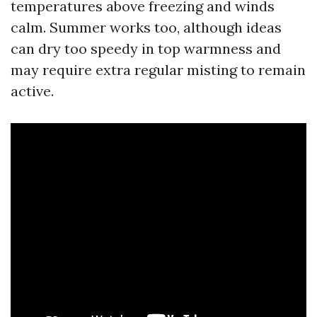
temperatures above freezing and winds
calm. Summer works too, although ideas
can dry too speedy in top warmness and
may require extra regular misting to remain
active.