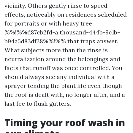
vicinity. Others gently rinse to speed
effects, noticeably on residences scheduled
for portraits or with heavy tree
%%!%%d87cb2fd-a thousand-444b-9c1b-
b94a5d83df28%%!%% that traps answer.
What subjects more than the rinse is
neutralization around the belongings and
facts that runoff was once controlled. You
should always see any individual with a
sprayer tending the plant life even though
the roof is dealt with, no longer after, and a
last fee to flush gutters.
Timing your roof wash in