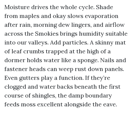
Moisture drives the whole cycle. Shade
from maples and okay slows evaporation
after rain, morning dew lingers, and airflow
across the Smokies brings humidity suitable
into our valleys. Add particles. A skinny mat
of leaf crumbs trapped at the high of a
dormer holds water like a sponge. Nails and
fastener heads can weep rust down panels.
Even gutters play a function. If they’re
clogged and water backs beneath the first
course of shingles, the damp boundary
feeds moss excellent alongside the eave.