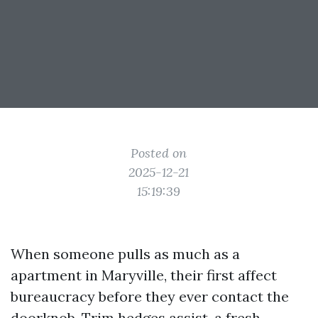
Posted on
2025-12-21
15:19:39
When someone pulls as much as a
apartment in Maryville, their first affect
bureaucracy before they ever contact the
doorknob. Trim hedges assist, a fresh