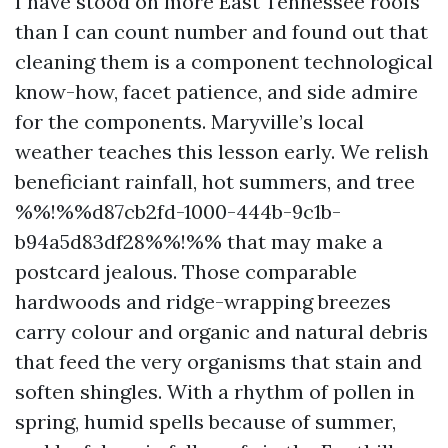
I have stood on more East Tennessee roofs
than I can count number and found out that
cleaning them is a component technological
know-how, facet patience, and side admire
for the components. Maryville’s local
weather teaches this lesson early. We relish
beneficiant rainfall, hot summers, and tree
%%!%%d87cb2fd-1000-444b-9c1b-
b94a5d83df28%%!%% that may make a
postcard jealous. Those comparable
hardwoods and ridge-wrapping breezes
carry colour and organic and natural debris
that feed the very organisms that stain and
soften shingles. With a rhythm of pollen in
spring, humid spells because of summer,