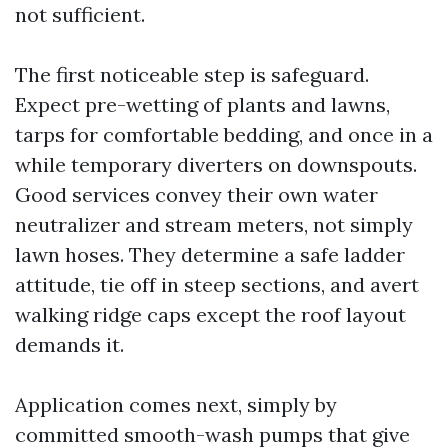
not sufficient.
The first noticeable step is safeguard.
Expect pre-wetting of plants and lawns,
tarps for comfortable bedding, and once in a
while temporary diverters on downspouts.
Good services convey their own water
neutralizer and stream meters, not simply
lawn hoses. They determine a safe ladder
attitude, tie off in steep sections, and avert
walking ridge caps except the roof layout
demands it.
Application comes next, simply by
committed smooth-wash pumps that give