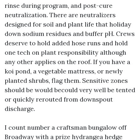
rinse during program, and post-cure
neutralization. There are neutralizers
designed for soil and plant life that holiday
down sodium residues and buffer pH. Crews
deserve to hold added hose runs and hold
one tech on plant responsibility although
any other applies on the roof. If you have a
koi pond, a vegetable mattress, or newly
planted shrubs, flag them. Sensitive zones
should be would becould very well be tented
or quickly rerouted from downspout
discharge.
I count number a craftsman bungalow off
Broadway with a prize hydrangea hedge