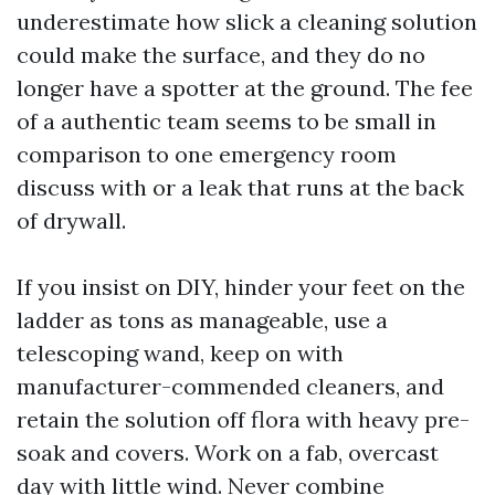
underestimate how slick a cleaning solution
could make the surface, and they do no
longer have a spotter at the ground. The fee
of a authentic team seems to be small in
comparison to one emergency room
discuss with or a leak that runs at the back
of drywall.
If you insist on DIY, hinder your feet on the
ladder as tons as manageable, use a
telescoping wand, keep on with
manufacturer-commended cleaners, and
retain the solution off flora with heavy pre-
soak and covers. Work on a fab, overcast
day with little wind. Never combine