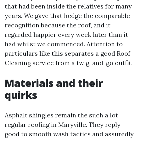
that had been inside the relatives for many
years. We gave that hedge the comparable
recognition because the roof, and it
regarded happier every week later than it
had whilst we commenced. Attention to
particulars like this separates a good Roof
Cleaning service from a twig-and-go outfit.
Materials and their
quirks
Asphalt shingles remain the such a lot
regular roofing in Maryville. They reply
good to smooth wash tactics and assuredly