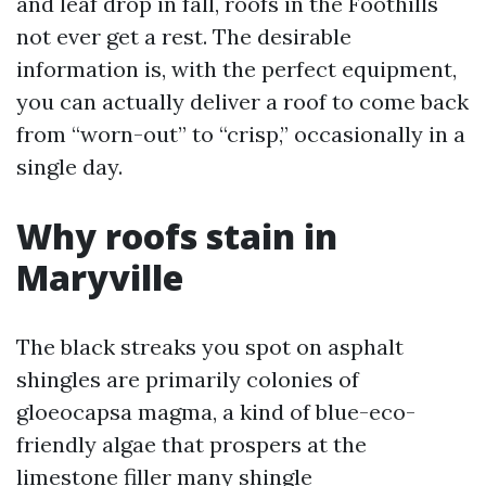
and leaf drop in fall, roofs in the Foothills
not ever get a rest. The desirable
information is, with the perfect equipment,
you can actually deliver a roof to come back
from “worn-out” to “crisp,” occasionally in a
single day.
Why roofs stain in
Maryville
The black streaks you spot on asphalt
shingles are primarily colonies of
gloeocapsa magma, a kind of blue-eco-
friendly algae that prospers at the
limestone filler many shingle