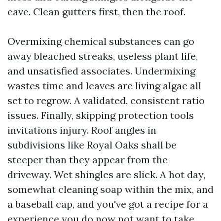
eave. Clean gutters first, then the roof.
Overmixing chemical substances can go
away bleached streaks, useless plant life,
and unsatisfied associates. Undermixing
wastes time and leaves are living algae all
set to regrow. A validated, consistent ratio
issues. Finally, skipping protection tools
invitations injury. Roof angles in
subdivisions like Royal Oaks shall be
steeper than they appear from the
driveway. Wet shingles are slick. A hot day,
somewhat cleaning soap within the mix, and
a baseball cap, and you've got a recipe for a
experience you do now not want to take.