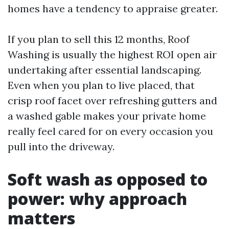
homes have a tendency to appraise greater.
If you plan to sell this 12 months, Roof
Washing is usually the highest ROI open air
undertaking after essential landscaping.
Even when you plan to live placed, that
crisp roof facet over refreshing gutters and
a washed gable makes your private home
really feel cared for on every occasion you
pull into the driveway.
Soft wash as opposed to
power: why approach
matters