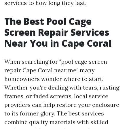
services to how long they last.
The Best Pool Cage
Screen Repair Services
Near You in Cape Coral
When searching for "pool cage screen
repair Cape Coral near me," many
homeowners wonder where to start.
Whether you're dealing with tears, rusting
frames, or faded screens, local service
providers can help restore your enclosure
to its former glory. The best services
combine quality materials with skilled