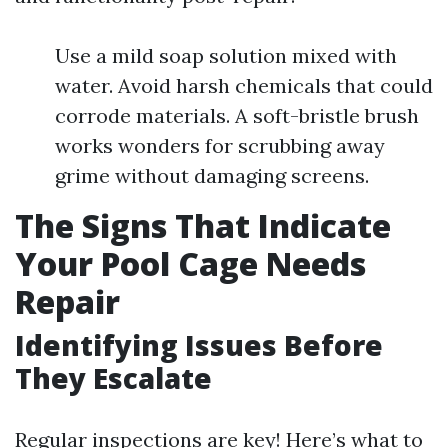
Use a mild soap solution mixed with
water. Avoid harsh chemicals that could
corrode materials. A soft-bristle brush
works wonders for scrubbing away
grime without damaging screens.
The Signs That Indicate
Your Pool Cage Needs
Repair
Identifying Issues Before
They Escalate
Regular inspections are key! Here’s what to