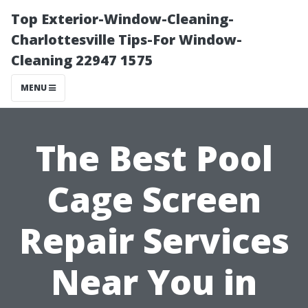
Top Exterior-Window-Cleaning-
Charlottesville Tips-For Window-
Cleaning 22947 1575
MENU
The Best Pool
Cage Screen
Repair Services
Near You in