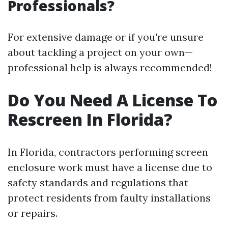
Professionals?
For extensive damage or if you're unsure
about tackling a project on your own—
professional help is always recommended!
Do You Need A License To
Rescreen In Florida?
In Florida, contractors performing screen
enclosure work must have a license due to
safety standards and regulations that
protect residents from faulty installations
or repairs.