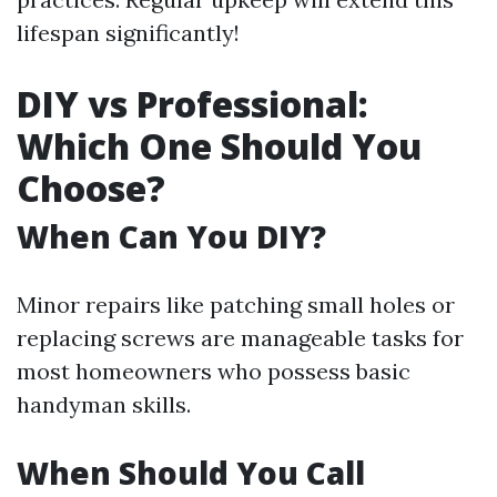
lifespan significantly!
DIY vs Professional:
Which One Should You
Choose?
When Can You DIY?
Minor repairs like patching small holes or
replacing screws are manageable tasks for
most homeowners who possess basic
handyman skills.
When Should You Call