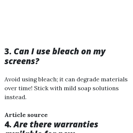
3.
Can I use bleach on my
screens?
Avoid using bleach; it can degrade materials
over time! Stick with mild soap solutions
instead.
Article source
4.
Are there warranties