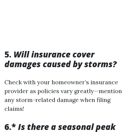
5.
Will insurance cover
damages caused by storms?
Check with your homeowner’s insurance
provider as policies vary greatly—mention
any storm-related damage when filing
claims!
6.*
Is there a seasonal peak