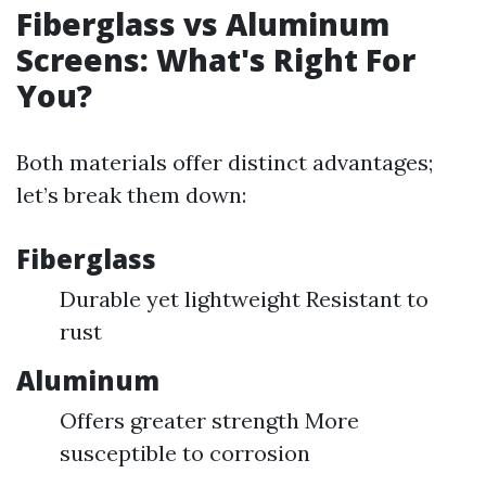
Fiberglass vs Aluminum
Screens: What's Right For
You?
Both materials offer distinct advantages;
let’s break them down:
Fiberglass
Durable yet lightweight Resistant to
rust
Aluminum
Offers greater strength More
susceptible to corrosion