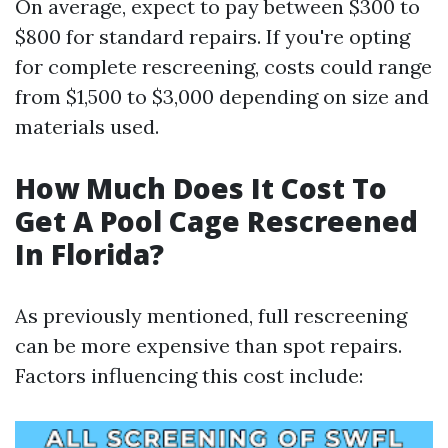
On average, expect to pay between $300 to
$800 for standard repairs. If you're opting
for complete rescreening, costs could range
from $1,500 to $3,000 depending on size and
materials used.
How Much Does It Cost To
Get A Pool Cage Rescreened
In Florida?
As previously mentioned, full rescreening
can be more expensive than spot repairs.
Factors influencing this cost include: