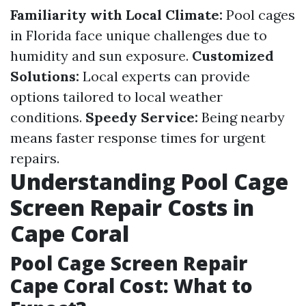
Familiarity with Local Climate:
Pool cages
in Florida face unique challenges due to
humidity and sun exposure.
Customized
Solutions:
Local experts can provide
options tailored to local weather
conditions.
Speedy Service:
Being nearby
means faster response times for urgent
repairs.
Understanding Pool Cage
Screen Repair Costs in
Cape Coral
Pool Cage Screen Repair
Cape Coral Cost: What to