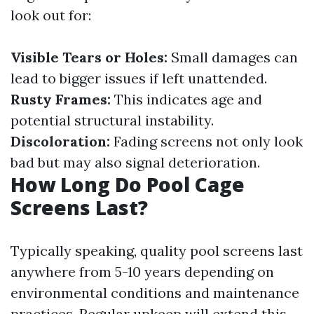
look out for:
Visible Tears or Holes:
Small damages can
lead to bigger issues if left unattended.
Rusty Frames:
This indicates age and
potential structural instability.
Discoloration:
Fading screens not only look
bad but may also signal deterioration.
How Long Do Pool Cage
Screens Last?
Typically speaking, quality pool screens last
anywhere from 5-10 years depending on
environmental conditions and maintenance
practices. Regular upkeep will extend this