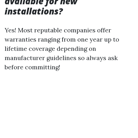
available for new
installations?
Yes! Most reputable companies offer
warranties ranging from one year up to
lifetime coverage depending on
manufacturer guidelines so always ask
before committing!