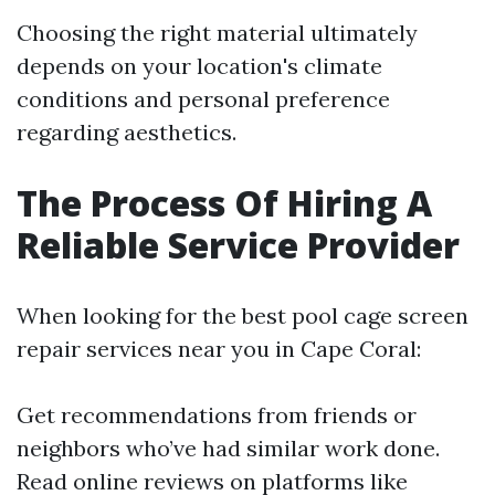
Choosing the right material ultimately
depends on your location's climate
conditions and personal preference
regarding aesthetics.
The Process Of Hiring A
Reliable Service Provider
When looking for the best pool cage screen
repair services near you in Cape Coral:
Get recommendations from friends or
neighbors who’ve had similar work done.
Read online reviews on platforms like