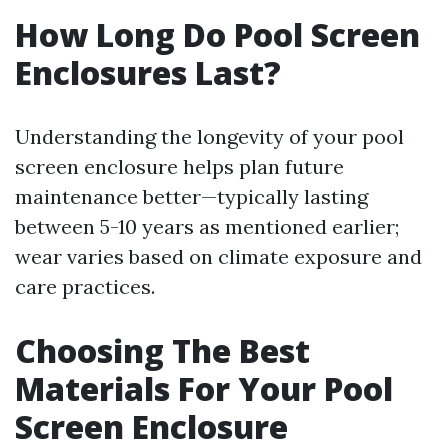
How Long Do Pool Screen
Enclosures Last?
Understanding the longevity of your pool
screen enclosure helps plan future
maintenance better—typically lasting
between 5-10 years as mentioned earlier;
wear varies based on climate exposure and
care practices.
Choosing The Best
Materials For Your Pool
Screen Enclosure