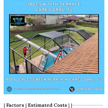
|
Factors
|
Estimated Costs
| |--------------