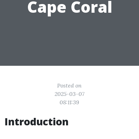
Cape Coral
Posted on
2025-03-07
08:11:39
Introduction