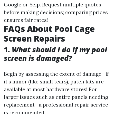
Google or Yelp. Request multiple quotes
before making decisions; comparing prices
ensures fair rates!
FAQs About Pool Cage
Screen Repairs
1.
What should I do if my pool
screen is damaged?
Begin by assessing the extent of damage—if
it’s minor (like small tears), patch kits are
available at most hardware stores! For
larger issues such as entire panels needing
replacement—a professional repair service
is recommended.