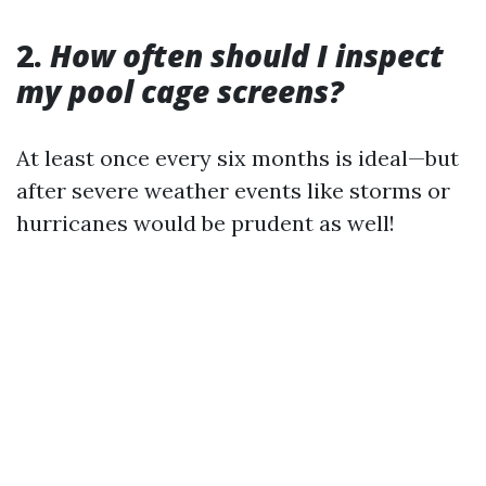
2.
How often should I inspect
my pool cage screens?
At least once every six months is ideal—but
after severe weather events like storms or
hurricanes would be prudent as well!