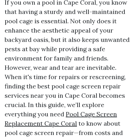
If you own a pool in Cape Coral, you know
that having a sturdy and well-maintained
pool cage is essential. Not only does it
enhance the aesthetic appeal of your
backyard oasis, but it also keeps unwanted
pests at bay while providing a safe
environment for family and friends.
However, wear and tear are inevitable.
When it's time for repairs or rescreening,
finding the best pool cage screen repair
services near you in Cape Coral becomes
crucial. In this guide, we’ll explore
everything you need
Pool Cage Screen
Replacement Cape Coral
to know about
pool cage screen repair—from costs and