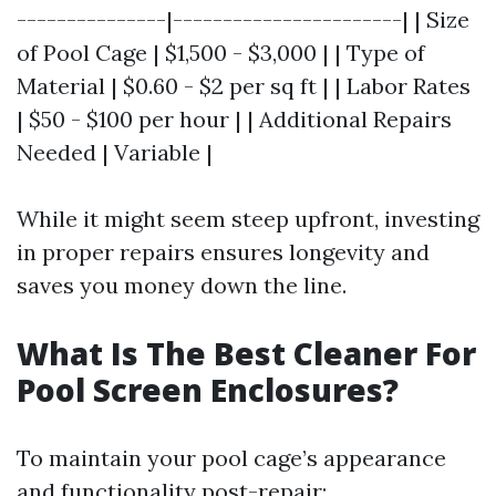
---------------|-----------------------| | Size
of Pool Cage | $1,500 - $3,000 | | Type of
Material | $0.60 - $2 per sq ft | | Labor Rates
| $50 - $100 per hour | | Additional Repairs
Needed | Variable |
While it might seem steep upfront, investing
in proper repairs ensures longevity and
saves you money down the line.
What Is The Best Cleaner For
Pool Screen Enclosures?
To maintain your pool cage’s appearance
and functionality post-repair: