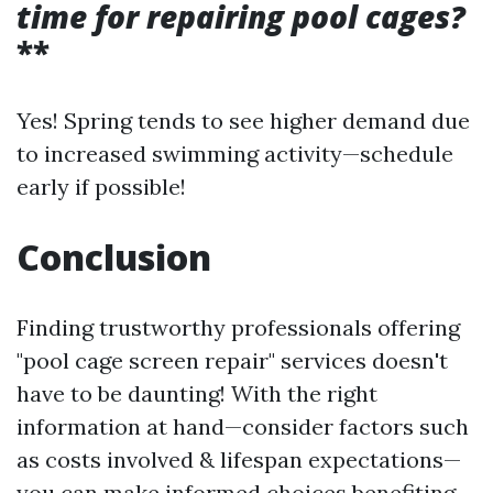
time for repairing pool cages?
**
Yes! Spring tends to see higher demand due
to increased swimming activity—schedule
early if possible!
Conclusion
Finding trustworthy professionals offering
"pool cage screen repair" services doesn't
have to be daunting! With the right
information at hand—consider factors such
as costs involved & lifespan expectations—
you can make informed choices benefiting