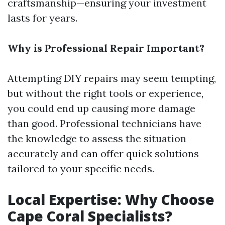
craftsmanship—ensuring your investment
lasts for years.
Why is Professional Repair Important?
Attempting DIY repairs may seem tempting,
but without the right tools or experience,
you could end up causing more damage
than good. Professional technicians have
the knowledge to assess the situation
accurately and can offer quick solutions
tailored to your specific needs.
Local Expertise: Why Choose
Cape Coral Specialists?