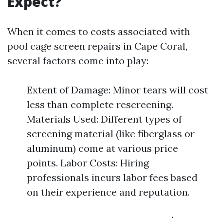
Expect?
When it comes to costs associated with
pool cage screen repairs in Cape Coral,
several factors come into play:
Extent of Damage: Minor tears will cost
less than complete rescreening.
Materials Used: Different types of
screening material (like fiberglass or
aluminum) come at various price
points. Labor Costs: Hiring
professionals incurs labor fees based
on their experience and reputation.