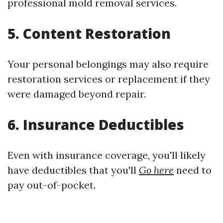
professional mold removal services.
5. Content Restoration
Your personal belongings may also require
restoration services or replacement if they
were damaged beyond repair.
6. Insurance Deductibles
Even with insurance coverage, you'll likely
have deductibles that you'll
Go here
need to
pay out-of-pocket.