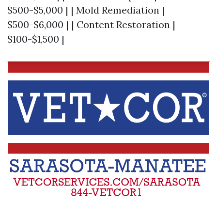
$500-$5,000 | | Mold Remediation |
$500-$6,000 | | Content Restoration |
$100-$1,500 |