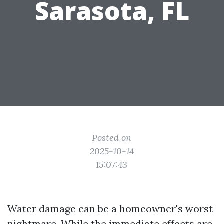
Sarasota, FL
Posted on
2025-10-14
15:07:43
Water damage can be a homeowner's worst
nightmare. While the immediate effects are