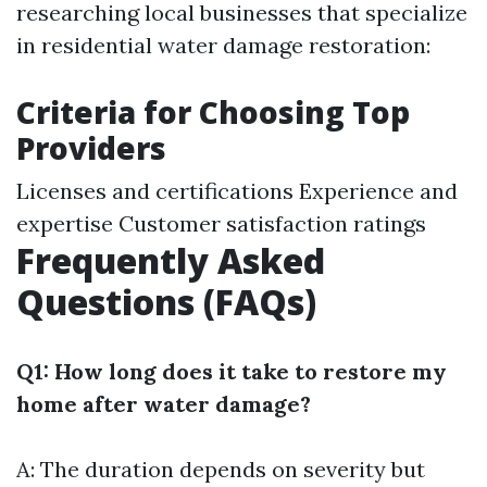
researching local businesses that specialize
in residential water damage restoration:
Criteria for Choosing Top
Providers
Licenses and certifications Experience and
expertise Customer satisfaction ratings
Frequently Asked
Questions (FAQs)
Q1: How long does it take to restore my
home after water damage?
A: The duration depends on severity but