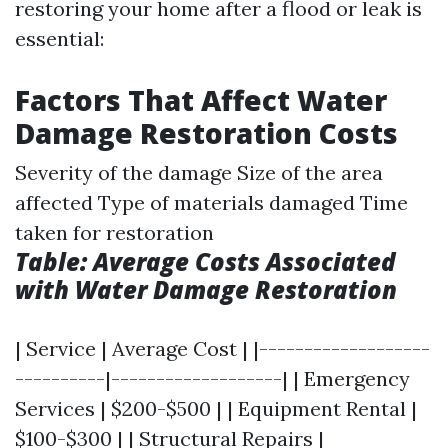
restoring your home after a flood or leak is
essential:
Factors That Affect Water
Damage Restoration Costs
Severity of the damage Size of the area
affected Type of materials damaged Time
taken for restoration
Table: Average Costs Associated
with Water Damage Restoration
| Service | Average Cost | |-------------------
----------|-------------------| | Emergency
Services | $200-$500 | | Equipment Rental |
$100-$300 | | Structural Repairs |