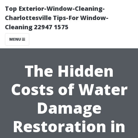
Top Exterior-Window-Cleaning-
Charlottesville Tips-For Window-
Cleaning 22947 1575
MENU
The Hidden
Costs of Water
Damage
Restoration in