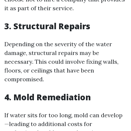
it as part of their service.
3. Structural Repairs
Depending on the severity of the water
damage, structural repairs may be
necessary. This could involve fixing walls,
floors, or ceilings that have been
compromised.
4. Mold Remediation
If water sits for too long, mold can develop
—leading to additional costs for