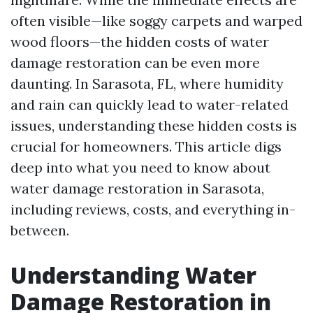
often visible—like soggy carpets and warped
wood floors—the hidden costs of water
damage restoration can be even more
daunting. In Sarasota, FL, where humidity
and rain can quickly lead to water-related
issues, understanding these hidden costs is
crucial for homeowners. This article digs
deep into what you need to know about
water damage restoration in Sarasota,
including reviews, costs, and everything in-
between.
Understanding Water
Damage Restoration in