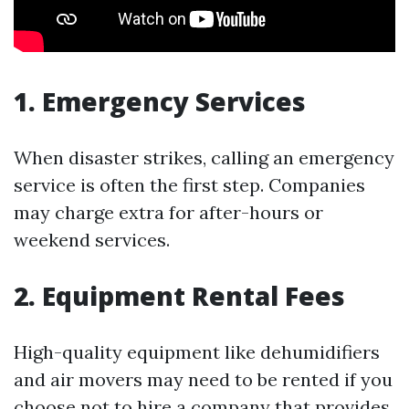
1. Emergency Services
When disaster strikes, calling an emergency
service is often the first step. Companies
may charge extra for after-hours or
weekend services.
2. Equipment Rental Fees
High-quality equipment like dehumidifiers
and air movers may need to be rented if you
choose not to hire a company that provides