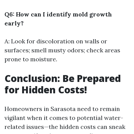
Q6: How can I identify mold growth
early?
A: Look for discoloration on walls or
surfaces; smell musty odors; check areas
prone to moisture.
Conclusion: Be Prepared
for Hidden Costs!
Homeowners in Sarasota need to remain
vigilant when it comes to potential water-
related issues—the hidden costs can sneak