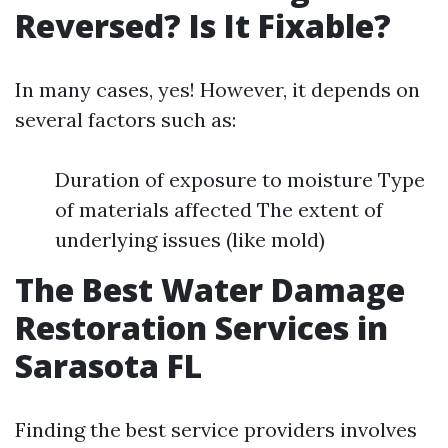
Reversed? Is It Fixable?
In many cases, yes! However, it depends on
several factors such as:
Duration of exposure to moisture Type
of materials affected The extent of
underlying issues (like mold)
The Best Water Damage
Restoration Services in
Sarasota FL
Finding the best service providers involves