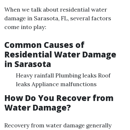
When we talk about residential water
damage in Sarasota, FL, several factors
come into play:
Common Causes of
Residential Water Damage
in Sarasota
Heavy rainfall Plumbing leaks Roof
leaks Appliance malfunctions
How Do You Recover from
Water Damage?
Recovery from water damage generally