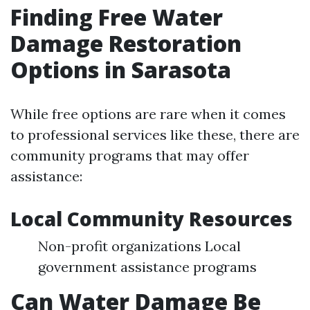
Finding Free Water
Damage Restoration
Options in Sarasota
While free options are rare when it comes
to professional services like these, there are
community programs that may offer
assistance:
Local Community Resources
Non-profit organizations Local
government assistance programs
Can Water Damage Be