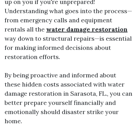
up on you if you're unprepared!
Understanding what goes into the process—
from emergency calls and equipment
rentals all the
water damage restoration
way down to structural repairs—is essential
for making informed decisions about
restoration efforts.
By being proactive and informed about
these hidden costs associated with water
damage restoration in Sarasota, FL., you can
better prepare yourself financially and
emotionally should disaster strike your
home.