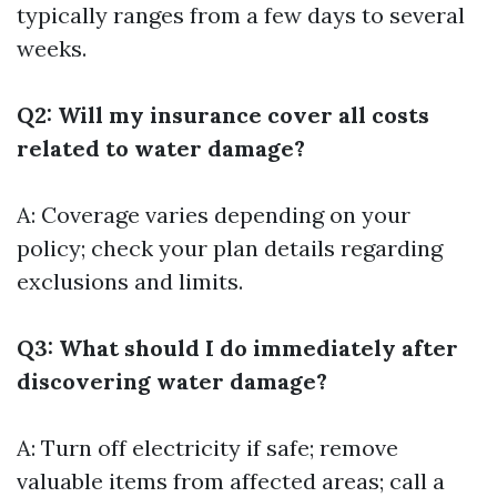
typically ranges from a few days to several
weeks.
Q2: Will my insurance cover all costs
related to water damage?
A: Coverage varies depending on your
policy; check your plan details regarding
exclusions and limits.
Q3: What should I do immediately after
discovering water damage?
A: Turn off electricity if safe; remove
valuable items from affected areas; call a