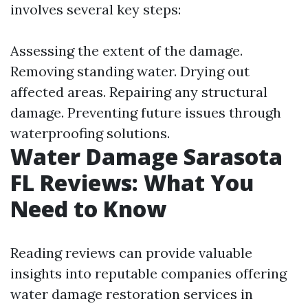
involves several key steps:
Assessing the extent of the damage.
Removing standing water. Drying out
affected areas. Repairing any structural
damage. Preventing future issues through
waterproofing solutions.
Water Damage Sarasota
FL Reviews: What You
Need to Know
Reading reviews can provide valuable
insights into reputable companies offering
water damage restoration services in