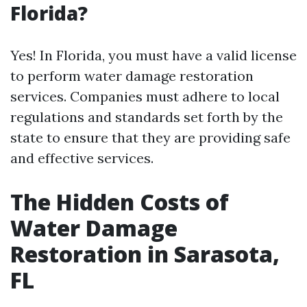
Florida?
Yes! In Florida, you must have a valid license
to perform water damage restoration
services. Companies must adhere to local
regulations and standards set forth by the
state to ensure that they are providing safe
and effective services.
The Hidden Costs of
Water Damage
Restoration in Sarasota,
FL