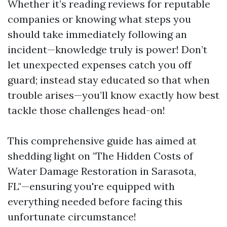
Whether it’s reading reviews for reputable
companies or knowing what steps you
should take immediately following an
incident—knowledge truly is power! Don’t
let unexpected expenses catch you off
guard; instead stay educated so that when
trouble arises—you’ll know exactly how best
tackle those challenges head-on!
This comprehensive guide has aimed at
shedding light on "The Hidden Costs of
Water Damage Restoration in Sarasota,
FL"—ensuring you're equipped with
everything needed before facing this
unfortunate circumstance!