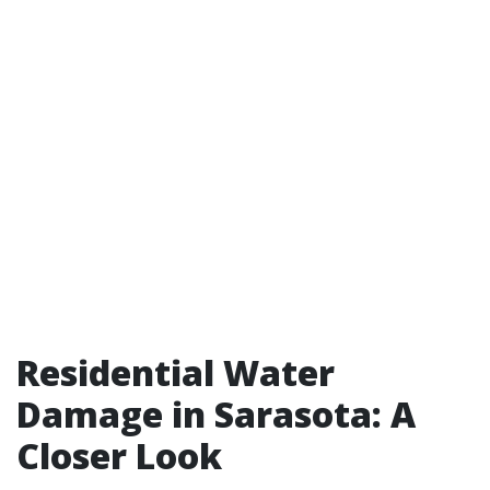
Residential Water
Damage in Sarasota: A
Closer Look