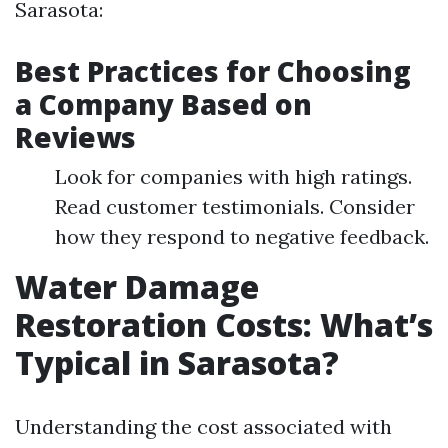
Sarasota:
Best Practices for Choosing
a Company Based on
Reviews
Look for companies with high ratings.
Read customer testimonials. Consider
how they respond to negative feedback.
Water Damage
Restoration Costs: What’s
Typical in Sarasota?
Understanding the cost associated with