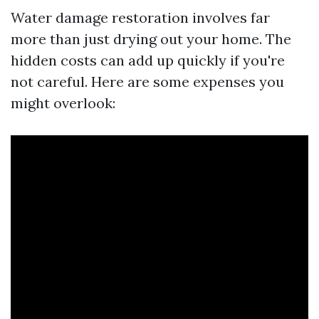
Water damage restoration involves far
more than just drying out your home. The
hidden costs can add up quickly if you're
not careful. Here are some expenses you
might overlook: