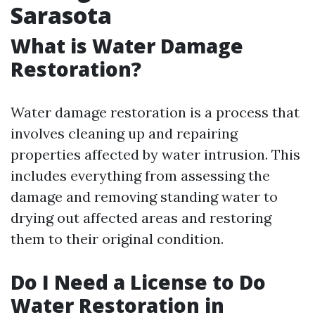
Sarasota
What is Water Damage
Restoration?
Water damage restoration is a process that
involves cleaning up and repairing
properties affected by water intrusion. This
includes everything from assessing the
damage and removing standing water to
drying out affected areas and restoring
them to their original condition.
Do I Need a License to Do
Water Restoration in