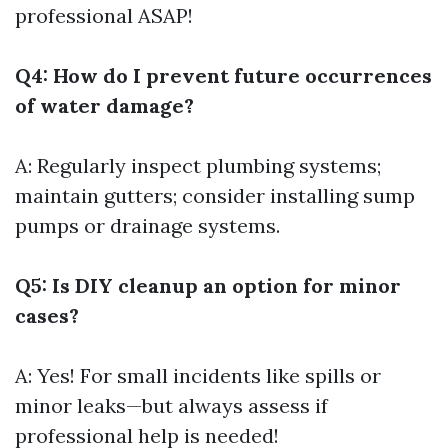
professional ASAP!
Q4: How do I prevent future occurrences
of water damage?
A: Regularly inspect plumbing systems;
maintain gutters; consider installing sump
pumps or drainage systems.
Q5: Is DIY cleanup an option for minor
cases?
A: Yes! For small incidents like spills or
minor leaks—but always assess if
professional help is needed!