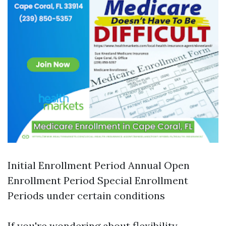
Initial Enrollment Period Annual Open
Enrollment Period Special Enrollment
Periods under certain conditions
If you're wondering about flexibility