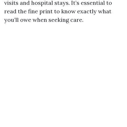
visits and hospital stays. It’s essential to
read the fine print to know exactly what
you’ll owe when seeking care.