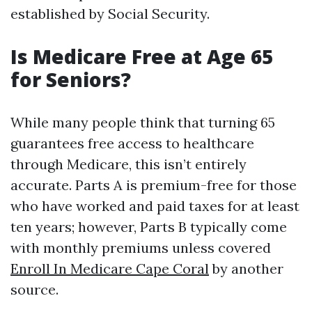
established by Social Security.
Is Medicare Free at Age 65
for Seniors?
While many people think that turning 65
guarantees free access to healthcare
through Medicare, this isn’t entirely
accurate. Parts A is premium-free for those
who have worked and paid taxes for at least
ten years; however, Parts B typically come
with monthly premiums unless covered
Enroll In Medicare Cape Coral
by another
source.