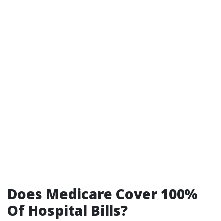
Does Medicare Cover 100%
Of Hospital Bills?