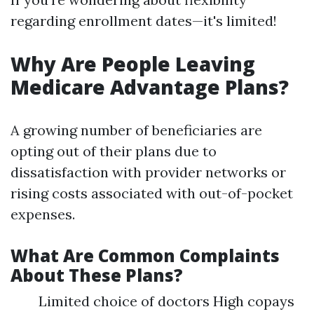
regarding enrollment dates—it's limited!
Why Are People Leaving
Medicare Advantage Plans?
A growing number of beneficiaries are
opting out of their plans due to
dissatisfaction with provider networks or
rising costs associated with out-of-pocket
expenses.
What Are Common Complaints
About These Plans?
Limited choice of doctors High copays