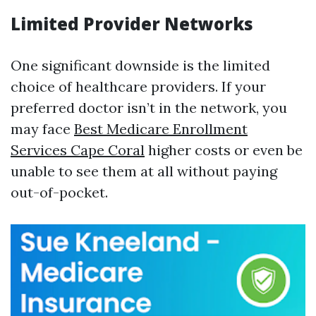
Limited Provider Networks
One significant downside is the limited
choice of healthcare providers. If your
preferred doctor isn’t in the network, you
may face
Best Medicare Enrollment
Services Cape Coral
higher costs or even be
unable to see them at all without paying
out-of-pocket.