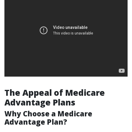
The Appeal of Medicare
Advantage Plans
Why Choose a Medicare
Advantage Plan?