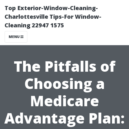
Top Exterior-Window-Cleaning-
Charlottesville Tips-For Window-
Cleaning 22947 1575
MENU
The Pitfalls of
Choosing a
Medicare
Advantage Plan: