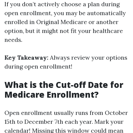
If you don’t actively choose a plan during
open enrollment, you may be automatically
enrolled in Original Medicare or another
option, but it might not fit your healthcare
needs.
Key Takeaway:
Always review your options
during open enrollment!
What is the Cut-off Date for
Medicare Enrollment?
Open enrollment usually runs from October
15th to December 7th each year. Mark your
calendar! Missing this window could mean