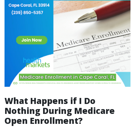
What Happens if I Do
Nothing During Medicare
Open Enrollment?