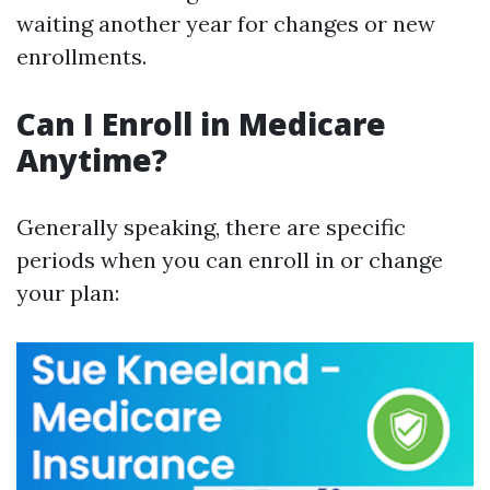
waiting another year for changes or new
enrollments.
Can I Enroll in Medicare
Anytime?
Generally speaking, there are specific
periods when you can enroll in or change
your plan: