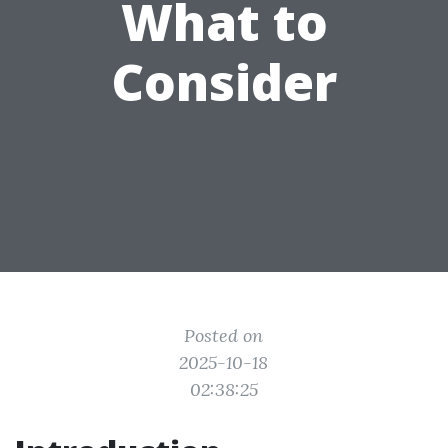
What to
Consider
Posted on
2025-10-18
02:38:25