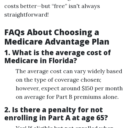
costs better—but “free” isn't always
straightforward!
FAQs About Choosing a
Medicare Advantage Plan
1.
What is the average cost of
Medicare in Florida?
The average cost can vary widely based
on the type of coverage chosen;
however, expect around $150 per month
on average for Part B premiums alone.
2.
Is there a penalty for not
enrolling in Part A at age 65?