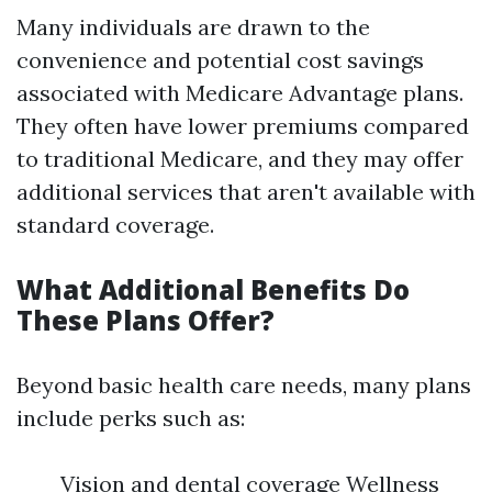
Many individuals are drawn to the
convenience and potential cost savings
associated with Medicare Advantage plans.
They often have lower premiums compared
to traditional Medicare, and they may offer
additional services that aren't available with
standard coverage.
What Additional Benefits Do
These Plans Offer?
Beyond basic health care needs, many plans
include perks such as:
Vision and dental coverage Wellness