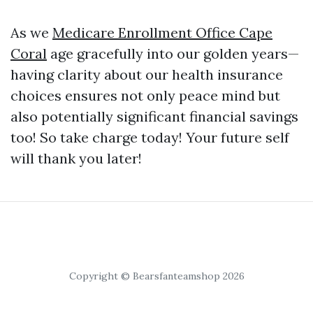
As we
Medicare Enrollment Office Cape
Coral
age gracefully into our golden years—
having clarity about our health insurance
choices ensures not only peace mind but
also potentially significant financial savings
too! So take charge today! Your future self
will thank you later!
Copyright © Bearsfanteamshop 2026