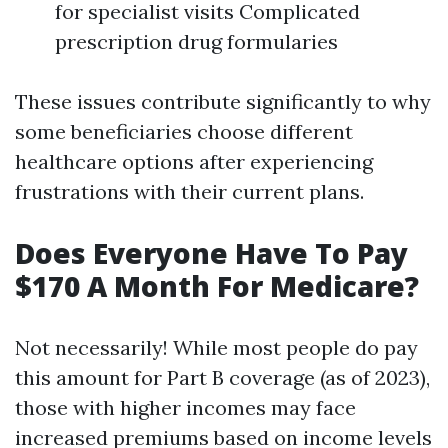
for specialist visits Complicated
prescription drug formularies
These issues contribute significantly to why
some beneficiaries choose different
healthcare options after experiencing
frustrations with their current plans.
Does Everyone Have To Pay
$170 A Month For Medicare?
Not necessarily! While most people do pay
this amount for Part B coverage (as of 2023),
those with higher incomes may face
increased premiums based on income levels