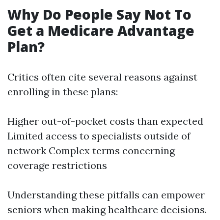
Why Do People Say Not To
Get a Medicare Advantage
Plan?
Critics often cite several reasons against
enrolling in these plans:
Higher out-of-pocket costs than expected
Limited access to specialists outside of
network Complex terms concerning
coverage restrictions
Understanding these pitfalls can empower
seniors when making healthcare decisions.