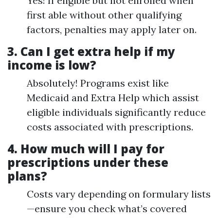
Yes! If eligible but not enrolled when
first able without other qualifying
factors, penalties may apply later on.
3.
Can I get extra help if my
income is low?
Absolutely! Programs exist like
Medicaid and Extra Help which assist
eligible individuals significantly reduce
costs associated with prescriptions.
4.
How much will I pay for
prescriptions under these
plans?
Costs vary depending on formulary lists
—ensure you check what’s covered