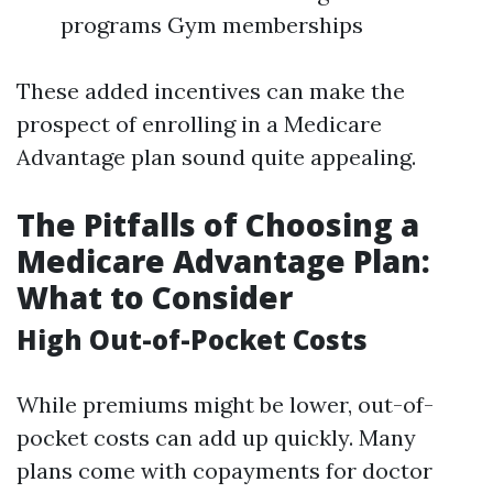
programs Gym memberships
These added incentives can make the
prospect of enrolling in a Medicare
Advantage plan sound quite appealing.
The Pitfalls of Choosing a
Medicare Advantage Plan:
What to Consider
High Out-of-Pocket Costs
While premiums might be lower, out-of-
pocket costs can add up quickly. Many
plans come with copayments for doctor