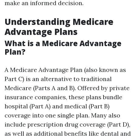
make an informed decision.
Understanding Medicare
Advantage Plans
What is a Medicare Advantage
Plan?
A Medicare Advantage Plan (also known as
Part C) is an alternative to traditional
Medicare (Parts A and B). Offered by private
insurance companies, these plans bundle
hospital (Part A) and medical (Part B)
coverage into one single plan. Many also
include prescription drug coverage (Part D),
as well as additional benefits like dental and