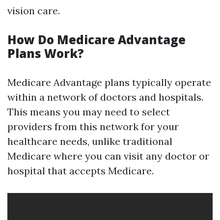
vision care.
How Do Medicare Advantage
Plans Work?
Medicare Advantage plans typically operate
within a network of doctors and hospitals.
This means you may need to select
providers from this network for your
healthcare needs, unlike traditional
Medicare where you can visit any doctor or
hospital that accepts Medicare.