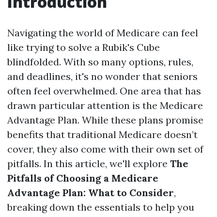
Introduction
Navigating the world of Medicare can feel
like trying to solve a Rubik's Cube
blindfolded. With so many options, rules,
and deadlines, it's no wonder that seniors
often feel overwhelmed. One area that has
drawn particular attention is the Medicare
Advantage Plan. While these plans promise
benefits that traditional Medicare doesn’t
cover, they also come with their own set of
pitfalls. In this article, we'll explore
The
Pitfalls of Choosing a Medicare
Advantage Plan: What to Consider
,
breaking down the essentials to help you