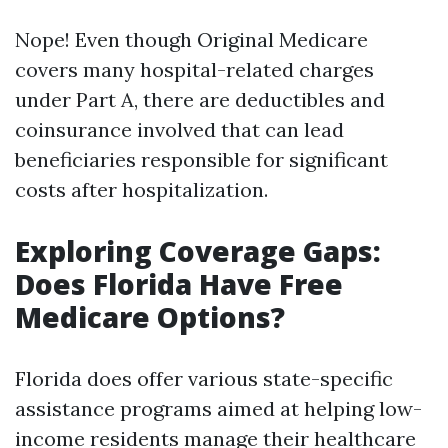
Nope! Even though Original Medicare
covers many hospital-related charges
under Part A, there are deductibles and
coinsurance involved that can lead
beneficiaries responsible for significant
costs after hospitalization.
Exploring Coverage Gaps:
Does Florida Have Free
Medicare Options?
Florida does offer various state-specific
assistance programs aimed at helping low-
income residents manage their healthcare