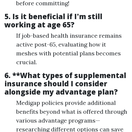
before committing!
5.
Is it beneficial if I'm still
working at age 65?
If job-based health insurance remains
active post-65, evaluating how it
meshes with potential plans becomes
crucial.
6. **What types of supplemental
insurance should I consider
alongside my advantage plan?
Medigap policies provide additional
benefits beyond what is offered through
various advantage programs—
researching different options can save