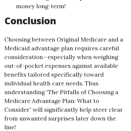
money long-term!
Conclusion
Choosing between Original Medicare and a
Medicaid advantage plan requires careful
consideration—especially when weighing
out-of-pocket expenses against available
benefits tailored specifically toward
individual health care needs. Thus
understanding "The Pitfalls of Choosing a
Medicare Advantage Plan: What to
Consider" will significantly help steer clear
from unwanted surprises later down the
line!