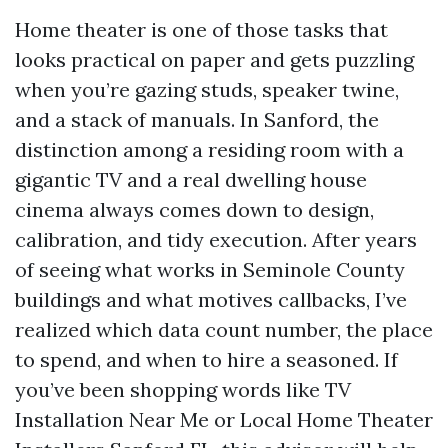
Home theater is one of those tasks that
looks practical on paper and gets puzzling
when you’re gazing studs, speaker twine,
and a stack of manuals. In Sanford, the
distinction among a residing room with a
gigantic TV and a real dwelling house
cinema always comes down to design,
calibration, and tidy execution. After years
of seeing what works in Seminole County
buildings and what motives callbacks, I’ve
realized which data count number, the place
to spend, and when to hire a seasoned. If
you’ve been shopping words like TV
Installation Near Me or Local Home Theater