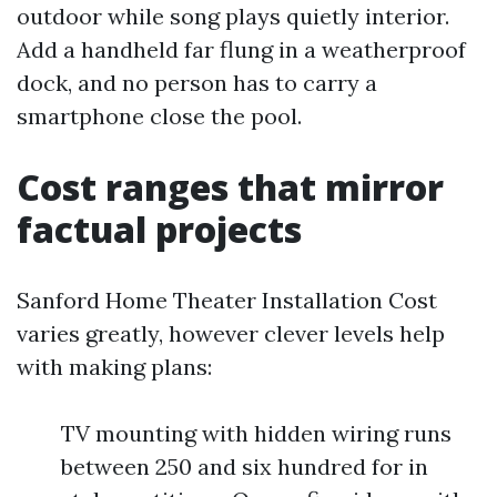
outdoor while song plays quietly interior.
Add a handheld far flung in a weatherproof
dock, and no person has to carry a
smartphone close the pool.
Cost ranges that mirror
factual projects
Sanford Home Theater Installation Cost
varies greatly, however clever levels help
with making plans:
TV mounting with hidden wiring runs
between 250 and six hundred for in