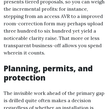
presents tiered proposals, so you can weigh
the incremental profits: for instance,
stepping from an access AVR to a improved
room-correction form may perhaps upload
three hundred to six hundred yet yield a
noticeable clarity raise. That more or less
transparent business-off allows you spend
wherein it counts.
Planning, permits, and
protection
The invisible work ahead of the primary gap
is drilled quite often makes a decision
regardless of whether an installation is