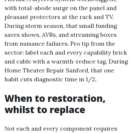
with total-abode surge on the panel and
pleasant protectors at the rack and TV.
During storm season, that small funding
saves shows, AVRs, and streaming boxes
from nuisance failures. Pro tip from the
sector: label each and every capability brick
and cable with a warmth-reduce tag. During
Home Theater Repair Sanford, that one
habit cuts diagnostic time in 1/2.
When to restoration,
whilst to replace
Not each and every component requires