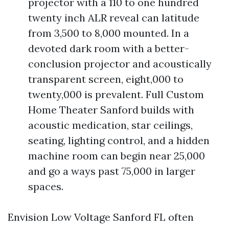
projector with a 110 to one hundred
twenty inch ALR reveal can latitude
from 3,500 to 8,000 mounted. In a
devoted dark room with a better-
conclusion projector and acoustically
transparent screen, eight,000 to
twenty,000 is prevalent. Full Custom
Home Theater Sanford builds with
acoustic medication, star ceilings,
seating, lighting control, and a hidden
machine room can begin near 25,000
and go a ways past 75,000 in larger
spaces.
Envision Low Voltage Sanford FL often