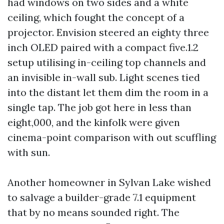
had windows on two sides and a white
ceiling, which fought the concept of a
projector. Envision steered an eighty three
inch OLED paired with a compact five.1.2
setup utilising in-ceiling top channels and
an invisible in-wall sub. Light scenes tied
into the distant let them dim the room in a
single tap. The job got here in less than
eight,000, and the kinfolk were given
cinema-point comparison with out scuffling
with sun.
Another homeowner in Sylvan Lake wished
to salvage a builder-grade 7.1 equipment
that by no means sounded right. The