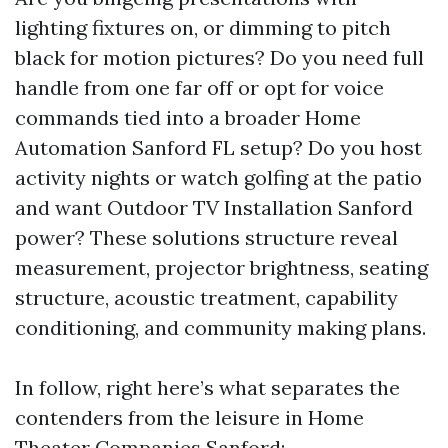
lighting fixtures on, or dimming to pitch
black for motion pictures? Do you need full
handle from one far off or opt for voice
commands tied into a broader Home
Automation Sanford FL setup? Do you host
activity nights or watch golfing at the patio
and want Outdoor TV Installation Sanford
power? These solutions structure reveal
measurement, projector brightness, seating
structure, acoustic treatment, capability
conditioning, and community making plans.
In follow, right here’s what separates the
contenders from the leisure in Home
Theater Companies Sanford: