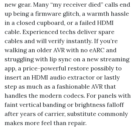
new gear. Many “my receiver died” calls end
up being a firmware glitch, a warmth hassle
in a closed cupboard, or a failed HDMI
cable. Experienced techs deliver spare
cables and will verify instantly. If you’re
walking an older AVR with no eARC and
struggling with lip sync on a new streaming
app, a price-powerful restore possibly to
insert an HDMI audio extractor or lastly
step as much as a fashionable AVR that
handles the modern codecs. For panels with
faint vertical banding or brightness falloff
after years of carrier, substitute commonly
makes more feel than repair.