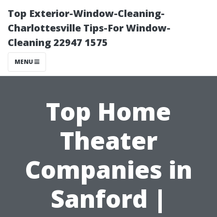
Top Exterior-Window-Cleaning-
Charlottesville Tips-For Window-
Cleaning 22947 1575
MENU
Top Home
Theater
Companies in
Sanford |