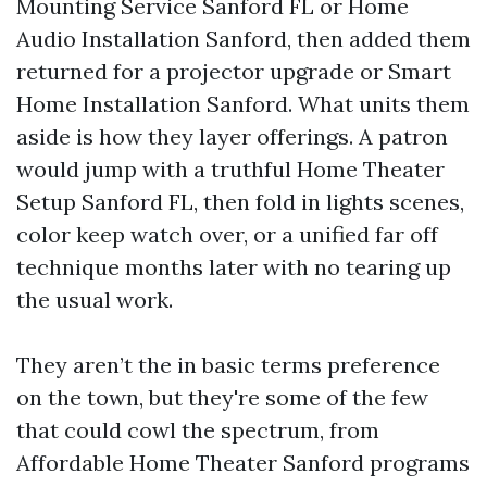
Mounting Service Sanford FL or Home
Audio Installation Sanford, then added them
returned for a projector upgrade or Smart
Home Installation Sanford. What units them
aside is how they layer offerings. A patron
would jump with a truthful Home Theater
Setup Sanford FL, then fold in lights scenes,
color keep watch over, or a unified far off
technique months later with no tearing up
the usual work.
They aren’t the in basic terms preference
on the town, but they're some of the few
that could cowl the spectrum, from
Affordable Home Theater Sanford programs