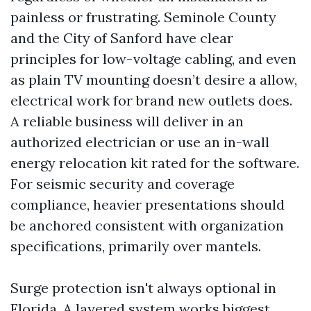
painless or frustrating. Seminole County
and the City of Sanford have clear
principles for low-voltage cabling, and even
as plain TV mounting doesn’t desire a allow,
electrical work for brand new outlets does.
A reliable business will deliver in an
authorized electrician or use an in-wall
energy relocation kit rated for the software.
For seismic security and coverage
compliance, heavier presentations should
be anchored consistent with organization
specifications, primarily over mantels.
Surge protection isn't always optional in
Florida. A layered system works biggest,