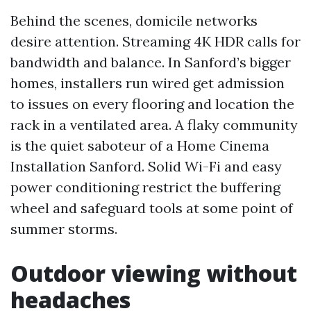
Behind the scenes, domicile networks
desire attention. Streaming 4K HDR calls for
bandwidth and balance. In Sanford’s bigger
homes, installers run wired get admission
to issues on every flooring and location the
rack in a ventilated area. A flaky community
is the quiet saboteur of a Home Cinema
Installation Sanford. Solid Wi-Fi and easy
power conditioning restrict the buffering
wheel and safeguard tools at some point of
summer storms.
Outdoor viewing without
headaches