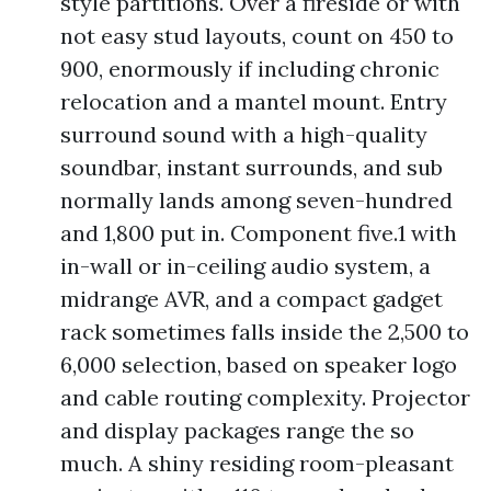
style partitions. Over a fireside or with
not easy stud layouts, count on 450 to
900, enormously if including chronic
relocation and a mantel mount. Entry
surround sound with a high-quality
soundbar, instant surrounds, and sub
normally lands among seven-hundred
and 1,800 put in. Component five.1 with
in-wall or in-ceiling audio system, a
midrange AVR, and a compact gadget
rack sometimes falls inside the 2,500 to
6,000 selection, based on speaker logo
and cable routing complexity. Projector
and display packages range the so
much. A shiny residing room-pleasant