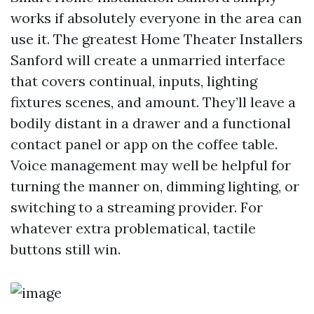
works if absolutely everyone in the area can
use it. The greatest Home Theater Installers
Sanford will create a unmarried interface
that covers continual, inputs, lighting
fixtures scenes, and amount. They’ll leave a
bodily distant in a drawer and a functional
contact panel or app on the coffee table.
Voice management may well be helpful for
turning the manner on, dimming lighting, or
switching to a streaming provider. For
whatever extra problematical, tactile
buttons still win.