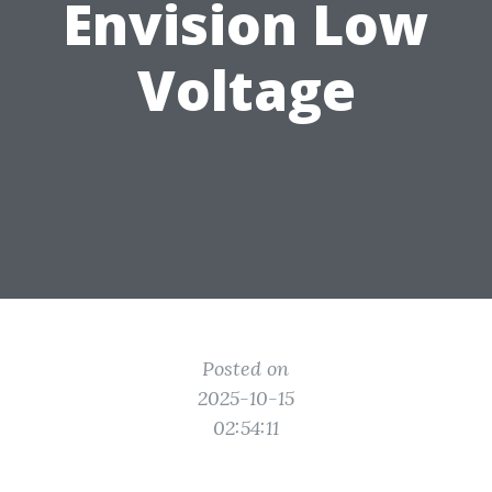
Envision Low
Voltage
Posted on
2025-10-15
02:54:11