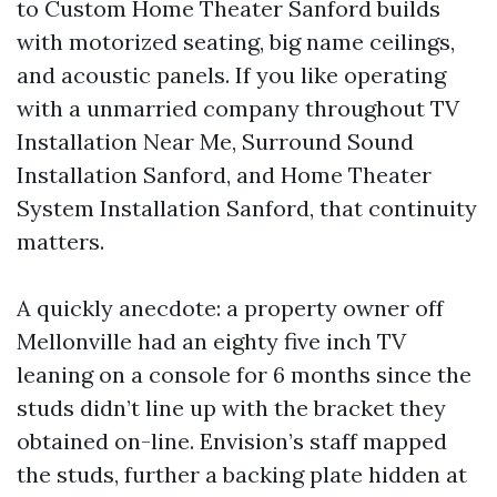
to Custom Home Theater Sanford builds
with motorized seating, big name ceilings,
and acoustic panels. If you like operating
with a unmarried company throughout TV
Installation Near Me, Surround Sound
Installation Sanford, and Home Theater
System Installation Sanford, that continuity
matters.
A quickly anecdote: a property owner off
Mellonville had an eighty five inch TV
leaning on a console for 6 months since the
studs didn’t line up with the bracket they
obtained on-line. Envision’s staff mapped
the studs, further a backing plate hidden at