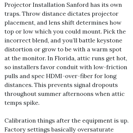
Projector Installation Sanford has its own
traps. Throw distance dictates projector
placement, and lens shift determines how
top or low which you could mount. Pick the
incorrect blend, and you’ll battle keystone
distortion or grow to be with a warm spot
at the monitor. In Florida, attic runs get hot,
so installers favor conduit with low-friction
pulls and spec HDMI-over-fiber for long
distances. This prevents signal dropouts
throughout summer afternoons when attic
temps spike.
Calibration things after the equipment is up.
Factory settings basically oversaturate