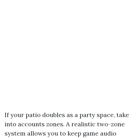
If your patio doubles as a party space, take
into accounts zones. A realistic two-zone
system allows you to keep game audio