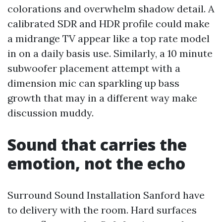
colorations and overwhelm shadow detail. A
calibrated SDR and HDR profile could make
a midrange TV appear like a top rate model
in on a daily basis use. Similarly, a 10 minute
subwoofer placement attempt with a
dimension mic can sparkling up bass
growth that may in a different way make
discussion muddy.
Sound that carries the
emotion, not the echo
Surround Sound Installation Sanford have
to delivery with the room. Hard surfaces