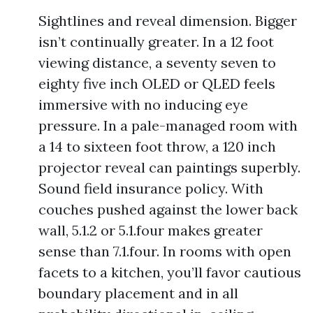
Sightlines and reveal dimension. Bigger
isn’t continually greater. In a 12 foot
viewing distance, a seventy seven to
eighty five inch OLED or QLED feels
immersive with no inducing eye
pressure. In a pale-managed room with
a 14 to sixteen foot throw, a 120 inch
projector reveal can paintings superbly.
Sound field insurance policy. With
couches pushed against the lower back
wall, 5.1.2 or 5.1.four makes greater
sense than 7.1.four. In rooms with open
facets to a kitchen, you’ll favor cautious
boundary placement and in all