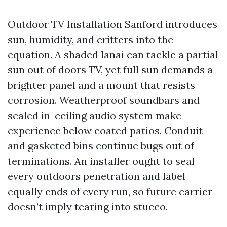
Outdoor TV Installation Sanford introduces
sun, humidity, and critters into the
equation. A shaded lanai can tackle a partial
sun out of doors TV, yet full sun demands a
brighter panel and a mount that resists
corrosion. Weatherproof soundbars and
sealed in-ceiling audio system make
experience below coated patios. Conduit
and gasketed bins continue bugs out of
terminations. An installer ought to seal
every outdoors penetration and label
equally ends of every run, so future carrier
doesn’t imply tearing into stucco.