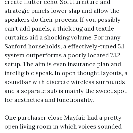
create flutter echo. Soft furniture and
strategic panels lower slap and allow the
speakers do their process. If you possibly
can’t add panels, a thick rug and textile
curtains aid a shocking volume. For many
Sanford households, a effectively-tuned 5.1
system outperforms a poorly located 7.1.2
setup. The aim is even insurance plan and
intelligible speak. In open thought layouts, a
soundbar with discrete wireless surrounds
and a separate sub is mainly the sweet spot
for aesthetics and functionality.
One purchaser close Mayfair had a pretty
open living room in which voices sounded