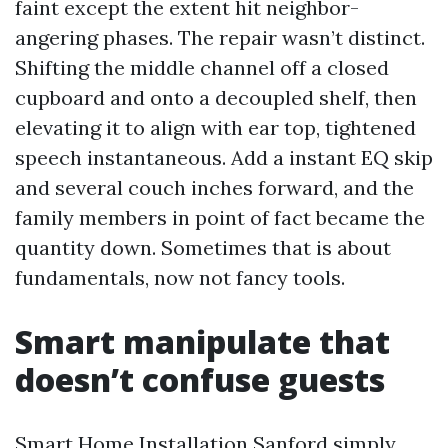
faint except the extent hit neighbor-
angering phases. The repair wasn’t distinct.
Shifting the middle channel off a closed
cupboard and onto a decoupled shelf, then
elevating it to align with ear top, tightened
speech instantaneous. Add a instant EQ skip
and several couch inches forward, and the
family members in point of fact became the
quantity down. Sometimes that is about
fundamentals, now not fancy tools.
Smart manipulate that
doesn’t confuse guests
Smart Home Installation Sanford simply