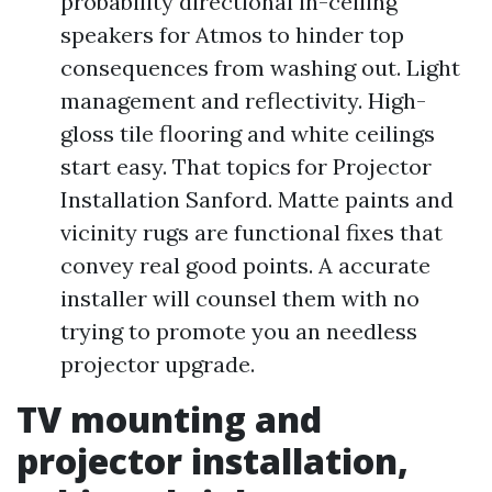
probability directional in-ceiling
speakers for Atmos to hinder top
consequences from washing out. Light
management and reflectivity. High-
gloss tile flooring and white ceilings
start easy. That topics for Projector
Installation Sanford. Matte paints and
vicinity rugs are functional fixes that
convey real good points. A accurate
installer will counsel them with no
trying to promote you an needless
projector upgrade.
TV mounting and
projector installation,