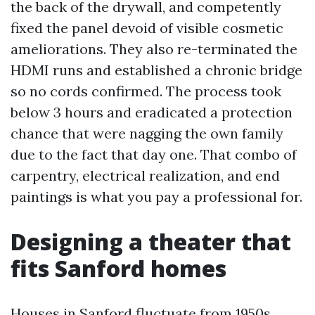
the back of the drywall, and competently
fixed the panel devoid of visible cosmetic
ameliorations. They also re-terminated the
HDMI runs and established a chronic bridge
so no cords confirmed. The process took
below 3 hours and eradicated a protection
chance that were nagging the own family
due to the fact that day one. That combo of
carpentry, electrical realization, and end
paintings is what you pay a professional for.
Designing a theater that
fits Sanford homes
Houses in Sanford fluctuate from 1950s