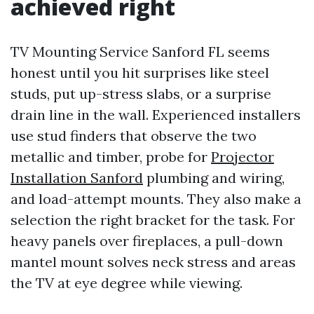
achieved right
TV Mounting Service Sanford FL seems
honest until you hit surprises like steel
studs, put up-stress slabs, or a surprise
drain line in the wall. Experienced installers
use stud finders that observe the two
metallic and timber, probe for
Projector
Installation Sanford
plumbing and wiring,
and load-attempt mounts. They also make a
selection the right bracket for the task. For
heavy panels over fireplaces, a pull-down
mantel mount solves neck stress and areas
the TV at eye degree while viewing.