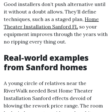
Good installers don’t push alternative until
it without a doubt allows. They’ll define
techniques, such as a staged plan,
Home
Theater Installation Sanford FL
so your
equipment improves through the years with
no ripping every thing out.
Real-world examples
from Sanford homes
A young circle of relatives near the
RiverWalk needed Best Home Theater
Installation Sanford effects devoid of
blowing the rework price range. The room