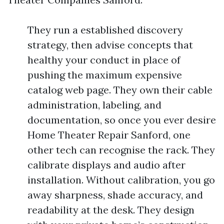
They run a established discovery
strategy, then advise concepts that
healthy your conduct in place of
pushing the maximum expensive
catalog web page. They own their cable
administration, labeling, and
documentation, so once you ever desire
Home Theater Repair Sanford, one
other tech can recognise the rack. They
calibrate displays and audio after
installation. Without calibration, you go
away sharpness, shade accuracy, and
readability at the desk. They design