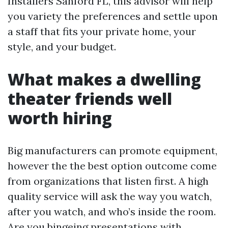
Installers Sanford FL, this advisor will help
you variety the preferences and settle upon
a staff that fits your private home, your
style, and your budget.
What makes a dwelling
theater friends well
worth hiring
Big manufacturers can promote equipment,
however the the best option outcome come
from organizations that listen first. A high
quality service will ask the way you watch,
after you watch, and who’s inside the room.
Are you bingeing presentations with