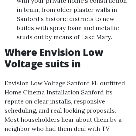
with your private home’s construction
in brain, from older plaster walls in
Sanford’s historic districts to new
builds with spray foam and metallic
studs out by means of Lake Mary.
Where Envision Low
Voltage suits in
Envision Low Voltage Sanford FL outfitted
Home Cinema Installation Sanford
its
repute on clear installs, responsive
scheduling, and real looking proposals.
Most householders hear about them by a
neighbor who had them deal with TV