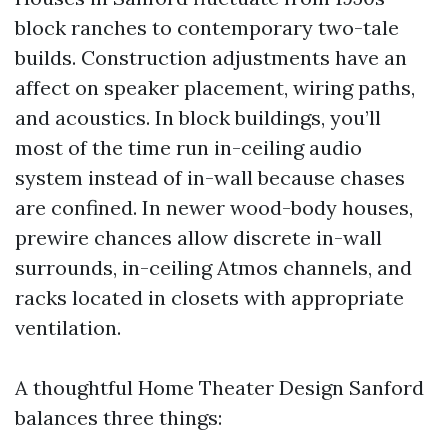
block ranches to contemporary two-tale
builds. Construction adjustments have an
affect on speaker placement, wiring paths,
and acoustics. In block buildings, you’ll
most of the time run in-ceiling audio
system instead of in-wall because chases
are confined. In newer wood-body houses,
prewire chances allow discrete in-wall
surrounds, in-ceiling Atmos channels, and
racks located in closets with appropriate
ventilation.
A thoughtful Home Theater Design Sanford
balances three things: