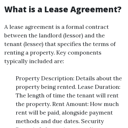
What is a Lease Agreement?
A lease agreement is a formal contract
between the landlord (lessor) and the
tenant (lessee) that specifies the terms of
renting a property. Key components
typically included are:
Property Description: Details about the
property being rented. Lease Duration:
The length of time the tenant will rent
the property. Rent Amount: How much
rent will be paid, alongside payment
methods and due dates. Security