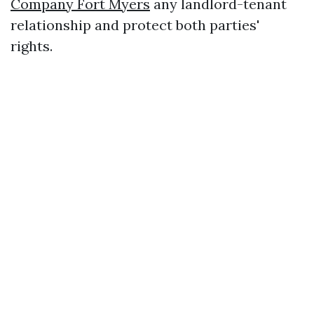
Company Fort Myers
any landlord-tenant
relationship and protect both parties'
rights.