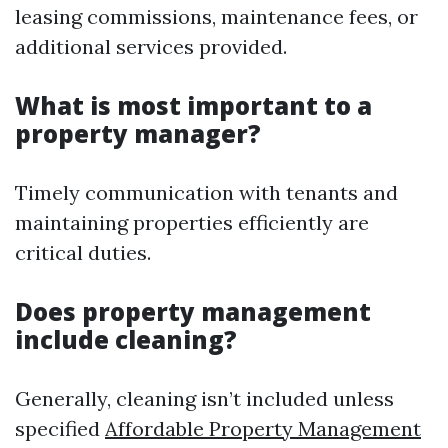
leasing commissions, maintenance fees, or
additional services provided.
What is most important to a
property manager?
Timely communication with tenants and
maintaining properties efficiently are
critical duties.
Does property management
include cleaning?
Generally, cleaning isn’t included unless
specified
Affordable Property Management