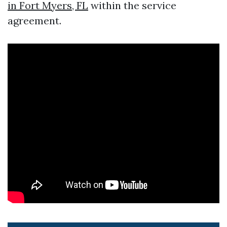
in Fort Myers, FL
within the service
agreement.