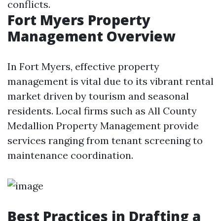
conflicts.
Fort Myers Property
Management Overview
In Fort Myers, effective property
management is vital due to its vibrant rental
market driven by tourism and seasonal
residents. Local firms such as All County
Medallion Property Management provide
services ranging from tenant screening to
maintenance coordination.
Best Practices in Drafting a