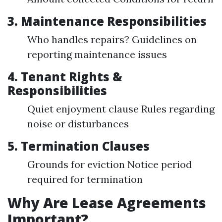
3. Maintenance Responsibilities
Who handles repairs? Guidelines on
reporting maintenance issues
4. Tenant Rights &
Responsibilities
Quiet enjoyment clause Rules regarding
noise or disturbances
5. Termination Clauses
Grounds for eviction Notice period
required for termination
Why Are Lease Agreements
Important?