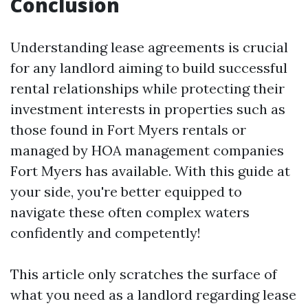
Conclusion
Understanding lease agreements is crucial
for any landlord aiming to build successful
rental relationships while protecting their
investment interests in properties such as
those found in Fort Myers rentals or
managed by HOA management companies
Fort Myers has available. With this guide at
your side, you're better equipped to
navigate these often complex waters
confidently and competently!
This article only scratches the surface of
what you need as a landlord regarding lease