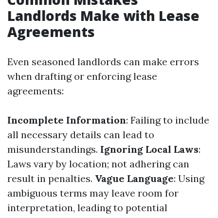
Landlords Make with Lease
Agreements
Even seasoned landlords can make errors
when drafting or enforcing lease
agreements:
Incomplete Information
: Failing to include
all necessary details can lead to
misunderstandings.
Ignoring Local Laws
:
Laws vary by location; not adhering can
result in penalties.
Vague Language
: Using
ambiguous terms may leave room for
interpretation, leading to potential