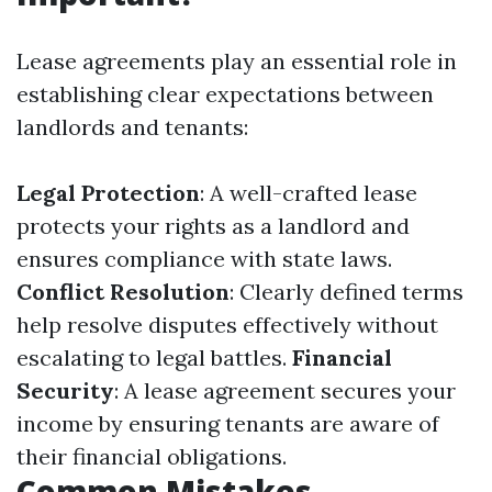
Lease agreements play an essential role in
establishing clear expectations between
landlords and tenants:
Legal Protection
: A well-crafted lease
protects your rights as a landlord and
ensures compliance with state laws.
Conflict Resolution
: Clearly defined terms
help resolve disputes effectively without
escalating to legal battles.
Financial
Security
: A lease agreement secures your
income by ensuring tenants are aware of
their financial obligations.
Common Mistakes