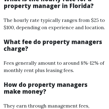
property manager in Florida?
The hourly rate typically ranges from $25 to
$100, depending on experience and location.
What fee do property managers
charge?
Fees generally amount to around 8%-12% of
monthly rent plus leasing fees.
How do property managers
make money?
They earn through management fees,