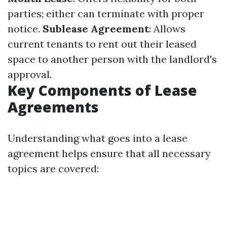
parties; either can terminate with proper
notice.
Sublease Agreement
: Allows
current tenants to rent out their leased
space to another person with the landlord's
approval.
Key Components of Lease
Agreements
Understanding what goes into a lease
agreement helps ensure that all necessary
topics are covered: