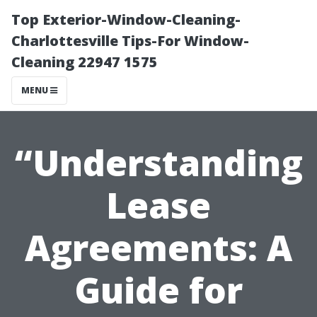
Top Exterior-Window-Cleaning-
Charlottesville Tips-For Window-
Cleaning 22947 1575
MENU
“Understanding
Lease
Agreements: A
Guide for