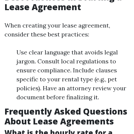
Lease Agreement
When creating your lease agreement,
consider these best practices:
Use clear language that avoids legal
jargon. Consult local regulations to
ensure compliance. Include clauses
specific to your rental type (e.g., pet
policies). Have an attorney review your
document before finalizing it.
Frequently Asked Questions
About Lease Agreements
What is the hourly rate for a