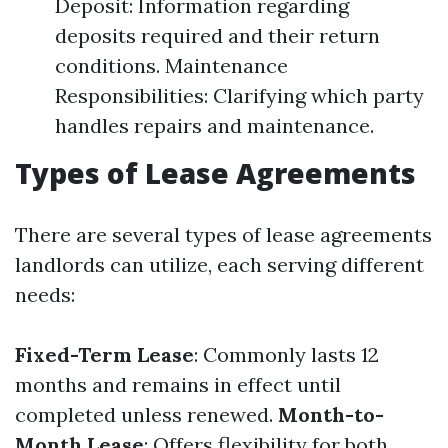
Deposit: Information regarding
deposits required and their return
conditions. Maintenance
Responsibilities: Clarifying which party
handles repairs and maintenance.
Types of Lease Agreements
There are several types of lease agreements
landlords can utilize, each serving different
needs:
Fixed-Term Lease
: Commonly lasts 12
months and remains in effect until
completed unless renewed.
Month-to-
Month Lease
: Offers flexibility for both