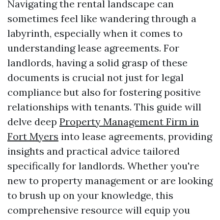
Navigating the rental landscape can
sometimes feel like wandering through a
labyrinth, especially when it comes to
understanding lease agreements. For
landlords, having a solid grasp of these
documents is crucial not just for legal
compliance but also for fostering positive
relationships with tenants. This guide will
delve deep
Property Management Firm in
Fort Myers
into lease agreements, providing
insights and practical advice tailored
specifically for landlords. Whether you're
new to property management or are looking
to brush up on your knowledge, this
comprehensive resource will equip you