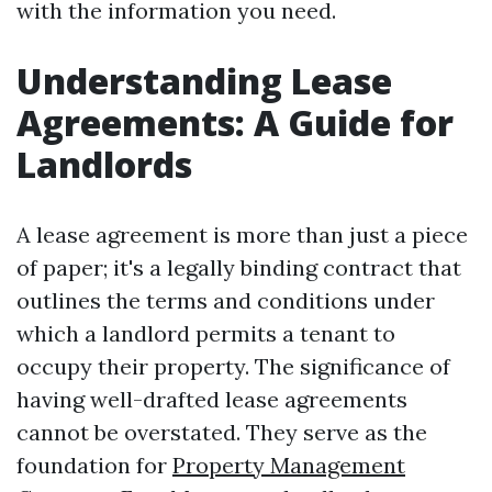
with the information you need.
Understanding Lease
Agreements: A Guide for
Landlords
A lease agreement is more than just a piece
of paper; it's a legally binding contract that
outlines the terms and conditions under
which a landlord permits a tenant to
occupy their property. The significance of
having well-drafted lease agreements
cannot be overstated. They serve as the
foundation for
Property Management