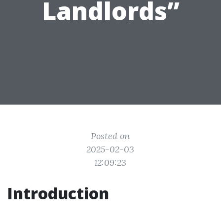
Landlords”
Posted on
2025-02-03
12:09:23
Introduction