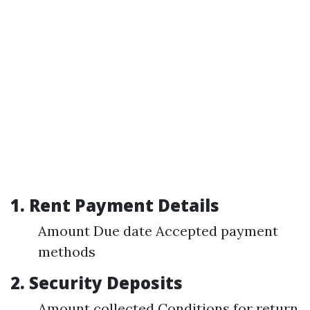
1. Rent Payment Details
Amount Due date Accepted payment
methods
2. Security Deposits
Amount collected Conditions for return