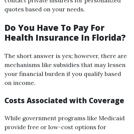
contact private insurers for personalized
quotes based on your needs.
Do You Have To Pay For
Health Insurance In Florida?
The short answer is yes; however, there are
mechanisms like subsidies that may lessen
your financial burden if you qualify based
on income.
Costs Associated with Coverage
While government programs like Medicaid
provide free or low-cost options for