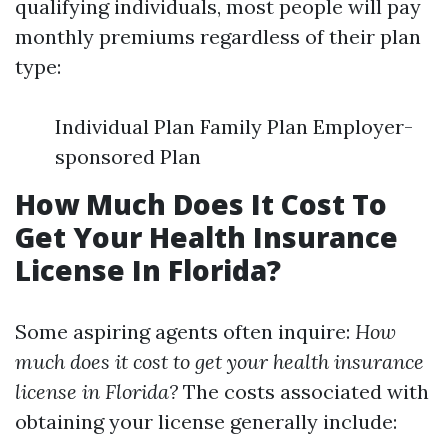
qualifying individuals, most people will pay
monthly premiums regardless of their plan
type:
Individual Plan Family Plan Employer-
sponsored Plan
How Much Does It Cost To
Get Your Health Insurance
License In Florida?
Some aspiring agents often inquire:
How
much does it cost to get your health insurance
license in Florida?
The costs associated with
obtaining your license generally include: