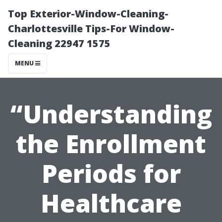
Top Exterior-Window-Cleaning-
Charlottesville Tips-For Window-
Cleaning 22947 1575
MENU
“Understanding
the Enrollment
Periods for
Healthcare