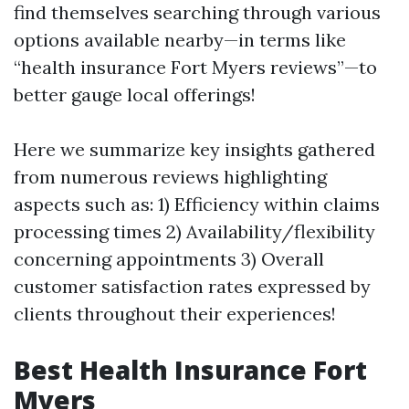
find themselves searching through various
options available nearby—in terms like
“health insurance Fort Myers reviews”—to
better gauge local offerings!
Here we summarize key insights gathered
from numerous reviews highlighting
aspects such as: 1) Efficiency within claims
processing times 2) Availability/flexibility
concerning appointments 3) Overall
customer satisfaction rates expressed by
clients throughout their experiences!
Best Health Insurance Fort
Myers