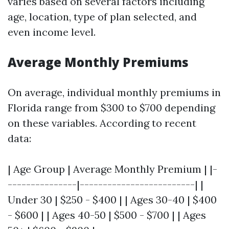
varies based on several factors including
age, location, type of plan selected, and
even income level.
Average Monthly Premiums
On average, individual monthly premiums in
Florida range from $300 to $700 depending
on these variables. According to recent
data:
| Age Group | Average Monthly Premium | |-
---------------|-------------------------| |
Under 30 | $250 - $400 | | Ages 30-40 | $400
- $600 | | Ages 40-50 | $500 - $700 | | Ages