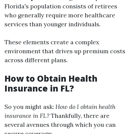
Florida's population consists of retirees
who generally require more healthcare
services than younger individuals.
These elements create a complex
environment that drives up premium costs
across different plans.
How to Obtain Health
Insurance in FL?
So you might ask:
How do I obtain health
insurance in FL?
Thankfully, there are
several avenues through which you can
secure coverage: