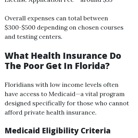
Overall expenses can total between
$300-$500 depending on chosen courses
and testing centers.
What Health Insurance Do
The Poor Get In Florida?
Floridians with low income levels often
have access to Medicaid—a vital program
designed specifically for those who cannot
afford private health insurance.
Medicaid Eligibility Criteria