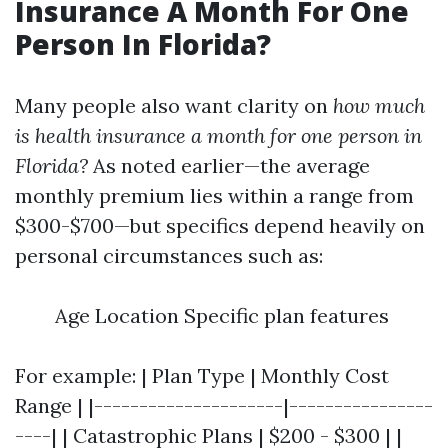
Insurance A Month For One
Person In Florida?
Many people also want clarity on
how much
is health insurance a month for one person in
Florida?
As noted earlier—the average
monthly premium lies within a range from
$300-$700—but specifics depend heavily on
personal circumstances such as:
Age Location Specific plan features
For example: | Plan Type | Monthly Cost
Range | |---------------------|----------------
----| | Catastrophic Plans | $200 - $300 | |