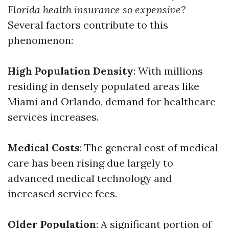
Florida health insurance so expensive?
Several factors contribute to this
phenomenon:
High Population Density
: With millions
residing in densely populated areas like
Miami and Orlando, demand for healthcare
services increases.
Medical Costs
: The general cost of medical
care has been rising due largely to
advanced medical technology and
increased service fees.
Older Population
: A significant portion of