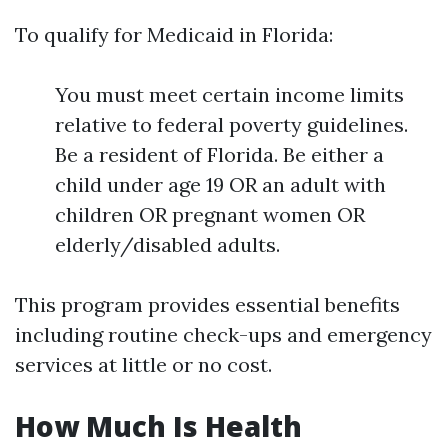
To qualify for Medicaid in Florida:
You must meet certain income limits
relative to federal poverty guidelines.
Be a resident of Florida. Be either a
child under age 19 OR an adult with
children OR pregnant women OR
elderly/disabled adults.
This program provides essential benefits
including routine check-ups and emergency
services at little or no cost.
How Much Is Health