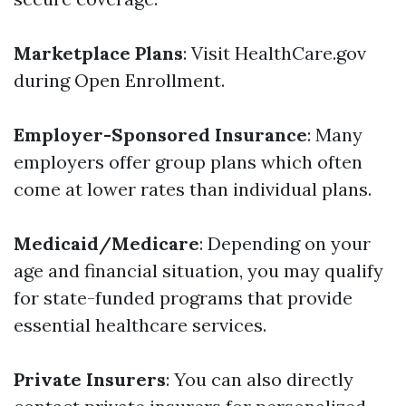
Marketplace Plans
: Visit HealthCare.gov
during Open Enrollment.
Employer-Sponsored Insurance
: Many
employers offer group plans which often
come at lower rates than individual plans.
Medicaid/Medicare
: Depending on your
age and financial situation, you may qualify
for state-funded programs that provide
essential healthcare services.
Private Insurers
: You can also directly