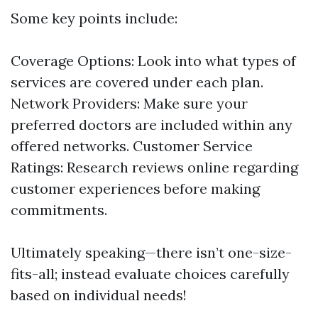
Some key points include:
Coverage Options: Look into what types of
services are covered under each plan.
Network Providers: Make sure your
preferred doctors are included within any
offered networks. Customer Service
Ratings: Research reviews online regarding
customer experiences before making
commitments.
Ultimately speaking—there isn’t one-size-
fits-all; instead evaluate choices carefully
based on individual needs!