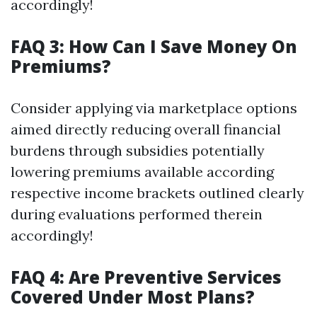
accordingly!
FAQ 3: How Can I Save Money On
Premiums?
Consider applying via marketplace options
aimed directly reducing overall financial
burdens through subsidies potentially
lowering premiums available according
respective income brackets outlined clearly
during evaluations performed therein
accordingly!
FAQ 4: Are Preventive Services
Covered Under Most Plans?