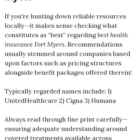
If you're hunting down reliable resources
locally—it makes sense checking what
constitutes as “best” regarding
best health
insurance Fort Myers
. Recommendations
usually stemmed around companies based
upon factors such as pricing structures
alongside benefit packages offered therein!
Typically regarded names include: 1)
UnitedHealthcare 2) Cigna 3) Humana
Always read through fine print carefully—
ensuring adequate understanding around
covered treatments available across