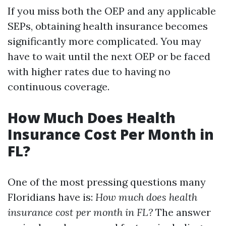
If you miss both the OEP and any applicable
SEPs, obtaining health insurance becomes
significantly more complicated. You may
have to wait until the next OEP or be faced
with higher rates due to having no
continuous coverage.
How Much Does Health
Insurance Cost Per Month in
FL?
One of the most pressing questions many
Floridians have is:
How much does health
insurance cost per month in FL?
The answer