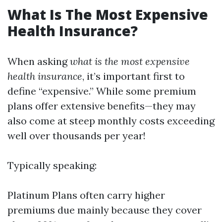
What Is The Most Expensive
Health Insurance?
When asking
what is the most expensive
health insurance
, it’s important first to
define “expensive.” While some premium
plans offer extensive benefits—they may
also come at steep monthly costs exceeding
well over thousands per year!
Typically speaking:
Platinum Plans often carry higher
premiums due mainly because they cover