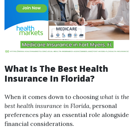
What Is The Best Health
Insurance In Florida?
When it comes down to choosing
what is the
best health insurance in Florida
, personal
preferences play an essential role alongside
financial considerations.