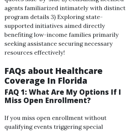
agents familiarized intimately with distinct
program details 3) Exploring state-
supported initiatives aimed directly
benefiting low-income families primarily
seeking assistance securing necessary
resources effectively!
FAQs about Healthcare
Coverage In Florida
FAQ 1: What Are My Options If I
Miss Open Enrollment?
If you miss open enrollment without
qualifying events triggering special