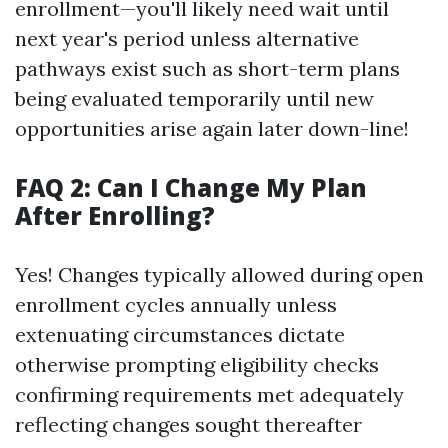
enrollment—you'll likely need wait until
next year's period unless alternative
pathways exist such as short-term plans
being evaluated temporarily until new
opportunities arise again later down-line!
FAQ 2: Can I Change My Plan
After Enrolling?
Yes! Changes typically allowed during open
enrollment cycles annually unless
extenuating circumstances dictate
otherwise prompting eligibility checks
confirming requirements met adequately
reflecting changes sought thereafter