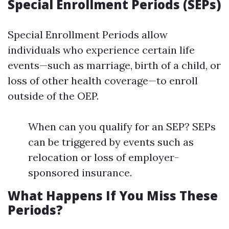
Special Enrollment Periods (SEPs)
Special Enrollment Periods allow
individuals who experience certain life
events—such as marriage, birth of a child, or
loss of other health coverage—to enroll
outside of the OEP.
When can you qualify for an SEP? SEPs
can be triggered by events such as
relocation or loss of employer-
sponsored insurance.
What Happens If You Miss These
Periods?