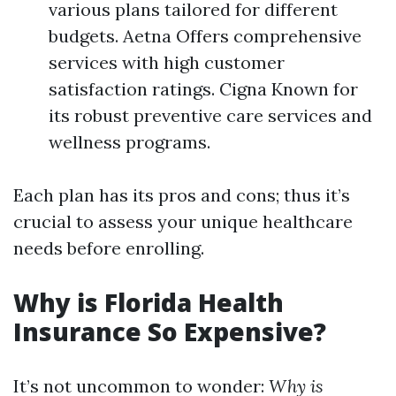
various plans tailored for different
budgets. Aetna Offers comprehensive
services with high customer
satisfaction ratings. Cigna Known for
its robust preventive care services and
wellness programs.
Each plan has its pros and cons; thus it’s
crucial to assess your unique healthcare
needs before enrolling.
Why is Florida Health
Insurance So Expensive?
It’s not uncommon to wonder:
Why is