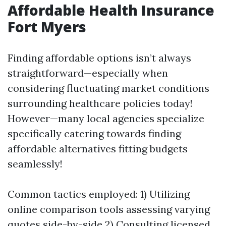
Affordable Health Insurance
Fort Myers
Finding affordable options isn’t always
straightforward—especially when
considering fluctuating market conditions
surrounding healthcare policies today!
However—many local agencies specialize
specifically catering towards finding
affordable alternatives fitting budgets
seamlessly!
Common tactics employed: 1) Utilizing
online comparison tools assessing varying
quotes side-by-side 2) Consulting licensed