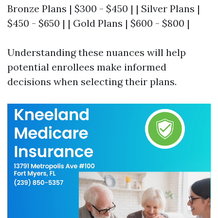
Bronze Plans | $300 - $450 | | Silver Plans |
$450 - $650 | | Gold Plans | $600 - $800 |
Understanding these nuances will help
potential enrollees make informed
decisions when selecting their plans.