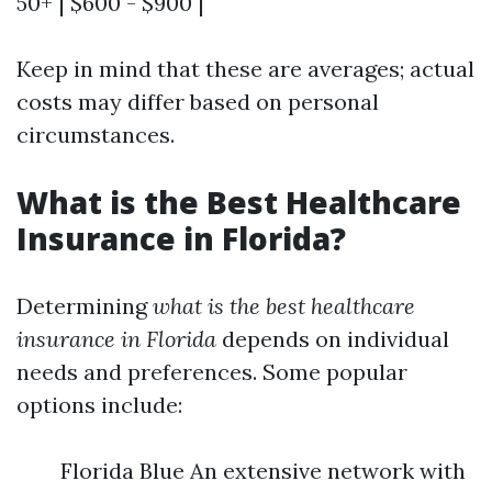
50+ | $600 - $900 |
Keep in mind that these are averages; actual
costs may differ based on personal
circumstances.
What is the Best Healthcare
Insurance in Florida?
Determining
what is the best healthcare
insurance in Florida
depends on individual
needs and preferences. Some popular
options include:
Florida Blue An extensive network with