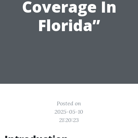
Coverage In
Florida”
Posted on
2025-05-10
21:20:23