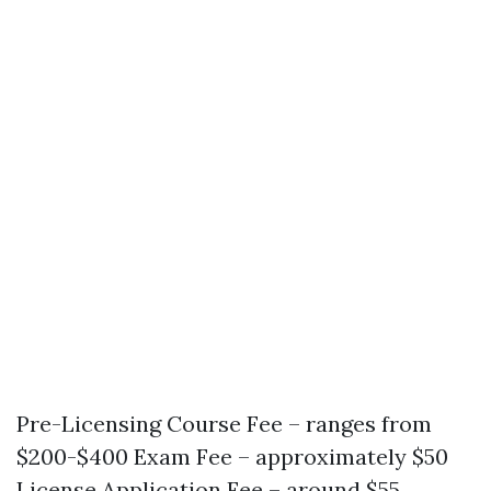
Pre-Licensing Course Fee – ranges from
$200-$400 Exam Fee – approximately $50
License Application Fee – around $55