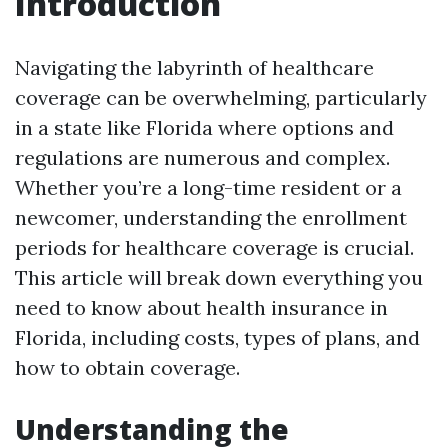
Introduction
Navigating the labyrinth of healthcare
coverage can be overwhelming, particularly
in a state like Florida where options and
regulations are numerous and complex.
Whether you’re a long-time resident or a
newcomer, understanding the enrollment
periods for healthcare coverage is crucial.
This article will break down everything you
need to know about health insurance in
Florida, including costs, types of plans, and
how to obtain coverage.
Understanding the