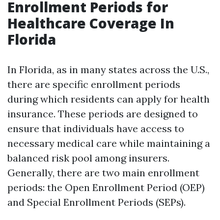
Enrollment Periods for
Healthcare Coverage In
Florida
In Florida, as in many states across the U.S.,
there are specific enrollment periods
during which residents can apply for health
insurance. These periods are designed to
ensure that individuals have access to
necessary medical care while maintaining a
balanced risk pool among insurers.
Generally, there are two main enrollment
periods: the Open Enrollment Period (OEP)
and Special Enrollment Periods (SEPs).