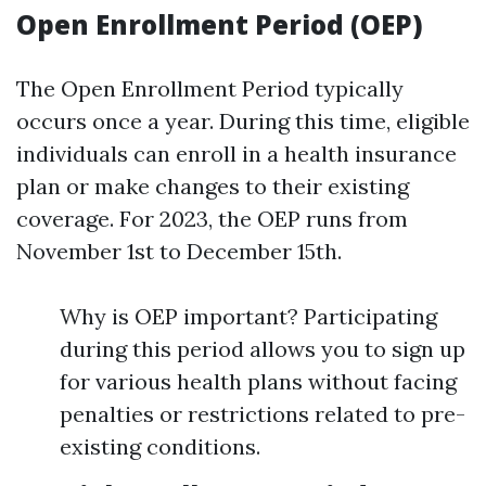
Open Enrollment Period (OEP)
The Open Enrollment Period typically
occurs once a year. During this time, eligible
individuals can enroll in a health insurance
plan or make changes to their existing
coverage. For 2023, the OEP runs from
November 1st to December 15th.
Why is OEP important? Participating
during this period allows you to sign up
for various health plans without facing
penalties or restrictions related to pre-
existing conditions.