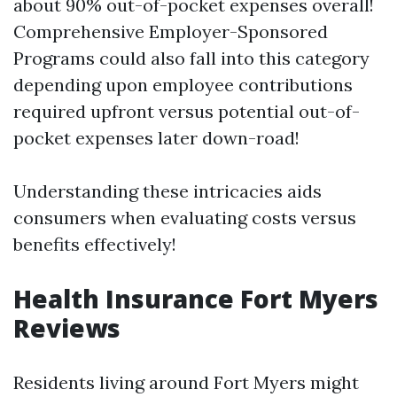
about 90% out-of-pocket expenses overall!
Comprehensive Employer-Sponsored
Programs could also fall into this category
depending upon employee contributions
required upfront versus potential out-of-
pocket expenses later down-road!
Understanding these intricacies aids
consumers when evaluating costs versus
benefits effectively!
Health Insurance Fort Myers
Reviews
Residents living around Fort Myers might