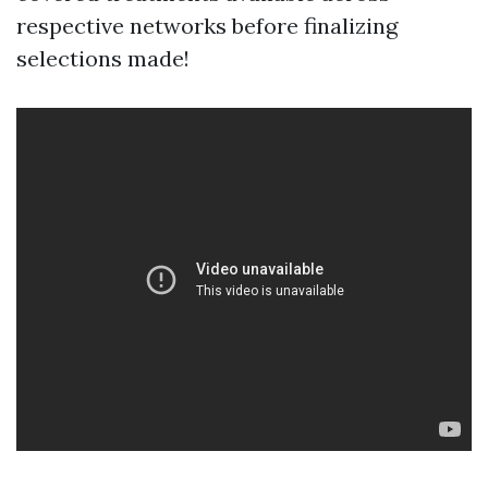
respective networks before finalizing
selections made!