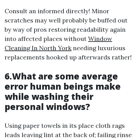
Consult an informed directly! Minor
scratches may well probably be buffed out
by way of pros restoring readability again
into affected places without
Window
Cleaning In North York
needing luxurious
replacements hooked up afterwards rather!
6.What are some average
error human beings make
while washing their
personal windows?
Using paper towels in its place cloth rags
leads leaving lint at the back of; failing rinse