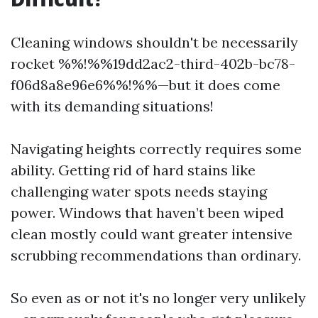
Cleaning windows shouldn't be necessarily
rocket %%!%%19dd2ac2-third-402b-bc78-
f06d8a8e96e6%%!%%—but it does come
with its demanding situations!
Navigating heights correctly requires some
ability. Getting rid of hard stains like
challenging water spots needs staying
power. Windows that haven’t been wiped
clean mostly could want greater intensive
scrubbing recommendations than ordinary.
So even as or not it's no longer very unlikely