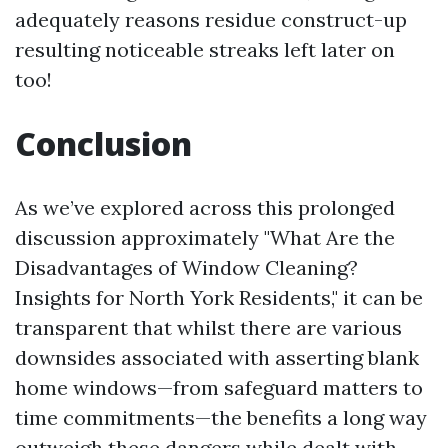
adequately reasons residue construct-up
resulting noticeable streaks left later on
too!
Conclusion
As we’ve explored across this prolonged
discussion approximately "What Are the
Disadvantages of Window Cleaning?
Insights for North York Residents," it can be
transparent that whilst there are various
downsides associated with asserting blank
home windows—from safeguard matters to
time commitments—the benefits a long way
outweigh these dangers while dealt with