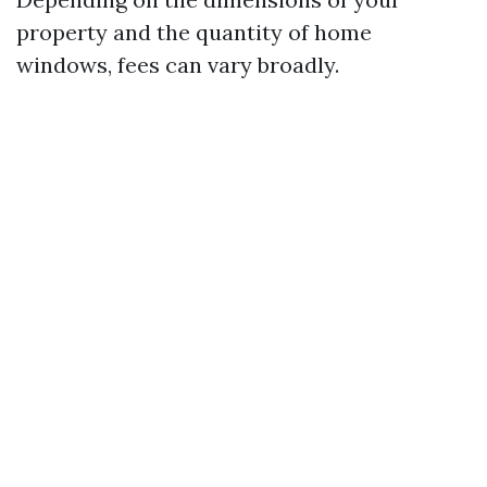
property and the quantity of home
windows, fees can vary broadly.