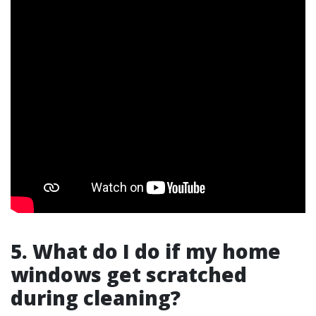
5. What do I do if my home
windows get scratched
during cleaning?