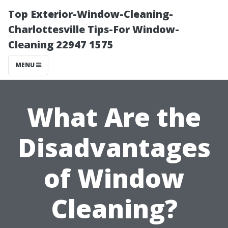
Top Exterior-Window-Cleaning-
Charlottesville Tips-For Window-
Cleaning 22947 1575
MENU
What Are the
Disadvantages
of Window
Cleaning?