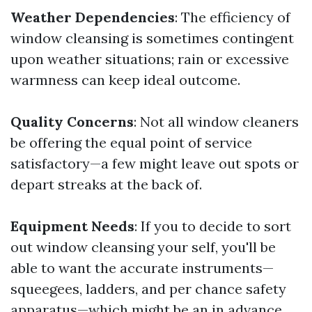
Weather Dependencies
: The efficiency of
window cleansing is sometimes contingent
upon weather situations; rain or excessive
warmness can keep ideal outcome.
Quality Concerns
: Not all window cleaners
be offering the equal point of service
satisfactory—a few might leave out spots or
depart streaks at the back of.
Equipment Needs
: If you to decide to sort
out window cleansing your self, you'll be
able to want the accurate instruments—
squeegees, ladders, and per chance safety
apparatus—which might be an in advance