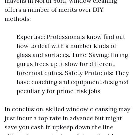
mavens in North York, window cleaning
offers a number of merits over DIY
methods:
Expertise: Professionals know find out
how to deal with a number kinds of
glass and surfaces. Time-Saving: Hiring
gurus frees up it slow for different
foremost duties. Safety Protocols: They
have coaching and equipment designed
peculiarly for prime-risk jobs.
In conclusion, skilled window cleansing may
just incur a top rate in advance but might
save you cash in upkeep down the line