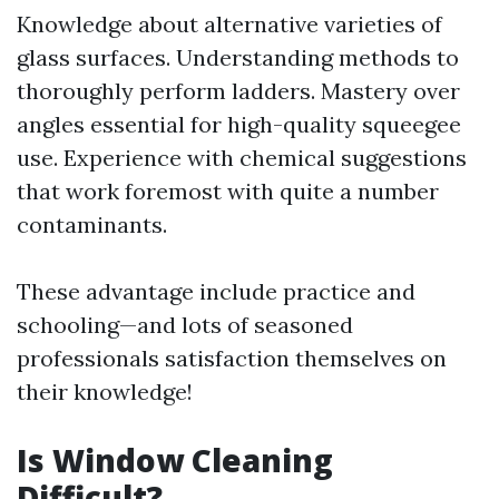
Knowledge about alternative varieties of
glass surfaces. Understanding methods to
thoroughly perform ladders. Mastery over
angles essential for high-quality squeegee
use. Experience with chemical suggestions
that work foremost with quite a number
contaminants.
These advantage include practice and
schooling—and lots of seasoned
professionals satisfaction themselves on
their knowledge!
Is Window Cleaning
Difficult?