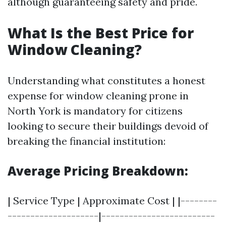
although guaranteeing safety and pride.
What Is the Best Price for
Window Cleaning?
Understanding what constitutes a honest
expense for window cleaning prone in
North York is mandatory for citizens
looking to secure their buildings devoid of
breaking the financial institution:
Average Pricing Breakdown:
| Service Type | Approximate Cost | |--------
--------------------|-------------------------