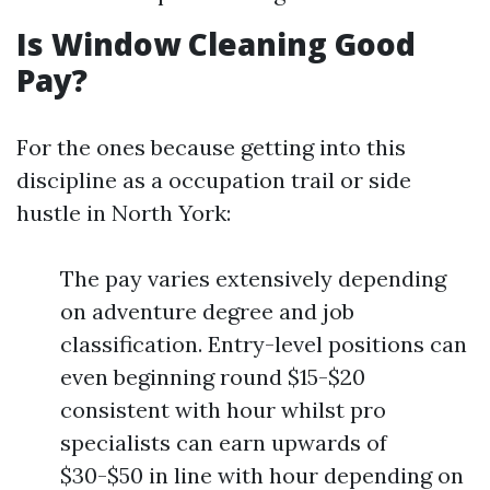
Is Window Cleaning Good
Pay?
For the ones because getting into this
discipline as a occupation trail or side
hustle in North York:
The pay varies extensively depending
on adventure degree and job
classification. Entry-level positions can
even beginning round $15-$20
consistent with hour whilst pro
specialists can earn upwards of
$30-$50 in line with hour depending on