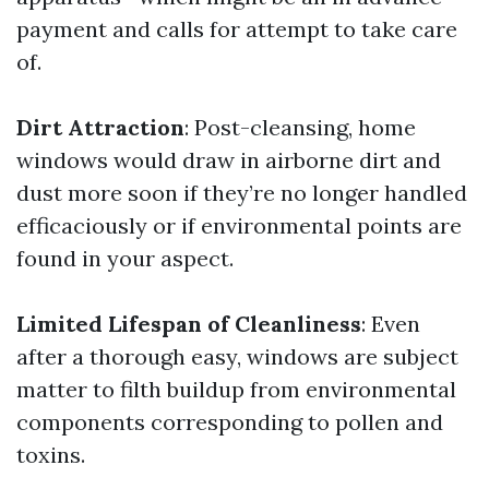
payment and calls for attempt to take care
of.
Dirt Attraction
: Post-cleansing, home
windows would draw in airborne dirt and
dust more soon if they’re no longer handled
efficaciously or if environmental points are
found in your aspect.
Limited Lifespan of Cleanliness
: Even
after a thorough easy, windows are subject
matter to filth buildup from environmental
components corresponding to pollen and
toxins.