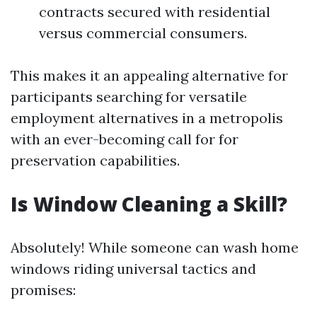
contracts secured with residential
versus commercial consumers.
This makes it an appealing alternative for
participants searching for versatile
employment alternatives in a metropolis
with an ever-becoming call for for
preservation capabilities.
Is Window Cleaning a Skill?
Absolutely! While someone can wash home
windows riding universal tactics and
promises: