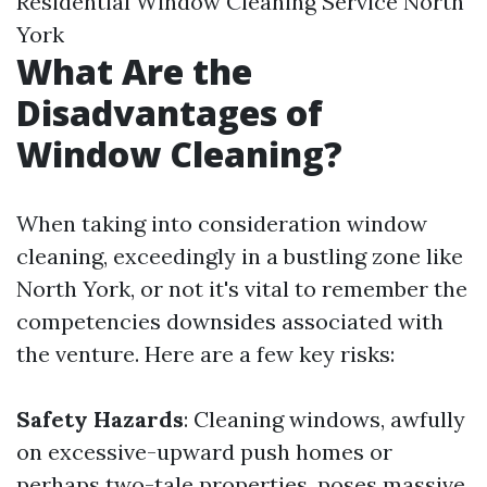
Residential Window Cleaning Service North
York
What Are the
Disadvantages of
Window Cleaning?
When taking into consideration window
cleaning, exceedingly in a bustling zone like
North York, or not it's vital to remember the
competencies downsides associated with
the venture. Here are a few key risks:
Safety Hazards
: Cleaning windows, awfully
on excessive-upward push homes or
perhaps two-tale properties, poses massive