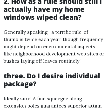
2. How as a rule should still I
actually have my home
windows wiped clean?
Generally speaking—a terrific rule-of-
thumb is twice each year; though frequency
might depend on environmental aspects
like neighborhood development web sites or
bushes laying off leaves routinely!
three. Do I desire individual
package?
Ideally sure! A fine squeegee along
extension poles guarantees superior attain