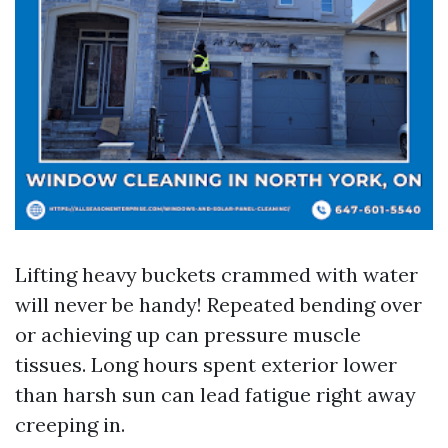
Lifting heavy buckets crammed with water
will never be handy! Repeated bending over
or achieving up can pressure muscle
tissues. Long hours spent exterior lower
than harsh sun can lead fatigue right away
creeping in.