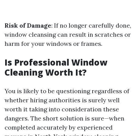
Risk of Damage
: If no longer carefully done,
window cleansing can result in scratches or
harm for your windows or frames.
Is Professional Window
Cleaning Worth It?
You is likely to be questioning regardless of
whether hiring authorities is surely well
worth it taking into consideration these
dangers. The short solution is sure—when
completed accurately by experienced