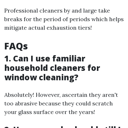
Professional cleaners by and large take
breaks for the period of periods which helps
mitigate actual exhaustion tiers!
FAQs
1. Can I use familiar
household cleaners for
window cleaning?
Absolutely! However, ascertain they aren't
too abrasive because they could scratch
your glass surface over the years!