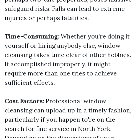
safeguard risks. Falls can lead to extreme
injuries or perhaps fatalities.
Time-Consuming
: Whether you’re doing it
yourself or hiring anybody else, window
cleansing takes time clear of other hobbies.
If accomplished improperly, it might
require more than one tries to achieve
sufficient effects.
Cost Factors
: Professional window
cleansing can upload up in a timely fashion,
particularly if you happen to're on the
search for fine service in North York.
Depending on the dimensions of your