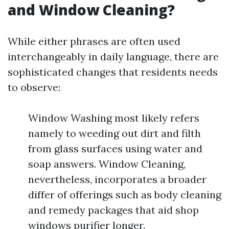
and Window Cleaning?
While either phrases are often used
interchangeably in daily language, there are
sophisticated changes that residents needs
to observe:
Window Washing most likely refers
namely to weeding out dirt and filth
from glass surfaces using water and
soap answers. Window Cleaning,
nevertheless, incorporates a broader
differ of offerings such as body cleaning
and remedy packages that aid shop
windows purifier longer.