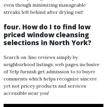
even though minimizing manageable
streaks left behind after drying out!
four. How do I to find low
priced window cleansing
selections in North York?
Search on-line reviews simply by
neighborhood listings; web pages inclusive
of Yelp furnish get admission to to buyer
comments which helps recognize sincere
yet not pricey products and services
accessible near you!