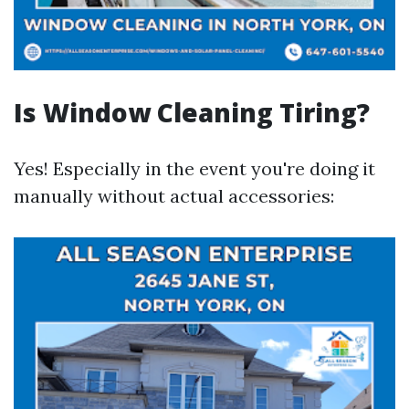
Is Window Cleaning Tiring?
Yes! Especially in the event you're doing it
manually without actual accessories: