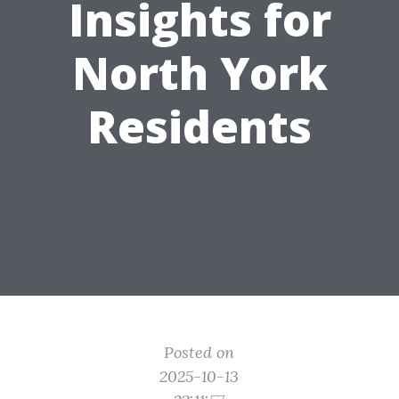
Insights for
North York
Residents
Posted on
2025-10-13