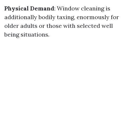
Physical Demand
: Window cleaning is
additionally bodily taxing, enormously for
older adults or those with selected well
being situations.