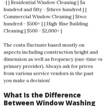
-| | Residential Window Cleaning | $a
hundred and fifty - $three hundred | |
Commercial Window Cleaning | $two
hundred - $500+ | | High-Rise Building
Cleaning | $500 - $2,000+ |
The costs fluctuate based mostly on
aspects including construction height and
dimension as well as frequency (one-time vs
primary provider). Always ask for prices
from various service vendors in the past
you make a decision!
What Is the Difference
Between Window Washing