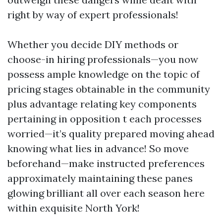
right by way of expert professionals!
Whether you decide DIY methods or
choose-in hiring professionals—you now
possess ample knowledge on the topic of
pricing stages obtainable in the community
plus advantage relating key components
pertaining in opposition t each processes
worried—it’s quality prepared moving ahead
knowing what lies in advance! So move
beforehand—make instructed preferences
approximately maintaining these panes
glowing brilliant all over each season here
within exquisite North York!