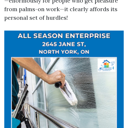
—enormously for people who get pleasure
from palms-on work—it clearly affords its
personal set of hurdles!