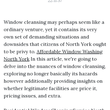
22:11:57
Window cleansing may perhaps seem like a
ordinary venture, yet it contains its very
own set of demanding situations and
downsides that citizens of North York ought
to be privy to.
Affordable Window Washing
North York
In this article, we're going to
delve into the nuances of window cleansing,
exploring no longer basically its hazards
however additionally providing insights on
whether legitimate facilities are price it,
pricing issues, and extra.