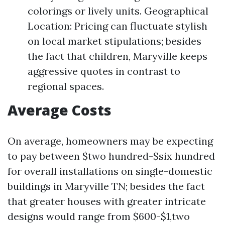
colorings or lively units. Geographical
Location: Pricing can fluctuate stylish
on local market stipulations; besides
the fact that children, Maryville keeps
aggressive quotes in contrast to
regional spaces.
Average Costs
On average, homeowners may be expecting
to pay between $two hundred-$six hundred
for overall installations on single-domestic
buildings in Maryville TN; besides the fact
that greater houses with greater intricate
designs would range from $600-$1,two