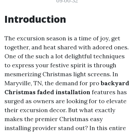
09:00:32
Introduction
The excursion season is a time of joy, get
together, and heat shared with adored ones.
One of the such a lot delightful techniques
to express your festive spirit is through
mesmerizing Christmas light screens. In
Maryville, TN, the demand for pro
backyard
Christmas faded installation
features has
surged as owners are looking for to elevate
their excursion decor. But what exactly
makes the premier Christmas easy
installing provider stand out? In this entire