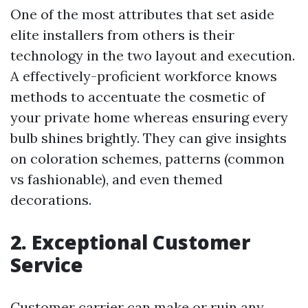
One of the most attributes that set aside
elite installers from others is their
technology in the two layout and execution.
A effectively-proficient workforce knows
methods to accentuate the cosmetic of
your private home whereas ensuring every
bulb shines brightly. They can give insights
on coloration schemes, patterns (common
vs fashionable), and even themed
decorations.
2. Exceptional Customer
Service
Customer carrier can make or ruin any