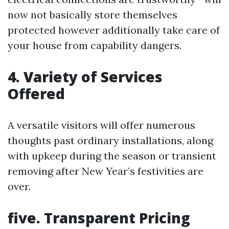
now not basically store themselves
protected however additionally take care of
your house from capability dangers.
4. Variety of Services
Offered
A versatile visitors will offer numerous
thoughts past ordinary installations, along
with upkeep during the season or transient
removing after New Year’s festivities are
over.
five. Transparent Pricing