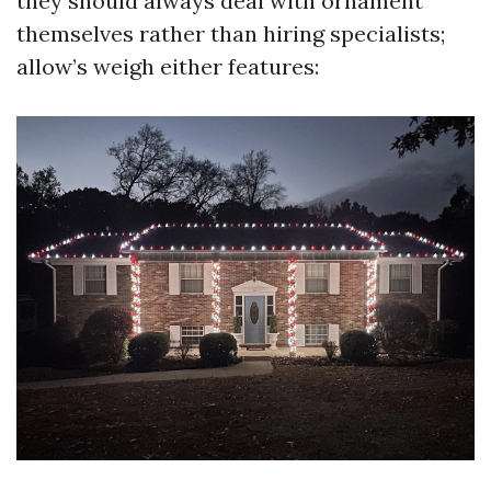
they should always deal with ornament
themselves rather than hiring specialists;
allow’s weigh either features: