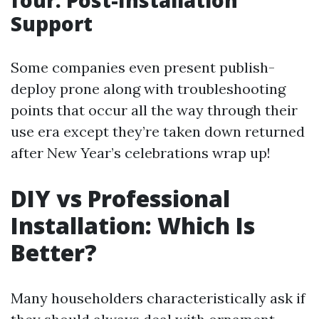
four. Post-Installation
Support
Some companies even present publish-
deploy prone along with troubleshooting
points that occur all the way through their
use era except they’re taken down returned
after New Year’s celebrations wrap up!
DIY vs Professional
Installation: Which Is
Better?
Many householders characteristically ask if