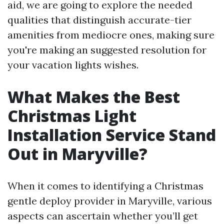
aid, we are going to explore the needed
qualities that distinguish accurate-tier
amenities from mediocre ones, making sure
you're making an suggested resolution for
your vacation lights wishes.
What Makes the Best
Christmas Light
Installation Service Stand
Out in Maryville?
When it comes to identifying a Christmas
gentle deploy provider in Maryville, various
aspects can ascertain whether you’ll get