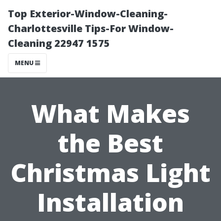
Top Exterior-Window-Cleaning-
Charlottesville Tips-For Window-
Cleaning 22947 1575
MENU
What Makes
the Best
Christmas Light
Installation