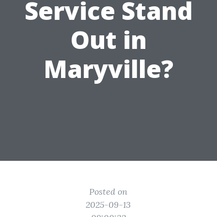
Service Stand
Out in
Maryville?
Posted on
2025-09-13