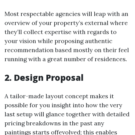
Most respectable agencies will leap with an
overview of your property’s external where
they’ll collect expertise with regards to
your vision while proposing authentic
recommendation based mostly on their feel
running with a great number of residences.
2. Design Proposal
A tailor-made layout concept makes it
possible for you insight into how the very
last setup will glance together with detailed
pricing breakdowns in the past any
paintings starts offevolved; this enables