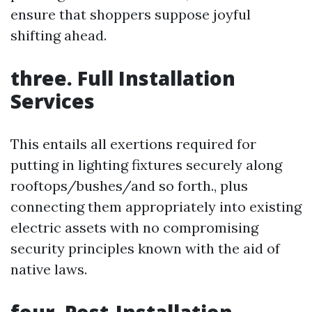
ensure that shoppers suppose joyful
shifting ahead.
three. Full Installation
Services
This entails all exertions required for
putting in lighting fixtures securely along
rooftops/bushes/and so forth., plus
connecting them appropriately into existing
electric assets with no compromising
security principles known with the aid of
native laws.