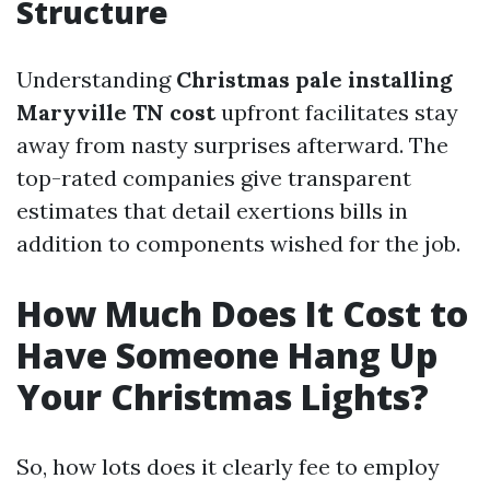
Structure
Understanding
Christmas pale installing
Maryville TN cost
upfront facilitates stay
away from nasty surprises afterward. The
top-rated companies give transparent
estimates that detail exertions bills in
addition to components wished for the job.
How Much Does It Cost to
Have Someone Hang Up
Your Christmas Lights?
So, how lots does it clearly fee to employ