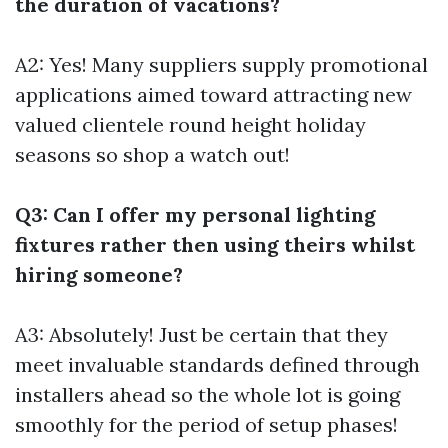
the duration of vacations?
A2: Yes! Many suppliers supply promotional
applications aimed toward attracting new
valued clientele round height holiday
seasons so shop a watch out!
Q3: Can I offer my personal lighting
fixtures rather then using theirs whilst
hiring someone?
A3: Absolutely! Just be certain that they
meet invaluable standards defined through
installers ahead so the whole lot is going
smoothly for the period of setup phases!