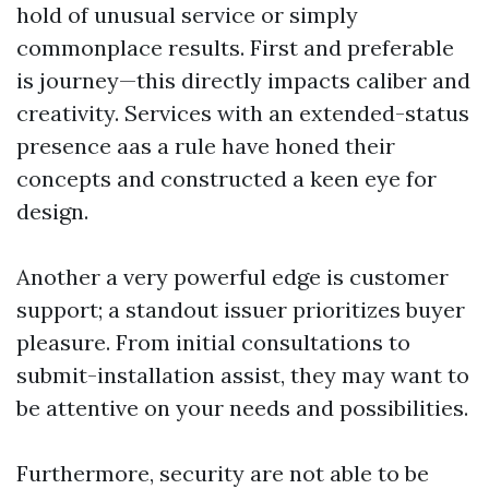
hold of unusual service or simply
commonplace results. First and preferable
is journey—this directly impacts caliber and
creativity. Services with an extended-status
presence aas a rule have honed their
concepts and constructed a keen eye for
design.
Another a very powerful edge is customer
support; a standout issuer prioritizes buyer
pleasure. From initial consultations to
submit-installation assist, they may want to
be attentive on your needs and possibilities.
Furthermore, security are not able to be