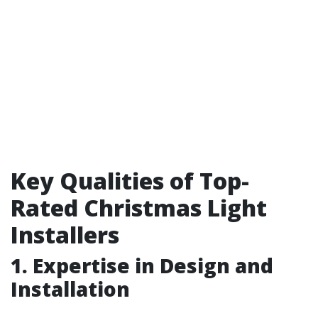
Key Qualities of Top-
Rated Christmas Light
Installers
1. Expertise in Design and
Installation