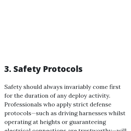
3. Safety Protocols
Safety should always invariably come first
for the duration of any deploy activity.
Professionals who apply strict defense
protocols—such as driving harnesses whilst
operating at heights or guaranteeing
electrical connections are trustworthy—will