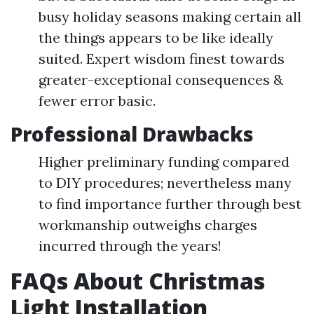
busy holiday seasons making certain all
the things appears to be like ideally
suited. Expert wisdom finest towards
greater-exceptional consequences &
fewer error basic.
Professional Drawbacks
Higher preliminary funding compared
to DIY procedures; nevertheless many
to find importance further through best
workmanship outweighs charges
incurred through the years!
FAQs About Christmas
Light Installation