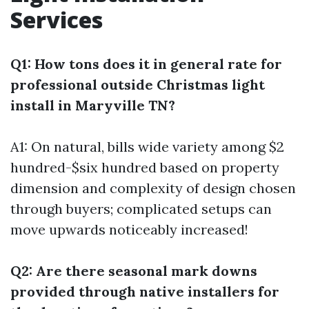
Services
Q1: How tons does it in general rate for
professional outside Christmas light
install in Maryville TN?
A1: On natural, bills wide variety among $2
hundred-$six hundred based on property
dimension and complexity of design chosen
through buyers; complicated setups can
move upwards noticeably increased!
Q2: Are there seasonal mark downs
provided through native installers for