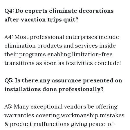
Q4: Do experts eliminate decorations
after vacation trips quit?
A4: Most professional enterprises include
elimination products and services inside
their programs enabling limitation-free
transitions as soon as festivities conclude!
Q5: Is there any assurance presented on
installations done professionally?
A5: Many exceptional vendors be offering
warranties covering workmanship mistakes
& product malfunctions giving peace-of-