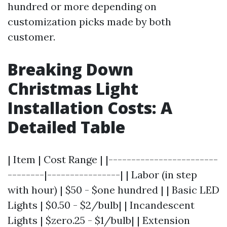
hundred or more depending on
customization picks made by both
customer.
Breaking Down
Christmas Light
Installation Costs: A
Detailed Table
| Item | Cost Range | |------------------------
--------|----------------| | Labor (in step
with hour) | $50 - $one hundred | | Basic LED
Lights | $0.50 - $2/bulb| | Incandescent
Lights | $zero.25 - $1/bulb| | Extension