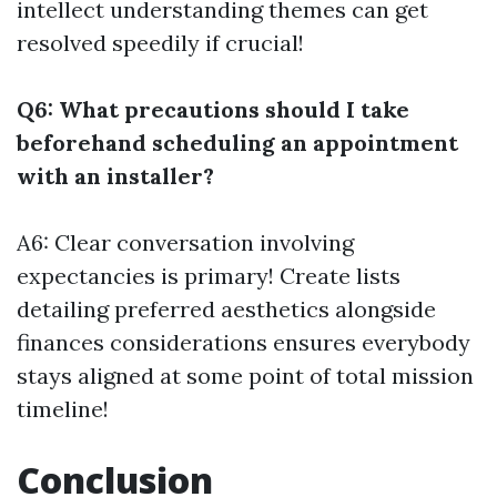
intellect understanding themes can get
resolved speedily if crucial!
Q6: What precautions should I take
beforehand scheduling an appointment
with an installer?
A6: Clear conversation involving
expectancies is primary! Create lists
detailing preferred aesthetics alongside
finances considerations ensures everybody
stays aligned at some point of total mission
timeline!
Conclusion