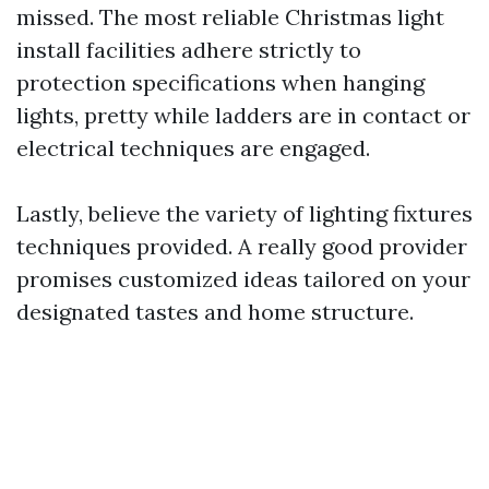
missed. The most reliable Christmas light
install facilities adhere strictly to
protection specifications when hanging
lights, pretty while ladders are in contact or
electrical techniques are engaged.
Lastly, believe the variety of lighting fixtures
techniques provided. A really good provider
promises customized ideas tailored on your
designated tastes and home structure.