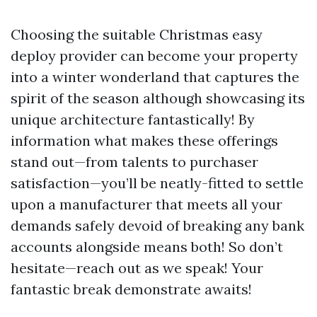
Choosing the suitable Christmas easy
deploy provider can become your property
into a winter wonderland that captures the
spirit of the season although showcasing its
unique architecture fantastically! By
information what makes these offerings
stand out—from talents to purchaser
satisfaction—you’ll be neatly-fitted to settle
upon a manufacturer that meets all your
demands safely devoid of breaking any bank
accounts alongside means both! So don’t
hesitate—reach out as we speak! Your
fantastic break demonstrate awaits!