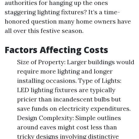
authorities for hanging up the ones
staggering lighting fixtures? It’s a time-
honored question many home owners have
all over this festive season.
Factors Affecting Costs
Size of Property: Larger buildings would
require more lighting and longer
installing occasions. Type of Lights:
LED lighting fixtures are typically
pricier than incandescent bulbs but
save funds on electricity expenditures.
Design Complexity: Simple outlines
around eaves might cost less than
tricky designs involving distinctive