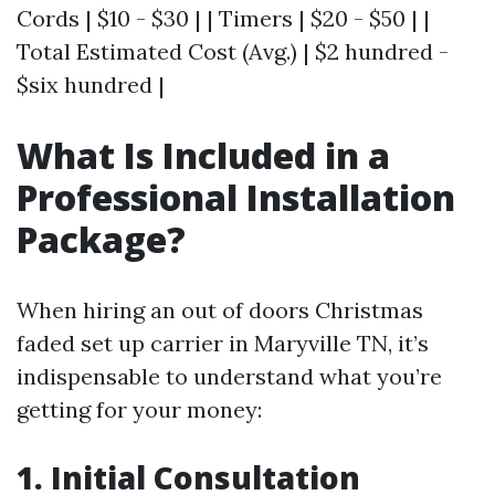
Cords | $10 - $30 | | Timers | $20 - $50 | |
Total Estimated Cost (Avg.) | $2 hundred -
$six hundred |
What Is Included in a
Professional Installation
Package?
When hiring an out of doors Christmas
faded set up carrier in Maryville TN, it’s
indispensable to understand what you’re
getting for your money:
1. Initial Consultation