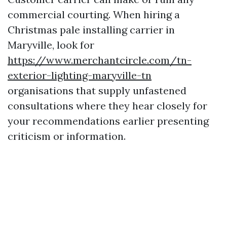
commercial courting. When hiring a
Christmas pale installing carrier in
Maryville, look for
https://www.merchantcircle.com/tn-
exterior-lighting-maryville-tn
organisations that supply unfastened
consultations where they hear closely for
your recommendations earlier presenting
criticism or information.