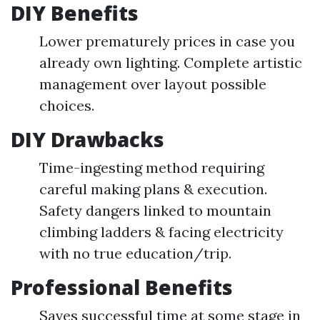
DIY Benefits
Lower prematurely prices in case you
already own lighting. Complete artistic
management over layout possible
choices.
DIY Drawbacks
Time-ingesting method requiring
careful making plans & execution.
Safety dangers linked to mountain
climbing ladders & facing electricity
with no true education/trip.
Professional Benefits
Saves successful time at some stage in