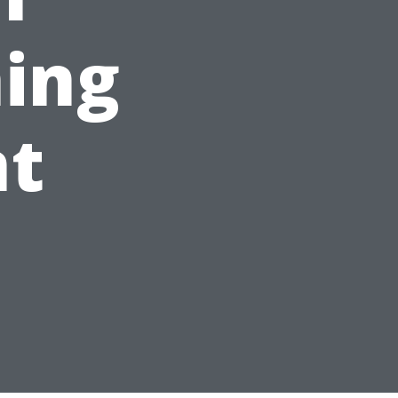
ing
t