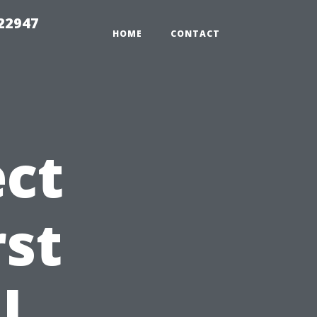
 22947
HOME
CONTACT
ct
rst
l