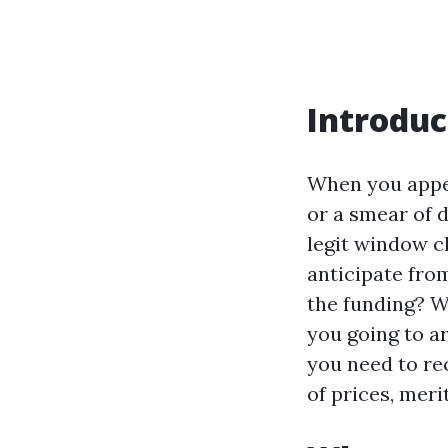
Introduc
When you appe
or a smear of d
legit window c
anticipate from
the funding? W
you going to ar
you need to re
of prices, meri