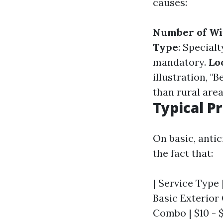
causes:
Number of W
Type
: Special
mandatory.
Lo
illustration, 
than rural area
Typical P
On basic, anti
the fact that:
| Service Type |
Basic Exterior 
Combo | $10 - $