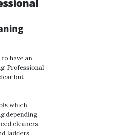
essional
aning
 to have an
g. Professional
clear but
ools which
ing depending
nced cleaners
nd ladders