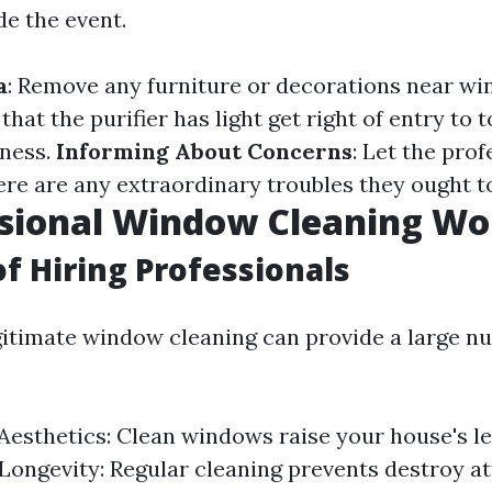
de the event.
a
: Remove any furniture or decorations near w
 that the purifier has light get right of entry to 
eness.
Informing About Concerns
: Let the pro
here are any extraordinary troubles they ought t
ssional Window Cleaning Wor
of Hiring Professionals
egitimate window cleaning can provide a large n
esthetics: Clean windows raise your house's le
Longevity: Regular cleaning prevents destroy at