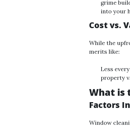
grime buil
into your 
Cost vs. 
While the upfr
merits like:
Less every
property v
What is 
Factors I
Window cleanin