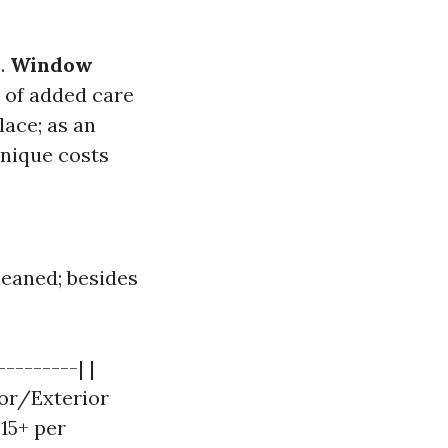
s.
Window
 of added care
lace; as an
unique costs
leaned; besides
--------| |
ior/Exterior
$15+ per