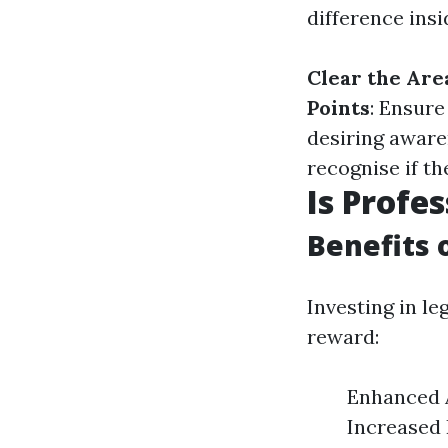
difference insi
Clear the Are
Points
: Ensure
desiring awar
recognise if t
Is Profe
Benefits 
Investing in l
reward:
Enhanced A
Increased 