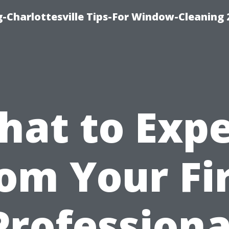
-Charlottesville Tips-For Window-Cleaning
hat to Expe
om Your Fi
Professiona