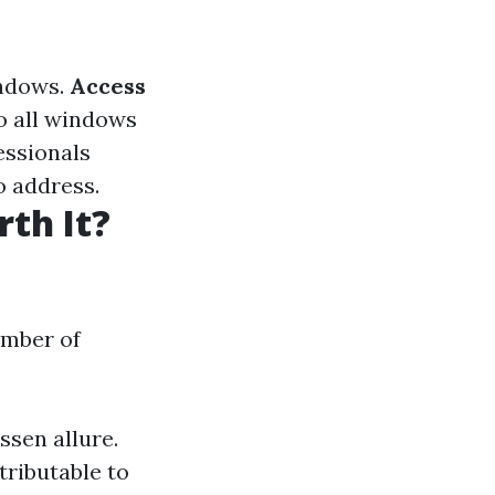
indows.
Access
to all windows
fessionals
o address.
th It?
umber of
ssen allure.
tributable to