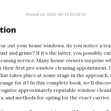
Posted on 2025-10-13 01:59:31
tion
ar out your home windows, do you notice a tra
ust and grime? If it’s the latter, you possibly cu
leaning service. Many house owners surprise wh
 their first pro window cleaning appointment. Is
hat takes place at some stage in the approach,
range for it? In this complete book, we’ll discov
cognize approximately reputable window cleani
ts, and methods for opting for the exact carrier.