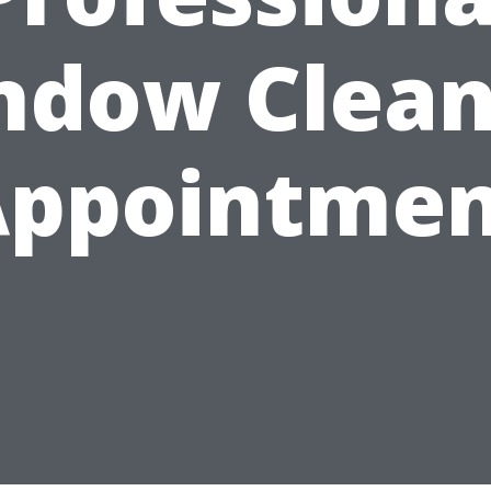
ndow Clean
Appointmen