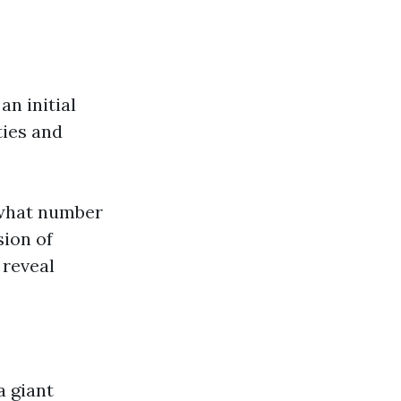
an initial
ties and
 what number
sion of
 reveal
a giant