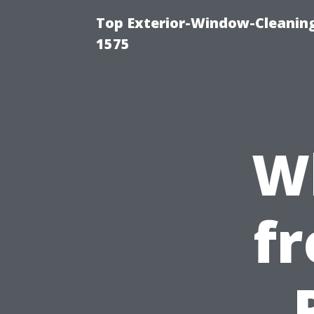
Top Exterior-Window-Cleaning
1575
W
fr