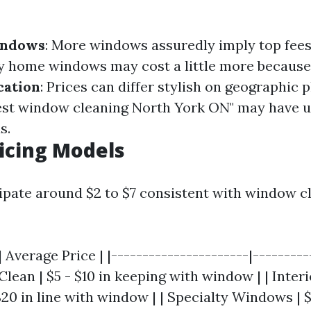
indows
: More windows assuredly imply top fee
ty home windows may cost a little more because
cation
: Prices can differ stylish on geographic p
"Best window cleaning North York ON" may have 
s.
ricing Models
cipate around $2 to $7 consistent with window c
 Average Price | |----------------------|----------
Clean | $5 - $10 in keeping with window | | Inter
20 in line with window | | Specialty Windows | 