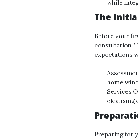
while integ
The Initi
Before your fir
consultation. 
expectations wi
Assessment
home windo
Services O
cleansing o
Preparati
Preparing for 