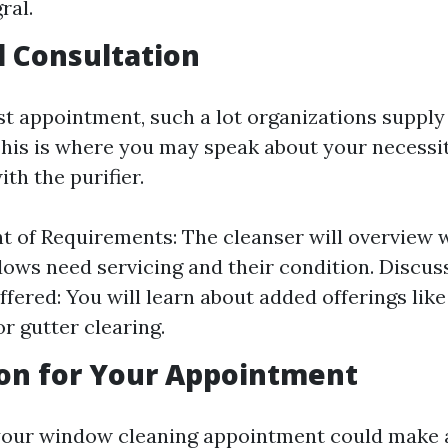
ral.
al Consultation
st appointment, such a lot organizations supply 
This is where you may speak about your necessi
th the purifier.
 of Requirements: The cleanser will overview
ws need servicing and their condition. Discus
ffered: You will learn about added offerings like
r gutter clearing.
on for Your Appointment
your window cleaning appointment could make 