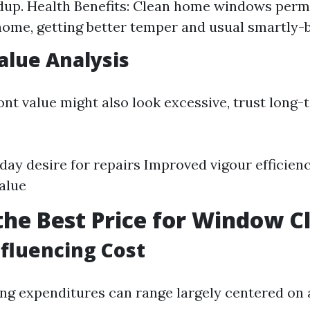
dup. Health Benefits: Clean home windows permi
home, getting better temper and usual smartly-b
Value Analysis
ont value might also look excessive, trust long-
day desire for repairs Improved vigour efficie
alue
the Best Price for Window C
nfluencing Cost
g expenditures can range largely centered on 