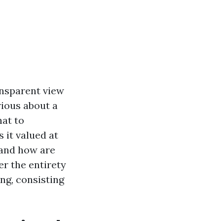
nsparent view
rious about a
at to
 it valued at
 and how are
er the entirety
ng, consisting