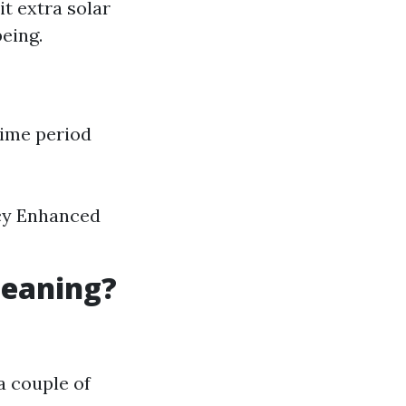
t extra solar
eing.
time period
ncy Enhanced
leaning?
a couple of