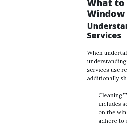
What to 
Window 
Understa
Services
When undertaki
understanding 
services use re
additionally s
Cleaning T
includes s
on the win
adhere to 