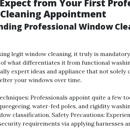
Expect from Your First Prof
Cleaning Appointment
nding Professional Window Cle
ng legit window cleaning, it truly is mandatory
of what differentiates it from functional washin
ally expert ideas and appliance that not solely 
helter your windows over time.
echniques: Professionals appoint quite a few t
queegeeing, water-fed poles, and rigidity wash
dow classification. Safety Precautions: Experie
security requirements via applying harnesses a