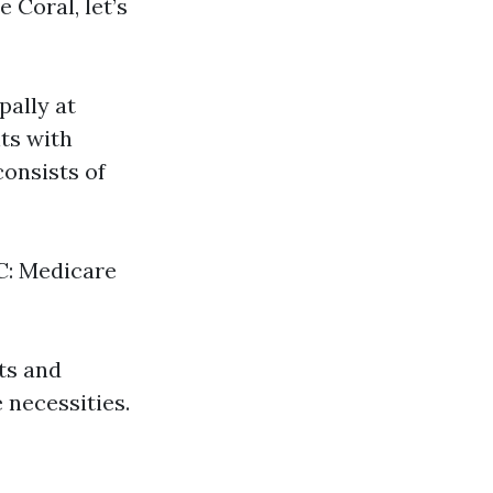
 Coral, let’s
pally at
ts with
consists of
 C: Medicare
ts and
 necessities.