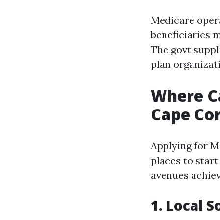
Medicare opera
beneficiaries 
The govt suppl
plan organizat
Where Ca
Cape Cor
Applying for M
places to start
avenues achiev
1. Local S