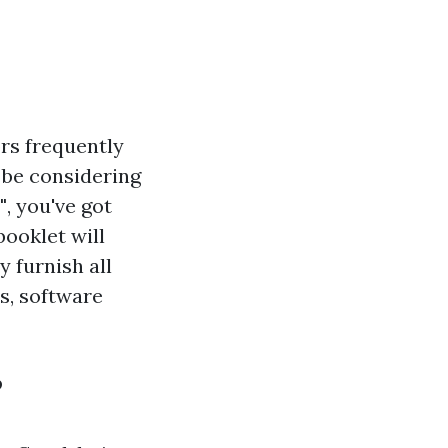
rs frequently
t be considering
"
, you've got
ooklet will
 furnish all
s, software
?