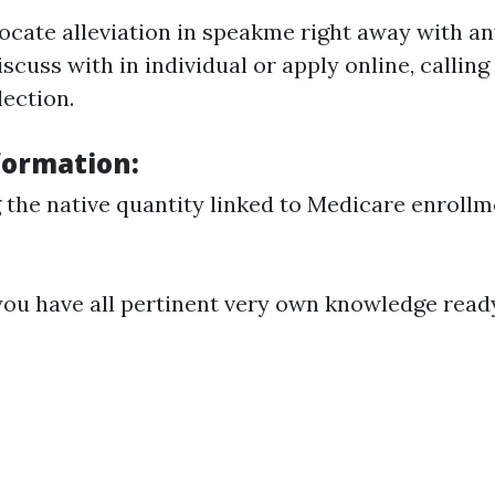
locate alleviation in speakme right away with a
iscuss with in individual or apply online, calling 
lection.
formation:
g the native quantity linked to Medicare enroll
you have all pertinent very own knowledge read