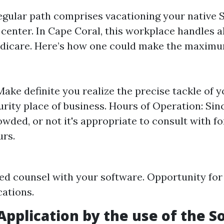
gular path comprises vacationing your native S
 center. In Cape Coral, this workplace handles 
dicare. Here’s how one could make the maximum
Make definite you realize the precise tackle of 
urity place of business. Hours of Operation: Sin
owded, or not it's appropriate to consult with fo
urs.
ed counsel with your software. Opportunity for
cations.
Application by the use of the So