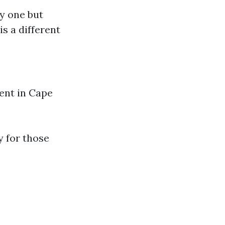
ny one but
is a different
ment in Cape
y for those