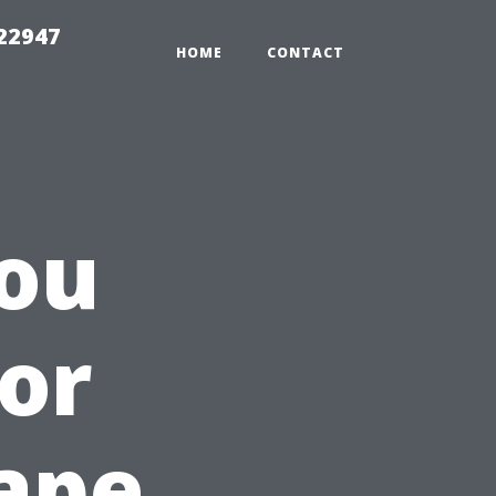
 22947
HOME
CONTACT
ou
for
ape