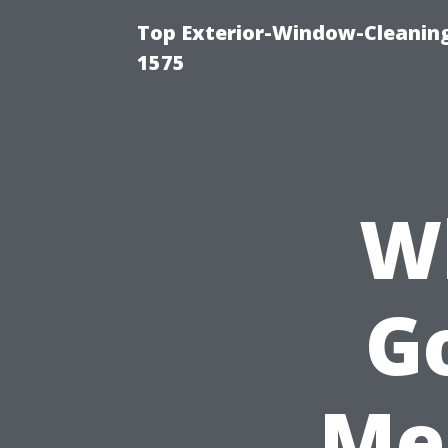
Top Exterior-Window-Cleaning
1575
W
Go
Me