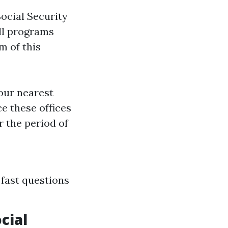
ocial Security
all programs
 of this
your nearest
ce these offices
r the period of
 fast questions
cial