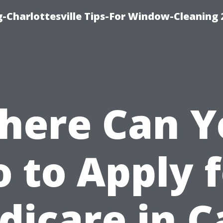
-Charlottesville Tips-For Window-Cleaning
here Can Y
 to Apply 
dicare in C