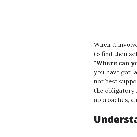
When it involv
to find themsel
"Where can yo
you have got l
not best suppor
the obligatory
approaches, an
Understa