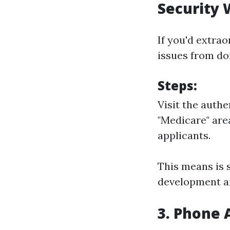
Security 
If you'd extra
issues from do
Steps:
Visit the auth
"Medicare" are
applicants.
This means is s
development and
3. Phone 