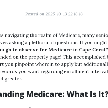
Posted on 2025-10-13 22:18:18
es navigating the realm of Medicare, many senio
ves asking a plethora of questions. If you migh
u go to observe for Medicare in Cape Coral?
anded on the properly page! This accomplished b
t you pinpoint wherein to apply but additionally
 records you want regarding enrollment interval
d greater.
nding Medicare: What Is It