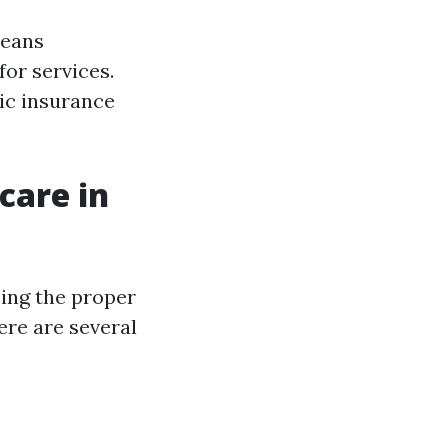
means
or services.
ic insurance
care in
ing the proper
ere are several