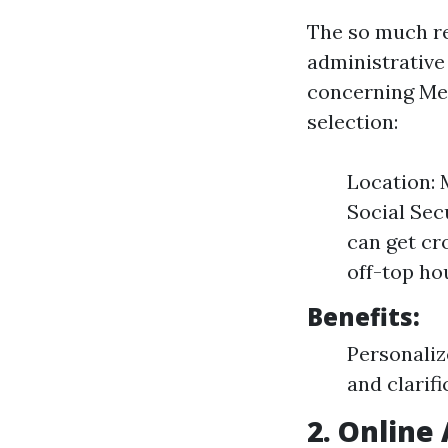
The so much re
administrative
concerning Me
selection:
Location: 
Social Sec
can get cr
off-top ho
Benefits:
Personaliz
and clarifi
2. Online 