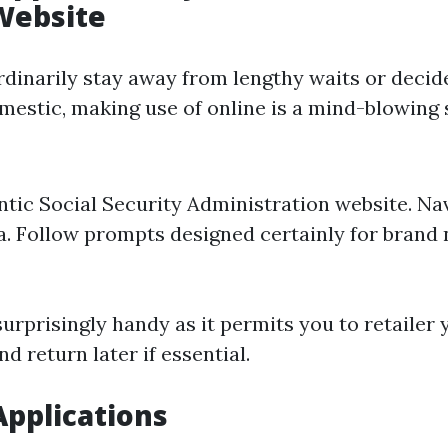
Website
ordinarily stay away from lengthy waits or decid
mestic, making use of online is a mind-blowing 
entic
Social Security Administration website
. Na
a. Follow prompts designed certainly for brand
urprisingly handy as it permits you to retailer 
 return later if essential.
Applications