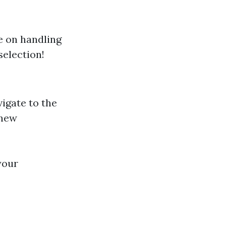
e on handling
selection!
vigate to the
 new
your