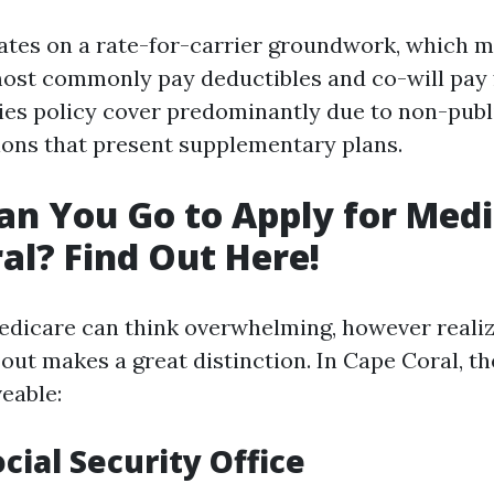
tes on a rate-for-carrier groundwork, which 
most commonly pay deductibles and co-will pay f
ies policy cover predominantly due to non-publ
ions that present supplementary plans.
n You Go to Apply for Medi
al? Find Out Here!
edicare can think overwhelming, however realiz
 out makes a great distinction. In Cape Coral, th
eable:
ocial Security Office