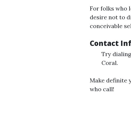
For folks who 
desire not to d
conceivable se
Contact In
Try dialin
Coral.
Make definite 
who call!