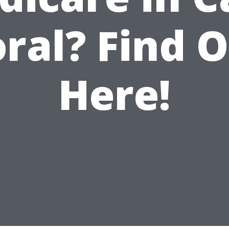
ral? Find 
Here!