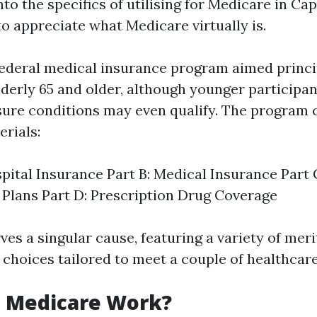
nto the specifics of utilising for Medicare in Cape
to appreciate what Medicare virtually is.
federal medical insurance program aimed princi
lderly 65 and older, although younger participan
 sure conditions may even qualify. The program 
erials:
spital Insurance Part B: Medical Insurance Part
Plans Part D: Prescription Drug Coverage
es a singular cause, featuring a variety of meri
 choices tailored to meet a couple of healthcare
 Medicare Work?