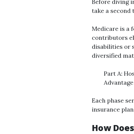
Before diving i
take a second 
Medicare is a 
contributors e
disabilities or
diversified mat
Part A: Ho
Advantage 
Each phase serv
insurance plan
How Does