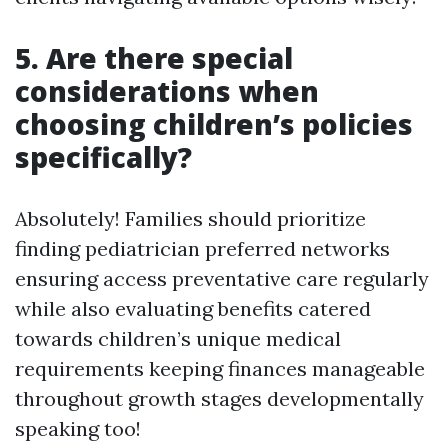
5. Are there special
considerations when
choosing children’s policies
specifically?
Absolutely! Families should prioritize
finding pediatrician preferred networks
ensuring access preventative care regularly
while also evaluating benefits catered
towards children’s unique medical
requirements keeping finances manageable
throughout growth stages developmentally
speaking too!