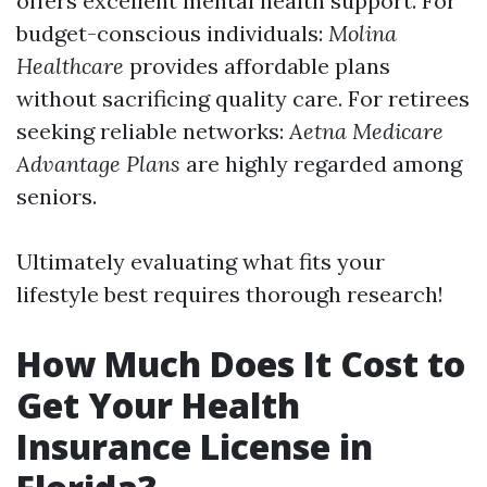
offers excellent mental health support. For
budget-conscious individuals:
Molina
Healthcare
provides affordable plans
without sacrificing quality care. For retirees
seeking reliable networks:
Aetna Medicare
Advantage Plans
are highly regarded among
seniors.
Ultimately evaluating what fits your
lifestyle best requires thorough research!
How Much Does It Cost to
Get Your Health
Insurance License in