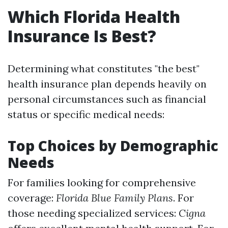
Which Florida Health
Insurance Is Best?
Determining what constitutes "the best"
health insurance plan depends heavily on
personal circumstances such as financial
status or specific medical needs:
Top Choices by Demographic
Needs
For families looking for comprehensive
coverage:
Florida Blue Family Plans
. For
those needing specialized services:
Cigna