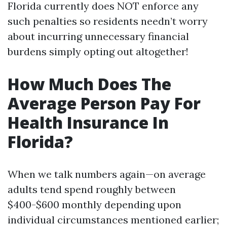
Florida currently does NOT enforce any
such penalties so residents needn’t worry
about incurring unnecessary financial
burdens simply opting out altogether!
How Much Does The
Average Person Pay For
Health Insurance In
Florida?
When we talk numbers again—on average
adults tend spend roughly between
$400-$600 monthly depending upon
individual circumstances mentioned earlier;