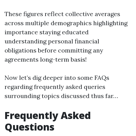
These figures reflect collective averages
across multiple demographics highlighting
importance staying educated
understanding personal financial
obligations before committing any
agreements long-term basis!
Now let’s dig deeper into some FAQs
regarding frequently asked queries
surrounding topics discussed thus far…
Frequently Asked
Questions