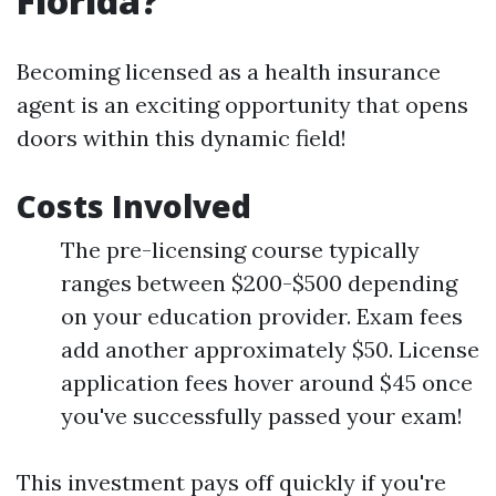
Florida?
Becoming licensed as a health insurance
agent is an exciting opportunity that opens
doors within this dynamic field!
Costs Involved
The pre-licensing course typically
ranges between $200-$500 depending
on your education provider. Exam fees
add another approximately $50. License
application fees hover around $45 once
you've successfully passed your exam!
This investment pays off quickly if you're