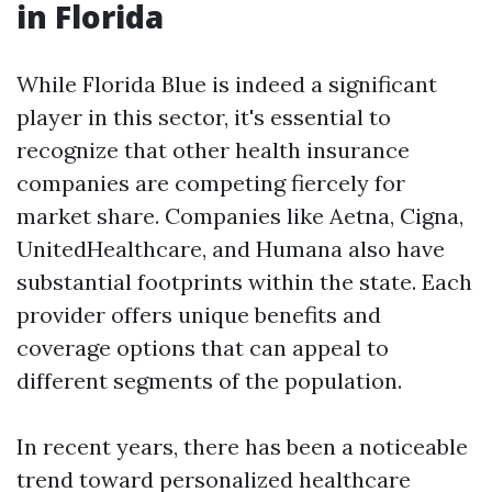
in Florida
While Florida Blue is indeed a significant
player in this sector, it's essential to
recognize that other health insurance
companies are competing fiercely for
market share. Companies like Aetna, Cigna,
UnitedHealthcare, and Humana also have
substantial footprints within the state. Each
provider offers unique benefits and
coverage options that can appeal to
different segments of the population.
In recent years, there has been a noticeable
trend toward personalized healthcare