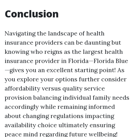
Conclusion
Navigating the landscape of health
insurance providers can be daunting but
knowing who reigns as the largest health
insurance provider in Florida—Florida Blue
—gives you an excellent starting point! As
you explore your options further consider
affordability versus quality service
provision balancing individual family needs
accordingly while remaining informed
about changing regulations impacting
availability choice ultimately ensuring
peace mind regarding future wellbeing!