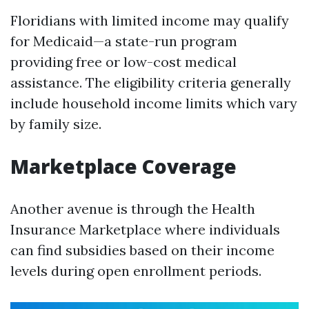
Floridians with limited income may qualify
for Medicaid—a state-run program
providing free or low-cost medical
assistance. The eligibility criteria generally
include household income limits which vary
by family size.
Marketplace Coverage
Another avenue is through the Health
Insurance Marketplace where individuals
can find subsidies based on their income
levels during open enrollment periods.