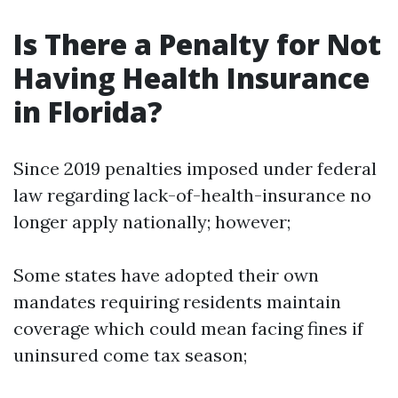
Is There a Penalty for Not
Having Health Insurance
in Florida?
Since 2019 penalties imposed under federal
law regarding lack-of-health-insurance no
longer apply nationally; however;
Some states have adopted their own
mandates requiring residents maintain
coverage which could mean facing fines if
uninsured come tax season;