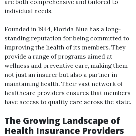
are both comprehensive and tailored to
individual needs.
Founded in 1944, Florida Blue has a long-
standing reputation for being committed to
improving the health of its members. They
provide a range of programs aimed at
wellness and preventive care, making them
not just an insurer but also a partner in
maintaining health. Their vast network of
healthcare providers ensures that members
have access to quality care across the state.
The Growing Landscape of
Health Insurance Providers