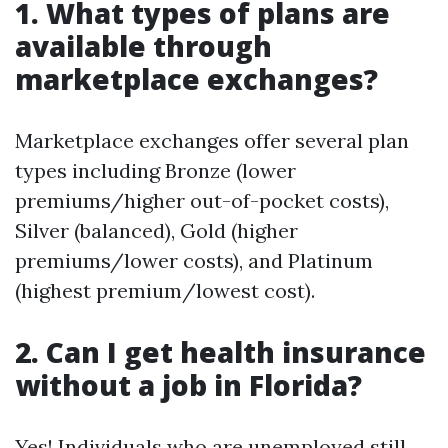
1. What types of plans are
available through
marketplace exchanges?
Marketplace exchanges offer several plan
types including Bronze (lower
premiums/higher out-of-pocket costs),
Silver (balanced), Gold (higher
premiums/lower costs), and Platinum
(highest premium/lowest cost).
2. Can I get health insurance
without a job in Florida?
Yes! Individuals who are unemployed still