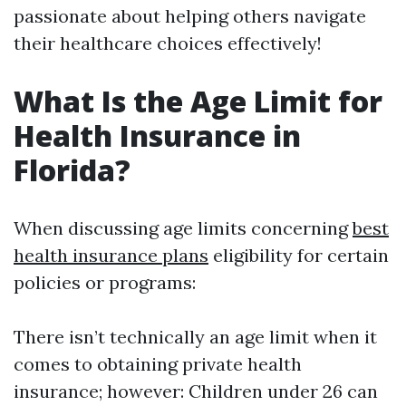
passionate about helping others navigate
their healthcare choices effectively!
What Is the Age Limit for
Health Insurance in
Florida?
When discussing age limits concerning
best
health insurance plans
eligibility for certain
policies or programs:
There isn’t technically an age limit when it
comes to obtaining private health
insurance; however: Children under 26 can