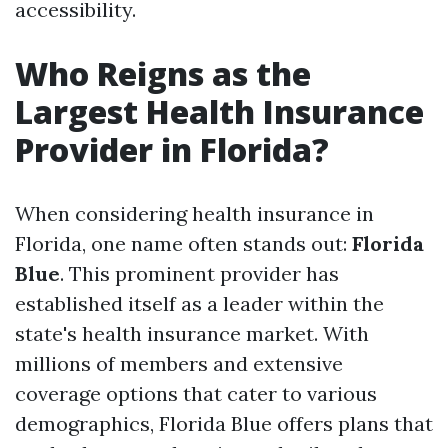
accessibility.
Who Reigns as the
Largest Health Insurance
Provider in Florida?
When considering health insurance in
Florida, one name often stands out:
Florida
Blue
. This prominent provider has
established itself as a leader within the
state's health insurance market. With
millions of members and extensive
coverage options that cater to various
demographics, Florida Blue offers plans that