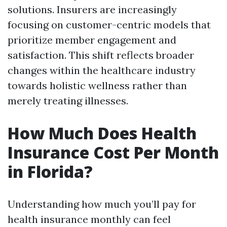
solutions. Insurers are increasingly
focusing on customer-centric models that
prioritize member engagement and
satisfaction. This shift reflects broader
changes within the healthcare industry
towards holistic wellness rather than
merely treating illnesses.
How Much Does Health
Insurance Cost Per Month
in Florida?
Understanding how much you’ll pay for
health insurance monthly can feel