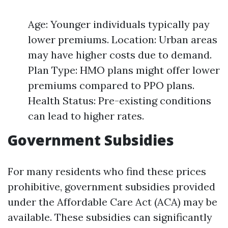
Age: Younger individuals typically pay
lower premiums. Location: Urban areas
may have higher costs due to demand.
Plan Type: HMO plans might offer lower
premiums compared to PPO plans.
Health Status: Pre-existing conditions
can lead to higher rates.
Government Subsidies
For many residents who find these prices
prohibitive, government subsidies provided
under the Affordable Care Act (ACA) may be
available. These subsidies can significantly