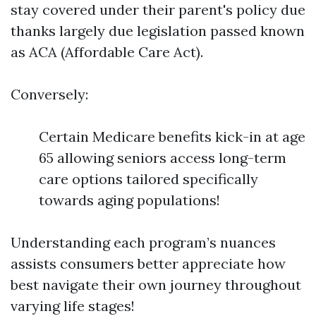
stay covered under their parent's policy due
thanks largely due legislation passed known
as ACA (Affordable Care Act).
Conversely:
Certain Medicare benefits kick-in at age
65 allowing seniors access long-term
care options tailored specifically
towards aging populations!
Understanding each program’s nuances
assists consumers better appreciate how
best navigate their own journey throughout
varying life stages!