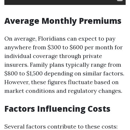
Average Monthly Premiums
On average, Floridians can expect to pay
anywhere from $300 to $600 per month for
individual coverage through private
insurers. Family plans typically range from
$800 to $1,500 depending on similar factors.
However, these figures fluctuate based on
market conditions and regulatory changes.
Factors Influencing Costs
Several factors contribute to these costs: