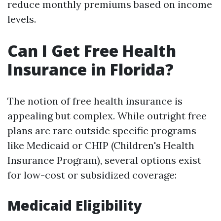
reduce monthly premiums based on income
levels.
Can I Get Free Health
Insurance in Florida?
The notion of free health insurance is
appealing but complex. While outright free
plans are rare outside specific programs
like Medicaid or CHIP (Children's Health
Insurance Program), several options exist
for low-cost or subsidized coverage:
Medicaid Eligibility