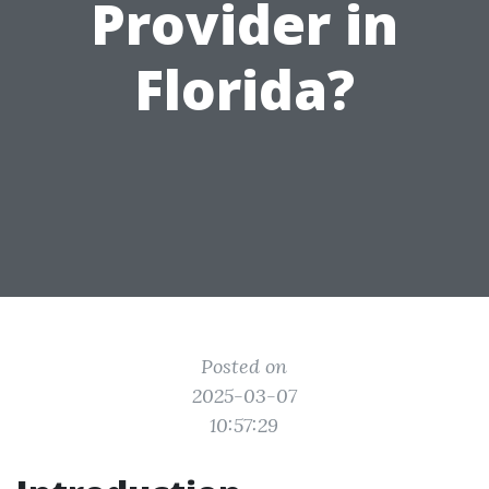
Provider in
Florida?
Posted on
2025-03-07
10:57:29