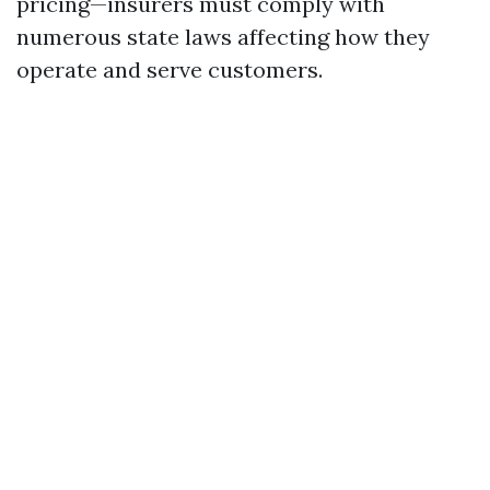
pricing—insurers must comply with
numerous state laws affecting how they
operate and serve customers.