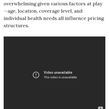
overwhelming given various factors at play
—age, location, coverage level, and
individual health needs all influence pricing
structures.