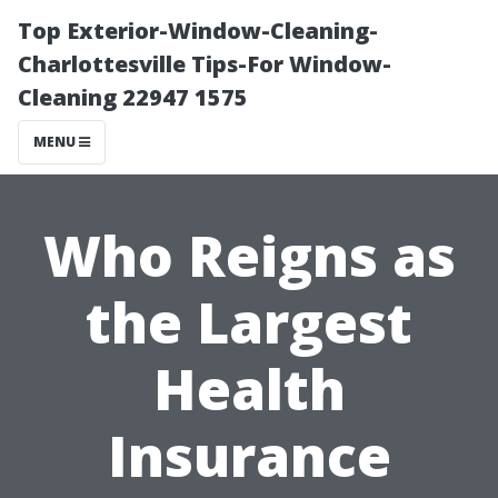
Top Exterior-Window-Cleaning-
Charlottesville Tips-For Window-
Cleaning 22947 1575
MENU
Who Reigns as
the Largest
Health
Insurance