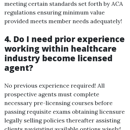
meeting certain standards set forth by ACA
regulations ensuring minimum value
provided meets member needs adequately!
4. Do I need prior experience
working within healthcare
industry become licensed
agent?
No previous experience required! All
prospective agents must complete
necessary pre-licensing courses before
passing requisite exams obtaining licensure
legally selling policies thereafter assisting
clients navigating available options wisely!