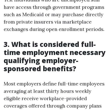
have access through government programs
such as Medicaid or may purchase directly
from private insurers via marketplace
exchanges during open enrollment periods.
3. What is considered full-
time employment necessary
qualifying employer-
sponsored benefits?
Most employers define full-time employees
averaging at least thirty hours weekly
eligible receive workplace-provided
coverages offered through company plans