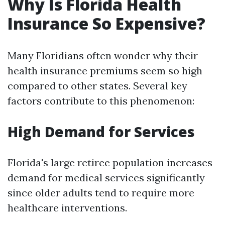
Why Is Florida Health
Insurance So Expensive?
Many Floridians often wonder why their
health insurance premiums seem so high
compared to other states. Several key
factors contribute to this phenomenon:
High Demand for Services
Florida's large retiree population increases
demand for medical services significantly
since older adults tend to require more
healthcare interventions.