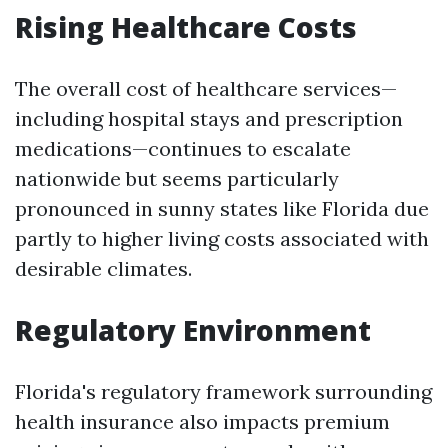
Rising Healthcare Costs
The overall cost of healthcare services—
including hospital stays and prescription
medications—continues to escalate
nationwide but seems particularly
pronounced in sunny states like Florida due
partly to higher living costs associated with
desirable climates.
Regulatory Environment
Florida's regulatory framework surrounding
health insurance also impacts premium