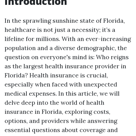
Introduction
In the sprawling sunshine state of Florida,
healthcare is not just a necessity; it’s a
lifeline for millions. With an ever-increasing
population and a diverse demographic, the
question on everyone's mind is: Who reigns
as the largest health insurance provider in
Florida? Health insurance is crucial,
especially when faced with unexpected
medical expenses. In this article, we will
delve deep into the world of health
insurance in Florida, exploring costs,
options, and providers while answering
essential questions about coverage and