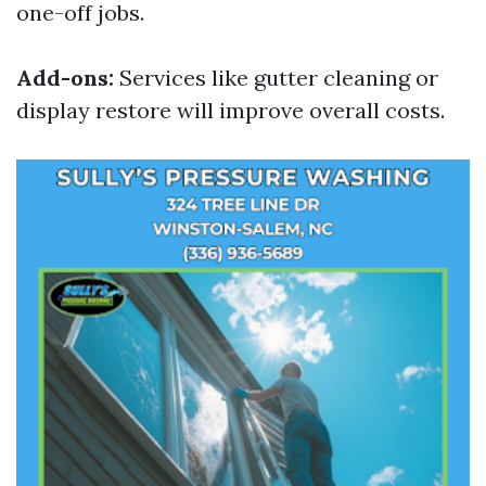
one-off jobs.
Add-ons:
Services like gutter cleaning or
display restore will improve overall costs.