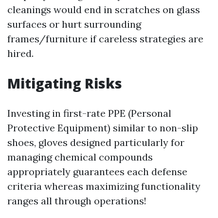
cleanings would end in scratches on glass
surfaces or hurt surrounding
frames/furniture if careless strategies are
hired.
Mitigating Risks
Investing in first-rate PPE (Personal
Protective Equipment) similar to non-slip
shoes, gloves designed particularly for
managing chemical compounds
appropriately guarantees each defense
criteria whereas maximizing functionality
ranges all through operations!