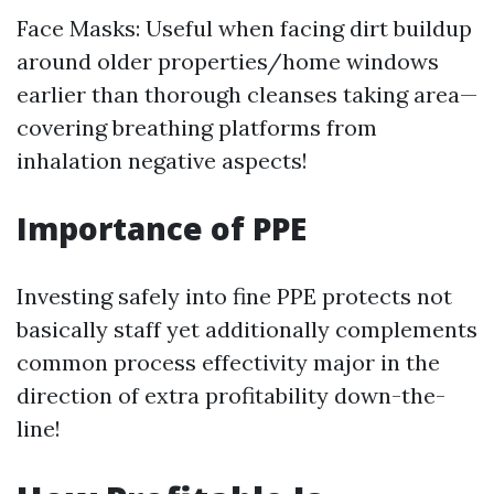
Face Masks: Useful when facing dirt buildup
around older properties/home windows
earlier than thorough cleanses taking area—
covering breathing platforms from
inhalation negative aspects!
Importance of PPE
Investing safely into fine PPE protects not
basically staff yet additionally complements
common process effectivity major in the
direction of extra profitability down-the-
line!