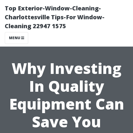
Top Exterior-Window-Cleaning-
Charlottesville Tips-For Window-
Cleaning 22947 1575
MENU
Why Investing
In Quality
Equipment Can
Save You