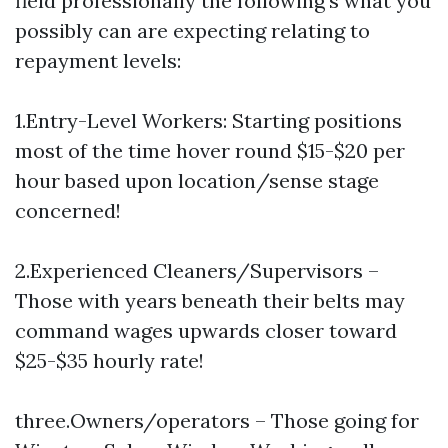
field professionally the following’s what you
possibly can are expecting relating to
repayment levels:
1.Entry-Level Workers: Starting positions
most of the time hover round $15-$20 per
hour based upon location/sense stage
concerned!
2.Experienced Cleaners/Supervisors –
Those with years beneath their belts may
command wages upwards closer toward
$25-$35 hourly rate!
three.Owners/operators – Those going for