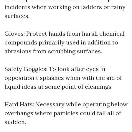
incidents when working on ladders or rainy
surfaces.
Gloves: Protect hands from harsh chemical
compounds primarily used in addition to
abrasions from scrubbing surfaces.
Safety Goggles: To look after eyes in
opposition t splashes when with the aid of
liquid ideas at some point of cleanings.
Hard Hats: Necessary while operating below
overhangs where particles could fall all of
sudden.