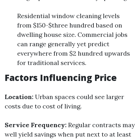
Residential window cleaning levels
from $150-$three hundred based on
dwelling house size. Commercial jobs
can range generally yet predict
everywhere from $2 hundred upwards
for traditional services.
Factors Influencing Price
Location:
Urban spaces could see larger
costs due to cost of living.
Service Frequency:
Regular contracts may
well yield savings when put next to at least