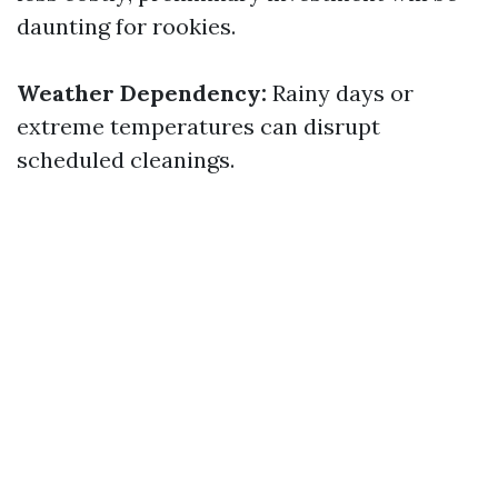
daunting for rookies.
Weather Dependency:
Rainy days or
extreme temperatures can disrupt
scheduled cleanings.