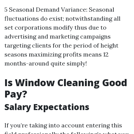
5 Seasonal Demand Variance: Seasonal
fluctuations do exist; notwithstanding all
set corporations modify thus due to
advertising and marketing campaigns
targeting clients for the period of height
seasons maximizing profits means 12
months-around quite simply!
Is Window Cleaning Good
Pay?
Salary Expectations
If you’re taking into account entering this