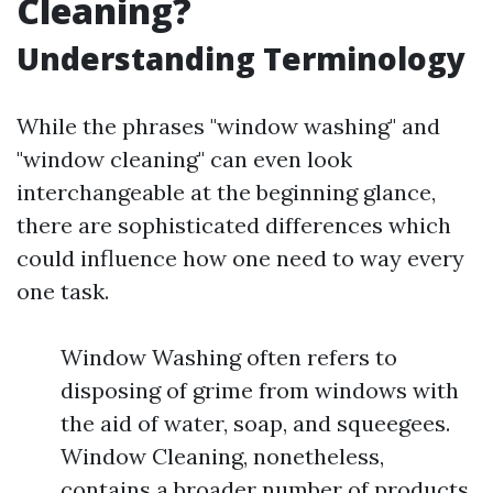
Cleaning?
Understanding Terminology
While the phrases "window washing" and
"window cleaning" can even look
interchangeable at the beginning glance,
there are sophisticated differences which
could influence how one need to way every
one task.
Window Washing often refers to
disposing of grime from windows with
the aid of water, soap, and squeegees.
Window Cleaning, nonetheless,
contains a broader number of products