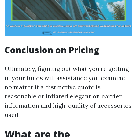
Conclusion on Pricing
Ultimately, figuring out what you’re getting
in your funds will assistance you examine
no matter if a distinctive quote is
reasonable or inflated elegant on carrier
information and high-quality of accessories
used.
What are the