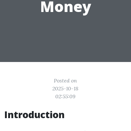
Money
Posted on
2025-10-18
02:55:09
Introduction