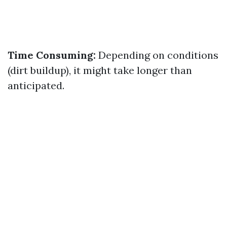
Time Consuming:
Depending on conditions
(dirt buildup), it might take longer than
anticipated.