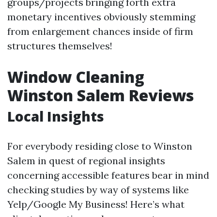
groups/projects bringing forth extra
monetary incentives obviously stemming
from enlargement chances inside of firm
structures themselves!
Window Cleaning
Winston Salem Reviews
Local Insights
For everybody residing close to Winston
Salem in quest of regional insights
concerning accessible features bear in mind
checking studies by way of systems like
Yelp/Google My Business! Here’s what