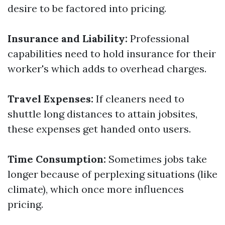
desire to be factored into pricing.
Insurance and Liability:
Professional
capabilities need to hold insurance for their
worker's which adds to overhead charges.
Travel Expenses:
If cleaners need to
shuttle long distances to attain jobsites,
these expenses get handed onto users.
Time Consumption:
Sometimes jobs take
longer because of perplexing situations (like
climate), which once more influences
pricing.