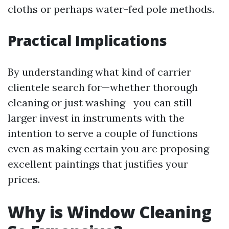
cloths or perhaps water-fed pole methods.
Practical Implications
By understanding what kind of carrier
clientele search for—whether thorough
cleaning or just washing—you can still
larger invest in instruments with the
intention to serve a couple of functions
even as making certain you are proposing
excellent paintings that justifies your
prices.
Why is Window Cleaning