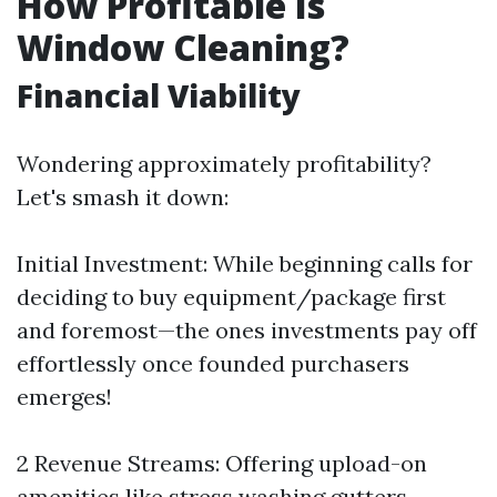
How Profitable Is
Window Cleaning?
Financial Viability
Wondering approximately profitability?
Let's smash it down:
Initial Investment: While beginning calls for
deciding to buy equipment/package first
and foremost—the ones investments pay off
effortlessly once founded purchasers
emerges!
2 Revenue Streams: Offering upload-on
amenities like stress washing gutters