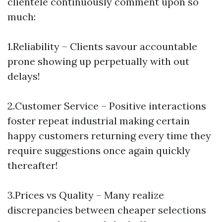
clientele continuously comment upon so
much:
1.Reliability – Clients savour accountable
prone showing up perpetually with out
delays!
2.Customer Service – Positive interactions
foster repeat industrial making certain
happy customers returning every time they
require suggestions once again quickly
thereafter!
3.Prices vs Quality – Many realize
discrepancies between cheaper selections