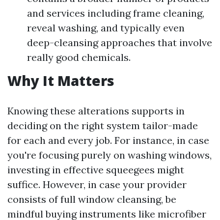
and services including frame cleaning,
reveal washing, and typically even
deep-cleansing approaches that involve
really good chemicals.
Why It Matters
Knowing these alterations supports in
deciding on the right system tailor-made
for each and every job. For instance, in case
you're focusing purely on washing windows,
investing in effective squeegees might
suffice. However, in case your provider
consists of full window cleansing, be
mindful buying instruments like microfiber