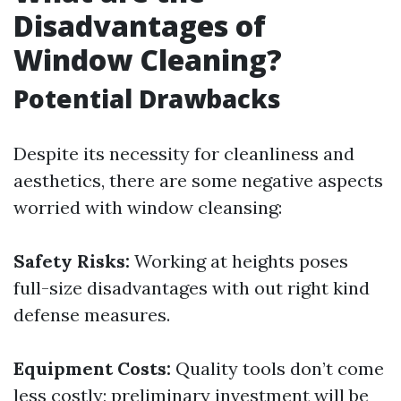
Disadvantages of
Window Cleaning?
Potential Drawbacks
Despite its necessity for cleanliness and
aesthetics, there are some negative aspects
worried with window cleansing:
Safety Risks:
Working at heights poses
full-size disadvantages with out right kind
defense measures.
Equipment Costs:
Quality tools don’t come
less costly; preliminary investment will be