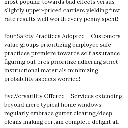
most popular towards bad effects versus
slightly upper-priced carriers yielding first
rate results well worth every penny spent!
four.Safety Practices Adopted – Customers
value groups prioritizing employee safe
practices premiere towards self assurance
figuring out pros prioritize adhering strict
instructional materials minimizing
probability aspects worried!
five.Versatility Offered – Services extending
beyond mere typical home windows
regularly embrace gutter clearing/deep
cleans making certain complete delight all