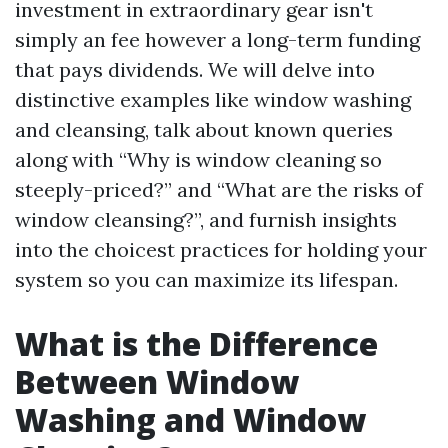
investment in extraordinary gear isn't
simply an fee however a long-term funding
that pays dividends. We will delve into
distinctive examples like window washing
and cleansing, talk about known queries
along with “Why is window cleaning so
steeply-priced?” and “What are the risks of
window cleansing?”, and furnish insights
into the choicest practices for holding your
system so you can maximize its lifespan.
What is the Difference
Between Window
Washing and Window