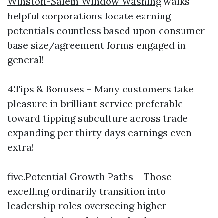
Winston-Salem Window Washing
walks
helpful corporations locate earning
potentials countless based upon consumer
base size/agreement forms engaged in
general!
4.Tips & Bonuses – Many customers take
pleasure in brilliant service preferable
toward tipping subculture across trade
expanding per thirty days earnings even
extra!
five.Potential Growth Paths – Those
excelling ordinarily transition into
leadership roles overseeing higher