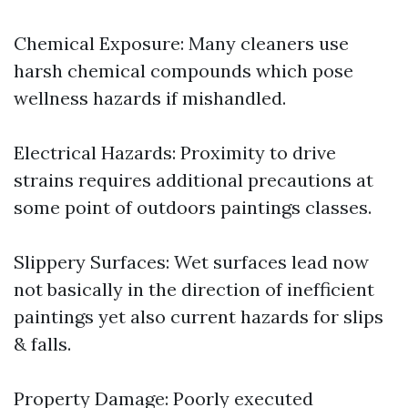
Chemical Exposure: Many cleaners use
harsh chemical compounds which pose
wellness hazards if mishandled.
Electrical Hazards: Proximity to drive
strains requires additional precautions at
some point of outdoors paintings classes.
Slippery Surfaces: Wet surfaces lead now
not basically in the direction of inefficient
paintings yet also current hazards for slips
& falls.
Property Damage: Poorly executed