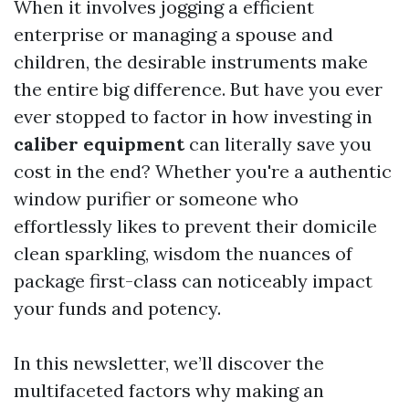
When it involves jogging a efficient
enterprise or managing a spouse and
children, the desirable instruments make
the entire big difference. But have you ever
ever stopped to factor in how investing in
caliber equipment
can literally save you
cost in the end? Whether you're a authentic
window purifier or someone who
effortlessly likes to prevent their domicile
clean sparkling, wisdom the nuances of
package first-class can noticeably impact
your funds and potency.
In this newsletter, we’ll discover the
multifaceted factors why making an