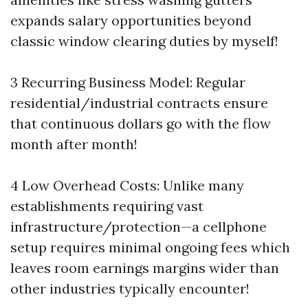
expands salary opportunities beyond
classic window clearing duties by myself!
3 Recurring Business Model: Regular
residential/industrial contracts ensure
that continuous dollars go with the flow
month after month!
4 Low Overhead Costs: Unlike many
establishments requiring vast
infrastructure/protection—a cellphone
setup requires minimal ongoing fees which
leaves room earnings margins wider than
other industries typically encounter!