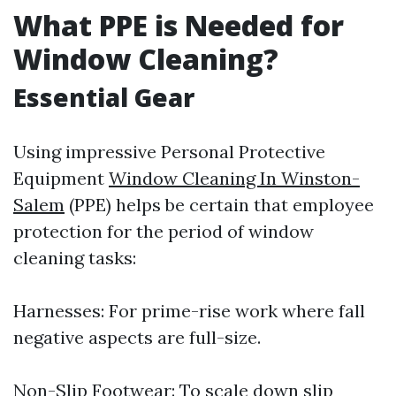
What PPE is Needed for
Window Cleaning?
Essential Gear
Using impressive Personal Protective
Equipment
Window Cleaning In Winston-
Salem
(PPE) helps be certain that employee
protection for the period of window
cleaning tasks:
Harnesses: For prime-rise work where fall
negative aspects are full-size.
Non-Slip Footwear: To scale down slip