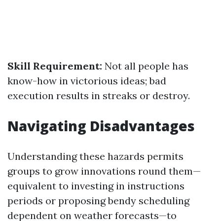
Skill Requirement:
Not all people has
know-how in victorious ideas; bad
execution results in streaks or destroy.
Navigating Disadvantages
Understanding these hazards permits
groups to grow innovations round them—
equivalent to investing in instructions
periods or proposing bendy scheduling
dependent on weather forecasts—to