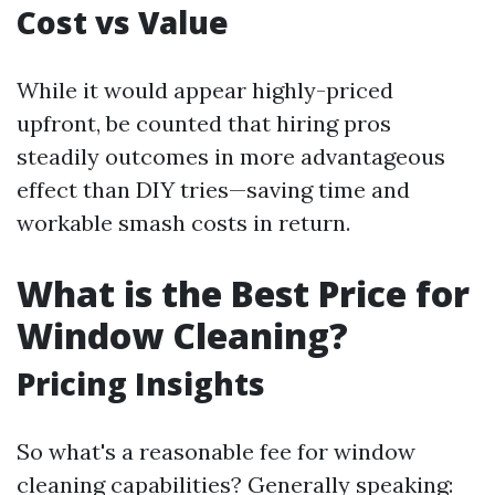
Cost vs Value
While it would appear highly-priced
upfront, be counted that hiring pros
steadily outcomes in more advantageous
effect than DIY tries—saving time and
workable smash costs in return.
What is the Best Price for
Window Cleaning?
Pricing Insights
So what's a reasonable fee for window
cleaning capabilities? Generally speaking: