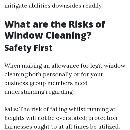
mitigate abilities downsides readily.
What are the Risks of
Window Cleaning?
Safety First
When making an allowance for legit window
cleaning both personally or for your
business group members need
understanding regarding:
Falls: The risk of falling whilst running at
heights will not be overstated; protection
harnesses ought to at all times be utilized.