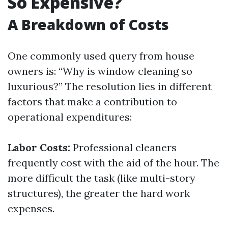
So Expensive?
A Breakdown of Costs
One commonly used query from house
owners is: “Why is window cleaning so
luxurious?” The resolution lies in different
factors that make a contribution to
operational expenditures:
Labor Costs:
Professional cleaners
frequently cost with the aid of the hour. The
more difficult the task (like multi-story
structures), the greater the hard work
expenses.