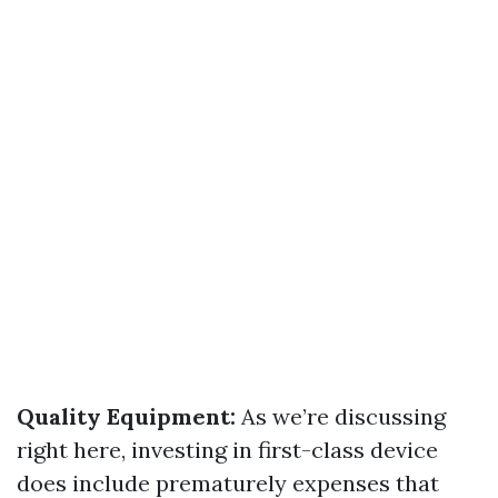
Quality Equipment:
As we’re discussing
right here, investing in first-class device
does include prematurely expenses that