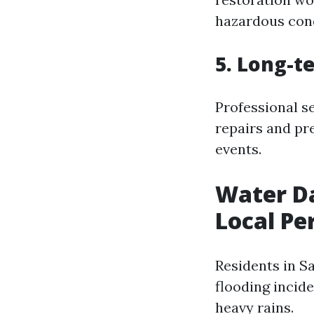
hazardous cond
5. Long-t
Professional s
repairs and pr
events.
Water Da
Local Pe
Residents in S
flooding incide
heavy rains.