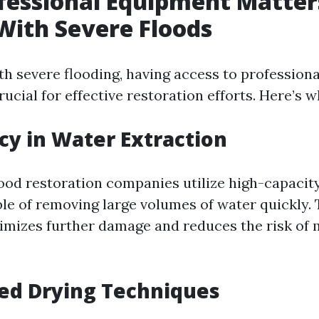
fessional Equipment Matte
With Severe Floods
h severe flooding, having access to profession
ucial for effective restoration efforts. Here’s w
ncy in Water Extraction
lood restoration companies utilize high-capaci
e of removing large volumes of water quickly. 
imizes further damage and reduces the risk of 
ed Drying Techniques