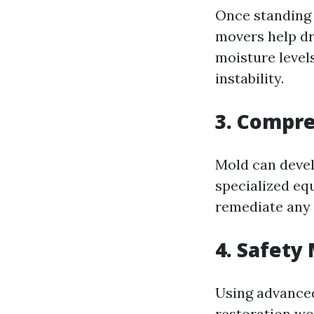
Once standing 
movers help dr
moisture level
instability.
3. Compr
Mold can devel
specialized eq
remediate any 
4. Safety
Using advanced
restoration wo