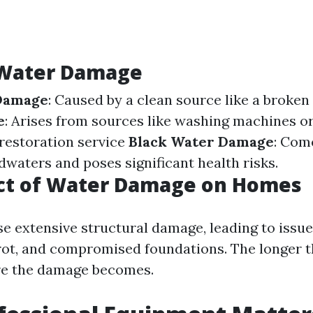
 Water Damage
Damage
: Caused by a clean source like a broken
e
: Arises from sources like washing machines o
estoration service
Black Water Damage
: Com
dwaters and poses significant health risks.
ct of Water Damage on Homes
e extensive structural damage, leading to issue
ot, and compromised foundations. The longer th
re the damage becomes.