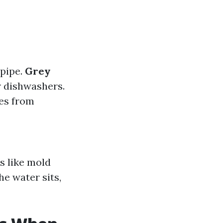
 pipe.
Grey
r dishwashers.
es from
s like mold
e water sits,