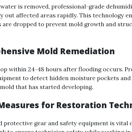
water is removed, professional-grade dehumidif
y out affected areas rapidly. This technology e
s are dropped to prevent mold growth and struc
ehensive Mold Remediation
op within 24-48 hours after flooding occurs. Pr
uipment to detect hidden moisture pockets and 
mold that has started developing.
 Measures for Restoration Tech
 protective gear and safety equipment is vital 
rk to ensure technician safety while working in 