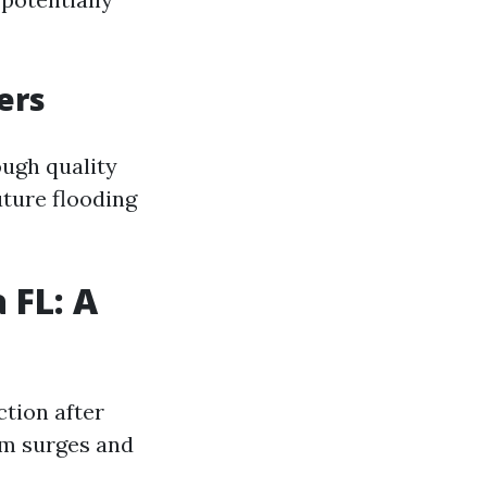
ers
ough quality
ture flooding
 FL: A
tion after
orm surges and