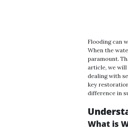
Flooding can w
When the water
paramount. Tha
article, we wi
dealing with se
key restoratio
difference in s
Underst
What is 