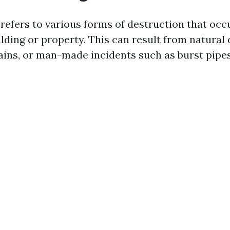
efers to various forms of destruction that oc
uilding or property. This can result from natural 
rains, or man-made incidents such as burst pipes