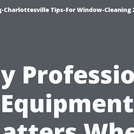
-Charlottesville Tips-For Window-Cleaning
y Professio
Equipment
atters Wh