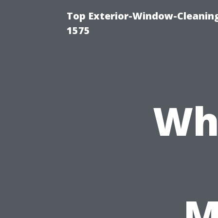
Top Exterior-Window-Cleaning
1575
Wh
M