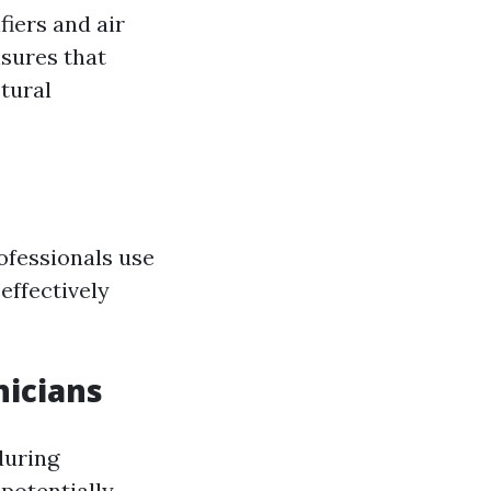
iers and air
nsures that
tural
ofessionals use
effectively
nicians
during
potentially