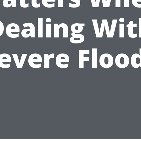
Dealing Wit
evere Floo