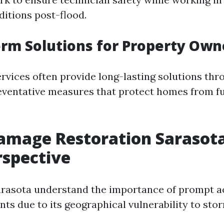
itions post-flood.
erm Solutions for Property Own
ervices often provide long-lasting solutions thr
eventative measures that protect homes from fu
mage Restoration Sarasota
rspective
arasota understand the importance of prompt ac
nts due to its geographical vulnerability to st