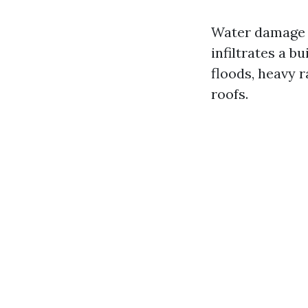
Water damage r
infiltrates a b
floods, heavy 
roofs.