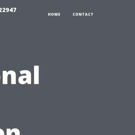
 22947
HOME
CONTACT
nal
en