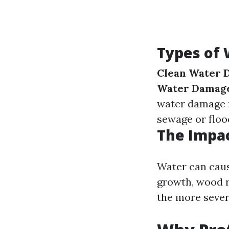
Types of
Clean Water 
Water Damag
water damage r
sewage or floo
The Impa
Water can caus
growth, wood r
the more seve