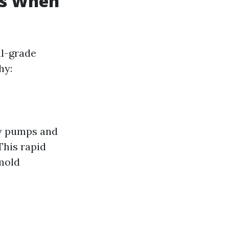
rs When
al-grade
hy:
ty pumps and
This rapid
mold