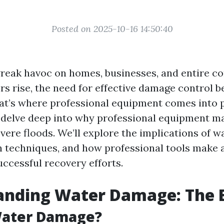
Posted on 2025-10-16 14:50:40
reak havoc on homes, businesses, and entire c
s rise, the need for effective damage control 
t’s where professional equipment comes into pl
ll delve deep into why professional equipment 
vere floods. We’ll explore the implications of 
n techniques, and how professional tools make a
uccessful recovery efforts.
anding Water Damage: The B
Water Damage?