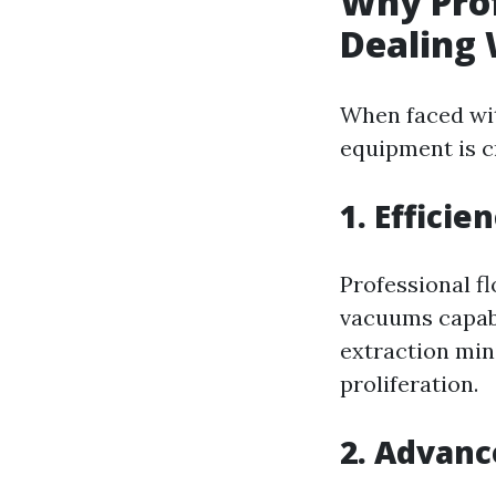
Why Pro
Dealing 
When faced wit
equipment is cr
1. Efficie
Professional f
vacuums capabl
extraction min
proliferation.
2. Advanc