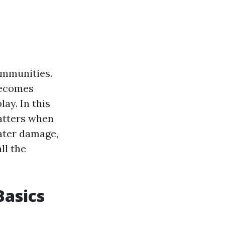
ommunities.
becomes
ay. In this
matters when
water damage,
ll the
asics