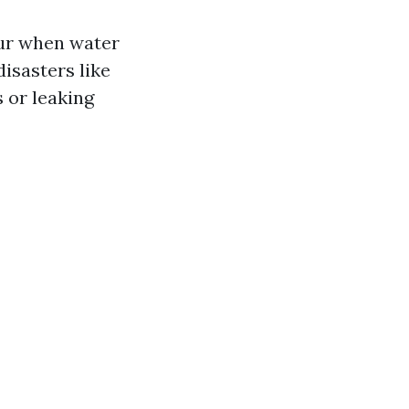
cur when water
disasters like
 or leaking