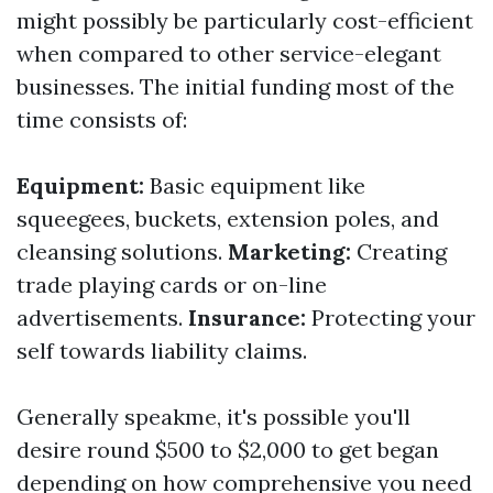
might possibly be particularly cost-efficient
when compared to other service-elegant
businesses. The initial funding most of the
time consists of:
Equipment:
Basic equipment like
squeegees, buckets, extension poles, and
cleansing solutions.
Marketing:
Creating
trade playing cards or on-line
advertisements.
Insurance:
Protecting your
self towards liability claims.
Generally speakme, it's possible you'll
desire round $500 to $2,000 to get began
depending on how comprehensive you need