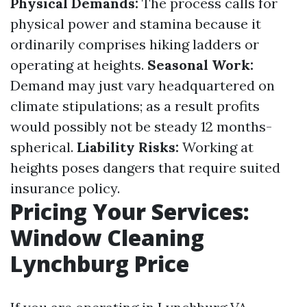
Physical Demands:
The process calls for
physical power and stamina because it
ordinarily comprises hiking ladders or
operating at heights.
Seasonal Work:
Demand may just vary headquartered on
climate stipulations; as a result profits
would possibly not be steady 12 months-
spherical.
Liability Risks:
Working at
heights poses dangers that require suited
insurance policy.
Pricing Your Services:
Window Cleaning
Lynchburg Price