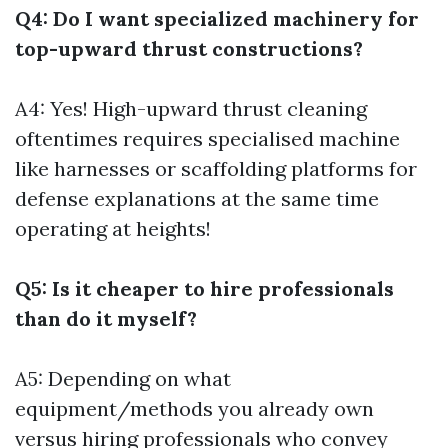
Q4: Do I want specialized machinery for
top-upward thrust constructions?
A4: Yes! High-upward thrust cleaning
oftentimes requires specialised machine
like harnesses or scaffolding platforms for
defense explanations at the same time
operating at heights!
Q5: Is it cheaper to hire professionals
than do it myself?
A5: Depending on what
equipment/methods you already own
versus hiring professionals who convey