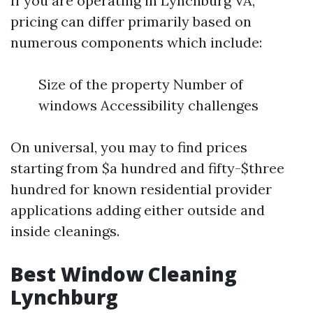
If you are operating in Lynchburg VA,
pricing can differ primarily based on
numerous components which include:
Size of the property Number of
windows Accessibility challenges
On universal, you may to find prices
starting from $a hundred and fifty-$three
hundred for known residential provider
applications adding either outside and
inside cleanings.
Best Window Cleaning
Lynchburg