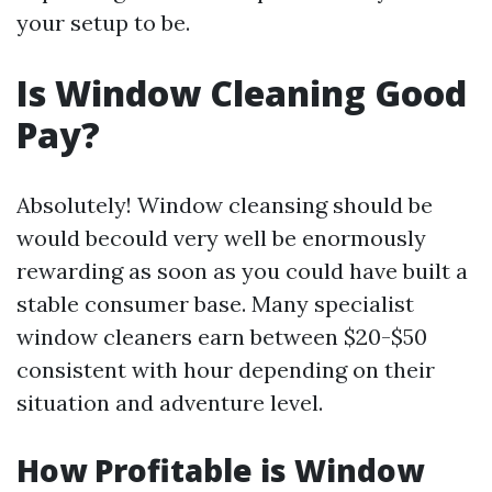
your setup to be.
Is Window Cleaning Good
Pay?
Absolutely! Window cleansing should be
would becould very well be enormously
rewarding as soon as you could have built a
stable consumer base. Many specialist
window cleaners earn between $20-$50
consistent with hour depending on their
situation and adventure level.
How Profitable is Window