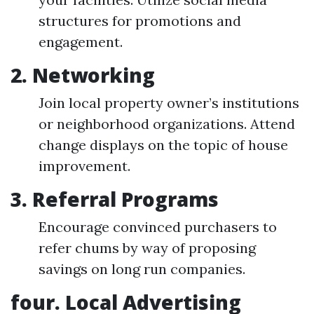
structures for promotions and
engagement.
2.
Networking
Join local property owner’s institutions
or neighborhood organizations. Attend
change displays on the topic of house
improvement.
3.
Referral Programs
Encourage convinced purchasers to
refer chums by way of proposing
savings on long run companies.
four.
Local Advertising