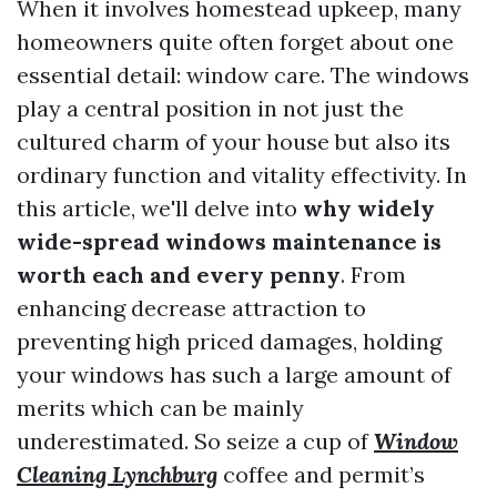
When it involves homestead upkeep, many
homeowners quite often forget about one
essential detail: window care. The windows
play a central position in not just the
cultured charm of your house but also its
ordinary function and vitality effectivity. In
this article, we'll delve into
why widely
wide-spread windows maintenance is
worth each and every penny
. From
enhancing decrease attraction to
preventing high priced damages, holding
your windows has such a large amount of
merits which can be mainly
underestimated. So seize a cup of
Window
Cleaning Lynchburg
coffee and permit’s