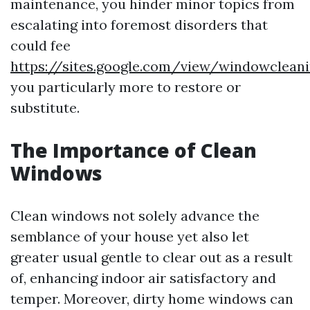
maintenance, you hinder minor topics from
escalating into foremost disorders that
could fee
https://sites.google.com/view/windowclea
you particularly more to restore or
substitute.
The Importance of Clean
Windows
Clean windows not solely advance the
semblance of your house yet also let
greater usual gentle to clear out as a result
of, enhancing indoor air satisfactory and
temper. Moreover, dirty home windows can