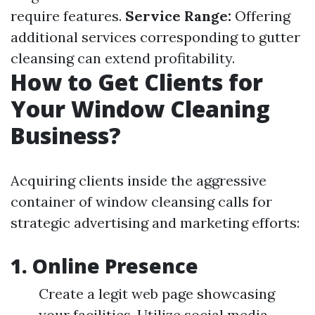
require features.
Service Range:
Offering
additional services corresponding to gutter
cleansing can extend profitability.
How to Get Clients for
Your Window Cleaning
Business?
Acquiring clients inside the aggressive
container of window cleansing calls for
strategic advertising and marketing efforts:
1.
Online Presence
Create a legit web page showcasing
your facilities. Utilize social media