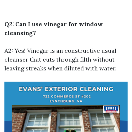
Q2: Can I use vinegar for window
cleansing?
A2: Yes! Vinegar is an constructive usual
cleanser that cuts through filth without
leaving streaks when diluted with water.