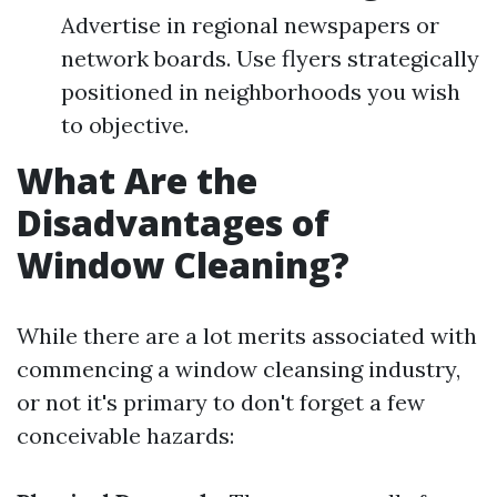
Advertise in regional newspapers or
network boards. Use flyers strategically
positioned in neighborhoods you wish
to objective.
What Are the
Disadvantages of
Window Cleaning?
While there are a lot merits associated with
commencing a window cleansing industry,
or not it's primary to don't forget a few
conceivable hazards: