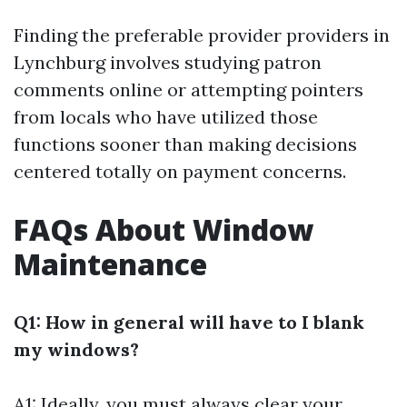
Finding the preferable provider providers in
Lynchburg involves studying patron
comments online or attempting pointers
from locals who have utilized those
functions sooner than making decisions
centered totally on payment concerns.
FAQs About Window
Maintenance
Q1: How in general will have to I blank
my windows?
A1: Ideally, you must always clear your