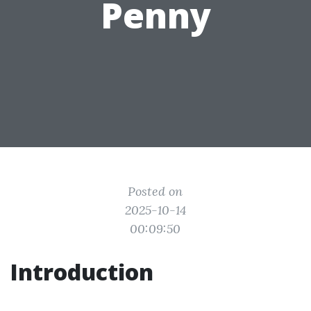
Penny
Posted on
2025-10-14
00:09:50
Introduction