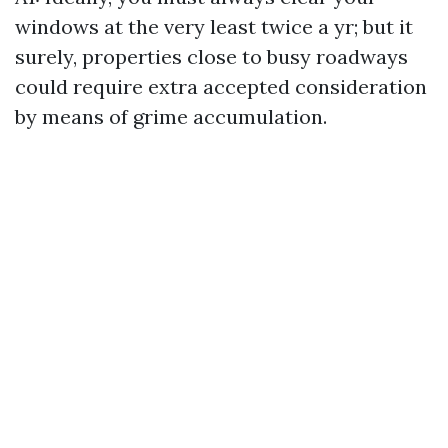
windows at the very least twice a yr; but it
surely, properties close to busy roadways
could require extra accepted consideration
by means of grime accumulation.