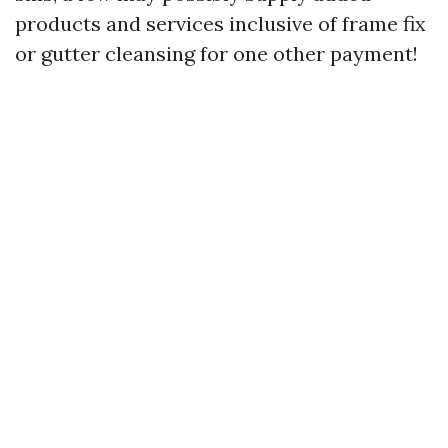
products and services inclusive of frame fix
or gutter cleansing for one other payment!