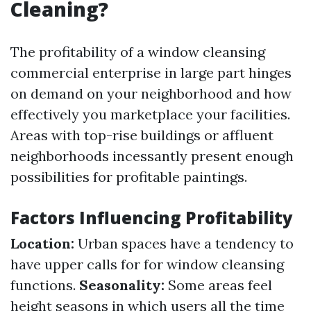
Cleaning?
The profitability of a window cleansing
commercial enterprise in large part hinges
on demand on your neighborhood and how
effectively you marketplace your facilities.
Areas with top-rise buildings or affluent
neighborhoods incessantly present enough
possibilities for profitable paintings.
Factors Influencing Profitability
Location:
Urban spaces have a tendency to
have upper calls for for window cleansing
functions.
Seasonality:
Some areas feel
height seasons in which users all the time