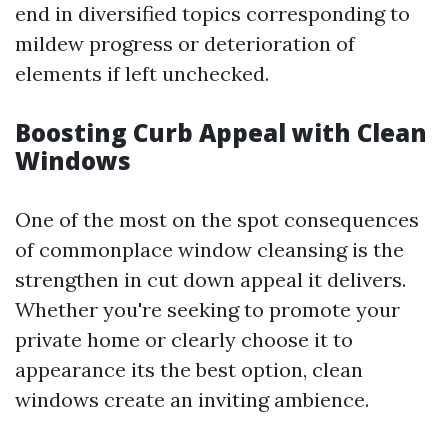
end in diversified topics corresponding to
mildew progress or deterioration of
elements if left unchecked.
Boosting Curb Appeal with Clean
Windows
One of the most on the spot consequences
of commonplace window cleansing is the
strengthen in cut down appeal it delivers.
Whether you're seeking to promote your
private home or clearly choose it to
appearance its the best option, clean
windows create an inviting ambience.