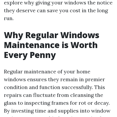
explore why giving your windows the notice
they deserve can save you cost in the long
run.
Why Regular Windows
Maintenance is Worth
Every Penny
Regular maintenance of your home
windows ensures they remain in premier
condition and function successfully. This
repairs can fluctuate from cleansing the
glass to inspecting frames for rot or decay.
By investing time and supplies into window