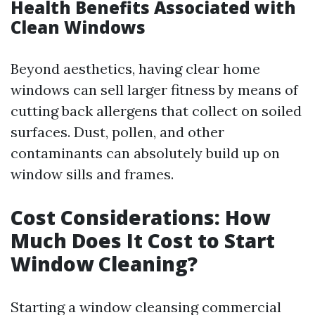
Health Benefits Associated with
Clean Windows
Beyond aesthetics, having clear home
windows can sell larger fitness by means of
cutting back allergens that collect on soiled
surfaces. Dust, pollen, and other
contaminants can absolutely build up on
window sills and frames.
Cost Considerations: How
Much Does It Cost to Start
Window Cleaning?
Starting a window cleansing commercial