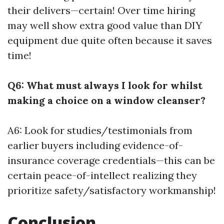
their delivers—certain! Over time hiring
may well show extra good value than DIY
equipment due quite often because it saves
time!
Q6: What must always I look for whilst
making a choice on a window cleanser?
A6: Look for studies/testimonials from
earlier buyers including evidence-of-
insurance coverage credentials—this can be
certain peace-of-intellect realizing they
prioritize safety/satisfactory workmanship!
Conclusion