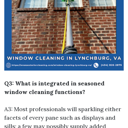
Q3: What is integrated in seasoned
window cleaning functions?
A3: Most professionals will sparkling either
facets of every pane such as displays and
sills; a few may possibly supply added