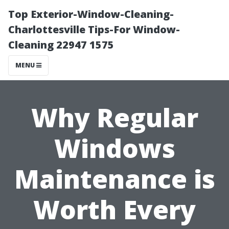
Top Exterior-Window-Cleaning-
Charlottesville Tips-For Window-
Cleaning 22947 1575
MENU
Why Regular
Windows
Maintenance is
Worth Every