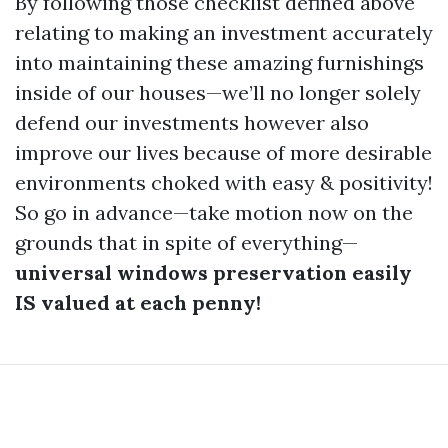
By following those checklist defined above
relating to making an investment accurately
into maintaining these amazing furnishings
inside of our houses—we’ll no longer solely
defend our investments however also
improve our lives because of more desirable
environments choked with easy & positivity!
So go in advance—take motion now on the
grounds that in spite of everything—
universal windows preservation easily
IS valued at each penny!