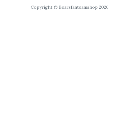
Copyright © Bearsfanteamshop 2026