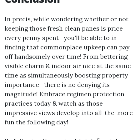
In precis, while wondering whether or not
keeping those fresh clean panes is price
every penny spent—you'll be able to in
finding that commonplace upkeep can pay
off handsomely over time! From bettering
visible charm & indoor air nice at the same
time as simultaneously boosting property
importance—there is no denying its
magnitude! Embrace regimen protection
practices today & watch as those
impressive views develop into all-the-more
fun the following day!