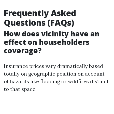
Frequently Asked
Questions (FAQs)
How does vicinity have an
effect on householders
coverage?
Insurance prices vary dramatically based
totally on geographic position on account
of hazards like flooding or wildfires distinct
to that space.