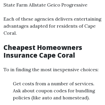
State Farm Allstate Geico Progressive
Each of these agencies delivers entertaining
advantages adapted for residents of Cape
Coral.
Cheapest Homeowners
Insurance Cape Coral
To in finding the most inexpensive choices:
Get costs from a number of services.
Ask about coupon codes for bundling
policies (like auto and homestead).