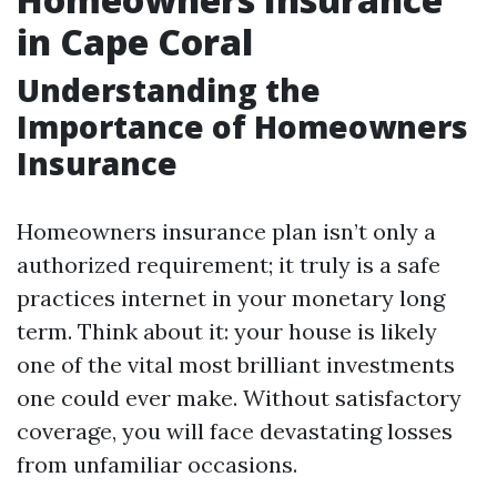
in Cape Coral
Understanding the
Importance of Homeowners
Insurance
Homeowners insurance plan isn’t only a
authorized requirement; it truly is a safe
practices internet in your monetary long
term. Think about it: your house is likely
one of the vital most brilliant investments
one could ever make. Without satisfactory
coverage, you will face devastating losses
from unfamiliar occasions.