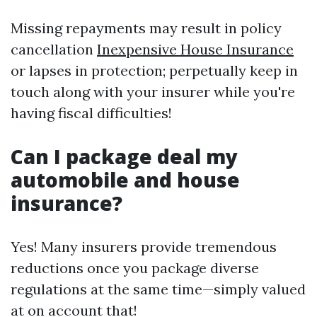
Missing repayments may result in policy
cancellation
Inexpensive House Insurance
or lapses in protection; perpetually keep in
touch along with your insurer while you're
having fiscal difficulties!
Can I package deal my
automobile and house
insurance?
Yes! Many insurers provide tremendous
reductions once you package diverse
regulations at the same time—simply valued
at on account that!