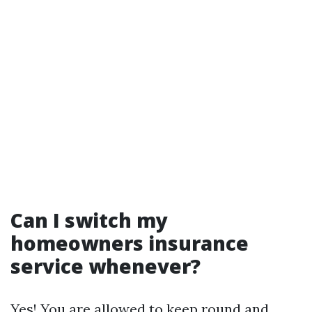
Can I switch my
homeowners insurance
service whenever?
Yes! You are allowed to keep round and