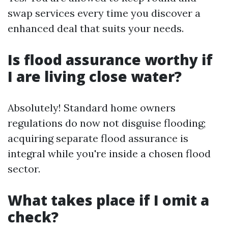
swap services every time you discover a
enhanced deal that suits your needs.
Is flood assurance worthy if
I are living close water?
Absolutely! Standard home owners
regulations do now not disguise flooding;
acquiring separate flood assurance is
integral while you're inside a chosen flood
sector.
What takes place if I omit a
check?