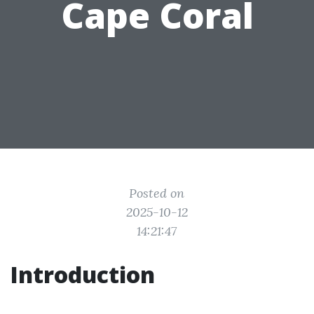
Cape Coral
Posted on
2025-10-12
14:21:47
Introduction