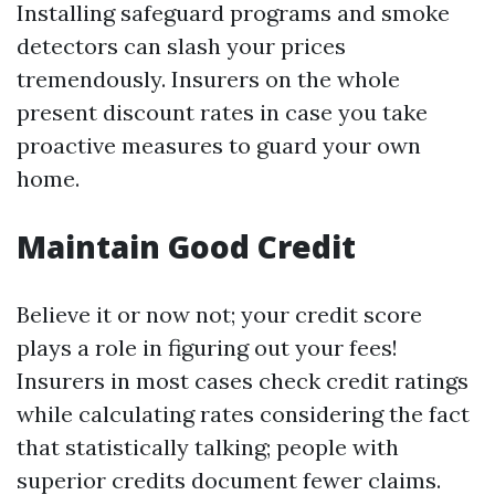
Installing safeguard programs and smoke
detectors can slash your prices
tremendously. Insurers on the whole
present discount rates in case you take
proactive measures to guard your own
home.
Maintain Good Credit
Believe it or now not; your credit score
plays a role in figuring out your fees!
Insurers in most cases check credit ratings
while calculating rates considering the fact
that statistically talking; people with
superior credits document fewer claims.