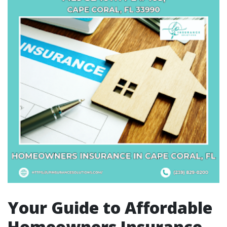
Your Guide to Affordable
Homeowners Insurance