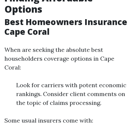
Options
Best Homeowners Insurance
Cape Coral
When are seeking the absolute best
householders coverage options in Cape
Coral:
Look for carriers with potent economic
rankings. Consider client comments on
the topic of claims processing.
Some usual insurers come with: