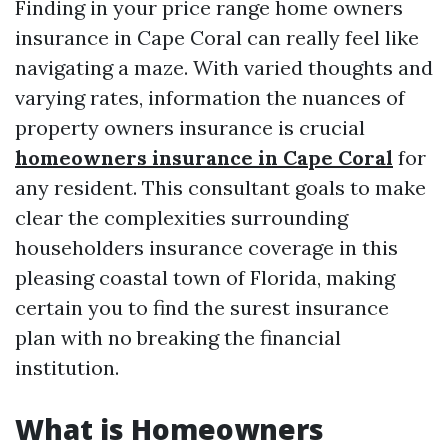
Finding in your price range home owners
insurance in Cape Coral can really feel like
navigating a maze. With varied thoughts and
varying rates, information the nuances of
property owners insurance is crucial
homeowners insurance in Cape Coral
for
any resident. This consultant goals to make
clear the complexities surrounding
householders insurance coverage in this
pleasing coastal town of Florida, making
certain you to find the surest insurance
plan with no breaking the financial
institution.
What is Homeowners