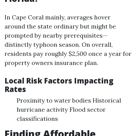
In Cape Coral mainly, averages hover
around the state ordinary but might be
prompted by nearby prerequisites—
distinctly typhoon season. On overall,
residents pay roughly $2,500 once a year for
property owners insurance plan.
Local Risk Factors Impacting
Rates
Proximity to water bodies Historical
hurricane activity Flood sector
classifications
Finding Affordable