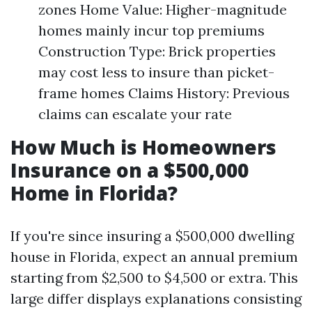
zones Home Value: Higher-magnitude
homes mainly incur top premiums
Construction Type: Brick properties
may cost less to insure than picket-
frame homes Claims History: Previous
claims can escalate your rate
How Much is Homeowners
Insurance on a $500,000
Home in Florida?
If you're since insuring a $500,000 dwelling
house in Florida, expect an annual premium
starting from $2,500 to $4,500 or extra. This
large differ displays explanations consisting