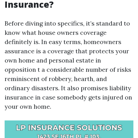
Insurance?
Before diving into specifics, it’s standard to
know what house owners coverage
definitely is. In easy terms, homeowners
assurance is a coverage that protects your
own home and personal estate in
opposition t a considerable number of risks
reminiscent of robbery, hearth, and
ordinary disasters. It also promises liability
insurance in case somebody gets injured on
your own home.