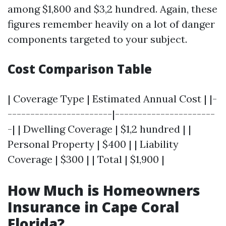
among $1,800 and $3,2 hundred. Again, these
figures remember heavily on a lot of danger
components targeted to your subject.
Cost Comparison Table
| Coverage Type | Estimated Annual Cost | |-
-----------------------|----------------------
-| | Dwelling Coverage | $1,2 hundred | |
Personal Property | $400 | | Liability
Coverage | $300 | | Total | $1,900 |
How Much is Homeowners
Insurance in Cape Coral
Florida?