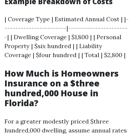
Example Breakdown of Costs
| Coverage Type | Estimated Annual Cost | |-
-----------------------|----------------------
-| | Dwelling Coverage | $1,800 | | Personal
Property | $six hundred | | Liability
Coverage | $four hundred | | Total | $2,800 |
How Much is Homeowners
Insurance on a $three
hundred,000 House in
Florida?
For a greater modestly priced $three
hundred,000 dwelling, assume annual rates