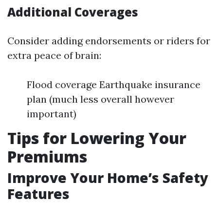
Additional Coverages
Consider adding endorsements or riders for
extra peace of brain:
Flood coverage Earthquake insurance
plan (much less overall however
important)
Tips for Lowering Your
Premiums
Improve Your Home’s Safety
Features