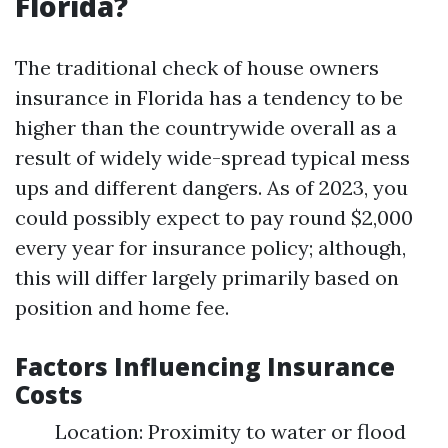
Florida?
The traditional check of house owners
insurance in Florida has a tendency to be
higher than the countrywide overall as a
result of widely wide-spread typical mess
ups and different dangers. As of 2023, you
could possibly expect to pay round $2,000
every year for insurance policy; although,
this will differ largely primarily based on
position and home fee.
Factors Influencing Insurance
Costs
Location: Proximity to water or flood