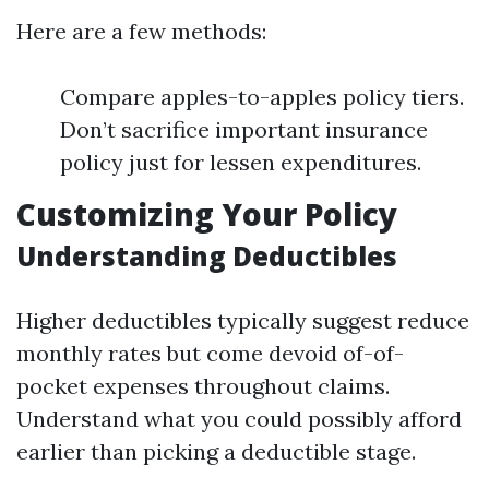
Here are a few methods:
Compare apples-to-apples policy tiers.
Don’t sacrifice important insurance
policy just for lessen expenditures.
Customizing Your Policy
Understanding Deductibles
Higher deductibles typically suggest reduce
monthly rates but come devoid of-of-
pocket expenses throughout claims.
Understand what you could possibly afford
earlier than picking a deductible stage.