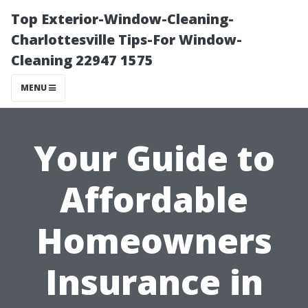
Top Exterior-Window-Cleaning-
Charlottesville Tips-For Window-
Cleaning 22947 1575
MENU
Your Guide to
Affordable
Homeowners
Insurance in