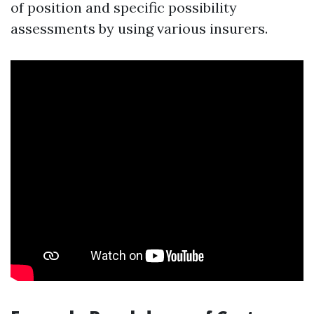
of position and specific possibility
assessments by using various insurers.