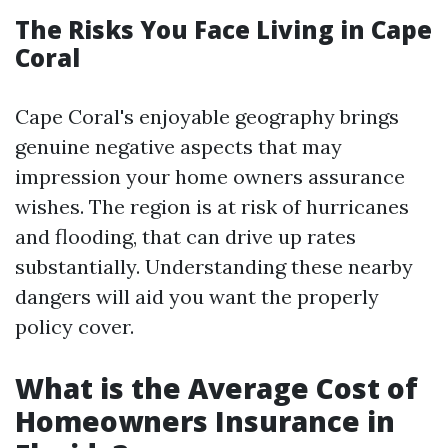
The Risks You Face Living in Cape
Coral
Cape Coral's enjoyable geography brings
genuine negative aspects that may
impression your home owners assurance
wishes. The region is at risk of hurricanes
and flooding, that can drive up rates
substantially. Understanding these nearby
dangers will aid you want the properly
policy cover.
What is the Average Cost of
Homeowners Insurance in