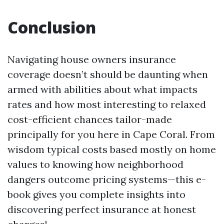
Conclusion
Navigating house owners insurance
coverage doesn’t should be daunting when
armed with abilities about what impacts
rates and how most interesting to relaxed
cost-efficient chances tailor-made
principally for you here in Cape Coral. From
wisdom typical costs based mostly on home
values to knowing how neighborhood
dangers outcome pricing systems—this e-
book gives you complete insights into
discovering perfect insurance at honest