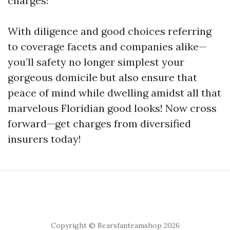
charges!
With diligence and good choices referring
to coverage facets and companies alike—
you’ll safety no longer simplest your
gorgeous domicile but also ensure that
peace of mind while dwelling amidst all that
marvelous Floridian good looks! Now cross
forward—get charges from diversified
insurers today!
Copyright © Bearsfanteamshop 2026