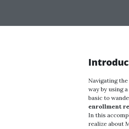
Introduc
Navigating the 
way by using a 
basic to wande
enrollment r
In this accompl
realize about 