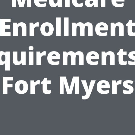
Enrollmen
quirements
Fort Myers