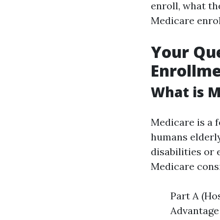
enroll, what th
Medicare enrol
Your Qu
Enrollme
What is M
Medicare is a 
humans elderly
disabilities or
Medicare consi
Part A (Ho
Advantage 