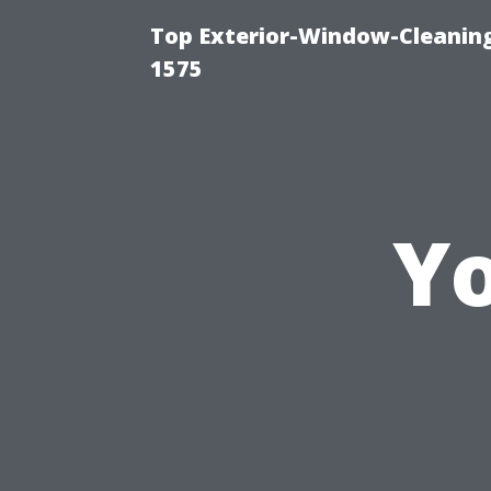
Top Exterior-Window-Cleaning
1575
Yo