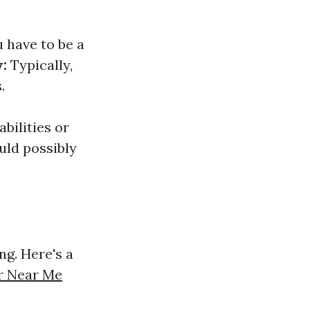
 have to be a
:
Typically,
.
abilities or
uld possibly
ng. Here's a
r Near Me