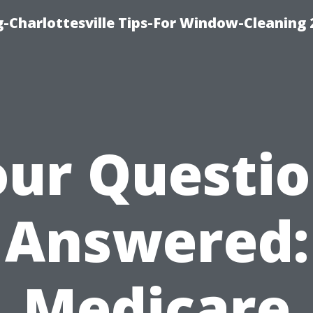
-Charlottesville Tips-For Window-Cleaning
ur Questi
Answered:
Medicare