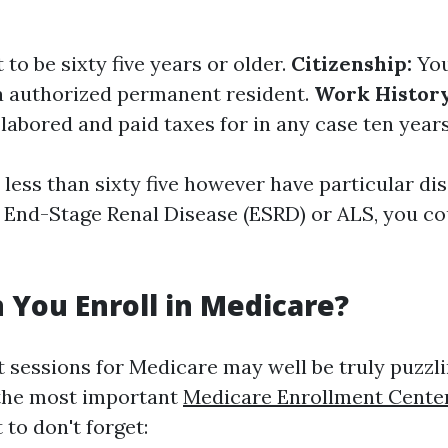
to be sixty five years or older.
Citizenship:
You
r a authorized permanent resident.
Work History
labored and paid taxes for in any case ten years
 less than sixty five however have particular dis
e End-Stage Renal Disease (ESRD) or ALS, you co
You Enroll in Medicare?
 sessions for Medicare may well be truly puzzli
the most important
Medicare Enrollment Cente
to don't forget: