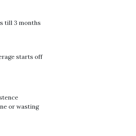
s till 3 months
rage starts off
istence
one or wasting