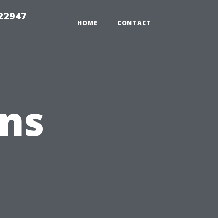
 22947
HOME
CONTACT
ons