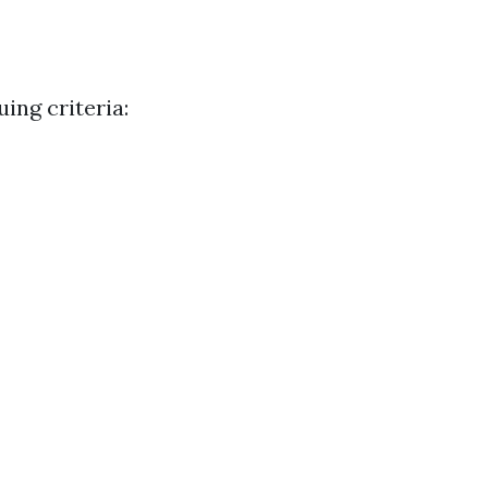
uing criteria: