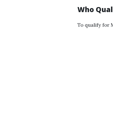
Who Quali
To qualify for 