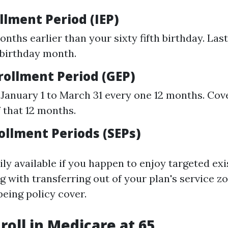
ollment Period (IEP)
nths earlier than your sixty fifth birthday. Last
 birthday month.
rollment Period (GEP)
January 1 to March 31 every one 12 months. Cove
f that 12 months.
ollment Periods (SEPs)
ily available if you happen to enjoy targeted ex
g with transferring out of your plan's service z
being policy cover.
roll in Medicare at 65