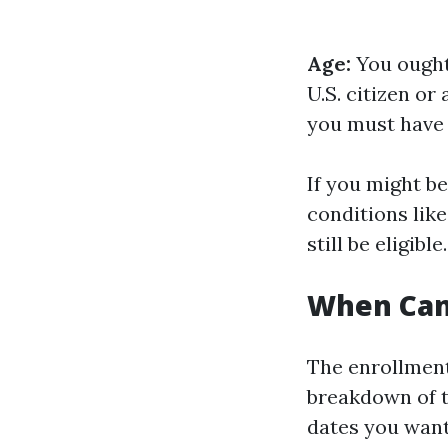
Age:
You ought 
U.S. citizen o
you must have 
If you might be
conditions lik
still be eligible.
When Can 
The enrollment
breakdown of 
dates you want 