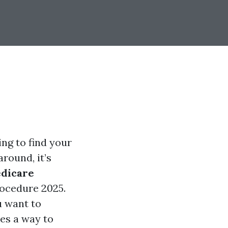
ing to find your
round, it’s
dicare
rocedure 2025.
u want to
es a way to