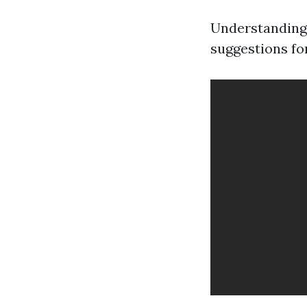
Understanding 
suggestions fo