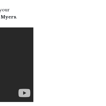
 your
t Myers
.