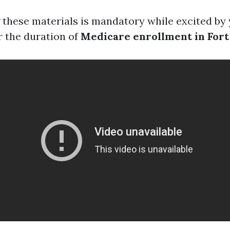
these materials is mandatory while excited by
r the duration of
Medicare enrollment in For