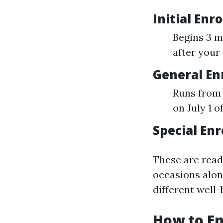
Initial Enr
Begins 3 mo
after your
General En
Runs from 
on July 1 o
Special Enr
These are read
occasions alon
different well-
How to En