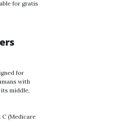
able for gratis
ers
igned for
humans with
 its middle,
t C (Medicare