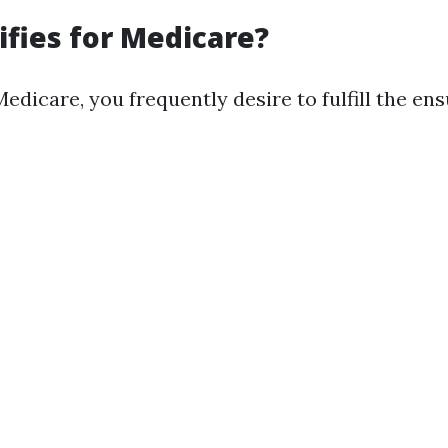
fies for Medicare?
Medicare, you frequently desire to fulfill the ens