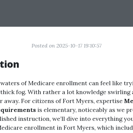
Posted on 2025-10-17 19:10:57
tion
waters of Medicare enrollment can feel like try
thick fog. With rather a lot knowledge swirling a
r away. For citizens of Fort Myers, expertise
Me
equirements
is elementary, noticeably as we p
ished instruction, we’ll dive into everything yo
Medicare enrollment in Fort Myers, which includ