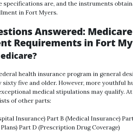
e specifications are, and the instruments obtain
lment in Fort Myers.
estions Answered: Medicare
nt Requirements in Fort My
edicare?
federal health insurance program in general des
 sixty five and older. However, more youthful 
 exceptional medical stipulations may qualify. At
sts of other parts:
spital Insurance) Part B (Medical Insurance) Par
Plans) Part D (Prescription Drug Coverage)